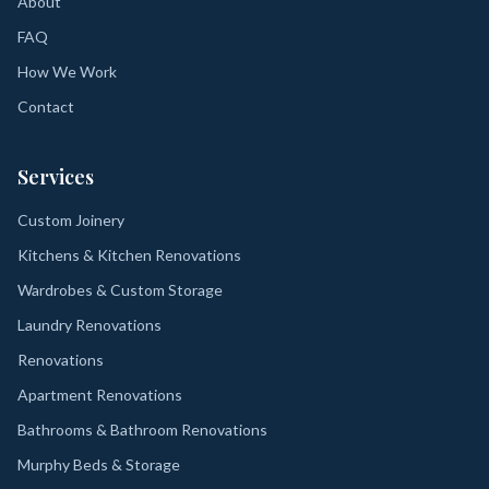
About
FAQ
How We Work
Contact
Services
Custom Joinery
Kitchens & Kitchen Renovations
Wardrobes & Custom Storage
Laundry Renovations
Renovations
Apartment Renovations
Bathrooms & Bathroom Renovations
Murphy Beds & Storage