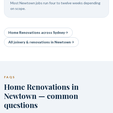
Most Newtown jobs run four to twelve weeks depending
on scope.
Home Renovations
across Sydney
All joinery & renovations in
Newtown
FAQS
Home Renovations in
Newtown — common
questions