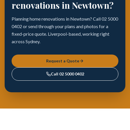
renovations in Newtown?
Planning home renovations in Newtown? Call 02 5000
0402 or send through your plans and photos for a
fixed-price quote. Liverpool-based, working right
across Sydney.
Request a Quote
Call
02 5000 0402