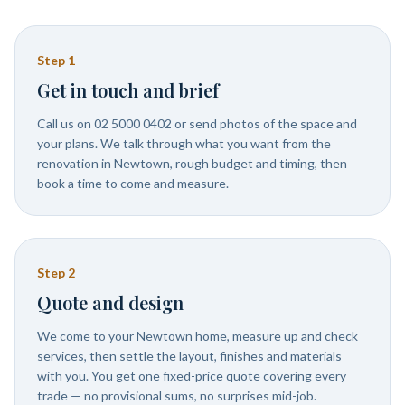
Step
1
Get in touch and brief
Call us on 02 5000 0402 or send photos of the space and
your plans. We talk through what you want from the
renovation in Newtown, rough budget and timing, then
book a time to come and measure.
Step
2
Quote and design
We come to your Newtown home, measure up and check
services, then settle the layout, finishes and materials
with you. You get one fixed-price quote covering every
trade — no provisional sums, no surprises mid-job.