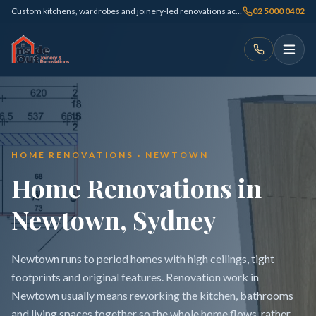
Custom kitchens, wardrobes and joinery-led renovations across Sydney
02 5000 0402
HOME RENOVATIONS · NEWTOWN
Home Renovations in
Newtown, Sydney
Newtown runs to period homes with high ceilings, tight
footprints and original features. Renovation work in
Newtown usually means reworking the kitchen, bathrooms
and living spaces together so the whole home flows, rather