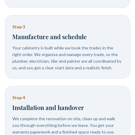
Step
3
Manufacture and schedule
Your cabinetry is built while we book the trades in the
right order. We organise and manage every trade, so the
plumber, electrician, tiler and painter are all coordinated by
us, and you get a clear start date and a realistic finish.
Step
4
Installation and handover
We complete the renovation on site, clean up and walk
you through everything before we leave. You get your
warranty paperwork and a finished space ready to use.