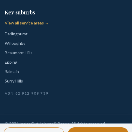
Key suburbs
View all service areas →
Darlinghurst
Willoughby
Beaumont Hills
Epping
Balmain
Surry Hills
ABN
62 912 909 739
©
2026
InsideOut Joinery & Renos
. All rights reserved.
Privacy
Sydney-wide custom joinery, kitchens, wardrobes,