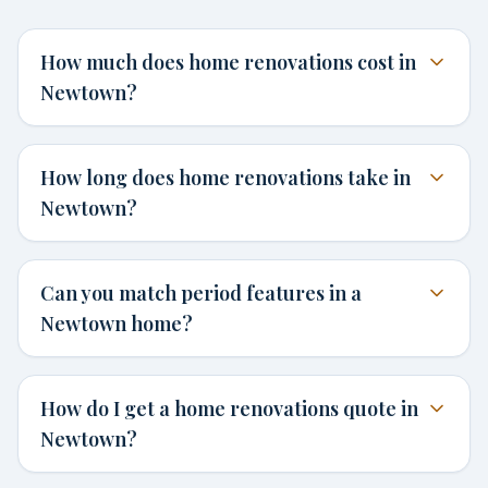
How much does home renovations cost in
Newtown?
How long does home renovations take in
Newtown?
Can you match period features in a
Newtown home?
How do I get a home renovations quote in
Newtown?