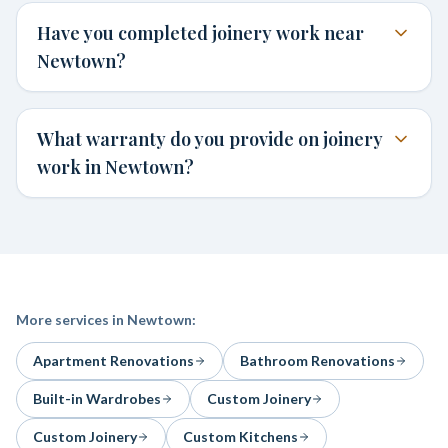
Have you completed joinery work near
Newtown?
What warranty do you provide on joinery
work in Newtown?
More services in
Newtown
:
Apartment Renovations
Bathroom Renovations
Built-in Wardrobes
Custom Joinery
Custom Joinery
Custom Kitchens