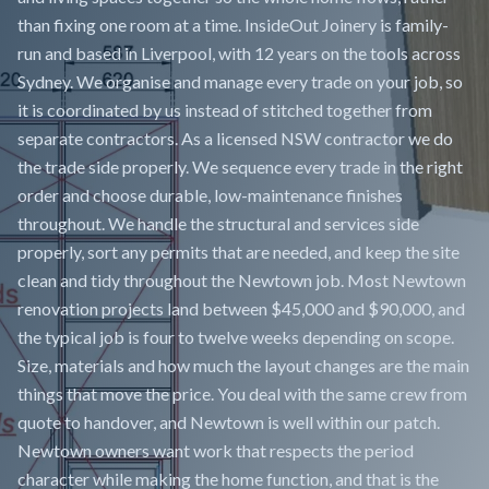
than fixing one room at a time. InsideOut Joinery is family-
run and based in Liverpool, with 12 years on the tools across
Sydney. We organise and manage every trade on your job, so
it is coordinated by us instead of stitched together from
separate contractors. As a licensed NSW contractor we do
the trade side properly. We sequence every trade in the right
order and choose durable, low-maintenance finishes
throughout. We handle the structural and services side
properly, sort any permits that are needed, and keep the site
clean and tidy throughout the Newtown job. Most Newtown
renovation projects land between $45,000 and $90,000, and
the typical job is four to twelve weeks depending on scope.
Size, materials and how much the layout changes are the main
things that move the price. You deal with the same crew from
quote to handover, and Newtown is well within our patch.
Newtown owners want work that respects the period
character while making the home function, and that is the