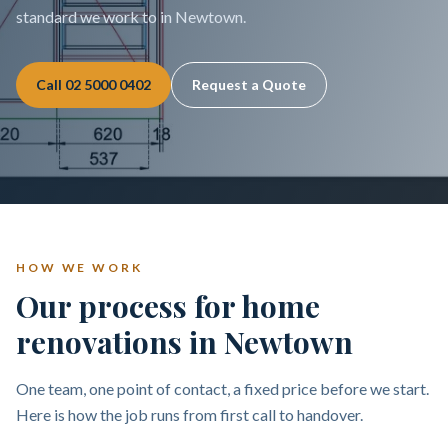
standard we work to in Newtown.
Call
02 5000 0402
Request a Quote
HOW WE WORK
Our process for home
renovations in Newtown
One team, one point of contact, a fixed price before we start.
Here is how the job runs from first call to handover.