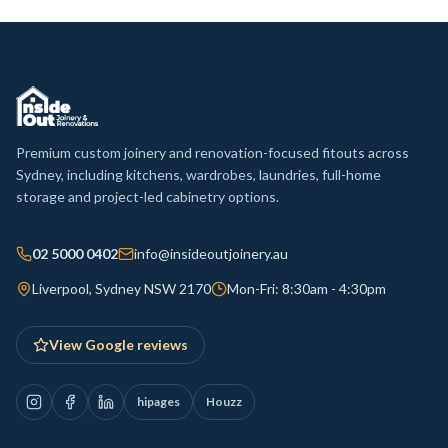
Premium custom joinery and renovation-focused fitouts across
Sydney, including kitchens, wardrobes, laundries, full-home
storage and project-led cabinetry options.
02 5000 0402
info@insideoutjoinery.au
Liverpool, Sydney NSW 2170
Mon-Fri: 8:30am - 4:30pm
View Google reviews
hipages
Houzz