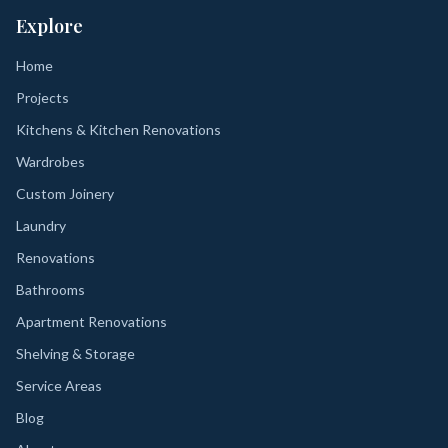
Explore
Home
Projects
Kitchens & Kitchen Renovations
Wardrobes
Custom Joinery
Laundry
Renovations
Bathrooms
Apartment Renovations
Shelving & Storage
Service Areas
Blog