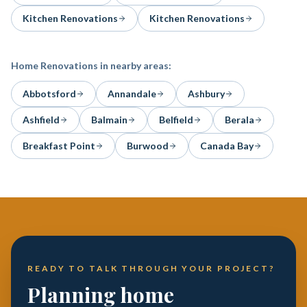
Kitchen Renovations
Kitchen Renovations
Home Renovations
in nearby areas:
Abbotsford
Annandale
Ashbury
Ashfield
Balmain
Belfield
Berala
Breakfast Point
Burwood
Canada Bay
READY TO TALK THROUGH YOUR PROJECT?
Planning home