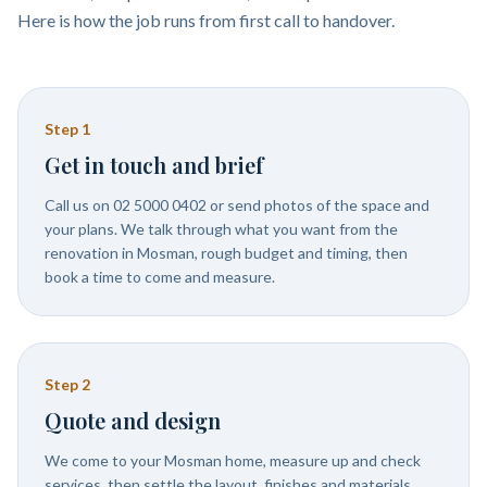
Here is how the job runs from first call to handover.
Step
1
Get in touch and brief
Call us on 02 5000 0402 or send photos of the space and
your plans. We talk through what you want from the
renovation in Mosman, rough budget and timing, then
book a time to come and measure.
Step
2
Quote and design
We come to your Mosman home, measure up and check
services, then settle the layout, finishes and materials