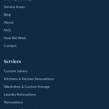
Service Areas
Blog
About
FAQ
How We Work
Contact
Services
Custom Joinery
Kitchens & Kitchen Renovations
Wardrobes & Custom Storage
Laundry Renovations
Renovations