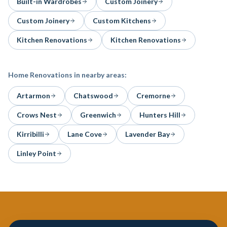
Built-in Wardrobes
Custom Joinery
Custom Joinery
Custom Kitchens
Kitchen Renovations
Kitchen Renovations
Home Renovations
in nearby areas:
Artarmon
Chatswood
Cremorne
Crows Nest
Greenwich
Hunters Hill
Kirribilli
Lane Cove
Lavender Bay
Linley Point