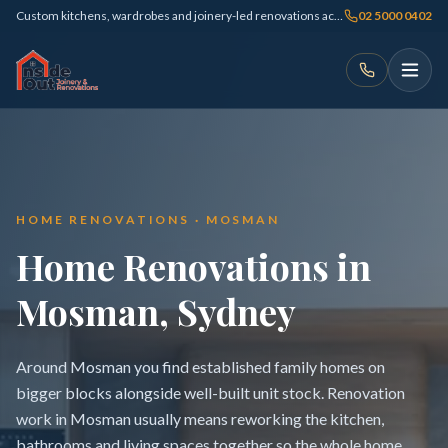
Custom kitchens, wardrobes and joinery-led renovations across Sydney
02 5000 0402
HOME RENOVATIONS · MOSMAN
Home Renovations in
Mosman, Sydney
Around Mosman you find established family homes on
bigger blocks alongside well-built unit stock. Renovation
work in Mosman usually means reworking the kitchen,
bathrooms and living spaces together so the whole home