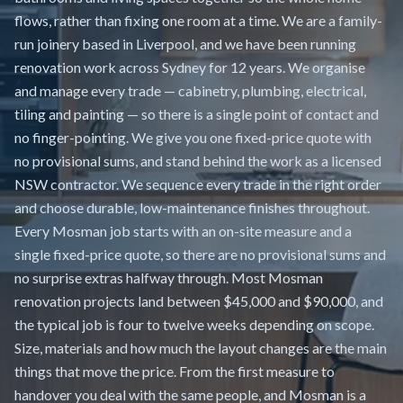
flows, rather than fixing one room at a time. We are a family-
run joinery based in Liverpool, and we have been running
renovation work across Sydney for 12 years. We organise
and manage every trade — cabinetry, plumbing, electrical,
tiling and painting — so there is a single point of contact and
no finger-pointing. We give you one fixed-price quote with
no provisional sums, and stand behind the work as a licensed
NSW contractor. We sequence every trade in the right order
and choose durable, low-maintenance finishes throughout.
Every Mosman job starts with an on-site measure and a
single fixed-price quote, so there are no provisional sums and
no surprise extras halfway through. Most Mosman
renovation projects land between $45,000 and $90,000, and
the typical job is four to twelve weeks depending on scope.
Size, materials and how much the layout changes are the main
things that move the price. From the first measure to
handover you deal with the same people, and Mosman is a