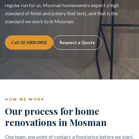
regular run for us. Mosman homeowners expect a high
standard of finish and joinery that lasts, and that is the
standard we work to in Mosman.
Call
02 5000 0402
Request a Quote
HOW WE WORK
Our process for home
renovations in Mosman
One team, one point of contact, a fixed price before we start.