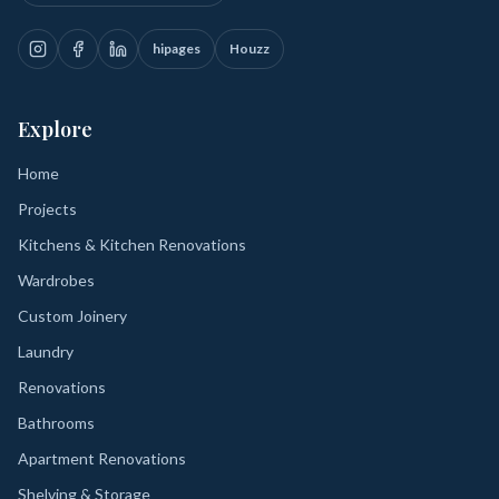
hipages
Houzz
Explore
Home
Projects
Kitchens & Kitchen Renovations
Wardrobes
Custom Joinery
Laundry
Renovations
Bathrooms
Apartment Renovations
Shelving & Storage