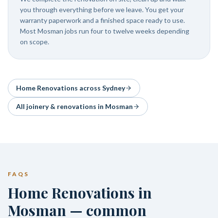
you through everything before we leave. You get your
warranty paperwork and a finished space ready to use.
Most Mosman jobs run four to twelve weeks depending
on scope.
Home Renovations
across Sydney
All joinery & renovations in
Mosman
FAQS
Home Renovations in
Mosman — common