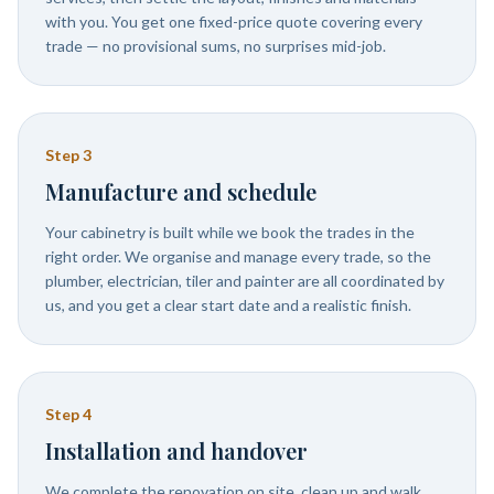
with you. You get one fixed-price quote covering every
trade — no provisional sums, no surprises mid-job.
Step
3
Manufacture and schedule
Your cabinetry is built while we book the trades in the
right order. We organise and manage every trade, so the
plumber, electrician, tiler and painter are all coordinated by
us, and you get a clear start date and a realistic finish.
Step
4
Installation and handover
We complete the renovation on site, clean up and walk