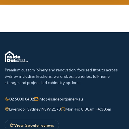
Premium custom joinery and renovation-focused fitouts across
Sydney, including kitchens, wardrobes, laundries, full-home
storage and project-led cabinetry options.
02 5000 0402
info@insideoutjoinery.au
Liverpool, Sydney NSW 2170
Mon-Fri: 8:30am - 4:30pm
View Google reviews