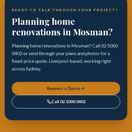
READY TO TALK THROUGH YOUR PROJECT?
Planning home
renovations in Mosman?
Planning home renovations in Mosman? Call 02 5000
0402 or send through your plans and photos for a
fixed-price quote. Liverpool-based, working right
across Sydney.
Request a Quote
Call
02 5000 0402