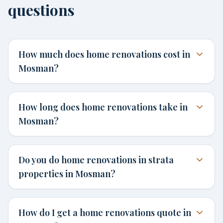
questions
How much does home renovations cost in
Mosman?
How long does home renovations take in
Mosman?
Do you do home renovations in strata
properties in Mosman?
How do I get a home renovations quote in