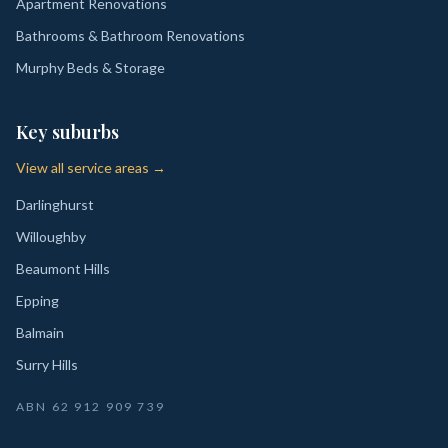
Apartment Renovations
Bathrooms & Bathroom Renovations
Murphy Beds & Storage
Key suburbs
View all service areas →
Darlinghurst
Willoughby
Beaumont Hills
Epping
Balmain
Surry Hills
ABN
62 912 909 739