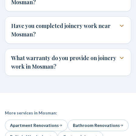
Mosman?
Have you completed joinery work near
Mosman?
What warranty do you provide on joinery
work in Mosman?
More services in
Mosman
:
Apartment Renovations
Bathroom Renovations