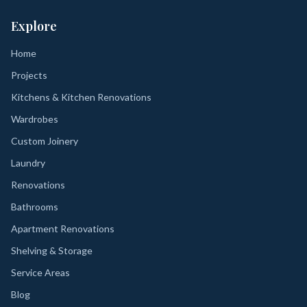
Explore
Home
Projects
Kitchens & Kitchen Renovations
Wardrobes
Custom Joinery
Laundry
Renovations
Bathrooms
Apartment Renovations
Shelving & Storage
Service Areas
Blog