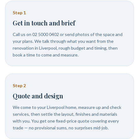
Step
1
Get in touch and brief
Call us on 02 5000 0402 or send photos of the space and
your plans. We talk through what you want from the
renovation in Liverpool, rough budget and timing, then
book a time to come and measure.
Step
2
Quote and design
We come to your Liverpool home, measure up and check
services, then settle the layout, finishes and materials
with you. You get one fixed-price quote covering every
trade — no provisional sums, no surprises mid-job.