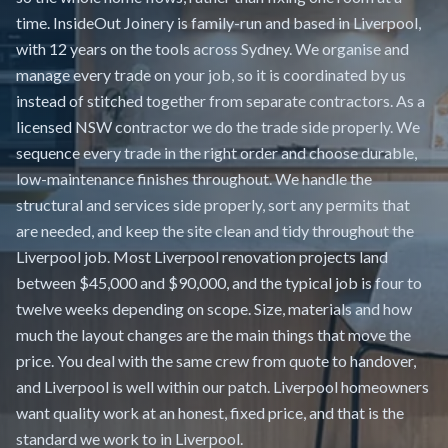
time. InsideOut Joinery is family-run and based in Liverpool,
with 12 years on the tools across Sydney. We organise and
manage every trade on your job, so it is coordinated by us
instead of stitched together from separate contractors. As a
licensed NSW contractor we do the trade side properly. We
sequence every trade in the right order and choose durable,
low-maintenance finishes throughout. We handle the
structural and services side properly, sort any permits that
are needed, and keep the site clean and tidy throughout the
Liverpool job. Most Liverpool renovation projects land
between $45,000 and $90,000, and the typical job is four to
twelve weeks depending on scope. Size, materials and how
much the layout changes are the main things that move the
price. You deal with the same crew from quote to handover,
and Liverpool is well within our patch. Liverpool homeowners
want quality work at an honest, fixed price, and that is the
standard we work to in Liverpool.