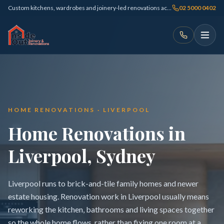
Custom kitchens, wardrobes and joinery-led renovations across Sydney
02 5000 0402
HOME RENOVATIONS · LIVERPOOL
Home Renovations in
Liverpool, Sydney
Liverpool runs to brick-and-tile family homes and newer
estate housing. Renovation work in Liverpool usually means
reworking the kitchen, bathrooms and living spaces together
so the whole home flows, rather than fixing one room at a