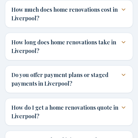
How much does home renovations cost in
Liverpool?
How long does home renovations take in
Liverpool?
Do you offer payment plans or staged
payments in Liverpool?
How do I get a home renovations quote in
Liverpool?