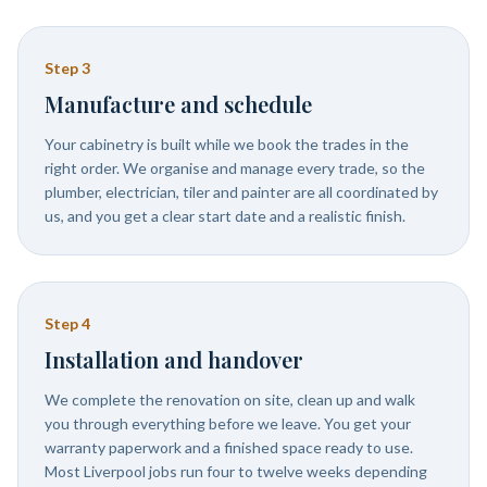
Step
3
Manufacture and schedule
Your cabinetry is built while we book the trades in the
right order. We organise and manage every trade, so the
plumber, electrician, tiler and painter are all coordinated by
us, and you get a clear start date and a realistic finish.
Step
4
Installation and handover
We complete the renovation on site, clean up and walk
you through everything before we leave. You get your
warranty paperwork and a finished space ready to use.
Most Liverpool jobs run four to twelve weeks depending