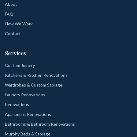
About
FAQ
How We Work
Contact
Services
Custom Joinery
Kitchens & Kitchen Renovations
Wardrobes & Custom Storage
Laundry Renovations
Renovations
Apartment Renovations
Bathrooms & Bathroom Renovations
Murphy Beds & Storage