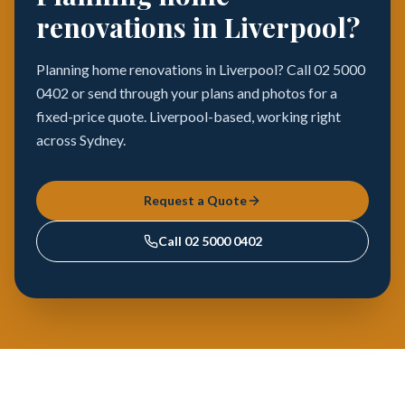
renovations in Liverpool?
Planning home renovations in Liverpool? Call 02 5000
0402 or send through your plans and photos for a
fixed-price quote. Liverpool-based, working right
across Sydney.
Request a Quote
Call
02 5000 0402