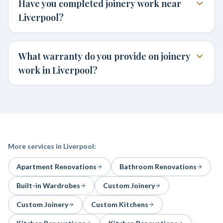
Have you completed joinery work near
Liverpool?
What warranty do you provide on joinery
work in Liverpool?
More services in
Liverpool
:
Apartment Renovations
Bathroom Renovations
Built-in Wardrobes
Custom Joinery
Custom Joinery
Custom Kitchens