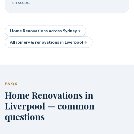
on scope.
Home Renovations
across Sydney
All joinery & renovations in
Liverpool
FAQS
Home Renovations in
Liverpool — common
questions