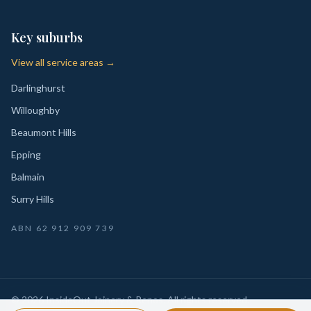
Key suburbs
View all service areas →
Darlinghurst
Willoughby
Beaumont Hills
Epping
Balmain
Surry Hills
ABN
62 912 909 739
©
2026
InsideOut Joinery & Renos
. All rights reserved.