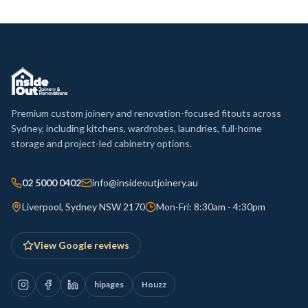
Premium custom joinery and renovation-focused fitouts across
Sydney, including kitchens, wardrobes, laundries, full-home
storage and project-led cabinetry options.
02 5000 0402
info@insideoutjoinery.au
Liverpool, Sydney NSW 2170
Mon-Fri: 8:30am - 4:30pm
View Google reviews
hipages
Houzz