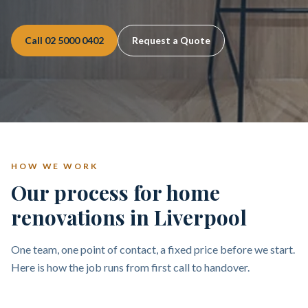
Call
02 5000 0402
Request a Quote
HOW WE WORK
Our process for home
renovations in Liverpool
One team, one point of contact, a fixed price before we start.
Here is how the job runs from first call to handover.