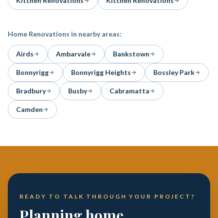
Kitchen Renovations
Kitchen Renovations
Home Renovations
in nearby areas:
Airds
Ambarvale
Bankstown
Bonnyrigg
Bonnyrigg Heights
Bossley Park
Bradbury
Busby
Cabramatta
Camden
READY TO TALK THROUGH YOUR PROJECT?
Planning home