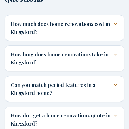
How much does home renovations cost in
Kingsford?
How long does home renovations take in
Kingsford?
Can you match period features in a
Kingsford home?
How do I get a home renovations quote in
Kingsford?