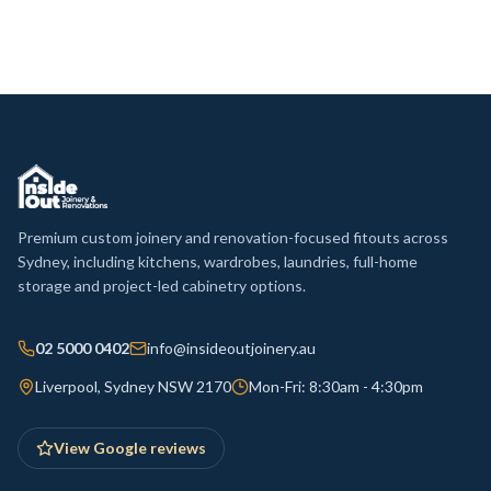
Premium custom joinery and renovation-focused fitouts across
Sydney, including kitchens, wardrobes, laundries, full-home
storage and project-led cabinetry options.
02 5000 0402
info@insideoutjoinery.au
Liverpool, Sydney NSW 2170
Mon-Fri: 8:30am - 4:30pm
View Google reviews