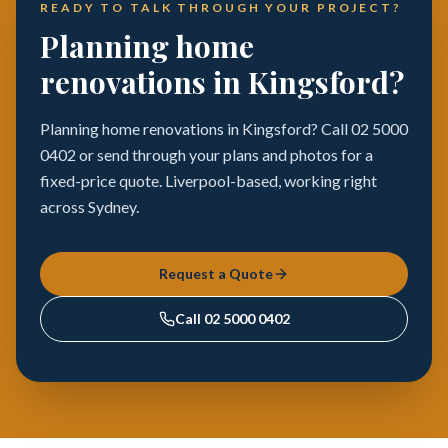
READY TO TALK THROUGH YOUR PROJECT?
Planning home
renovations in Kingsford?
Planning home renovations in Kingsford? Call 02 5000
0402 or send through your plans and photos for a
fixed-price quote. Liverpool-based, working right
across Sydney.
Request a Quote
Call
02 5000 0402