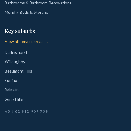
Bathrooms & Bathroom Renovations
Murphy Beds & Storage
Key suburbs
View all service areas →
Darlinghurst
Willoughby
Beaumont Hills
Epping
Balmain
Surry Hills
ABN
62 912 909 739