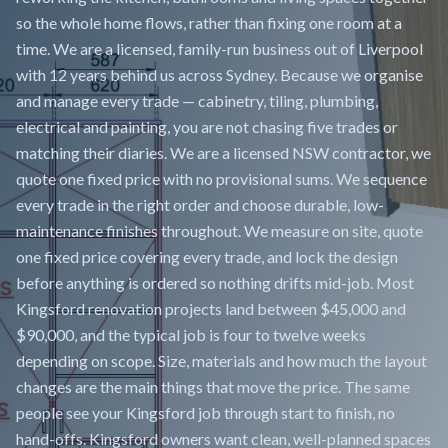
so the whole home flows, rather than fixing one room at a
time. We are a licensed, family-run business out of Liverpool
with 12 years behind us across Sydney. Because we organise
and manage every trade — cabinetry, tiling, plumbing,
electrical and painting, you are not chasing five trades or
matching their diaries. We are a licensed NSW contractor, we
quote one fixed price with no provisional sums. We sequence
every trade in the right order and choose durable, low-
maintenance finishes throughout. We measure on site, quote
one fixed price covering every trade, and lock the design
before anything is ordered so nothing drifts mid-job. Most
Kingsford renovation projects land between $45,000 and
$90,000, and the typical job is four to twelve weeks
depending on scope. Size, materials and how much the layout
changes are the main things that move the price. The same
people see your Kingsford job through start to finish, no
hand-offs. Kingsford owners want clean, well-planned spaces