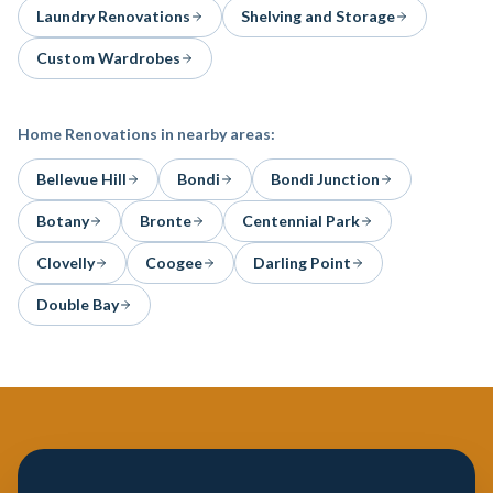
Laundry Renovations
Shelving and Storage
Custom Wardrobes
Home Renovations
in nearby areas:
Bellevue Hill
Bondi
Bondi Junction
Botany
Bronte
Centennial Park
Clovelly
Coogee
Darling Point
Double Bay