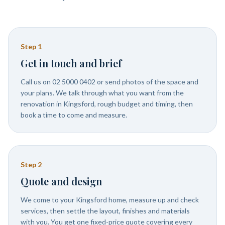
Step
1
Get in touch and brief
Call us on 02 5000 0402 or send photos of the space and
your plans. We talk through what you want from the
renovation in Kingsford, rough budget and timing, then
book a time to come and measure.
Step
2
Quote and design
We come to your Kingsford home, measure up and check
services, then settle the layout, finishes and materials
with you. You get one fixed-price quote covering every