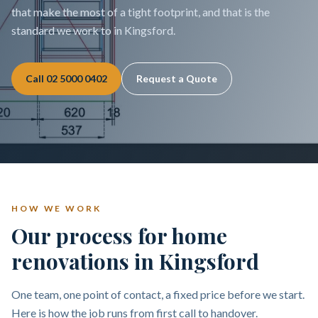
that make the most of a tight footprint, and that is the
standard we work to in Kingsford.
Call
02 5000 0402
Request a Quote
HOW WE WORK
Our process for home
renovations in Kingsford
One team, one point of contact, a fixed price before we start.
Here is how the job runs from first call to handover.