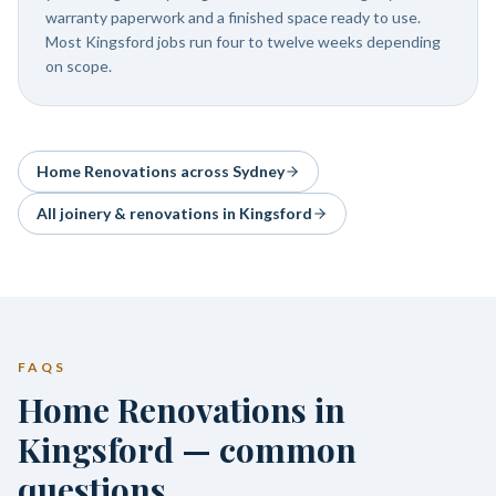
warranty paperwork and a finished space ready to use.
Most Kingsford jobs run four to twelve weeks depending
on scope.
Home Renovations
across Sydney
All joinery & renovations in
Kingsford
FAQS
Home Renovations in
Kingsford — common
questions