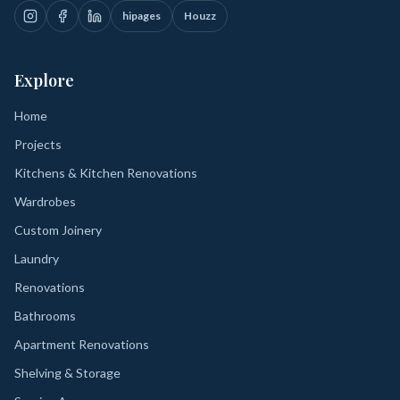
hipages
Houzz
Explore
Home
Projects
Kitchens & Kitchen Renovations
Wardrobes
Custom Joinery
Laundry
Renovations
Bathrooms
Apartment Renovations
Shelving & Storage