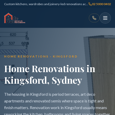
Custom kitchens, wardrobes and joinery-led renovations across Sydney
02 5000 0402
HOME RENOVATIONS · KINGSFORD
Home Renovations in
Kingsford, Sydney
The housing in Kingsford is period terraces, art deco
apartments and renovated semis where space is tight and
finish matters. Renovation work in Kingsford usually means
reworking the kitchen, bathrooms and living spaces together