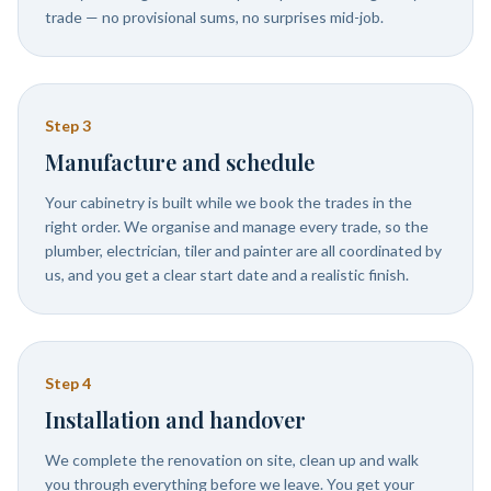
trade — no provisional sums, no surprises mid-job.
Step
3
Manufacture and schedule
Your cabinetry is built while we book the trades in the
right order. We organise and manage every trade, so the
plumber, electrician, tiler and painter are all coordinated by
us, and you get a clear start date and a realistic finish.
Step
4
Installation and handover
We complete the renovation on site, clean up and walk
you through everything before we leave. You get your