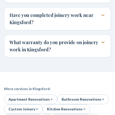
Have you completed joinery work near
Kingsford?
What warranty do you provide on joinery
work in Kingsford?
More services in
Kingsford
:
Apartment Renovations
Bathroom Renovations
Custom Joinery
Kitchen Renovations