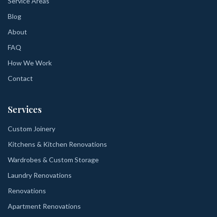
Service Areas
Blog
About
FAQ
How We Work
Contact
Services
Custom Joinery
Kitchens & Kitchen Renovations
Wardrobes & Custom Storage
Laundry Renovations
Renovations
Apartment Renovations