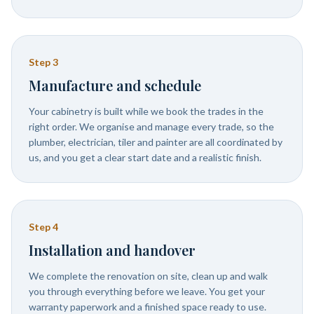
Step
3
Manufacture and schedule
Your cabinetry is built while we book the trades in the
right order. We organise and manage every trade, so the
plumber, electrician, tiler and painter are all coordinated by
us, and you get a clear start date and a realistic finish.
Step
4
Installation and handover
We complete the renovation on site, clean up and walk
you through everything before we leave. You get your
warranty paperwork and a finished space ready to use.