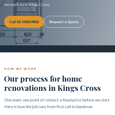
we work to in Kings Cross.
Call
02 5000 0402
Request a Quote
HOW WE WORK
Our process for home
renovations in Kings Cross
One team, one point of contact, a fixed price before we start.
Here is how the job runs from first call to handover.