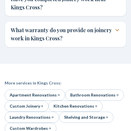
Kings Cross?
What warranty do you provide on joinery
work in Kings Cross?
More services in
Kings Cross
:
Apartment Renovations
Bathroom Renovations
Custom Joinery
Kitchen Renovations
Laundry Renovations
Shelving and Storage
Custom Wardrobes