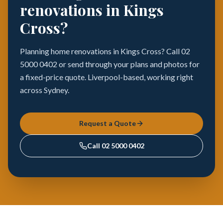
renovations in Kings
Cross?
Planning home renovations in Kings Cross? Call 02
5000 0402 or send through your plans and photos for
a fixed-price quote. Liverpool-based, working right
across Sydney.
Request a Quote
Call
02 5000 0402