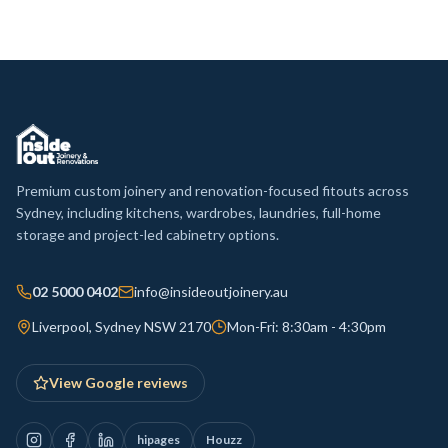
Premium custom joinery and renovation-focused fitouts across
Sydney, including kitchens, wardrobes, laundries, full-home
storage and project-led cabinetry options.
02 5000 0402
info@insideoutjoinery.au
Liverpool, Sydney NSW 2170
Mon-Fri: 8:30am - 4:30pm
View Google reviews
hipages
Houzz