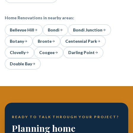
Home Renovations
in nearby areas:
Bellevue Hill
Bondi
Bondi Junction
Botany
Bronte
Centennial Park
Clovelly
Coogee
Darling Point
Double Bay
READY TO TALK THROUGH YOUR PROJECT?
Planning home