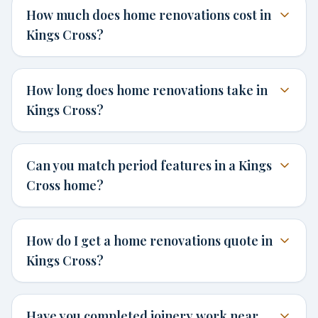
How much does home renovations cost in
Kings Cross?
How long does home renovations take in
Kings Cross?
Can you match period features in a Kings
Cross home?
How do I get a home renovations quote in
Kings Cross?
Have you completed joinery work near