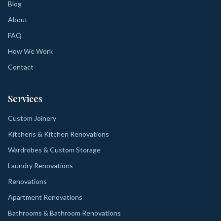
Blog
About
FAQ
How We Work
Contact
Services
Custom Joinery
Kitchens & Kitchen Renovations
Wardrobes & Custom Storage
Laundry Renovations
Renovations
Apartment Renovations
Bathrooms & Bathroom Renovations