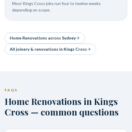
Most Kings Cross jobs run four to twelve weeks
depending on scope.
Home Renovations
across Sydney
All joinery & renovations in
Kings Cross
FAQS
Home Renovations in Kings
Cross — common questions