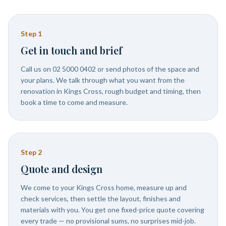
Step
1
Get in touch and brief
Call us on 02 5000 0402 or send photos of the space and
your plans. We talk through what you want from the
renovation in Kings Cross, rough budget and timing, then
book a time to come and measure.
Step
2
Quote and design
We come to your Kings Cross home, measure up and
check services, then settle the layout, finishes and
materials with you. You get one fixed-price quote covering
every trade — no provisional sums, no surprises mid-job.