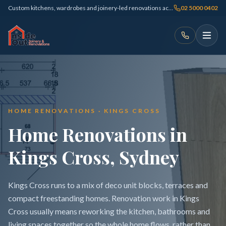
Custom kitchens, wardrobes and joinery-led renovations across Sydney
02 5000 0402
HOME RENOVATIONS · KINGS CROSS
Home Renovations in
Kings Cross, Sydney
Kings Cross runs to a mix of deco unit blocks, terraces and
compact freestanding homes. Renovation work in Kings
Cross usually means reworking the kitchen, bathrooms and
living spaces together so the whole home flows, rather than