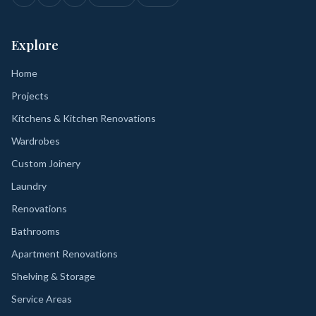
Explore
Home
Projects
Kitchens & Kitchen Renovations
Wardrobes
Custom Joinery
Laundry
Renovations
Bathrooms
Apartment Renovations
Shelving & Storage
Service Areas