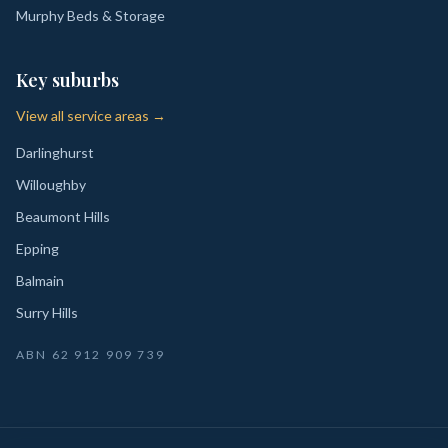
Murphy Beds & Storage
Key suburbs
View all service areas →
Darlinghurst
Willoughby
Beaumont Hills
Epping
Balmain
Surry Hills
ABN
62 912 909 739