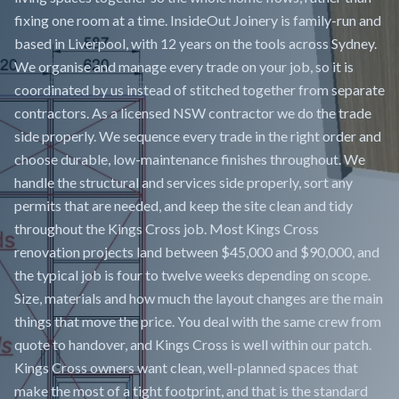
fixing one room at a time. InsideOut Joinery is family-run and
based in Liverpool, with 12 years on the tools across Sydney.
We organise and manage every trade on your job, so it is
coordinated by us instead of stitched together from separate
contractors. As a licensed NSW contractor we do the trade
side properly. We sequence every trade in the right order and
choose durable, low-maintenance finishes throughout. We
handle the structural and services side properly, sort any
permits that are needed, and keep the site clean and tidy
throughout the Kings Cross job. Most Kings Cross
renovation projects land between $45,000 and $90,000, and
the typical job is four to twelve weeks depending on scope.
Size, materials and how much the layout changes are the main
things that move the price. You deal with the same crew from
quote to handover, and Kings Cross is well within our patch.
Kings Cross owners want clean, well-planned spaces that
make the most of a tight footprint, and that is the standard