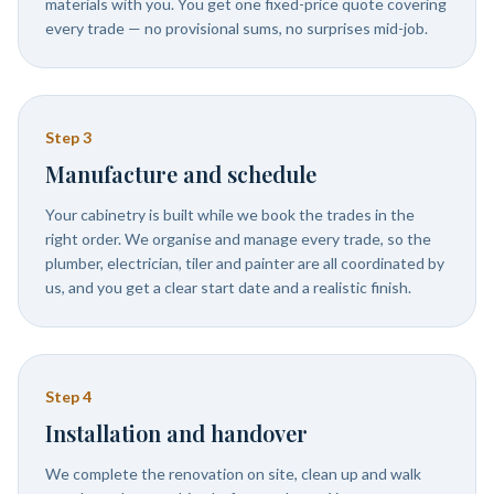
materials with you. You get one fixed-price quote covering
every trade — no provisional sums, no surprises mid-job.
Step
3
Manufacture and schedule
Your cabinetry is built while we book the trades in the
right order. We organise and manage every trade, so the
plumber, electrician, tiler and painter are all coordinated by
us, and you get a clear start date and a realistic finish.
Step
4
Installation and handover
We complete the renovation on site, clean up and walk