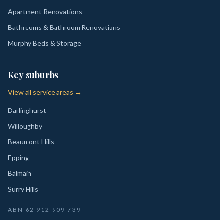
Apartment Renovations
Bathrooms & Bathroom Renovations
Murphy Beds & Storage
Key suburbs
View all service areas →
Darlinghurst
Willoughby
Beaumont Hills
Epping
Balmain
Surry Hills
ABN
62 912 909 739