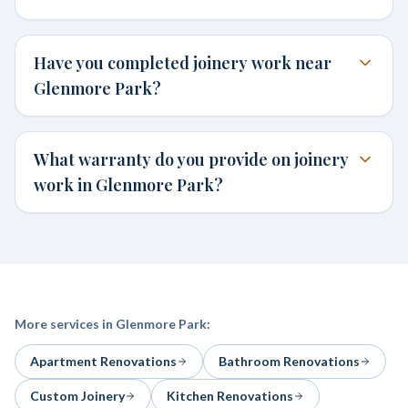
Have you completed joinery work near
Glenmore Park?
What warranty do you provide on joinery
work in Glenmore Park?
More services in
Glenmore Park
:
Apartment Renovations
Bathroom Renovations
Custom Joinery
Kitchen Renovations