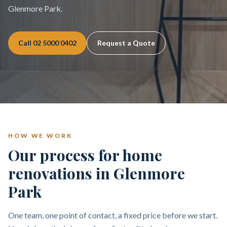
Glenmore Park.
Call
02 5000 0402
Request a Quote
HOW WE WORK
Our process for home
renovations in Glenmore
Park
One team, one point of contact, a fixed price before we start.