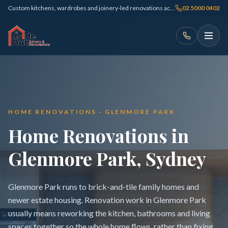
Custom kitchens, wardrobes and joinery-led renovations across Sydney
02 5000 0402
HOME RENOVATIONS · GLENMORE PARK
Home Renovations in
Glenmore Park, Sydney
Glenmore Park runs to brick-and-tile family homes and
newer estate housing. Renovation work in Glenmore Park
usually means reworking the kitchen, bathrooms and living
spaces together so the whole home flows, rather than fixing