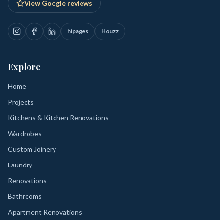
View Google reviews
hipages
Houzz
Explore
Home
Projects
Kitchens & Kitchen Renovations
Wardrobes
Custom Joinery
Laundry
Renovations
Bathrooms
Apartment Renovations