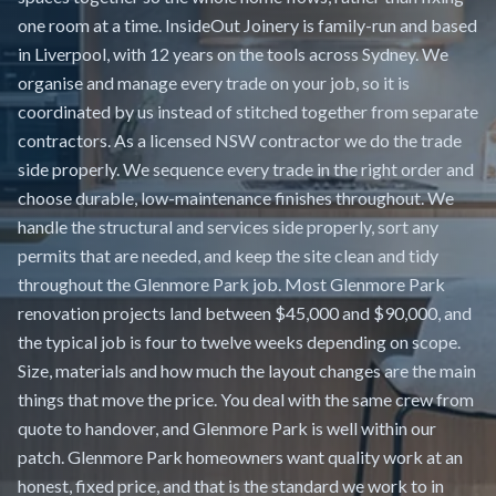
one room at a time. InsideOut Joinery is family-run and based
in Liverpool, with 12 years on the tools across Sydney. We
organise and manage every trade on your job, so it is
coordinated by us instead of stitched together from separate
contractors. As a licensed NSW contractor we do the trade
side properly. We sequence every trade in the right order and
choose durable, low-maintenance finishes throughout. We
handle the structural and services side properly, sort any
permits that are needed, and keep the site clean and tidy
throughout the Glenmore Park job. Most Glenmore Park
renovation projects land between $45,000 and $90,000, and
the typical job is four to twelve weeks depending on scope.
Size, materials and how much the layout changes are the main
things that move the price. You deal with the same crew from
quote to handover, and Glenmore Park is well within our
patch. Glenmore Park homeowners want quality work at an
honest, fixed price, and that is the standard we work to in