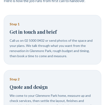
Here is how the job runs from first call to handover.
Step
1
Get in touch and brief
Call us on 02 5000 0402 or send photos of the space and
your plans. We talk through what you want from the
renovation in Glenmore Park, rough budget and timing,
then book a time to come and measure.
Step
2
Quote and design
We come to your Glenmore Park home, measure up and
check services, then settle the layout, finishes and