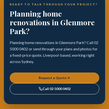
READY TO TALK THROUGH YOUR PROJECT?
Planning home
renovations in Glenmore
Park?
Planning home renovations in Glenmore Park? Call 02
5000 0402 or send through your plans and photos for
a fixed-price quote. Liverpool-based, working right
across Sydney.
Request a Quote
Call
02 5000 0402