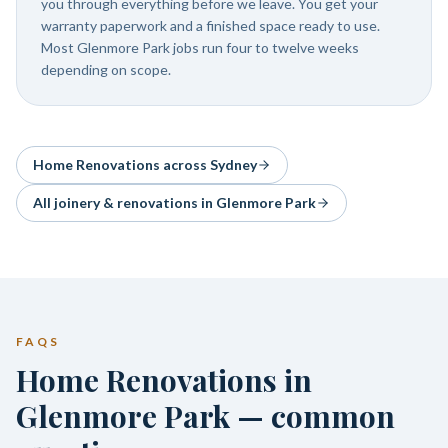
you through everything before we leave. You get your
warranty paperwork and a finished space ready to use.
Most Glenmore Park jobs run four to twelve weeks
depending on scope.
Home Renovations
across Sydney
All joinery & renovations in
Glenmore Park
FAQS
Home Renovations in
Glenmore Park — common