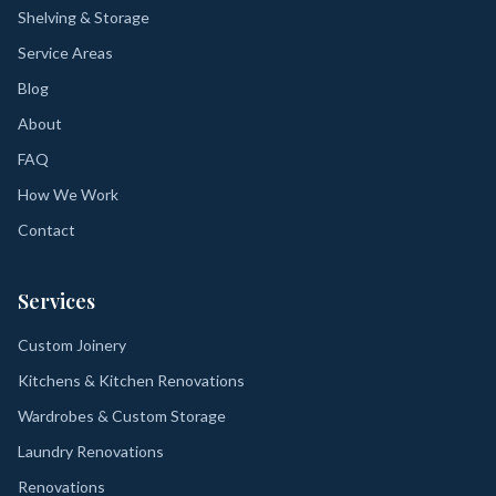
Shelving & Storage
Service Areas
Blog
About
FAQ
How We Work
Contact
Services
Custom Joinery
Kitchens & Kitchen Renovations
Wardrobes & Custom Storage
Laundry Renovations
Renovations