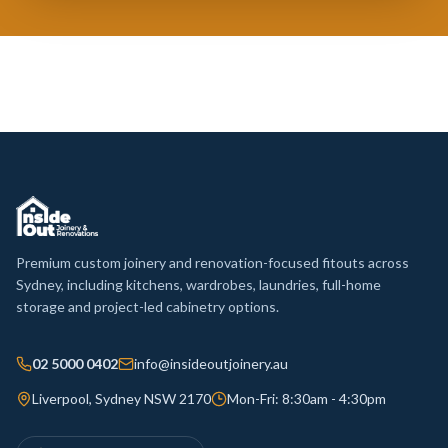
Premium custom joinery and renovation-focused fitouts across
Sydney, including kitchens, wardrobes, laundries, full-home
storage and project-led cabinetry options.
02 5000 0402
info@insideoutjoinery.au
Liverpool, Sydney NSW 2170
Mon-Fri: 8:30am - 4:30pm