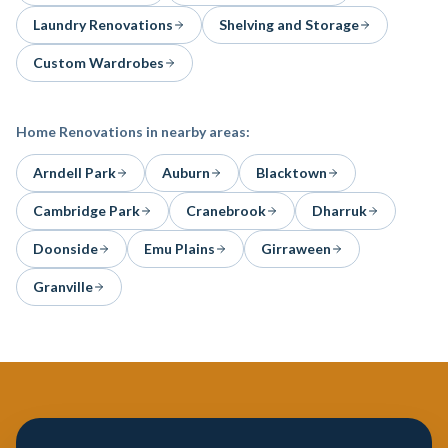
Laundry Renovations
Shelving and Storage
Custom Wardrobes
Home Renovations
in nearby areas:
Arndell Park
Auburn
Blacktown
Cambridge Park
Cranebrook
Dharruk
Doonside
Emu Plains
Girraween
Granville