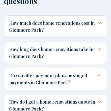
questions
How much does home renovations cost in
Glenmore Park?
How long does home renovations take in
Glenmore Park?
Do you offer payment plans or staged
payments in Glenmore Park?
How do I get a home renovations quote in
Glenmore Park?