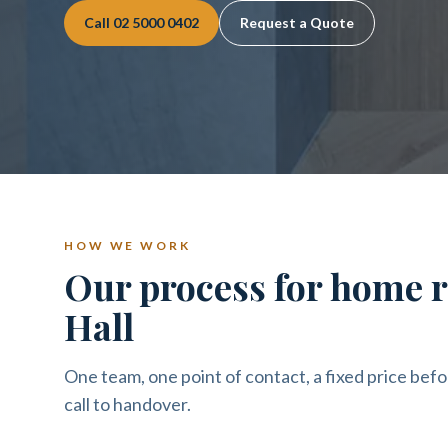
Call
02 5000 0402
Request a Quote
HOW WE WORK
Our process for home 
Hall
One team, one point of contact, a fixed price befo
call to handover.