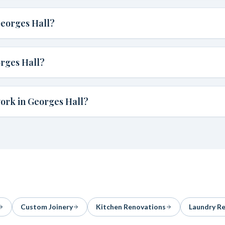
Georges Hall?
rges Hall?
ork in Georges Hall?
Custom Joinery
Kitchen Renovations
Laundry R