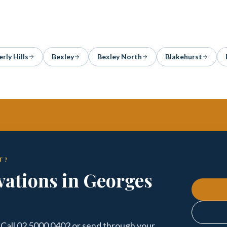
rly Hills
Bexley
Bexley North
Blakehurst
T?
ations in Georges
 Call 02 5000 0402 or send through your