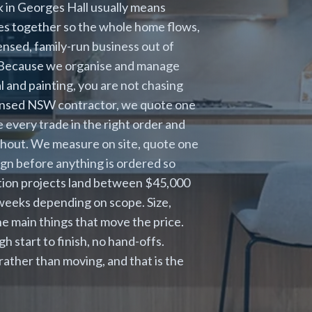
 in Georges Hall usually means
es together so the whole home flows,
censed, family-run business out of
. Because we organise and manage
al and painting, you are not chasing
icensed NSW contractor, we quote one
 every trade in the right order and
hout. We measure on site, quote one
ign before anything is ordered so
ation projects land between $45,000
e weeks depending on scope. Size,
e main things that move the price.
 start to finish, no hand-offs.
ather than moving, and that is the