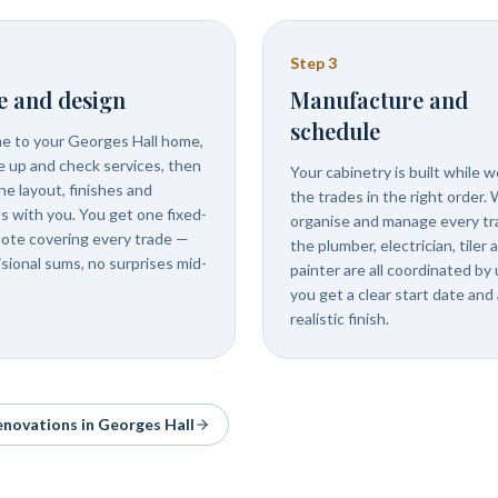
Step
3
e and design
Manufacture and
schedule
 to your Georges Hall home,
 up and check services, then
Your cabinetry is built while 
he layout, finishes and
the trades in the right order.
ls with you. You get one fixed-
organise and manage every tr
uote covering every trade —
the plumber, electrician, tiler 
isional sums, no surprises mid-
painter are all coordinated by 
you get a clear start date and 
realistic finish.
renovations in
Georges Hall