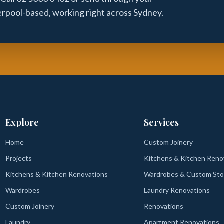
verpool-based, working right across Sydney.
Explore
Services
Home
Custom Joinery
Projects
Kitchens & Kitchen Reno
Kitchens & Kitchen Renovations
Wardrobes & Custom Sto
Wardrobes
Laundry Renovations
Custom Joinery
Renovations
Laundry
Apartment Renovations