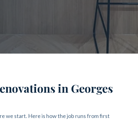
renovations in Georges
re we start. Here is how the job runs from first