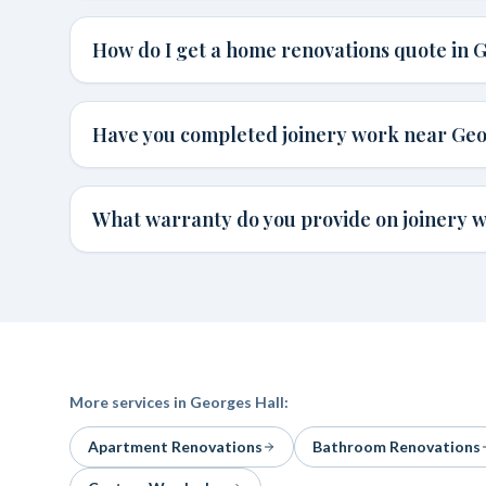
How do I get a home renovations quote in 
Have you completed joinery work near Geo
What warranty do you provide on joinery w
More services in
Georges Hall
:
Apartment Renovations
Bathroom Renovations