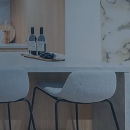
Apartment Renovations Sydney
Apartment Renovations
Bathrooms & Bathroom Renovations
Bathrooms & Bathroom Renovations
Murphy Beds & Custom Storage
Murphy Beds & Storage