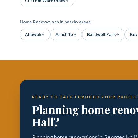
Custom Wardrobes
Home Renovations
in nearby areas:
Allawah
Arncliffe
Bardwell Park
Beve
READY TO TALK THROUGH YOUR PROJEC
Planning home renov
Hall?
Planning home renovations in Georges Hall?