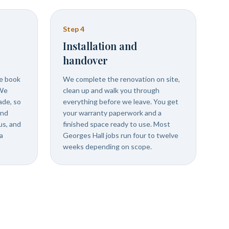
Step
4
Installation and
handover
we book
We complete the renovation on site,
 We
clean up and walk you through
ade, so
everything before we leave. You get
and
your warranty paperwork and a
us, and
finished space ready to use. Most
a
Georges Hall jobs run four to twelve
weeks depending on scope.