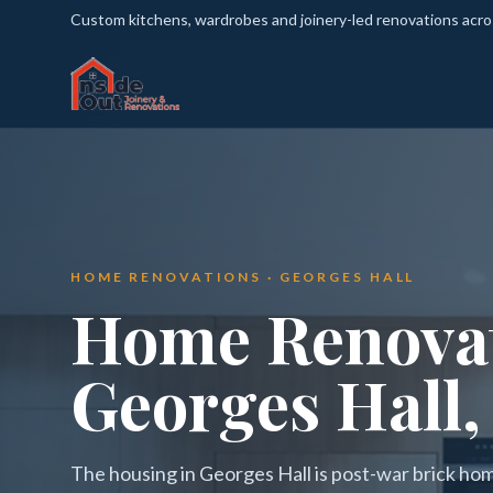
Custom kitchens, wardrobes and joinery-led renovations acr
HOME RENOVATIONS · GEORGES HALL
Home Renovat
Georges Hall,
The housing in Georges Hall is post-war brick ho