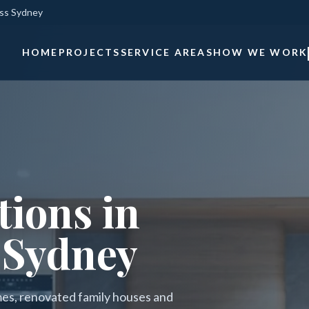
oss Sydney
HOME
PROJECTS
SERVICE AREAS
HOW WE WORK
ions in
 Sydney
mes, renovated family houses and