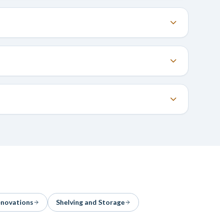
enovations
Shelving and Storage