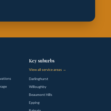
Key suburbs
View all service areas →
vations
Darlinghurst
rage
Willoughby
Beaumont Hills
Epping
Balmain