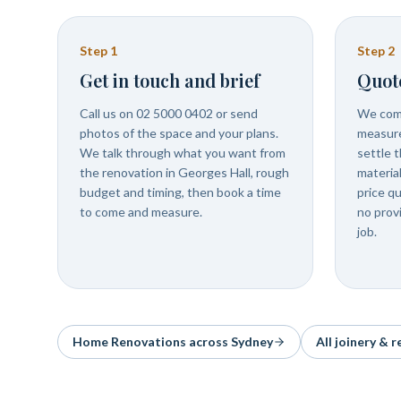
Step
1
Step
2
Get in touch and brief
Quot
Call us on 02 5000 0402 or send
We come
photos of the space and your plans.
measure
We talk through what you want from
settle t
the renovation in Georges Hall, rough
materia
budget and timing, then book a time
price q
to come and measure.
no prov
job.
Home Renovations
across Sydney
All joinery & 