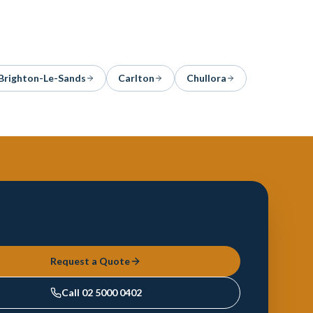
Brighton-Le-Sands
Carlton
Chullora
Request a Quote
Call
02 5000 0402