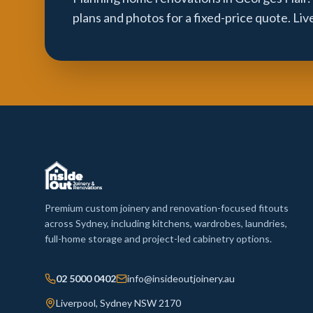
plans and photos for a fixed-price quote. Li
Premium custom joinery and renovation-focused fitouts
across Sydney, including kitchens, wardrobes, laundries,
full-home storage and project-led cabinetry options.
02 5000 0402
info@insideoutjoinery.au
Liverpool, Sydney NSW 2170