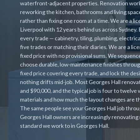
waterfront-adjacent properties. Renovation work
reworking the kitchen, bathrooms and living spac
rather than fixing one room at a time. We are a li
Liverpool with 12 years behind us across Sydney
every trade — cabinetry, tiling, plumbing, electric
five trades or matching their diaries. We are a l
fixed price with no provisional sums. We sequence
choose durable, low-maintenance finishes throug
fixed price covering every trade, and lock the des
nothing drifts mid-job. Most Georges Hall renov
and $90,000, and the typical job is four to twelv
materials and how much the layout changes are th
The same people see your Georges Hall job through
Georges Hall owners are increasingly renovating r
standard we work to in Georges Hall.