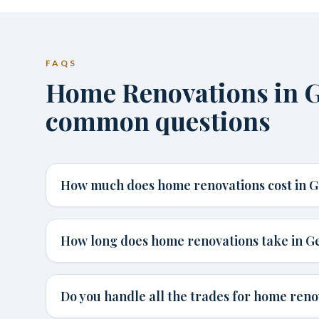
FAQS
Home Renovations in G
common questions
How much does home renovations cost in G
How long does home renovations take in G
Do you handle all the trades for home reno