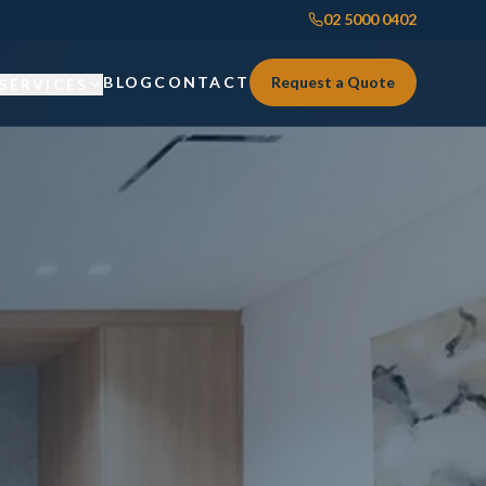
02 5000 0402
BLOG
CONTACT
Request a Quote
SERVICES
Custom Joinery
Custom Joinery
Kitchens & Kitchen Renovations
Kitchens & Kitchen Renovations
Wardrobes & Custom Storage
Wardrobes & Custom Storage
Laundry Renovations
Laundry Renovations
Home Renovations Sydney
Renovations