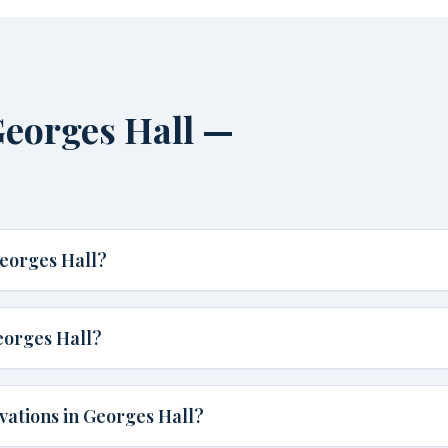
eorges Hall —
eorges Hall?
eorges Hall?
vations in Georges Hall?