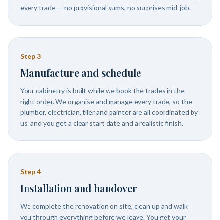
every trade — no provisional sums, no surprises mid-job.
Step
3
Manufacture and schedule
Your cabinetry is built while we book the trades in the
right order. We organise and manage every trade, so the
plumber, electrician, tiler and painter are all coordinated by
us, and you get a clear start date and a realistic finish.
Step
4
Installation and handover
We complete the renovation on site, clean up and walk
you through everything before we leave. You get your