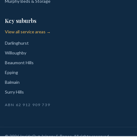
Murphy Beds & Storage
Key suburbs
View all service areas →
Darlinghurst
Willoughby
Beaumont Hills
Epping
Balmain
Surry Hills
ABN
62 912 909 739
©
2026
InsideOut Joinery & Renos
. All rights reserved.