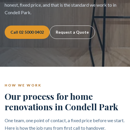
honest, fixed price, and that is the standard we work to in
Condell Park.
Call
02 5000 0402
Request a Quote
HOW WE WORK
Our process for home
renovations in Condell Park
One team, one point of contact, a fixed price before we start.
Here is how the job runs from first call to handover.