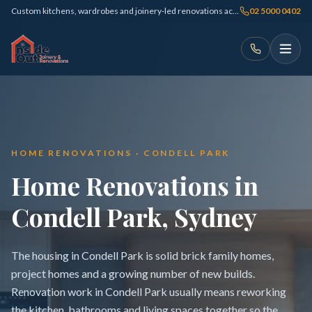
Custom kitchens, wardrobes and joinery-led renovations across Sydney
02 5000 0402
HOME RENOVATIONS · CONDELL PARK
Home Renovations in
Condell Park, Sydney
The housing in Condell Park is solid brick family homes,
project homes and a growing number of new builds.
Renovation work in Condell Park usually means reworking
the kitchen, bathrooms and living spaces together so the