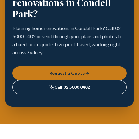
renovations in Condell
Park?
Planning home renovations in Condell Park? Call 02
5000 0402 or send through your plans and photos for
a fixed-price quote. Liverpool-based, working right
across Sydney.
Request a Quote
Call
02 5000 0402