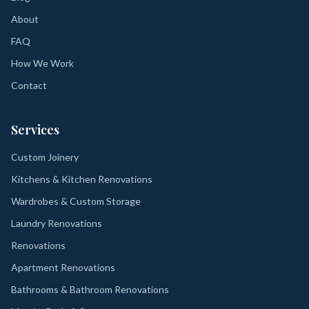
About
FAQ
How We Work
Contact
Services
Custom Joinery
Kitchens & Kitchen Renovations
Wardrobes & Custom Storage
Laundry Renovations
Renovations
Apartment Renovations
Bathrooms & Bathroom Renovations