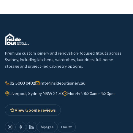
Premium custom joinery and renovation-focused fitouts across
Sydney, including kitchens, wardrobes, laundries, full-home
storage and project-led cabinetry options.
02 5000 0402
info@insideoutjoinery.au
Liverpool, Sydney NSW 2170
Mon-Fri: 8:30am - 4:30pm
View Google reviews
hipages
Houzz