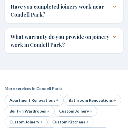
Have you completed joinery work near
Condell Park?
What warranty do you provide on joinery
work in Condell Park?
More services in
Condell Park
:
Apartment Renovations
Bathroom Renovations
Built-in Wardrobes
Custom Joinery
Custom Joinery
Custom Kitchens