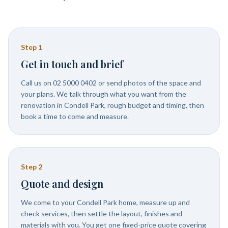
Step
1
Get in touch and brief
Call us on 02 5000 0402 or send photos of the space and
your plans. We talk through what you want from the
renovation in Condell Park, rough budget and timing, then
book a time to come and measure.
Step
2
Quote and design
We come to your Condell Park home, measure up and
check services, then settle the layout, finishes and
materials with you. You get one fixed-price quote covering