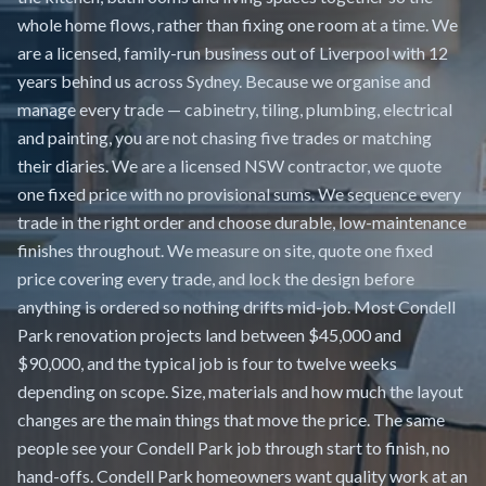
whole home flows, rather than fixing one room at a time. We
are a licensed, family-run business out of Liverpool with 12
years behind us across Sydney. Because we organise and
manage every trade — cabinetry, tiling, plumbing, electrical
and painting, you are not chasing five trades or matching
their diaries. We are a licensed NSW contractor, we quote
one fixed price with no provisional sums. We sequence every
trade in the right order and choose durable, low-maintenance
finishes throughout. We measure on site, quote one fixed
price covering every trade, and lock the design before
anything is ordered so nothing drifts mid-job. Most Condell
Park renovation projects land between $45,000 and
$90,000, and the typical job is four to twelve weeks
depending on scope. Size, materials and how much the layout
changes are the main things that move the price. The same
people see your Condell Park job through start to finish, no
hand-offs. Condell Park homeowners want quality work at an