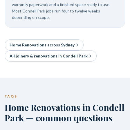
warranty paperwork and a finished space ready to use.
Most Condell Park jobs run four to twelve weeks
depending on scope.
Home Renovations
across Sydney
All joinery & renovations in
Condell Park
FAQS
Home Renovations in Condell
Park — common questions