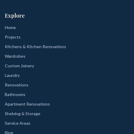
Explore
Home
Projects
Kitchens & Kitchen Renovations
Wardrobes
Custom Joinery
Laundry
Renovations
Bathrooms
Apartment Renovations
Shelving & Storage
Service Areas
Blog