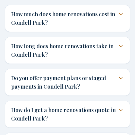
How much does home renovations cost in
Condell Park?
How long does home renovations take in
Condell Park?
Do you offer payment plans or staged
payments in Condell Park?
How do I get a home renovations quote in
Condell Park?