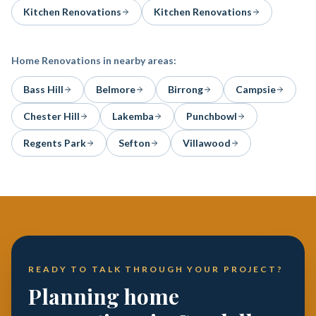
Kitchen Renovations
Kitchen Renovations
Home Renovations
in nearby areas:
Bass Hill
Belmore
Birrong
Campsie
Chester Hill
Lakemba
Punchbowl
Regents Park
Sefton
Villawood
READY TO TALK THROUGH YOUR PROJECT?
Planning home