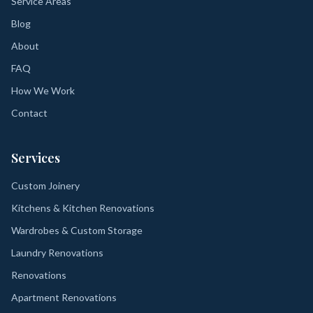
Service Areas
Blog
About
FAQ
How We Work
Contact
Services
Custom Joinery
Kitchens & Kitchen Renovations
Wardrobes & Custom Storage
Laundry Renovations
Renovations
Apartment Renovations