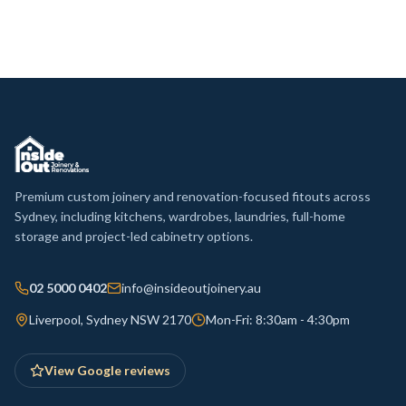
Premium custom joinery and renovation-focused fitouts across
Sydney, including kitchens, wardrobes, laundries, full-home
storage and project-led cabinetry options.
02 5000 0402
info@insideoutjoinery.au
Liverpool, Sydney NSW 2170
Mon-Fri: 8:30am - 4:30pm
View Google reviews