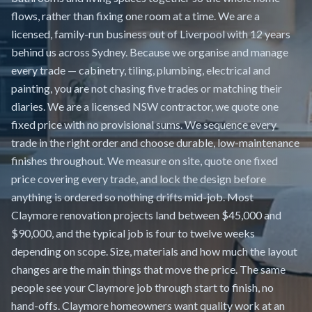
flows, rather than fixing one room at a time. We are a
licensed, family-run business out of Liverpool with 12 years
behind us across Sydney. Because we organise and manage
every trade — cabinetry, tiling, plumbing, electrical and
painting, you are not chasing five trades or matching their
diaries. We are a licensed NSW contractor, we quote one
fixed price with no provisional sums. We sequence every
trade in the right order and choose durable, low-maintenance
finishes throughout. We measure on site, quote one fixed
price covering every trade, and lock the design before
anything is ordered so nothing drifts mid-job. Most
Claymore renovation projects land between $45,000 and
$90,000, and the typical job is four to twelve weeks
depending on scope. Size, materials and how much the layout
changes are the main things that move the price. The same
people see your Claymore job through start to finish, no
hand-offs. Claymore homeowners want quality work at an