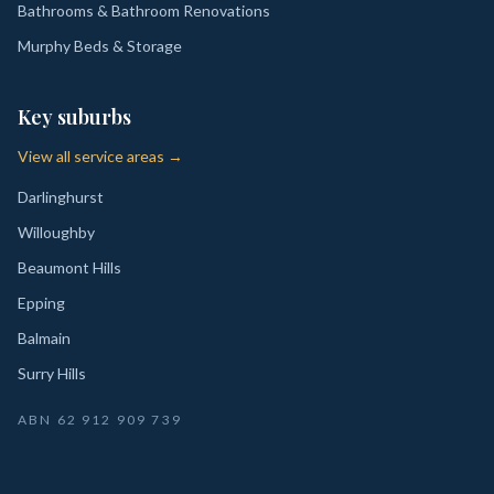
Bathrooms & Bathroom Renovations
Murphy Beds & Storage
Key suburbs
View all service areas →
Darlinghurst
Willoughby
Beaumont Hills
Epping
Balmain
Surry Hills
ABN
62 912 909 739