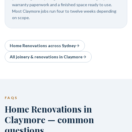
warranty paperwork and a finished space ready to use.
Most Claymore jobs run four to twelve weeks depending
on scope.
Home Renovations
across Sydney
All joinery & renovations in
Claymore
FAQS
Home Renovations in
Claymore — common
questions