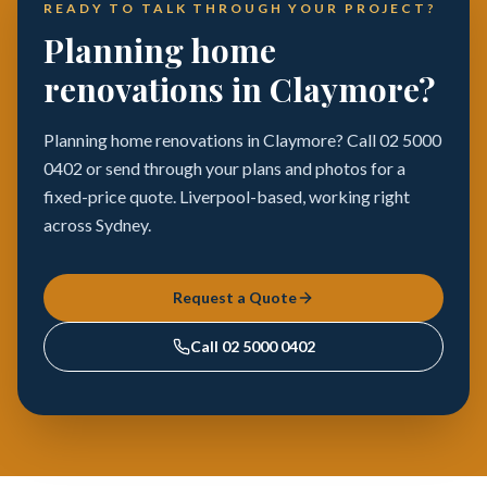
READY TO TALK THROUGH YOUR PROJECT?
Planning home
renovations in Claymore?
Planning home renovations in Claymore? Call 02 5000
0402 or send through your plans and photos for a
fixed-price quote. Liverpool-based, working right
across Sydney.
Request a Quote
Call
02 5000 0402