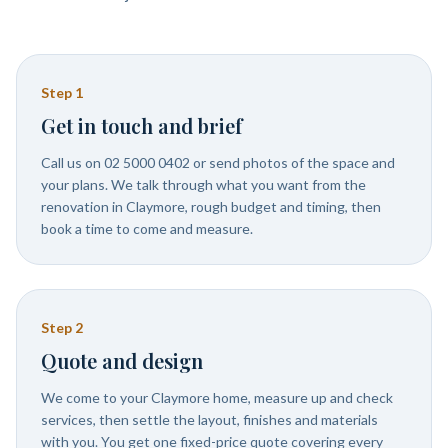
Step
1
Get in touch and brief
Call us on 02 5000 0402 or send photos of the space and
your plans. We talk through what you want from the
renovation in Claymore, rough budget and timing, then
book a time to come and measure.
Step
2
Quote and design
We come to your Claymore home, measure up and check
services, then settle the layout, finishes and materials
with you. You get one fixed-price quote covering every