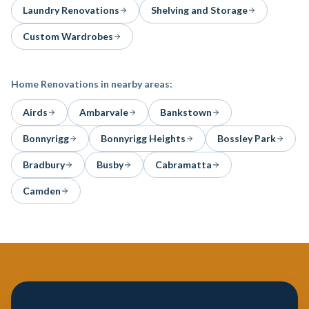
Laundry Renovations
Shelving and Storage
Custom Wardrobes
Home Renovations
in nearby areas:
Airds
Ambarvale
Bankstown
Bonnyrigg
Bonnyrigg Heights
Bossley Park
Bradbury
Busby
Cabramatta
Camden