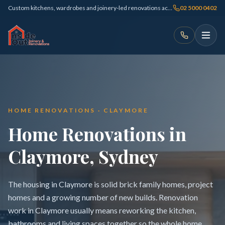
Custom kitchens, wardrobes and joinery-led renovations across Sydney
02 5000 0402
HOME RENOVATIONS · CLAYMORE
Home Renovations in
Claymore, Sydney
The housing in Claymore is solid brick family homes, project
homes and a growing number of new builds. Renovation
work in Claymore usually means reworking the kitchen,
bathrooms and living spaces together so the whole home