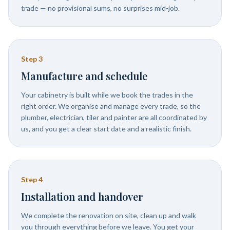
trade — no provisional sums, no surprises mid-job.
Step
3
Manufacture and schedule
Your cabinetry is built while we book the trades in the
right order. We organise and manage every trade, so the
plumber, electrician, tiler and painter are all coordinated by
us, and you get a clear start date and a realistic finish.
Step
4
Installation and handover
We complete the renovation on site, clean up and walk
you through everything before we leave. You get your