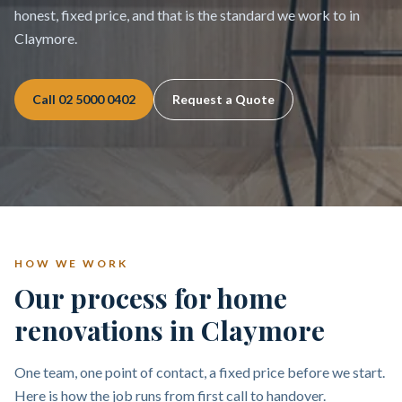
honest, fixed price, and that is the standard we work to in
Claymore.
Call
02 5000 0402
Request a Quote
HOW WE WORK
Our process for home
renovations in Claymore
One team, one point of contact, a fixed price before we start.
Here is how the job runs from first call to handover.