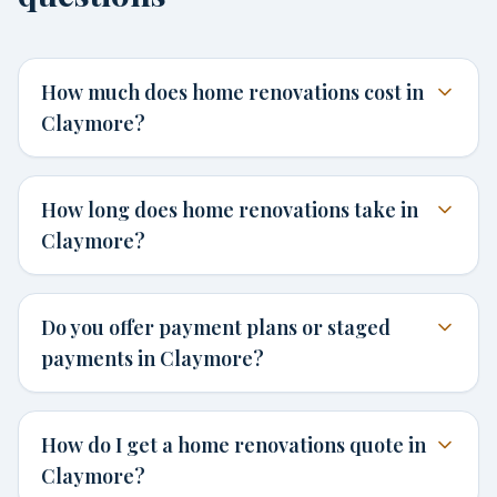
How much does home renovations cost in
Claymore?
How long does home renovations take in
Claymore?
Do you offer payment plans or staged
payments in Claymore?
How do I get a home renovations quote in
Claymore?