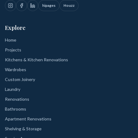
hipages
Houzz
Explore
Home
Projects
Kitchens & Kitchen Renovations
Wardrobes
Custom Joinery
Laundry
Renovations
Bathrooms
Apartment Renovations
Shelving & Storage