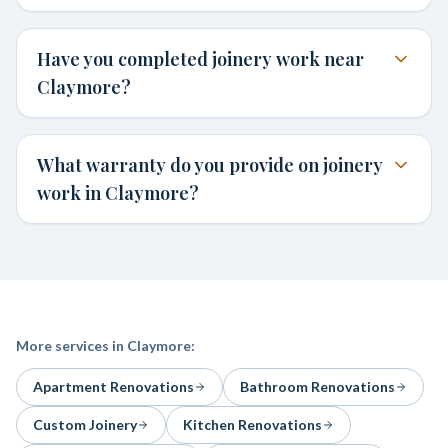
Have you completed joinery work near
Claymore?
What warranty do you provide on joinery
work in Claymore?
More services in
Claymore
:
Apartment Renovations
Bathroom Renovations
Custom Joinery
Kitchen Renovations