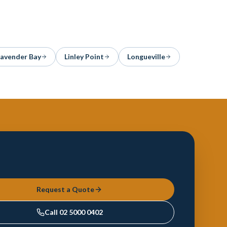
Lavender Bay
Linley Point
Longueville
Request a Quote
Call
02 5000 0402