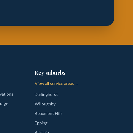
Key suburbs
View all service areas →
vations
Darlinghurst
rage
Willoughby
Beaumont Hills
Epping
Balmain