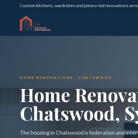
Custom kitchens, wardrobes and joinery-led renovations acr
HOME RENOVATIONS · CHATSWOOD
Home Renovat
Chatswood, S
The housing in Chatswood is federation and inter