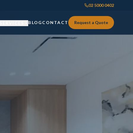
02 5000 0402
BLOG
CONTACT
Request a Quote
SERVICES
Custom Joinery
Custom Joinery
Kitchens & Kitchen Renovations
Kitchens & Kitchen Renovations
Wardrobes & Custom Storage
Wardrobes & Custom Storage
Laundry Renovations
Laundry Renovations
Home Renovations Sydney
Renovations