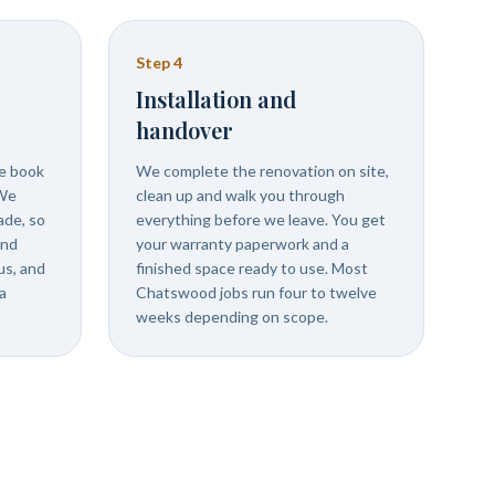
Step
4
Installation and
handover
we book
We complete the renovation on site,
 We
clean up and walk you through
ade, so
everything before we leave. You get
and
your warranty paperwork and a
us, and
finished space ready to use. Most
a
Chatswood jobs run four to twelve
weeks depending on scope.