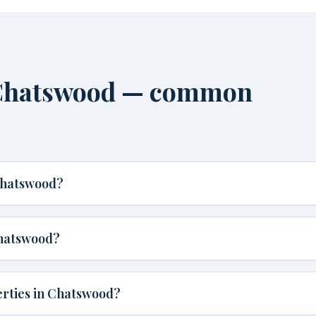
 Chatswood — common
Chatswood?
Chatswood?
erties in Chatswood?