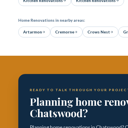
Kitchen Renovations
Kitchen Renovations
Home Renovations
in nearby areas:
Artarmon
Cremorne
Crows Nest
Gr
READY TO TALK THROUGH YOUR PROJEC
Planning home renov
Chatswood?
Planning home renovations in Chatswood? Ca