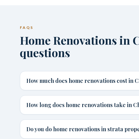
FAQS
Home Renovations in
questions
How much does home renovations cost in 
How long does home renovations take in 
Do you do home renovations in strata prop