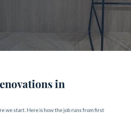
enovations in
re we start. Here is how the job runs from first