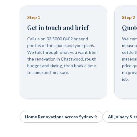
Step
1
Step
2
Get in touch and brief
Quot
Call us on 02 5000 0402 or send
We com
photos of the space and your plans.
measure
We talk through what you want from
settle t
the renovation in Chatswood, rough
materia
budget and timing, then book a time
price q
to come and measure.
no prov
job.
Home Renovations
across Sydney
All joinery & 