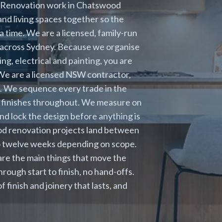
. Renovation work in Chatswood
nd living spaces together so the
a time. We are a licensed, family-run
s across Sydney. Because we organise
ng, electrical and painting, you are
. We are a licensed NSW contractor,
s. We sequence every trade in the
e finishes throughout. We measure on
and lock the design before anything is
od renovation projects land between
 to twelve weeks depending on scope.
are the main things that move the
ough start to finish, no hand-offs.
inish and joinery that lasts, and