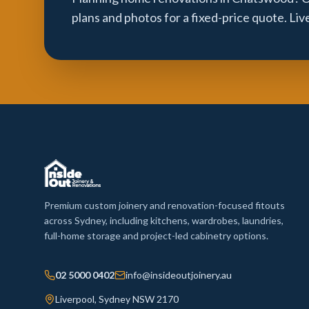
plans and photos for a fixed-price quote. Li
Premium custom joinery and renovation-focused fitouts
across Sydney, including kitchens, wardrobes, laundries,
full-home storage and project-led cabinetry options.
02 5000 0402
info@insideoutjoinery.au
Liverpool, Sydney NSW 2170