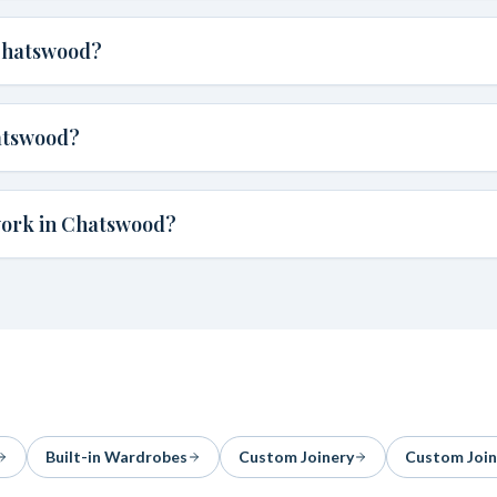
 Chatswood?
atswood?
work in Chatswood?
Built-in Wardrobes
Custom Joinery
Custom Join