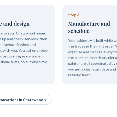
Step
3
e and design
Manufacture and
schedule
e to your Chatswood home,
 up and check services, then
Your cabinetry is built while 
he layout, finishes and
the trades in the right order.
ls with you. You get one fixed-
organise and manage every tr
uote covering every trade —
the plumber, electrician, tiler 
isional sums, no surprises mid-
painter are all coordinated by 
you get a clear start date and 
realistic finish.
renovations in
Chatswood