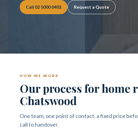
Call
02 5000 0402
Request a Quote
HOW WE WORK
Our process for home r
Chatswood
One team, one point of contact, a fixed price befo
call to handover.