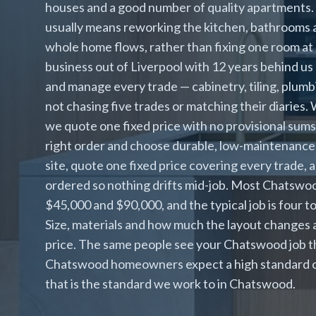
houses and a good number of quality apartments
usually means reworking the kitchen, bathrooms a
whole home flows, rather than fixing one room at 
business out of Liverpool with 12 years behind u
and manage every trade — cabinetry, tiling, plumbi
not chasing five trades or matching their diaries
we quote one fixed price with no provisional sum
right order and choose durable, low-maintenanc
site, quote one fixed price covering every trade, 
ordered so nothing drifts mid-job. Most Chatswo
$45,000 and $90,000, and the typical job is four
Size, materials and how much the layout changes 
price. The same people see your Chatswood job thr
Chatswood homeowners expect a high standard of f
that is the standard we work to in Chatswood.