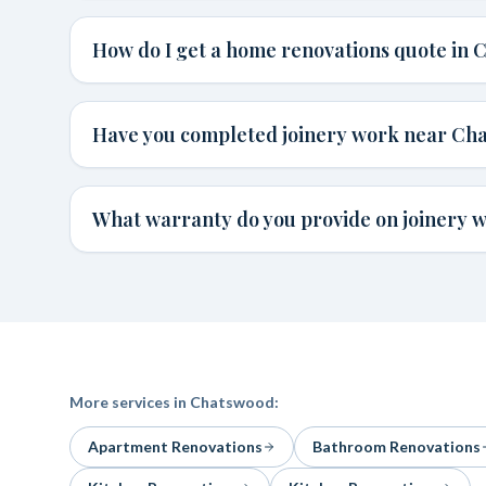
How do I get a home renovations quote in
Have you completed joinery work near Ch
What warranty do you provide on joinery 
More services in
Chatswood
:
Apartment Renovations
Bathroom Renovations