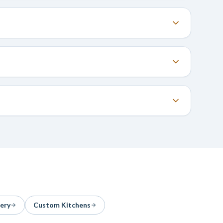
ery
Custom Kitchens