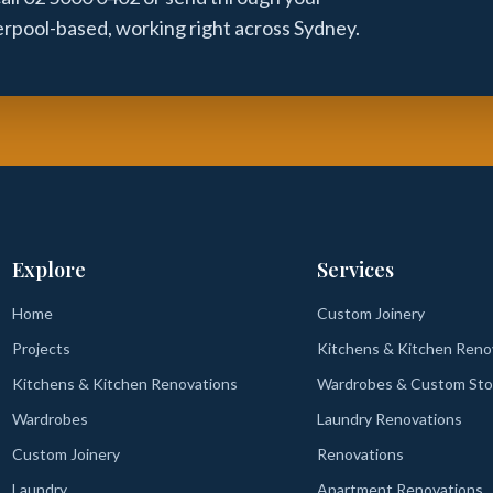
verpool-based, working right across Sydney.
Explore
Services
Home
Custom Joinery
Projects
Kitchens & Kitchen Reno
Kitchens & Kitchen Renovations
Wardrobes & Custom Sto
Wardrobes
Laundry Renovations
Custom Joinery
Renovations
Laundry
Apartment Renovations