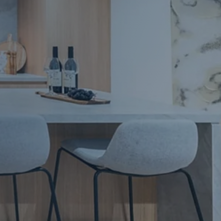
Apartment Renovations Sydney
Apartment Renovations
Bathrooms & Bathroom Renovations
Bathrooms & Bathroom Renovations
Murphy Beds & Custom Storage
Murphy Beds & Storage