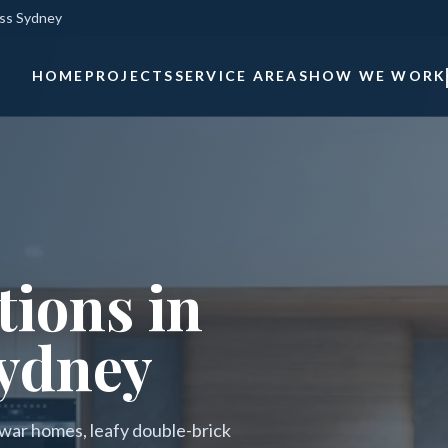
oss Sydney
HOME
PROJECTS
SERVICE AREAS
HOW WE WORK
ions in
ydney
war homes, leafy double-brick