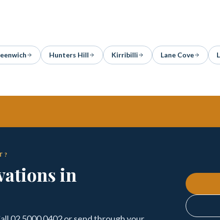
eenwich
Hunters Hill
Kirribilli
Lane Cove
T?
ations in
ll 02 5000 0402 or send through your