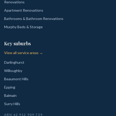
Renovations
Apartment Renovations
Bathrooms & Bathroom Renovations
Murphy Beds & Storage
Key suburbs
View all service areas →
Darlinghurst
Willoughby
Beaumont Hills
Epping
Balmain
Surry Hills
ABN
62 912 909 739