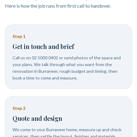
Here is how the job runs from first call to handover.
Step
1
Get in touch and brief
Call us on 02 5000 0402 or send photos of the space and
your plans. We talk through what you want from the
renovation in Burraneer, rough budget and timing, then
book a time to come and measure.
Step
2
Quote and design
We come to your Burraneer home, measure up and check
services, then settle the layout, finishes and materials