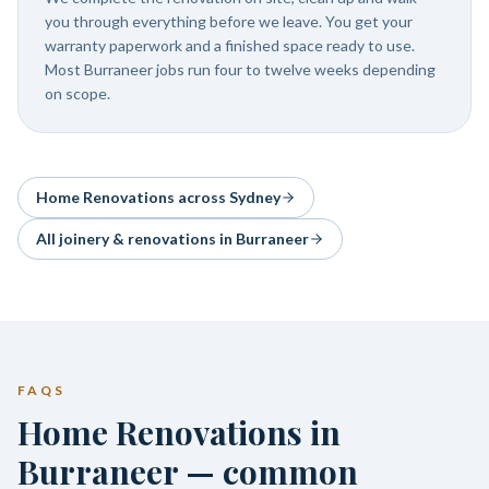
you through everything before we leave. You get your
warranty paperwork and a finished space ready to use.
Most Burraneer jobs run four to twelve weeks depending
on scope.
Home Renovations
across Sydney
All joinery & renovations in
Burraneer
FAQS
Home Renovations in
Burraneer — common