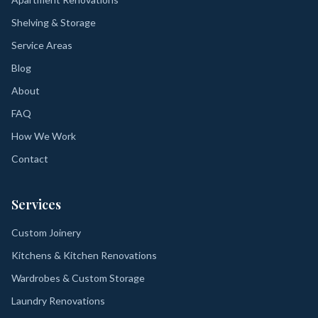
Shelving & Storage
Service Areas
Blog
About
FAQ
How We Work
Contact
Services
Custom Joinery
Kitchens & Kitchen Renovations
Wardrobes & Custom Storage
Laundry Renovations