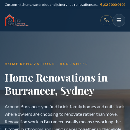
Custom kitchens, wardrobes and joinery-led renovations across Sydney
02 5000 0402
HOME RENOVATIONS · BURRANEER
Home Renovations in
Burraneer, Sydney
Around Burraneer you find brick family homes and unit stock
where owners are choosing to renovate rather than move.
Renovation work in Burraneer usually means reworking the
kitchen, bathrooms and living spaces together so the whole