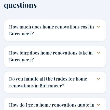
questions
How much does home renovations cost in
Burraneer?
How long does home renovations take in
Burraneer?
Do you handle all the trades for home
renovations in Burraneer?
How do I get a home renovations quote in