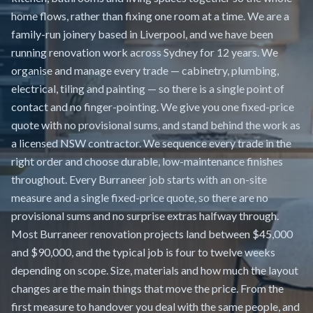
home flows, rather than fixing one room at a time. We are a
family-run joinery based in Liverpool, and we have been
running renovation work across Sydney for 12 years. We
organise and manage every trade — cabinetry, plumbing,
electrical, tiling and painting — so there is a single point of
contact and no finger-pointing. We give you one fixed-price
quote with no provisional sums, and stand behind the work as
a licensed NSW contractor. We sequence every trade in the
right order and choose durable, low-maintenance finishes
throughout. Every Burraneer job starts with an on-site
measure and a single fixed-price quote, so there are no
provisional sums and no surprise extras halfway through.
Most Burraneer renovation projects land between $45,000
and $90,000, and the typical job is four to twelve weeks
depending on scope. Size, materials and how much the layout
changes are the main things that move the price. From the
first measure to handover you deal with the same people, and