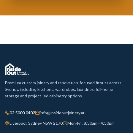
Premium custom joinery and renovation-focused fitouts across
Sydney, including kitchens, wardrobes, laundries, full-home
storage and project-led cabinetry options.
02 5000 0402
info@insideoutjoinery.au
Liverpool, Sydney NSW 2170
Mon-Fri: 8:30am - 4:30pm