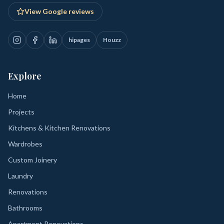
View Google reviews
hipages
Houzz
Explore
Home
Projects
Kitchens & Kitchen Renovations
Wardrobes
Custom Joinery
Laundry
Renovations
Bathrooms
Apartment Renovations