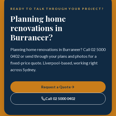
READY TO TALK THROUGH YOUR PROJECT?
Planning home
renovations in
Burraneer?
Planning home renovations in Burraneer? Call 02 5000
0402 or send through your plans and photos for a
fixed-price quote. Liverpool-based, working right
across Sydney.
Request a Quote
Call
02 5000 0402