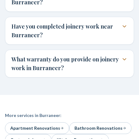
Burraneer?
Have you completed joinery work near
Burraneer?
What warranty do you provide on joinery
work in Burraneer?
More services in
Burraneer
:
Apartment Renovations
Bathroom Renovations