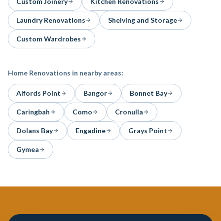
Custom Joinery
Kitchen Renovations
Laundry Renovations
Shelving and Storage
Custom Wardrobes
Home Renovations
in nearby areas:
Alfords Point
Bangor
Bonnet Bay
Caringbah
Como
Cronulla
Dolans Bay
Engadine
Grays Point
Gymea