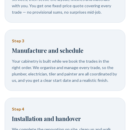
with you. You get one fixed-price quote covering every
trade — no provisional sums, no surprises mid-job.
Step
3
Manufacture and schedule
Your cabinetry is built while we book the trades in the
right order. We organise and manage every trade, so the
plumber, electrician, tiler and painter are all coordinated by
us, and you get a clear start date and a realistic finish.
Step
4
Installation and handover
We complete the renovation on site, clean up and walk