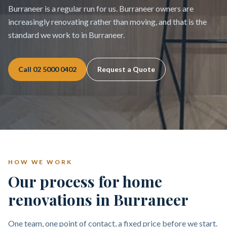
Burraneer is a regular run for us. Burraneer owners are
increasingly renovating rather than moving, and that is the
standard we work to in Burraneer.
Call
02 5000 0402
Request a Quote
HOW WE WORK
Our process for home
renovations in Burraneer
One team, one point of contact, a fixed price before we start.