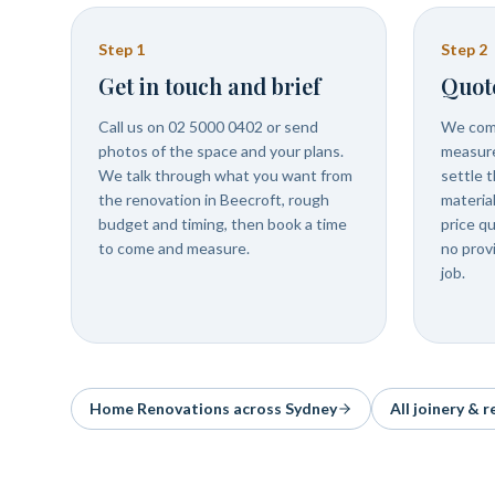
Step
1
Step
2
Get in touch and brief
Quot
Call us on 02 5000 0402 or send
We come
photos of the space and your plans.
measure
We talk through what you want from
settle t
the renovation in Beecroft, rough
materia
budget and timing, then book a time
price q
to come and measure.
no prov
job.
Home Renovations
across Sydney
All joinery & 