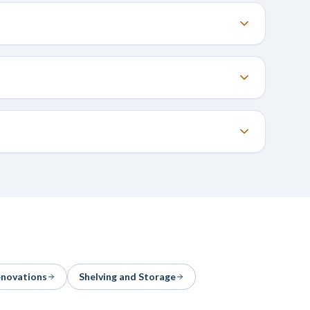
enovations
Shelving and Storage