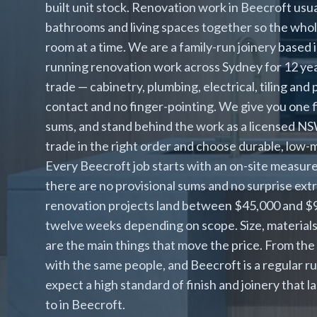
built unit stock. Renovation work in Beecroft usu
bathrooms and living spaces together so the whol
room at a time. We are a family-run joinery based
running renovation work across Sydney for 12 y
trade — cabinetry, plumbing, electrical, tiling and p
contact and no finger-pointing. We give you one f
sums, and stand behind the work as a licensed 
trade in the right order and choose durable, low
Every Beecroft job starts with an on-site measure 
there are no provisional sums and no surprise ex
renovation projects land between $45,000 and $90,
twelve weeks depending on scope. Size, material
are the main things that move the price. From the
with the same people, and Beecroft is a regular 
expect a high standard of finish and joinery that l
to in Beecroft.