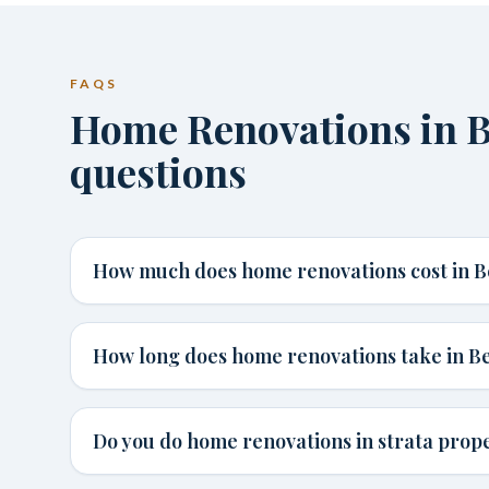
FAQS
Home Renovations in 
questions
How much does home renovations cost in B
How long does home renovations take in B
Do you do home renovations in strata prope