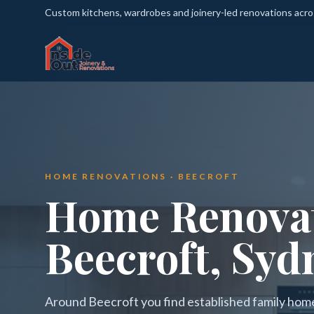
Custom kitchens, wardrobes and joinery-led renovations acr
HOME RENOVATIONS · BEECROFT
Home Renovat
Beecroft, Syd
Around Beecroft you find established family home