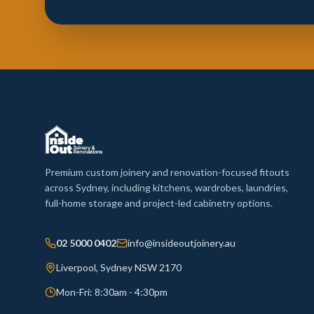
Premium custom joinery and renovation-focused fitouts
across Sydney, including kitchens, wardrobes, laundries,
full-home storage and project-led cabinetry options.
02 5000 0402
info@insideoutjoinery.au
Liverpool, Sydney NSW 2170
Mon-Fri: 8:30am - 4:30pm