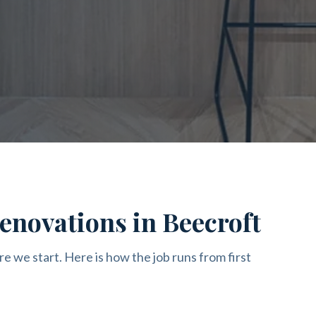
enovations in Beecroft
re we start. Here is how the job runs from first