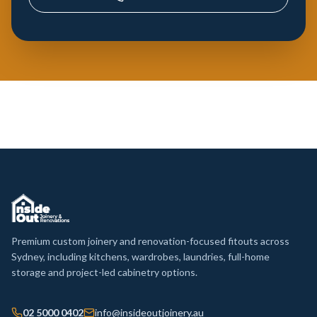
Premium custom joinery and renovation-focused fitouts across
Sydney, including kitchens, wardrobes, laundries, full-home
storage and project-led cabinetry options.
02 5000 0402
info@insideoutjoinery.au