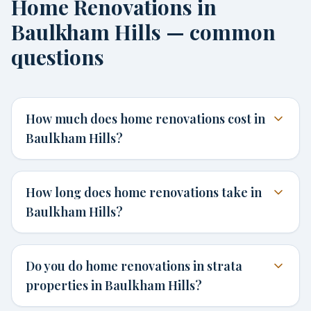
Home Renovations in
Baulkham Hills — common
questions
How much does home renovations cost in
Baulkham Hills?
How long does home renovations take in
Baulkham Hills?
Do you do home renovations in strata
properties in Baulkham Hills?