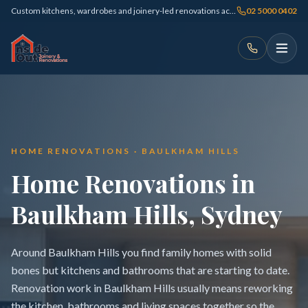
Custom kitchens, wardrobes and joinery-led renovations across Sydney
02 5000 0402
HOME RENOVATIONS · BAULKHAM HILLS
Home Renovations in
Baulkham Hills, Sydney
Around Baulkham Hills you find family homes with solid
bones but kitchens and bathrooms that are starting to date.
Renovation work in Baulkham Hills usually means reworking
the kitchen, bathrooms and living spaces together so the