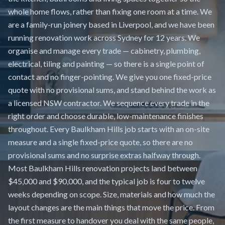
whole home flows, rather than fixing one room at a time. We
are a family-run joinery based in Liverpool, and we have been
running renovation work across Sydney for 12 years. We
organise and manage every trade — cabinetry, plumbing,
electrical, tiling and painting — so there is a single point of
contact and no finger-pointing. We give you one fixed-price
quote with no provisional sums, and stand behind the work as
a licensed NSW contractor. We sequence every trade in the
right order and choose durable, low-maintenance finishes
throughout. Every Baulkham Hills job starts with an on-site
measure and a single fixed-price quote, so there are no
provisional sums and no surprise extras halfway through.
Most Baulkham Hills renovation projects land between
$45,000 and $90,000, and the typical job is four to twelve
weeks depending on scope. Size, materials and how much the
layout changes are the main things that move the price. From
the first measure to handover you deal with the same people,