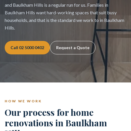
and Baulkham Hills is a regular run for us. Families in
Baulkham Hills want hard-working spaces that suit busy
households, and that is the standard we work to in Baulkham
Hills.
Call
02 5000 0402
Request a Quote
HOW WE WORK
Our process for home
renovations in Baulkham