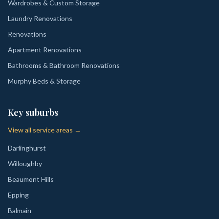
Wardrobes & Custom Storage
Laundry Renovations
Renovations
Apartment Renovations
Bathrooms & Bathroom Renovations
Murphy Beds & Storage
Key suburbs
View all service areas →
Darlinghurst
Willoughby
Beaumont Hills
Epping
Balmain