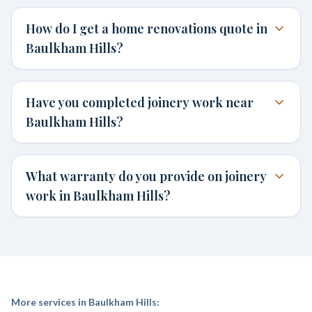
How do I get a home renovations quote in
Baulkham Hills?
Have you completed joinery work near
Baulkham Hills?
What warranty do you provide on joinery
work in Baulkham Hills?
More services in
Baulkham Hills
: