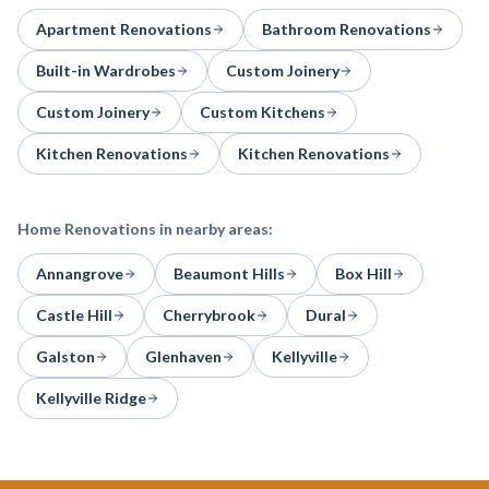
Apartment Renovations
Bathroom Renovations
Built-in Wardrobes
Custom Joinery
Custom Joinery
Custom Kitchens
Kitchen Renovations
Kitchen Renovations
Home Renovations
in nearby areas:
Annangrove
Beaumont Hills
Box Hill
Castle Hill
Cherrybrook
Dural
Galston
Glenhaven
Kellyville
Kellyville Ridge