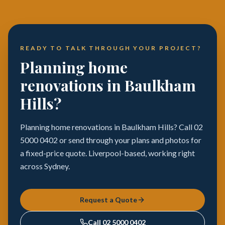
READY TO TALK THROUGH YOUR PROJECT?
Planning home
renovations in Baulkham
Hills?
Planning home renovations in Baulkham Hills? Call 02
5000 0402 or send through your plans and photos for
a fixed-price quote. Liverpool-based, working right
across Sydney.
Request a Quote
Call
02 5000 0402