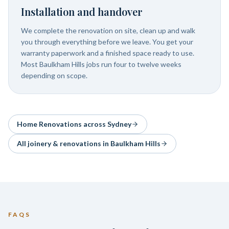
Installation and handover
We complete the renovation on site, clean up and walk
you through everything before we leave. You get your
warranty paperwork and a finished space ready to use.
Most Baulkham Hills jobs run four to twelve weeks
depending on scope.
Home Renovations
across Sydney
All joinery & renovations in
Baulkham Hills
FAQS