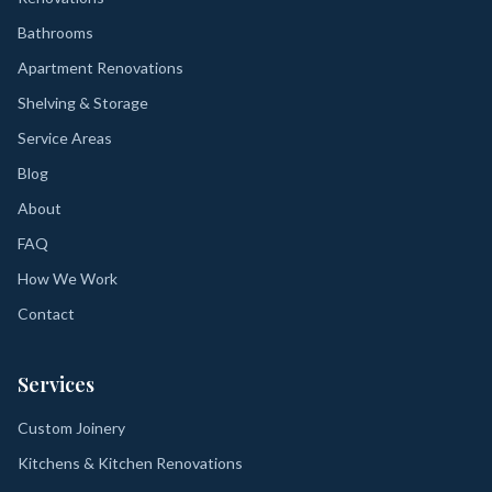
Bathrooms
Apartment Renovations
Shelving & Storage
Service Areas
Blog
About
FAQ
How We Work
Contact
Services
Custom Joinery
Kitchens & Kitchen Renovations