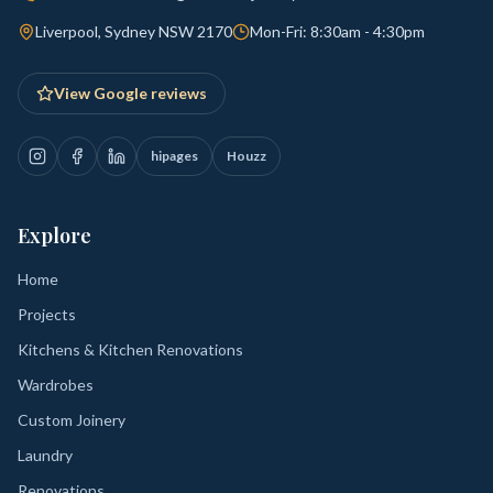
Liverpool, Sydney NSW 2170
Mon-Fri: 8:30am - 4:30pm
View Google reviews
hipages
Houzz
Explore
Home
Projects
Kitchens & Kitchen Renovations
Wardrobes
Custom Joinery
Laundry
Renovations