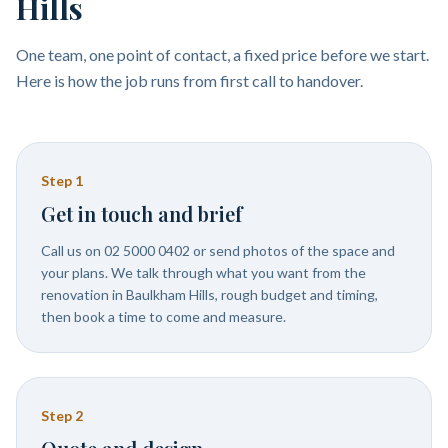
Hills
One team, one point of contact, a fixed price before we start.
Here is how the job runs from first call to handover.
Step
1
Get in touch and brief
Call us on 02 5000 0402 or send photos of the space and
your plans. We talk through what you want from the
renovation in Baulkham Hills, rough budget and timing,
then book a time to come and measure.
Step
2