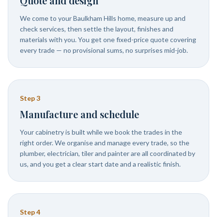
Quote and design
We come to your Baulkham Hills home, measure up and
check services, then settle the layout, finishes and
materials with you. You get one fixed-price quote covering
every trade — no provisional sums, no surprises mid-job.
Step
3
Manufacture and schedule
Your cabinetry is built while we book the trades in the
right order. We organise and manage every trade, so the
plumber, electrician, tiler and painter are all coordinated by
us, and you get a clear start date and a realistic finish.
Step
4