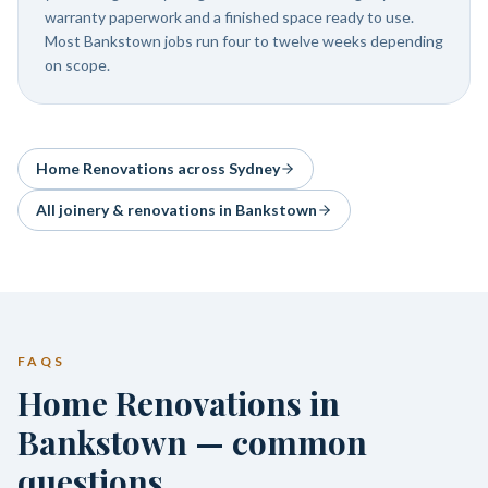
warranty paperwork and a finished space ready to use.
Most Bankstown jobs run four to twelve weeks depending
on scope.
Home Renovations
across Sydney
All joinery & renovations in
Bankstown
FAQS
Home Renovations in
Bankstown — common
questions