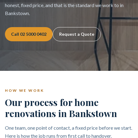
honest, fixed price, and that is the standard we work to in
Bankstown.
Call
02 5000 0402
Request a Quote
HOW WE WORK
Our process for home
renovations in Bankstown
One team, one point of contact, a fixed price before we start.
Here is how the job runs from first call to handover.