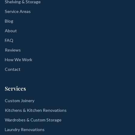
Shelving & Storage
Service Areas
Blog
About
FAQ
Reviews
How We Work
Contact
Services
Custom Joinery
Kitchens & Kitchen Renovations
Wardrobes & Custom Storage
Laundry Renovations