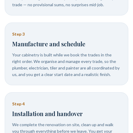
trade — no provisional sums, no surprises mid-job.
Step
3
Manufacture and schedule
Your cabinetry is built while we book the trades in the
right order. We organise and manage every trade, so the
plumber, electrician, tiler and painter are all coordinated by
us, and you get a clear start date and a realistic finish.
Step
4
Installation and handover
We complete the renovation on site, clean up and walk
you through everything before we leave. You get your