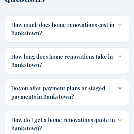
How much does home renovations cost in
Bankstown?
How long does home renovations take in
Bankstown?
Do you offer payment plans or staged
payments in Bankstown?
How do I get a home renovations quote in
Bankstown?