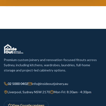
Premium custom joinery and renovation-focused fitouts across
Sydney, including kitchens, wardrobes, laundries, full-home
storage and project-led cabinetry options.
02 5000 0402
info@insideoutjoinery.au
Liverpool, Sydney NSW 2170
Mon-Fri: 8:30am - 4:30pm
View Google reviews