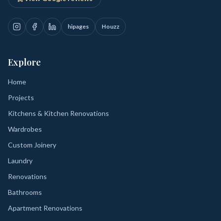
hipages
Houzz
Explore
Home
Projects
Kitchens & Kitchen Renovations
Wardrobes
Custom Joinery
Laundry
Renovations
Bathrooms
Apartment Renovations