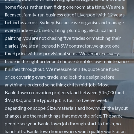
home flows, rather than fixing one room at a time. We are a
licensed, family-run business out of Liverpool with 12 years
behind us across Sydney. Because we organise and manage
every trade — cabinetry, tiling, plumbing, electrical and
painting, you are not chasing five trades or matching their
diaries. We are a licensed NSW contractor, we quote one
fixed price with no provisional sums. We sequence every
trade in the right order and choose durable, low-maintenance
finishes throughout. We measure on site, quote one fixed
price covering every trade, and lock the design before
anything is ordered so nothing drifts mid-job. Most
Bankstown renovation projects land between $45,000 and
$90,000, and the typical job is four to twelve weeks
depending on scope. Size, materials and how much the layout
changes are the main things that move the price. The same
people see your Bankstown job through start to finish, no
hand-offs. Bankstown homeowners want quality work at an