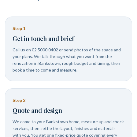
Step
1
Get in touch and brief
Call us on 02 5000 0402 or send photos of the space and
your plans. We talk through what you want from the
renovation in Bankstown, rough budget and timing, then
book a time to come and measure.
Step
2
Quote and design
We come to your Bankstown home, measure up and check
services, then settle the layout, finishes and materials
with you. You get one fixed-price quote covering every