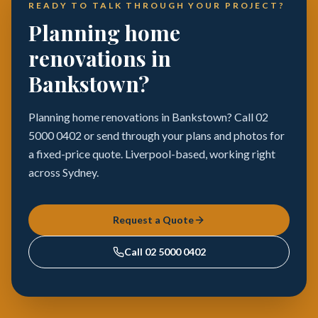
READY TO TALK THROUGH YOUR PROJECT?
Planning home
renovations in
Bankstown?
Planning home renovations in Bankstown? Call 02
5000 0402 or send through your plans and photos for
a fixed-price quote. Liverpool-based, working right
across Sydney.
Request a Quote
Call
02 5000 0402