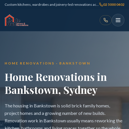
Custom kitchens, wardrobes and joinery-led renovations across Sydney
02 5000 0402
HOME RENOVATIONS · BANKSTOWN
Home Renovations in
Bankstown, Sydney
The housing in Bankstown is solid brick family homes,
project homes and a growing number of new builds.
Renovation work in Bankstown usually means reworking the
kitchen, bathrooms and living spaces together so the whole