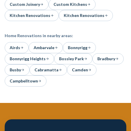
Custom Joinery
Custom Kitchens
Kitchen Renovations
Kitchen Renovations
Home Renovations
in nearby areas:
Airds
Ambarvale
Bonnyrigg
Bonnyrigg Heights
Bossley Park
Bradbury
Busby
Cabramatta
Camden
Campbelltown