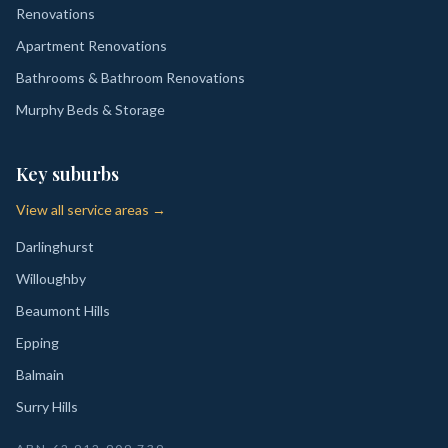
Renovations
Apartment Renovations
Bathrooms & Bathroom Renovations
Murphy Beds & Storage
Key suburbs
View all service areas →
Darlinghurst
Willoughby
Beaumont Hills
Epping
Balmain
Surry Hills