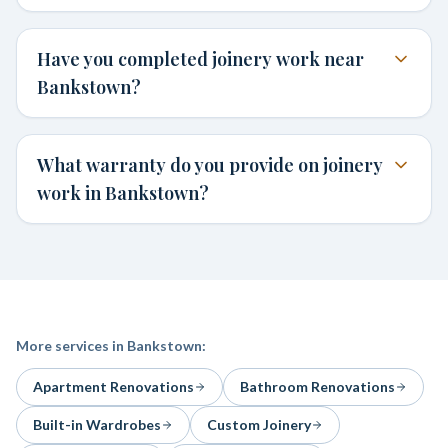
Have you completed joinery work near
Bankstown?
What warranty do you provide on joinery
work in Bankstown?
More services in
Bankstown
:
Apartment Renovations
Bathroom Renovations
Built-in Wardrobes
Custom Joinery