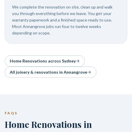
We complete the renovation on site, clean up and walk
you through everything before we leave. You get your
warranty paperwork and a finished space ready to use.
Most Annangrove jobs run four to twelve weeks
depending on scope.
Home Renovations
across Sydney
All joinery & renovations in
Annangrove
FAQS
Home Renovations in