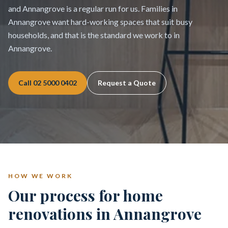
and Annangrove is a regular run for us. Families in
Annangrove want hard-working spaces that suit busy
households, and that is the standard we work to in
Annangrove.
Call
02 5000 0402
Request a Quote
HOW WE WORK
Our process for home
renovations in Annangrove