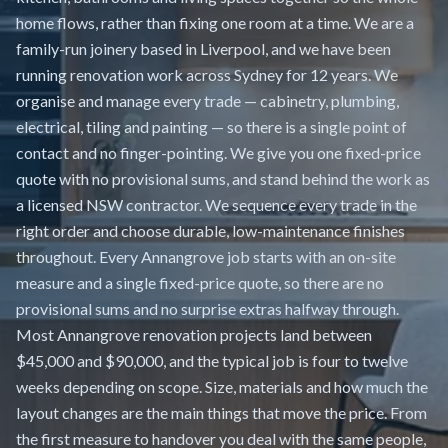
home flows, rather than fixing one room at a time. We are a
family-run joinery based in Liverpool, and we have been
running renovation work across Sydney for 12 years. We
organise and manage every trade — cabinetry, plumbing,
electrical, tiling and painting — so there is a single point of
contact and no finger-pointing. We give you one fixed-price
quote with no provisional sums, and stand behind the work as
a licensed NSW contractor. We sequence every trade in the
right order and choose durable, low-maintenance finishes
throughout. Every Annangrove job starts with an on-site
measure and a single fixed-price quote, so there are no
provisional sums and no surprise extras halfway through.
Most Annangrove renovation projects land between
$45,000 and $90,000, and the typical job is four to twelve
weeks depending on scope. Size, materials and how much the
layout changes are the main things that move the price. From
the first measure to handover you deal with the same people,