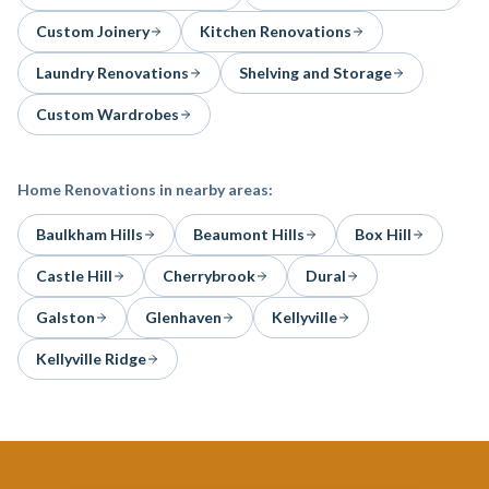
Custom Joinery
Kitchen Renovations
Laundry Renovations
Shelving and Storage
Custom Wardrobes
Home Renovations
in nearby areas:
Baulkham Hills
Beaumont Hills
Box Hill
Castle Hill
Cherrybrook
Dural
Galston
Glenhaven
Kellyville
Kellyville Ridge