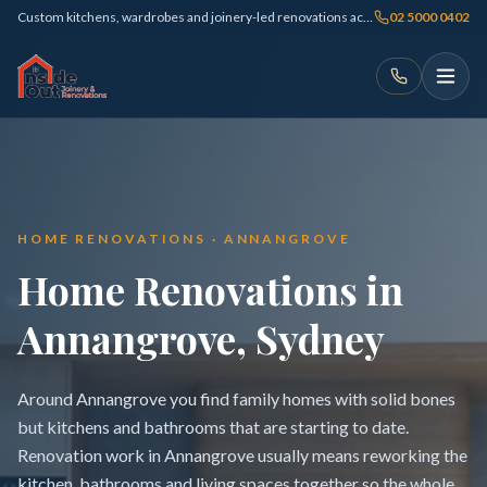
Custom kitchens, wardrobes and joinery-led renovations across Sydney
02 5000 0402
HOME RENOVATIONS · ANNANGROVE
Home Renovations in
Annangrove, Sydney
Around Annangrove you find family homes with solid bones
but kitchens and bathrooms that are starting to date.
Renovation work in Annangrove usually means reworking the
kitchen, bathrooms and living spaces together so the whole