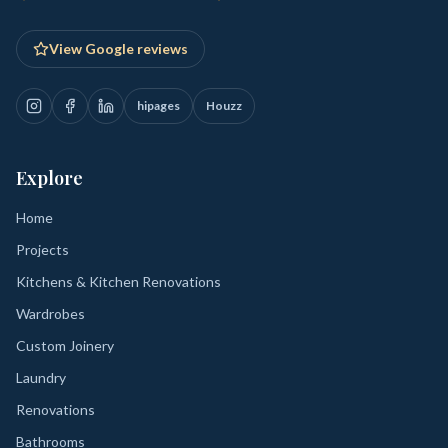
View Google reviews
hipages
Houzz
Explore
Home
Projects
Kitchens & Kitchen Renovations
Wardrobes
Custom Joinery
Laundry
Renovations
Bathrooms