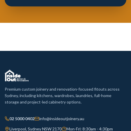
Premium custom joinery and renovation-focused fitouts across
Sydney, including kitchens, wardrobes, laundries, full-home
storage and project-led cabinetry options.
02 5000 0402
info@insideoutjoinery.au
Liverpool, Sydney NSW 2170
Mon-Fri: 8:30am - 4:30pm