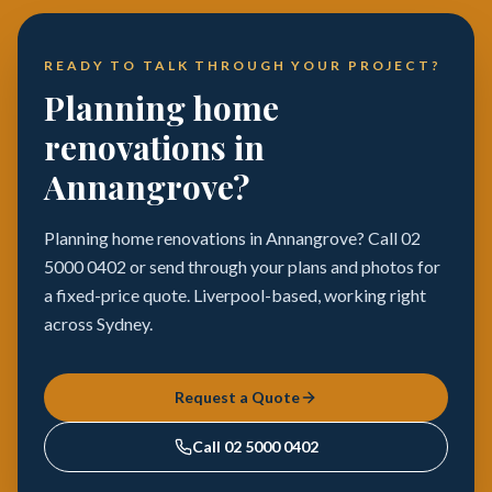
READY TO TALK THROUGH YOUR PROJECT?
Planning home
renovations in
Annangrove?
Planning home renovations in Annangrove? Call 02
5000 0402 or send through your plans and photos for
a fixed-price quote. Liverpool-based, working right
across Sydney.
Request a Quote
Call
02 5000 0402