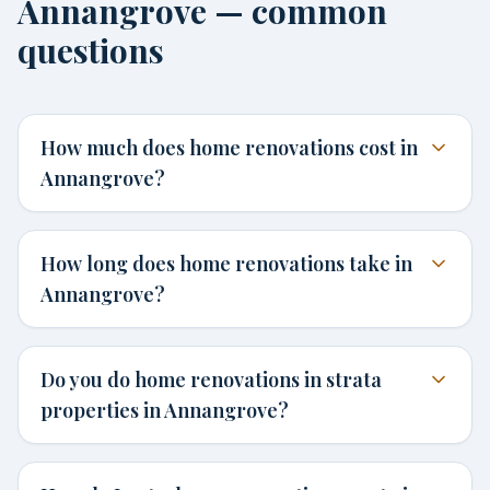
Annangrove — common
questions
How much does home renovations cost in
Annangrove?
How long does home renovations take in
Annangrove?
Do you do home renovations in strata
properties in Annangrove?