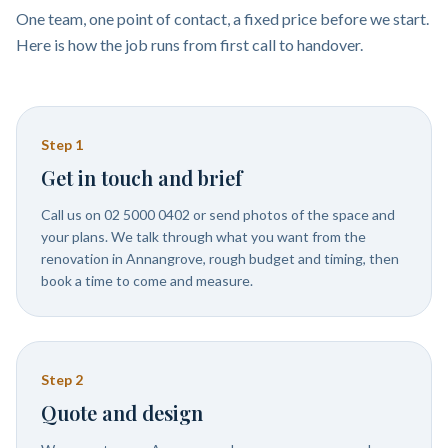
One team, one point of contact, a fixed price before we start.
Here is how the job runs from first call to handover.
Step
1
Get in touch and brief
Call us on 02 5000 0402 or send photos of the space and
your plans. We talk through what you want from the
renovation in Annangrove, rough budget and timing, then
book a time to come and measure.
Step
2
Quote and design