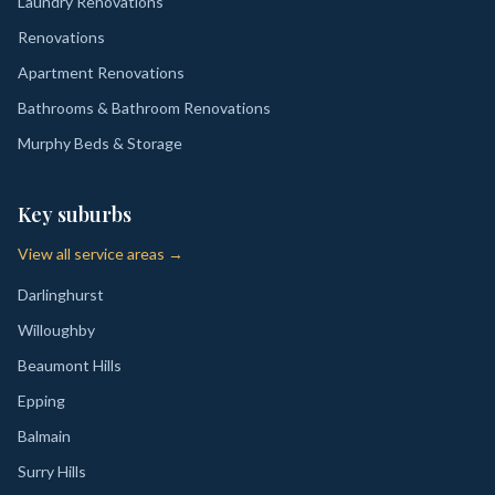
Laundry Renovations
Renovations
Apartment Renovations
Bathrooms & Bathroom Renovations
Murphy Beds & Storage
Key suburbs
View all service areas →
Darlinghurst
Willoughby
Beaumont Hills
Epping
Balmain
Surry Hills