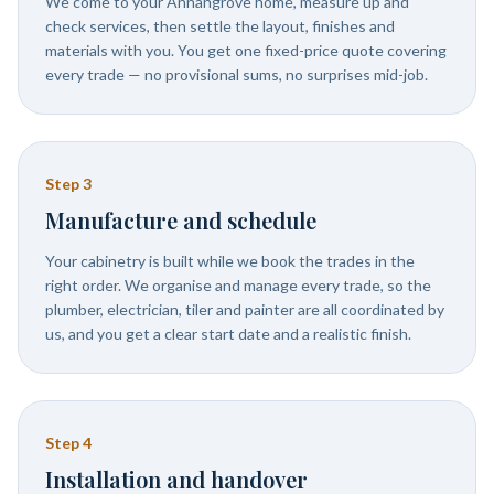
We come to your Annangrove home, measure up and
check services, then settle the layout, finishes and
materials with you. You get one fixed-price quote covering
every trade — no provisional sums, no surprises mid-job.
Step
3
Manufacture and schedule
Your cabinetry is built while we book the trades in the
right order. We organise and manage every trade, so the
plumber, electrician, tiler and painter are all coordinated by
us, and you get a clear start date and a realistic finish.
Step
4
Installation and handover