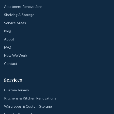
Apartment Renovations
Shelving & Storage
Service Areas
Blog
About
FAQ
How We Work
Contact
Services
Custom Joinery
Kitchens & Kitchen Renovations
Wardrobes & Custom Storage