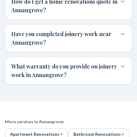
How do I get a home renovations quote in
Annangrove?
Have you completed joinery work near
Annangrove?
What warranty do you provide on joinery
work in Annangrove?
More services in
Annangrove
:
Apartment Renovations
Bathroom Renovations