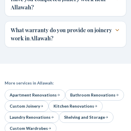
Allawah?
What warranty do you provide on joinery
work in Allawah?
More services in
Allawah
:
Apartment Renovations
Bathroom Renovations
Custom Joinery
Kitchen Renovations
Laundry Renovations
Shelving and Storage
Custom Wardrobes