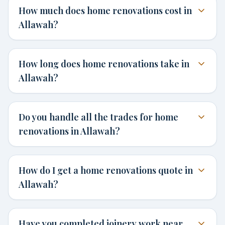
How much does home renovations cost in
Allawah?
How long does home renovations take in
Allawah?
Do you handle all the trades for home
renovations in Allawah?
How do I get a home renovations quote in
Allawah?
Have you completed joinery work near