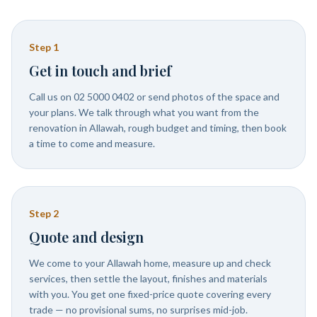
Step
1
Get in touch and brief
Call us on 02 5000 0402 or send photos of the space and
your plans. We talk through what you want from the
renovation in Allawah, rough budget and timing, then book
a time to come and measure.
Step
2
Quote and design
We come to your Allawah home, measure up and check
services, then settle the layout, finishes and materials
with you. You get one fixed-price quote covering every
trade — no provisional sums, no surprises mid-job.