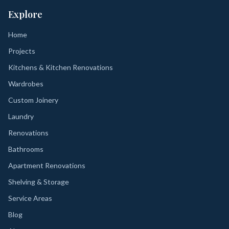
Explore
Home
Projects
Kitchens & Kitchen Renovations
Wardrobes
Custom Joinery
Laundry
Renovations
Bathrooms
Apartment Renovations
Shelving & Storage
Service Areas
Blog