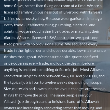
home flows, rather than fixing one room at a time. We are a
licensed, family-run business out of Liverpool with 12 years
behind us across Sydney. Because we organise and manage
every trade — cabinetry, tiling, plumbing, electrical and
painting, you are not chasing five trades or matching their
diaries. We are a licensed NSW contractor, we quote one
fixed price with no provisional sums. We sequence every
trade in the right order and choose durable, low-maintenance
finishes throughout. We measure on site, quote one fixed
price covering every trade, and lock the design before
anything is ordered so nothing drifts mid-job. Most Allawah
renovation projects land between $45,000 and $90,000, and
the typical job is four to twelve weeks depending on scope.
Size, materials and how much the layout changes are the main
things that move the price. The same people see your
Allawah job through start to finish, no hand-offs. Allawah
owners are increasingly renovating rather than moving, and