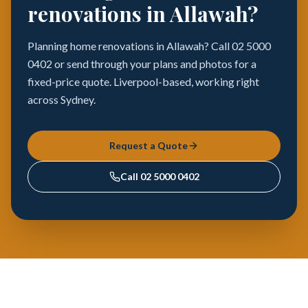
renovations in Allawah?
Planning home renovations in Allawah? Call 02 5000
0402 or send through your plans and photos for a
fixed-price quote. Liverpool-based, working right
across Sydney.
Request a Quote
Call
02 5000 0402