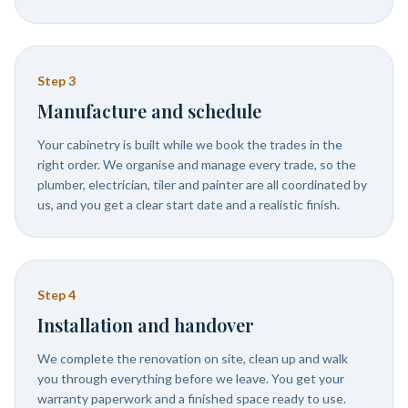
Step
3
Manufacture and schedule
Your cabinetry is built while we book the trades in the
right order. We organise and manage every trade, so the
plumber, electrician, tiler and painter are all coordinated by
us, and you get a clear start date and a realistic finish.
Step
4
Installation and handover
We complete the renovation on site, clean up and walk
you through everything before we leave. You get your
warranty paperwork and a finished space ready to use.