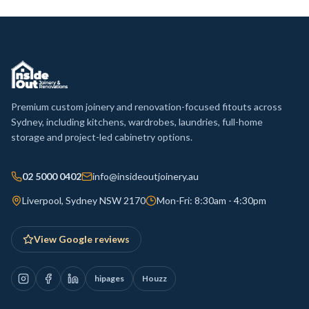
Premium custom joinery and renovation-focused fitouts across
Sydney, including kitchens, wardrobes, laundries, full-home
storage and project-led cabinetry options.
02 5000 0402
info@insideoutjoinery.au
Liverpool, Sydney NSW 2170
Mon-Fri: 8:30am - 4:30pm
View Google reviews
hipages
Houzz