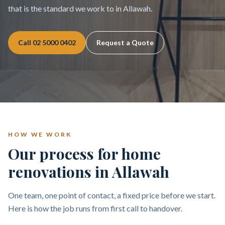
that is the standard we work to in Allawah.
Call
02 5000 0402
Request a Quote
HOW WE WORK
Our process for home
renovations in Allawah
One team, one point of contact, a fixed price before we start.
Here is how the job runs from first call to handover.