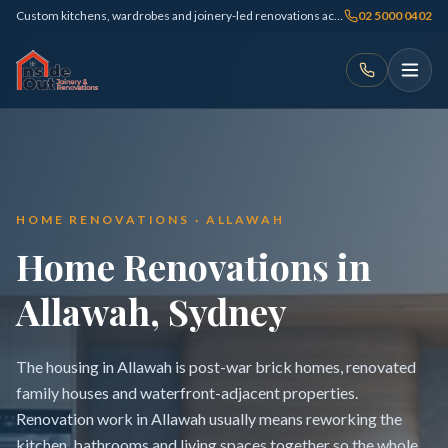
Custom kitchens, wardrobes and joinery-led renovations across Sydney
02 5000 0402
HOME RENOVATIONS · ALLAWAH
Home Renovations in
Allawah, Sydney
The housing in Allawah is post-war brick homes, renovated
family houses and waterfront-adjacent properties.
Renovation work in Allawah usually means reworking the
kitchen, bathrooms and living spaces together so the whole