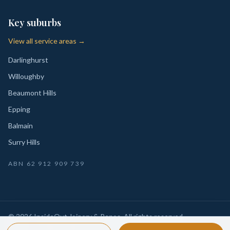
Key suburbs
View all service areas →
Darlinghurst
Willoughby
Beaumont Hills
Epping
Balmain
Surry Hills
ABN
62 912 909 739
©
2026
InsideOut Joinery & Renos
. All rights reserved.
Privacy
Sydney-wide custom joinery, kitchens, wardrobes,