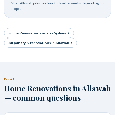
Most Allawah jobs run four to twelve weeks depending on
scope.
Home Renovations
across Sydney
All joinery & renovations in
Allawah
FAQS
Home Renovations in Allawah
— common questions