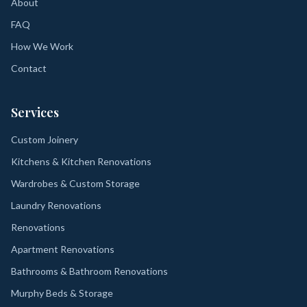
About
FAQ
How We Work
Contact
Services
Custom Joinery
Kitchens & Kitchen Renovations
Wardrobes & Custom Storage
Laundry Renovations
Renovations
Apartment Renovations
Bathrooms & Bathroom Renovations
Murphy Beds & Storage