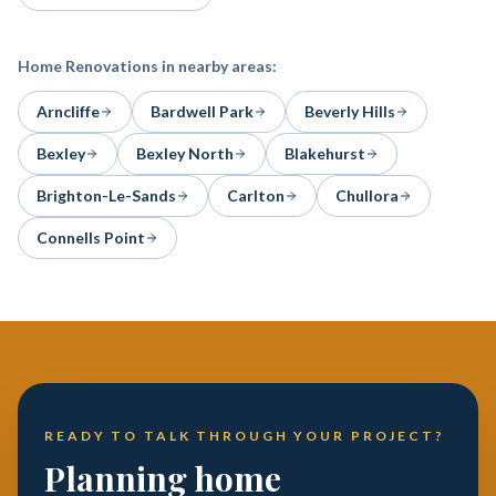
Home Renovations
in nearby areas:
Arncliffe
Bardwell Park
Beverly Hills
Bexley
Bexley North
Blakehurst
Brighton-Le-Sands
Carlton
Chullora
Connells Point
READY TO TALK THROUGH YOUR PROJECT?
Planning home