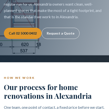
regular run for us. Alexandria owners want clean, well-
planned spaces that make the most of a tight footprint, and
that is the standard we work to in Alexandria.
Call
02 5000 0402
Request a Quote
HOW WE WORK
Our process for home
renovations in Alexandria
One team, one point of contact, a fixed price before we start.