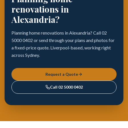
renovations in
Alexandria?
Planning home renovations in Alexandria? Call 02
5000 0402 or send through your plans and photos for
a fixed-price quote. Liverpool-based, working right
across Sydney.
Request a Quote
Call
02 5000 0402