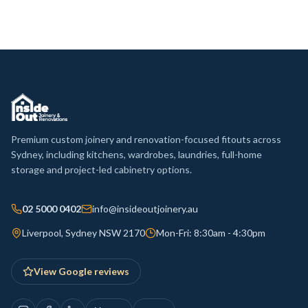
Premium custom joinery and renovation-focused fitouts across
Sydney, including kitchens, wardrobes, laundries, full-home
storage and project-led cabinetry options.
02 5000 0402
info@insideoutjoinery.au
Liverpool, Sydney NSW 2170
Mon-Fri: 8:30am - 4:30pm
View Google reviews