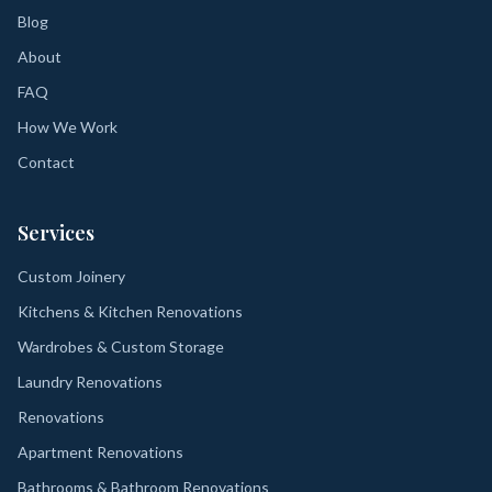
Blog
About
FAQ
How We Work
Contact
Services
Custom Joinery
Kitchens & Kitchen Renovations
Wardrobes & Custom Storage
Laundry Renovations
Renovations
Apartment Renovations
Bathrooms & Bathroom Renovations