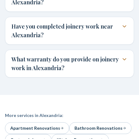
Alexandria?
Have you completed joinery work near
Alexandria?
What warranty do you provide on joinery
work in Alexandria?
More services in
Alexandria
:
Apartment Renovations
Bathroom Renovations