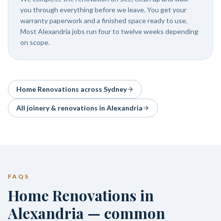
you through everything before we leave. You get your
warranty paperwork and a finished space ready to use.
Most Alexandria jobs run four to twelve weeks depending
on scope.
Home Renovations
across Sydney
All joinery & renovations in
Alexandria
FAQS
Home Renovations in
Alexandria — common