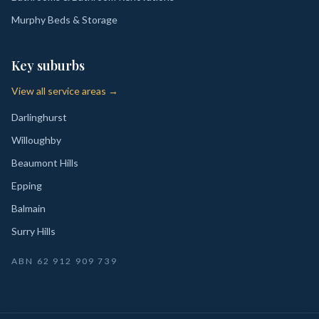
Murphy Beds & Storage
Key suburbs
View all service areas →
Darlinghurst
Willoughby
Beaumont Hills
Epping
Balmain
Surry Hills
ABN
62 912 909 739