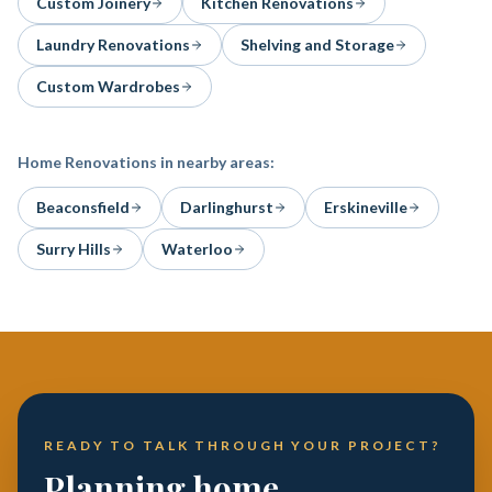
Custom Joinery
Kitchen Renovations
Laundry Renovations
Shelving and Storage
Custom Wardrobes
Home Renovations
in nearby areas:
Beaconsfield
Darlinghurst
Erskineville
Surry Hills
Waterloo
READY TO TALK THROUGH YOUR PROJECT?
Planning home