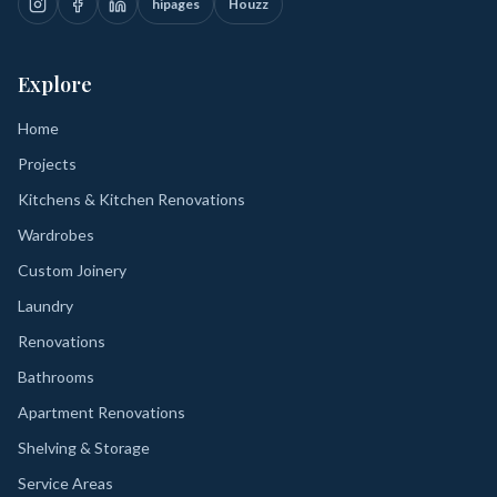
hipages
Houzz
Explore
Home
Projects
Kitchens & Kitchen Renovations
Wardrobes
Custom Joinery
Laundry
Renovations
Bathrooms
Apartment Renovations
Shelving & Storage
Service Areas