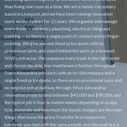
than fixing one room at a time. We are a family-run joinery
based in Liverpool, and we have been running renovation
work across Sydney for 12 years. We organise and manage
every trade — cabinetry, plumbing, electrical, tiling and
painting — so there is a single point of contact and no finger-
pointing. We give you one fixed-price quote with no
provisional sums, and stand behind the work as a licensed
NSW contractor. We sequence every trade in the right order
and choose durable, low-maintenance finishes throughout.
Every Alexandria job starts with an on-site measure and a
single fixed-price quote, so there are no provisional sums and
no surprise extras halfway through. Most Alexandria
renovation projects land between $45,000 and $90,000, and
the typical job is four to twelve weeks depending on scope.
Size, materials and how much the layout changes are the main
things that move the price. From the first measure to
handover you deal with the same people, and Alexandria is a