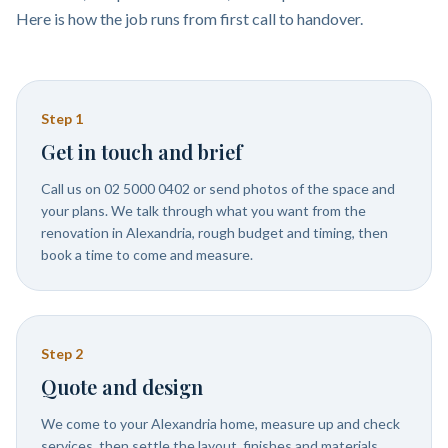
Here is how the job runs from first call to handover.
Step
1
Get in touch and brief
Call us on 02 5000 0402 or send photos of the space and
your plans. We talk through what you want from the
renovation in Alexandria, rough budget and timing, then
book a time to come and measure.
Step
2
Quote and design
We come to your Alexandria home, measure up and check
services, then settle the layout, finishes and materials