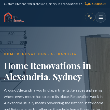
Custom kitchens, wardrobes and joinery-led renovations across Sydney
02 5000 0402
HOME RENOVATIONS · ALEXANDRIA
Home Renovations in
Alexandria, Sydney
Around Alexandria you find apartments, terraces and semis
where every metre has to earn its place. Renovation work in
Alexandria usually means reworking the kitchen, bathrooms
and living spaces together so the whole home flows, rather