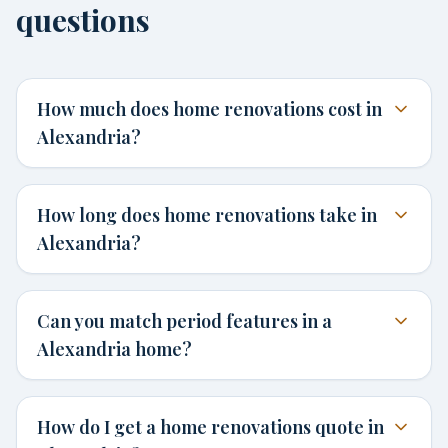
questions
How much does home renovations cost in
Alexandria?
How long does home renovations take in
Alexandria?
Can you match period features in a
Alexandria home?
How do I get a home renovations quote in