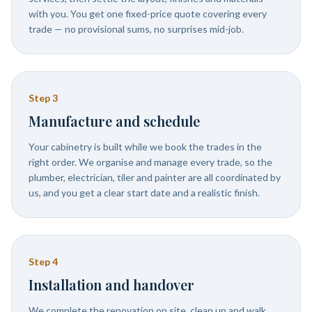
with you. You get one fixed-price quote covering every
trade — no provisional sums, no surprises mid-job.
Step
3
Manufacture and schedule
Your cabinetry is built while we book the trades in the
right order. We organise and manage every trade, so the
plumber, electrician, tiler and painter are all coordinated by
us, and you get a clear start date and a realistic finish.
Step
4
Installation and handover
We complete the renovation on site, clean up and walk