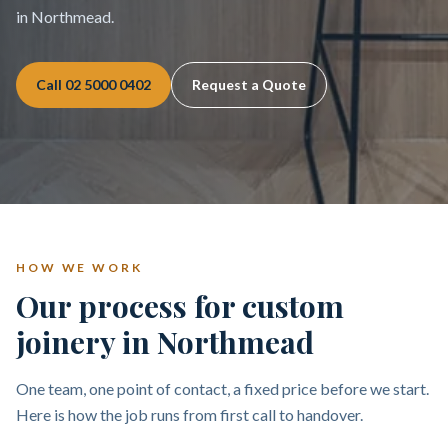
in Northmead.
Call
02 5000 0402
Request a Quote
HOW WE WORK
Our process for custom
joinery in Northmead
One team, one point of contact, a fixed price before we start.
Here is how the job runs from first call to handover.