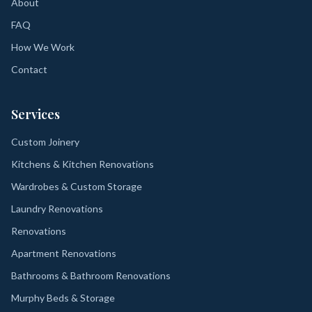
About
FAQ
How We Work
Contact
Services
Custom Joinery
Kitchens & Kitchen Renovations
Wardrobes & Custom Storage
Laundry Renovations
Renovations
Apartment Renovations
Bathrooms & Bathroom Renovations
Murphy Beds & Storage