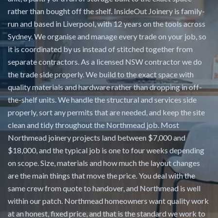
rather than bought off the shelf. InsideOut Joinery is family-
run and based in Liverpool, with 12 years on the tools across
Sydney. We organise and manage every trade on your job, so
it is coordinated by us instead of stitched together from
separate contractors. As a licensed NSW contractor we do
the trade side properly. We build to the exact space with
quality materials and hardware rather than dropping in off-
the-shelf units. We handle the structural and services side
properly, sort any permits that are needed, and keep the site
clean and tidy throughout the Northmead job. Most
Northmead joinery projects land between $7,000 and
$18,000, and the typical job is one to four weeks depending
on scope. Size, materials and how much the layout changes
are the main things that move the price. You deal with the
same crew from quote to handover, and Northmead is well
within our patch. Northmead homeowners want quality work
at an honest, fixed price, and that is the standard we work to