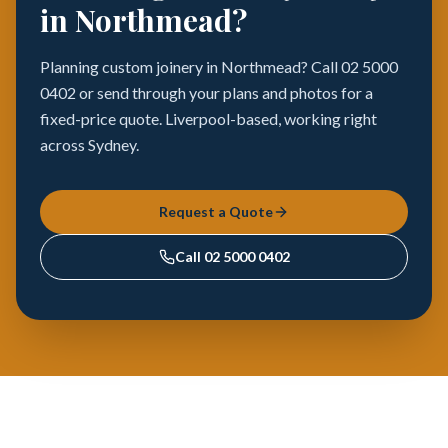
in Northmead?
Planning custom joinery in Northmead? Call 02 5000
0402 or send through your plans and photos for a
fixed-price quote. Liverpool-based, working right
across Sydney.
Request a Quote
Call
02 5000 0402