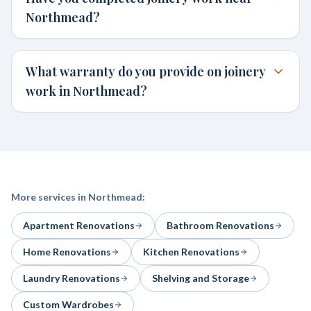
Northmead?
What warranty do you provide on joinery
work in Northmead?
More services in
Northmead
:
Apartment Renovations
Bathroom Renovations
Home Renovations
Kitchen Renovations
Laundry Renovations
Shelving and Storage
Custom Wardrobes