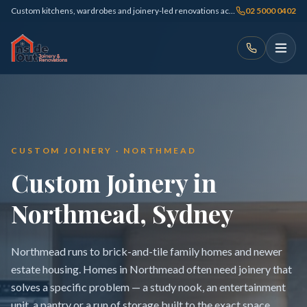
Custom kitchens, wardrobes and joinery-led renovations across Sydney
02 5000 0402
CUSTOM JOINERY · NORTHMEAD
Custom Joinery in
Northmead, Sydney
Northmead runs to brick-and-tile family homes and newer
estate housing. Homes in Northmead often need joinery that
solves a specific problem — a study nook, an entertainment
unit, a pantry or a run of storage built to the exact space