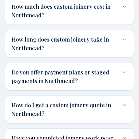
How much does custom joinery cost in
Northmead?
How long does custom joinery take in
Northmead?
Do you offer payment plans or staged
payments in Northmead?
How do I get a custom joinery quote in
Northmead?
Have you completed joinery work near