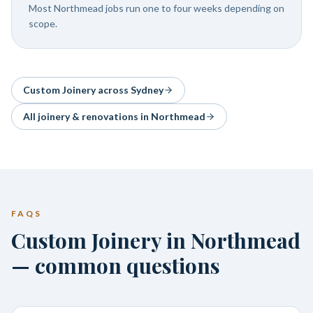
Most Northmead jobs run one to four weeks depending on
scope.
Custom Joinery
across Sydney
All joinery & renovations in
Northmead
FAQS
Custom Joinery in Northmead
— common questions