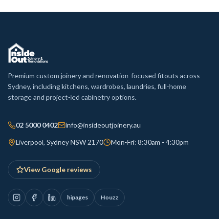
Premium custom joinery and renovation-focused fitouts across
Sydney, including kitchens, wardrobes, laundries, full-home
storage and project-led cabinetry options.
02 5000 0402
info@insideoutjoinery.au
Liverpool, Sydney NSW 2170
Mon-Fri: 8:30am - 4:30pm
View Google reviews
hipages
Houzz