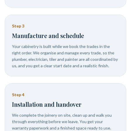
Step
3
Manufacture and schedule
Your cabinetry is built while we book the trades in the
right order. We organise and manage every trade, so the
plumber, electrician, tiler and painter are all coordinated by
us, and you get a clear start date and a realistic finish.
Step
4
Installation and handover
We complete the joinery on site, clean up and walk you
through everything before we leave. You get your
warranty paperwork and a finished space ready to use.