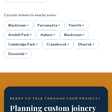
Custom Joinery
in nearby areas:
Blacktown
Parramatta
Penrith
Arndell Park
Auburn
Blacktown
Cambridge Park
Cranebrook
Dharruk
Doonside
READY TO TALK THROUGH YOUR PROJECT?
Planning custom joinery