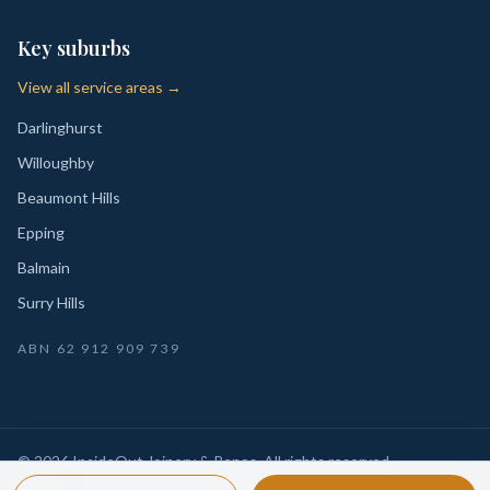
Key suburbs
View all service areas →
Darlinghurst
Willoughby
Beaumont Hills
Epping
Balmain
Surry Hills
ABN
62 912 909 739
©
2026
InsideOut Joinery & Renos
. All rights reserved.
Privacy
Sydney-wide custom joinery, kitchens, wardrobes,