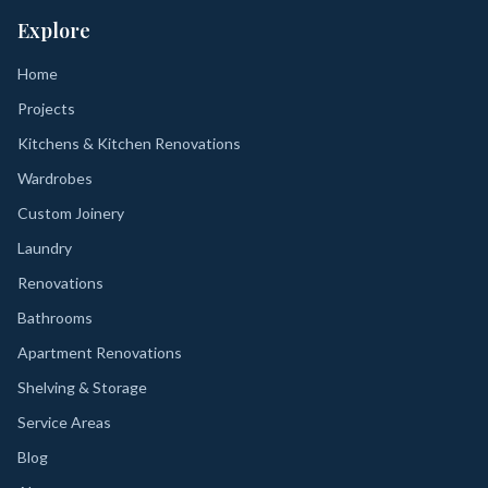
Explore
Home
Projects
Kitchens & Kitchen Renovations
Wardrobes
Custom Joinery
Laundry
Renovations
Bathrooms
Apartment Renovations
Shelving & Storage
Service Areas
Blog