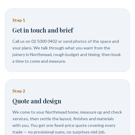
Step
1
Get in touch and brief
Call us on 02 5000 0402 or send photos of the space and
your plans. We talk through what you want from the
joinery in Northmead, rough budget and timing, then book
a time to come and measure.
Step
2
Quote and design
We come to your Northmead home, measure up and check
services, then settle the layout, finishes and materials
with you. You get one fixed-price quote covering every
trade — no provisional sums, no surprises mid-job.