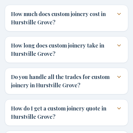
How much does custom joinery cost in
Hurstville Grove?
How long does custom joinery take in
Hurstville Grove?
Do you handle all the trades for custom
joinery in Hurstville Grove?
How do I get a custom joinery quote in
Hurstville Grove?