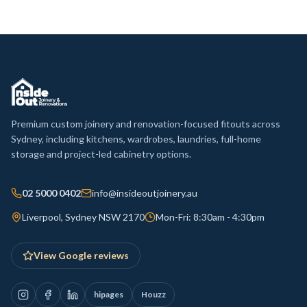
Premium custom joinery and renovation-focused fitouts across
Sydney, including kitchens, wardrobes, laundries, full-home
storage and project-led cabinetry options.
02 5000 0402
info@insideoutjoinery.au
Liverpool, Sydney NSW 2170
Mon-Fri: 8:30am - 4:30pm
View Google reviews
hipages
Houzz