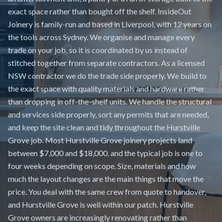
exact space rather than bought off the shelf. InsideOut
Joinery is family-run and based in Liverpool, with 12 years on
the tools across Sydney. We organise and manage every
trade on your job, so it is coordinated by us instead of
stitched together from separate contractors. As a licensed
NSW contractor we do the trade side properly. We build to
the exact space with quality materials and hardware rather
than dropping in off-the-shelf units. We handle the structural
and services side properly, sort any permits that are needed,
and keep the site clean and tidy throughout the Hurstville
Grove job. Most Hurstville Grove joinery projects land
between $7,000 and $18,000, and the typical job is one to
four weeks depending on scope. Size, materials and how
much the layout changes are the main things that move the
price. You deal with the same crew from quote to handover,
and Hurstville Grove is well within our patch. Hurstville
Grove owners are increasingly renovating rather than