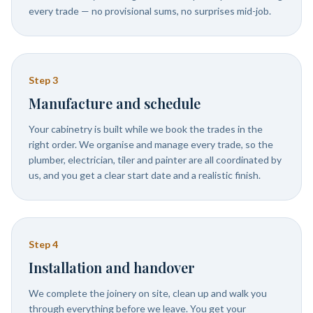
every trade — no provisional sums, no surprises mid-job.
Step
3
Manufacture and schedule
Your cabinetry is built while we book the trades in the
right order. We organise and manage every trade, so the
plumber, electrician, tiler and painter are all coordinated by
us, and you get a clear start date and a realistic finish.
Step
4
Installation and handover
We complete the joinery on site, clean up and walk you
through everything before we leave. You get your