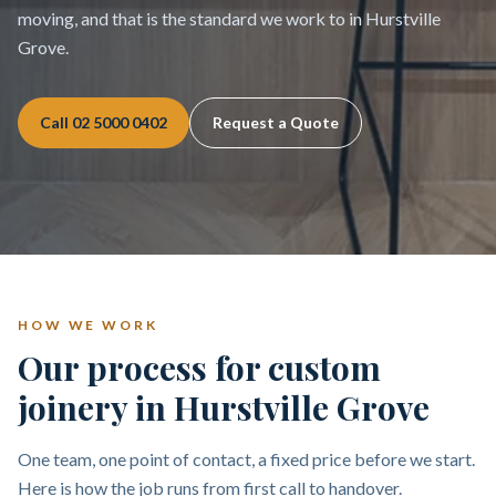
moving, and that is the standard we work to in Hurstville
Grove.
Call
02 5000 0402
Request a Quote
HOW WE WORK
Our process for custom
joinery in Hurstville Grove
One team, one point of contact, a fixed price before we start.
Here is how the job runs from first call to handover.