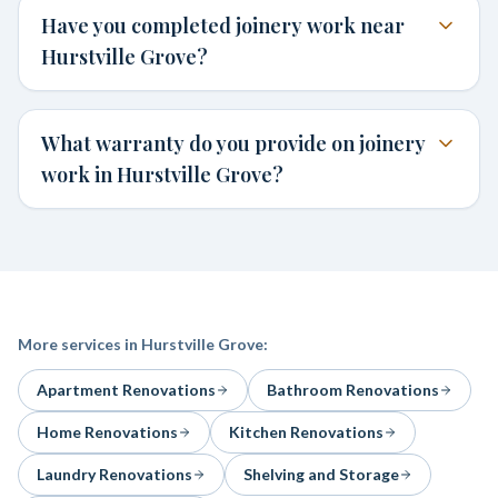
Have you completed joinery work near
Hurstville Grove?
What warranty do you provide on joinery
work in Hurstville Grove?
More services in
Hurstville Grove
:
Apartment Renovations
Bathroom Renovations
Home Renovations
Kitchen Renovations
Laundry Renovations
Shelving and Storage