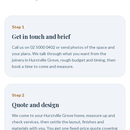
Step
1
Get in touch and brief
Call us on 02 5000 0402 or send photos of the space and
your plans. We talk through what you want from the
joinery in Hurstville Grove, rough budget and timing, then
book a time to come and measure.
Step
2
Quote and design
We come to your Hurstville Grove home, measure up and
check services, then settle the layout, finishes and
materials with you. You get one fixed-price quote covering