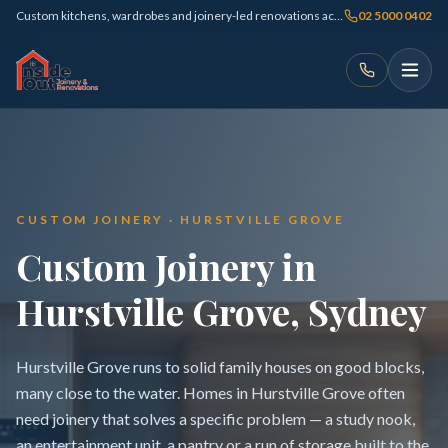
Custom kitchens, wardrobes and joinery-led renovations across Sydney
02 5000 0402
CUSTOM JOINERY · HURSTVILLE GROVE
Custom Joinery in
Hurstville Grove, Sydney
Hurstville Grove runs to solid family houses on good blocks,
many close to the water. Homes in Hurstville Grove often
need joinery that solves a specific problem — a study nook,
an entertainment unit, a pantry or a run of storage built to the