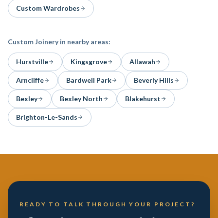
Custom Wardrobes
Custom Joinery
in nearby areas:
Hurstville
Kingsgrove
Allawah
Arncliffe
Bardwell Park
Beverly Hills
Bexley
Bexley North
Blakehurst
Brighton-Le-Sands
READY TO TALK THROUGH YOUR PROJECT?