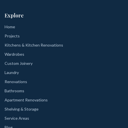
Explore
Home
Projects
Kitchens & Kitchen Renovations
Wardrobes
Custom Joinery
Laundry
Renovations
Bathrooms
Apartment Renovations
Shelving & Storage
Service Areas
Blog