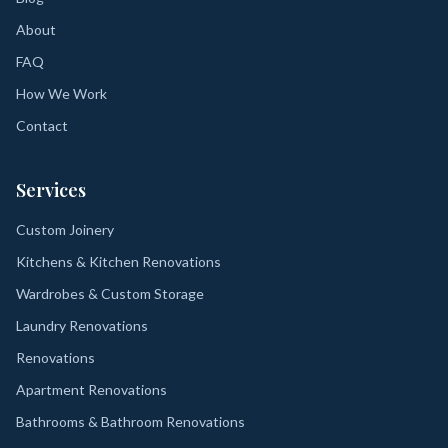
About
FAQ
How We Work
Contact
Services
Custom Joinery
Kitchens & Kitchen Renovations
Wardrobes & Custom Storage
Laundry Renovations
Renovations
Apartment Renovations
Bathrooms & Bathroom Renovations