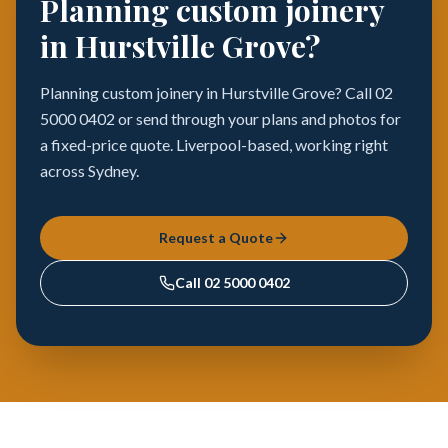
Planning custom joinery
in Hurstville Grove?
Planning custom joinery in Hurstville Grove? Call 02
5000 0402 or send through your plans and photos for
a fixed-price quote. Liverpool-based, working right
across Sydney.
Request a Quote
Call
02 5000 0402