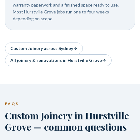
warranty paperwork and a finished space ready to use.
Most Hurstville Grove jobs run one to four weeks
depending on scope.
Custom Joinery
across Sydney
All joinery & renovations in
Hurstville Grove
FAQS
Custom Joinery in Hurstville
Grove — common questions