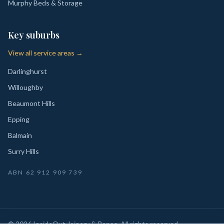
Murphy Beds & Storage
Key suburbs
View all service areas →
Darlinghurst
Willoughby
Beaumont Hills
Epping
Balmain
Surry Hills
ABN
62 912 909 739
©
2026
InsideOut Joinery & Renos
. All rights reserved.