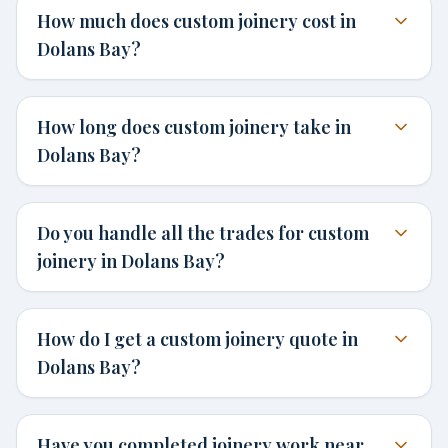
How much does custom joinery cost in
Dolans Bay?
How long does custom joinery take in
Dolans Bay?
Do you handle all the trades for custom
joinery in Dolans Bay?
How do I get a custom joinery quote in
Dolans Bay?
Have you completed joinery work near