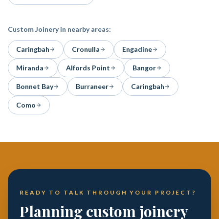
Custom Joinery
in nearby areas:
Caringbah
Cronulla
Engadine
Miranda
Alfords Point
Bangor
Bonnet Bay
Burraneer
Caringbah
Como
READY TO TALK THROUGH YOUR PROJECT?
Planning custom joinery