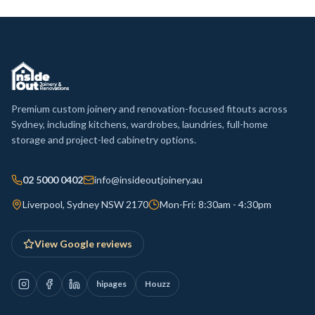
Premium custom joinery and renovation-focused fitouts across
Sydney, including kitchens, wardrobes, laundries, full-home
storage and project-led cabinetry options.
02 5000 0402
info@insideoutjoinery.au
Liverpool, Sydney NSW 2170
Mon-Fri: 8:30am - 4:30pm
View Google reviews
hipages
Houzz