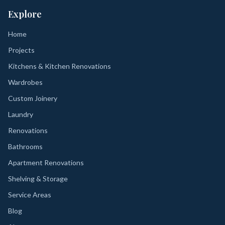
Explore
Home
Projects
Kitchens & Kitchen Renovations
Wardrobes
Custom Joinery
Laundry
Renovations
Bathrooms
Apartment Renovations
Shelving & Storage
Service Areas
Blog