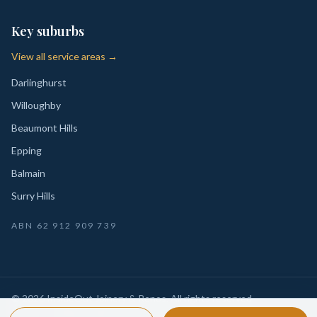
Key suburbs
View all service areas →
Darlinghurst
Willoughby
Beaumont Hills
Epping
Balmain
Surry Hills
ABN
62 912 909 739
©
2026
InsideOut Joinery & Renos
. All rights reserved.
Privacy
Sydney-wide custom joinery, kitchens, wardrobes,