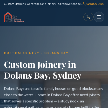
Custom kitchens, wardrobes and joinery-led renovations across Sydney
02 5000 0402
CUSTOM JOINERY · DOLANS BAY
Custom Joinery in
Dolans Bay, Sydney
Dolans Bay runs to solid family houses on good blocks, many
close to the water. Homes in Dolans Bay often need joinery
that solves a specific problem — a study nook, an
entertainment unit, a pantry or a run of storage built to the