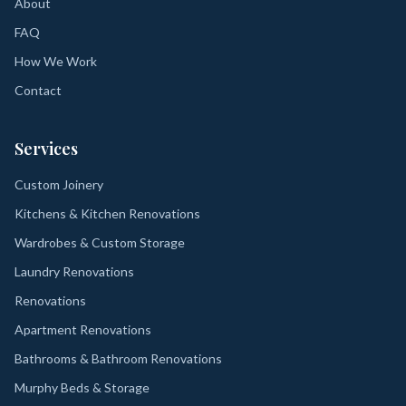
About
FAQ
How We Work
Contact
Services
Custom Joinery
Kitchens & Kitchen Renovations
Wardrobes & Custom Storage
Laundry Renovations
Renovations
Apartment Renovations
Bathrooms & Bathroom Renovations
Murphy Beds & Storage