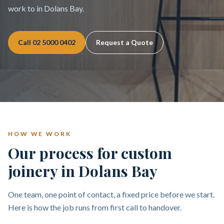
work to in Dolans Bay.
Call
02 5000 0402
Request a Quote
HOW WE WORK
Our process for custom
joinery in Dolans Bay
One team, one point of contact, a fixed price before we start.
Here is how the job runs from first call to handover.