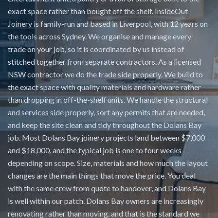
exact space rather than bought off the shelf. InsideOut
Joinery is family-run and based in Liverpool, with 12 years on
the tools across Sydney. We organise and manage every
trade on your job, so it is coordinated by us instead of
stitched together from separate contractors. As a licensed
NSW contractor we do the trade side properly. We build to
the exact space with quality materials and hardware rather
than dropping in off-the-shelf units. We handle the structural
and services side properly, sort any permits that are needed,
and keep the site clean and tidy throughout the Dolans Bay
job. Most Dolans Bay joinery projects land between $7,000
and $18,000, and the typical job is one to four weeks
depending on scope. Size, materials and how much the layout
changes are the main things that move the price. You deal
with the same crew from quote to handover, and Dolans Bay
is well within our patch. Dolans Bay owners are increasingly
renovating rather than moving, and that is the standard we