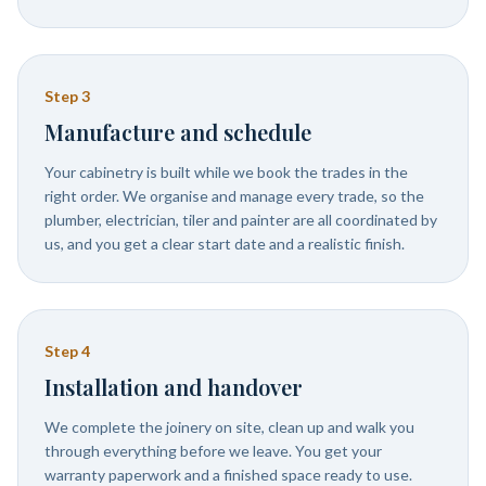
Step
3
Manufacture and schedule
Your cabinetry is built while we book the trades in the
right order. We organise and manage every trade, so the
plumber, electrician, tiler and painter are all coordinated by
us, and you get a clear start date and a realistic finish.
Step
4
Installation and handover
We complete the joinery on site, clean up and walk you
through everything before we leave. You get your
warranty paperwork and a finished space ready to use.