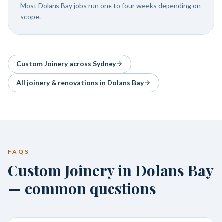
Most Dolans Bay jobs run one to four weeks depending on
scope.
Custom Joinery
across Sydney
All joinery & renovations in
Dolans Bay
FAQS
Custom Joinery in Dolans Bay
— common questions