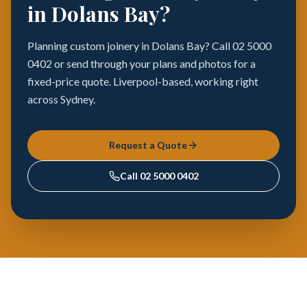
in Dolans Bay?
Planning custom joinery in Dolans Bay? Call 02 5000
0402 or send through your plans and photos for a
fixed-price quote. Liverpool-based, working right
across Sydney.
Request a Quote
Call
02 5000 0402