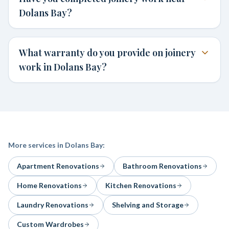
Dolans Bay?
What warranty do you provide on joinery
work in Dolans Bay?
More services in
Dolans Bay
:
Apartment Renovations
Bathroom Renovations
Home Renovations
Kitchen Renovations
Laundry Renovations
Shelving and Storage
Custom Wardrobes