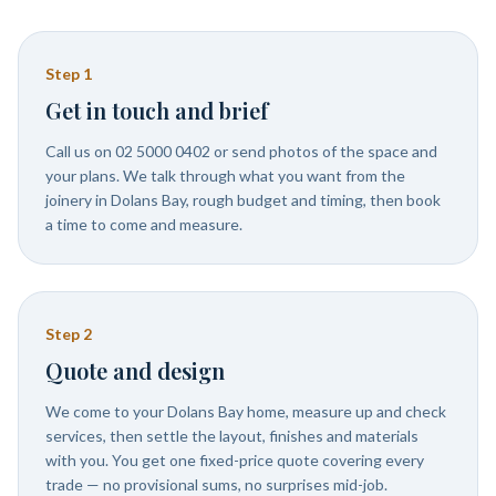
Step
1
Get in touch and brief
Call us on 02 5000 0402 or send photos of the space and
your plans. We talk through what you want from the
joinery in Dolans Bay, rough budget and timing, then book
a time to come and measure.
Step
2
Quote and design
We come to your Dolans Bay home, measure up and check
services, then settle the layout, finishes and materials
with you. You get one fixed-price quote covering every
trade — no provisional sums, no surprises mid-job.