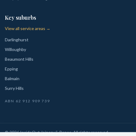
Key suburbs
View all service areas →
Darlinghurst
Willoughby
Beaumont Hills
Epping
Balmain
Surry Hills
ABN
62 912 909 739
©
2026
InsideOut Joinery & Renos
. All rights reserved.