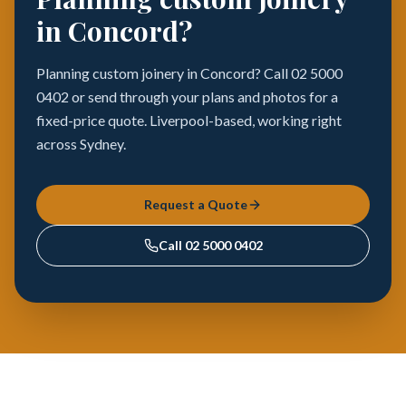
in Concord?
Planning custom joinery in Concord? Call 02 5000
0402 or send through your plans and photos for a
fixed-price quote. Liverpool-based, working right
across Sydney.
Request a Quote
Call
02 5000 0402