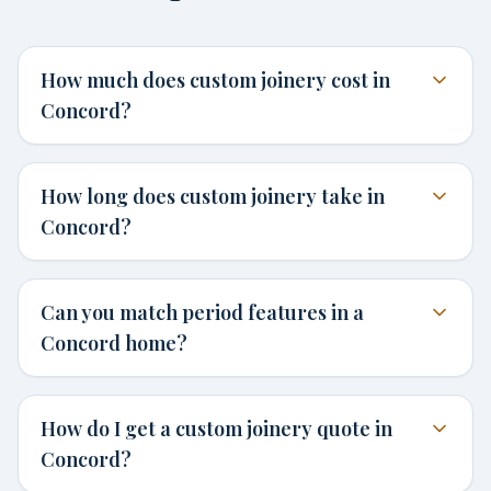
How much does custom joinery cost in
Concord?
How long does custom joinery take in
Concord?
Can you match period features in a
Concord home?
How do I get a custom joinery quote in
Concord?