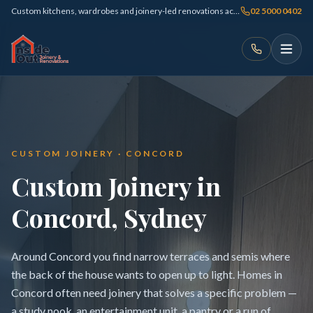
Custom kitchens, wardrobes and joinery-led renovations across Sydney
02 5000 0402
CUSTOM JOINERY · CONCORD
Custom Joinery in
Concord, Sydney
Around Concord you find narrow terraces and semis where
the back of the house wants to open up to light. Homes in
Concord often need joinery that solves a specific problem —
a study nook, an entertainment unit, a pantry or a run of