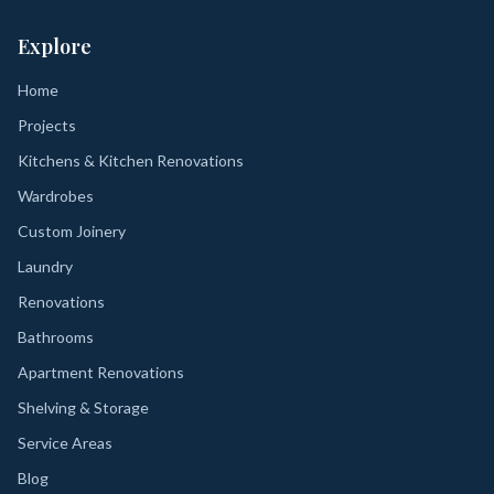
Explore
Home
Projects
Kitchens & Kitchen Renovations
Wardrobes
Custom Joinery
Laundry
Renovations
Bathrooms
Apartment Renovations
Shelving & Storage
Service Areas
Blog