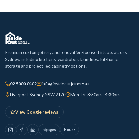
Premium custom joinery and renovation-focused fitouts across
Sydney, including kitchens, wardrobes, laundries, full-home
storage and project-led cabinetry options.
02 5000 0402
info@insideoutjoinery.au
Liverpool, Sydney NSW 2170
Mon-Fri: 8:30am - 4:30pm
View Google reviews
hipages
Houzz