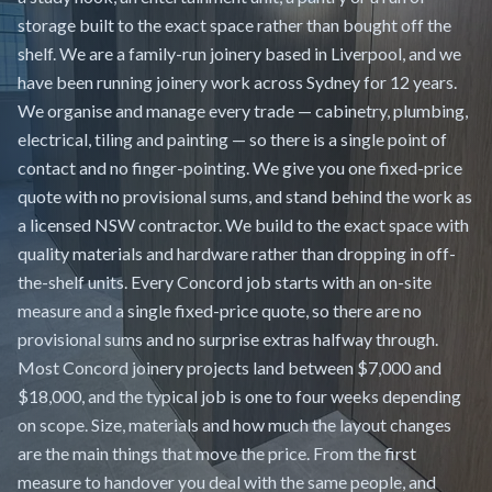
storage built to the exact space rather than bought off the
shelf. We are a family-run joinery based in Liverpool, and we
have been running joinery work across Sydney for 12 years.
We organise and manage every trade — cabinetry, plumbing,
electrical, tiling and painting — so there is a single point of
contact and no finger-pointing. We give you one fixed-price
quote with no provisional sums, and stand behind the work as
a licensed NSW contractor. We build to the exact space with
quality materials and hardware rather than dropping in off-
the-shelf units. Every Concord job starts with an on-site
measure and a single fixed-price quote, so there are no
provisional sums and no surprise extras halfway through.
Most Concord joinery projects land between $7,000 and
$18,000, and the typical job is one to four weeks depending
on scope. Size, materials and how much the layout changes
are the main things that move the price. From the first
measure to handover you deal with the same people, and