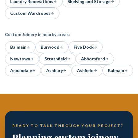
Laundry Renovations
Shelving and Storage
Custom Wardrobes
Custom Joinery
in nearby areas:
Balmain
Burwood
Five Dock
Newtown
Strathfield
Abbotsford
Annandale
Ashbury
Ashfield
Balmain
READY TO TALK THROUGH YOUR PROJECT?
Planning custom joinery