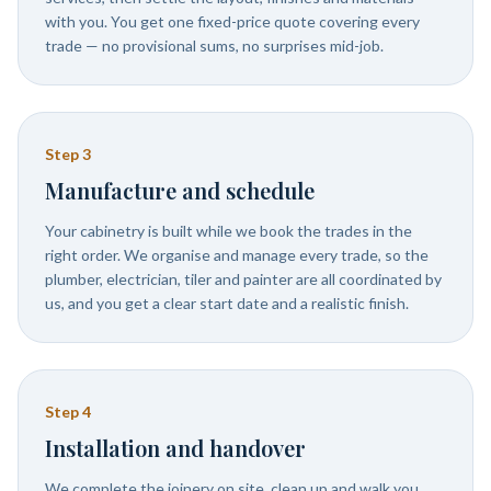
with you. You get one fixed-price quote covering every
trade — no provisional sums, no surprises mid-job.
Step
3
Manufacture and schedule
Your cabinetry is built while we book the trades in the
right order. We organise and manage every trade, so the
plumber, electrician, tiler and painter are all coordinated by
us, and you get a clear start date and a realistic finish.
Step
4
Installation and handover
We complete the joinery on site, clean up and walk you