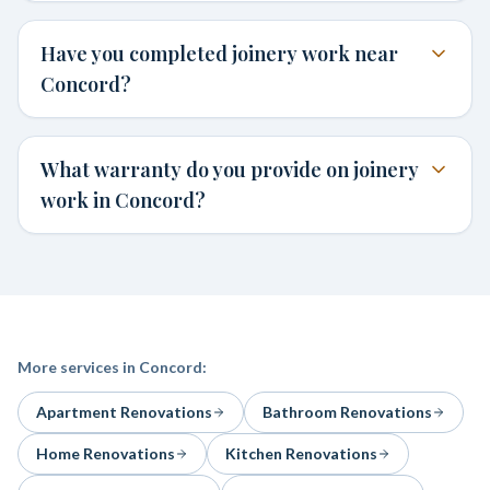
Have you completed joinery work near
Concord?
What warranty do you provide on joinery
work in Concord?
More services in
Concord
:
Apartment Renovations
Bathroom Renovations
Home Renovations
Kitchen Renovations