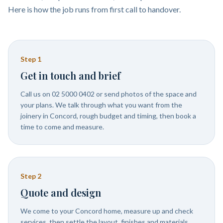
Here is how the job runs from first call to handover.
Step
1
Get in touch and brief
Call us on 02 5000 0402 or send photos of the space and
your plans. We talk through what you want from the
joinery in Concord, rough budget and timing, then book a
time to come and measure.
Step
2
Quote and design
We come to your Concord home, measure up and check
services, then settle the layout, finishes and materials