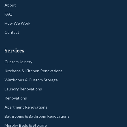
About
FAQ
How We Work
Contact
Services
Custom Joinery
Kitchens & Kitchen Renovations
Wardrobes & Custom Storage
Laundry Renovations
Renovations
Apartment Renovations
Bathrooms & Bathroom Renovations
Murphy Beds & Storage