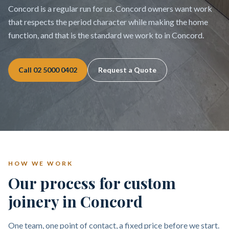
Concord is a regular run for us. Concord owners want work
that respects the period character while making the home
function, and that is the standard we work to in Concord.
Call
02 5000 0402
Request a Quote
HOW WE WORK
Our process for custom
joinery in Concord
One team, one point of contact, a fixed price before we start.