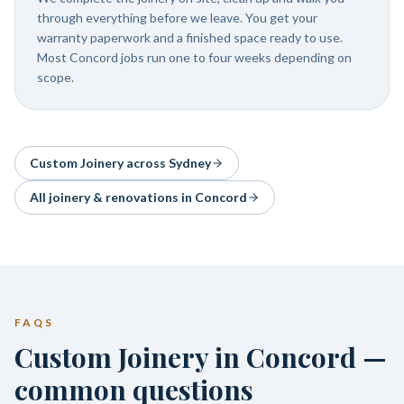
through everything before we leave. You get your
warranty paperwork and a finished space ready to use.
Most Concord jobs run one to four weeks depending on
scope.
Custom Joinery
across Sydney
All joinery & renovations in
Concord
FAQS
Custom Joinery in Concord —
common questions