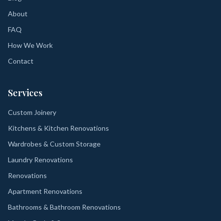
About
FAQ
How We Work
Contact
Services
Custom Joinery
Kitchens & Kitchen Renovations
Wardrobes & Custom Storage
Laundry Renovations
Renovations
Apartment Renovations
Bathrooms & Bathroom Renovations