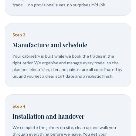
trade — no provisional sums, no surprises mid-job.
Step
3
Manufacture and schedule
Your cabinetry is built while we book the trades in the
right order. We organise and manage every trade, so the
plumber, electrician, tiler and painter are all coordinated by
us, and you get a clear start date and a realistic finish.
Step
4
Installation and handover
We complete the joinery on site, clean up and walk you
through everything before we leave. You get your