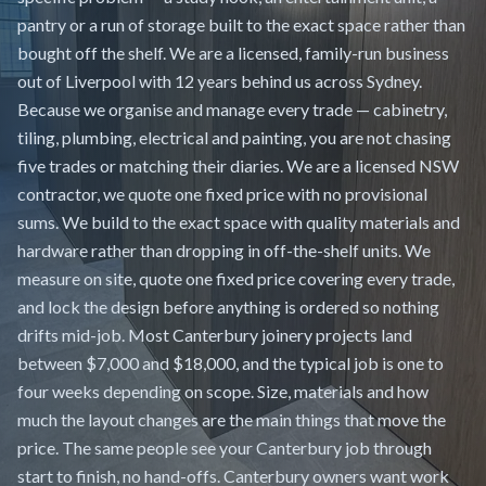
pantry or a run of storage built to the exact space rather than
bought off the shelf. We are a licensed, family-run business
out of Liverpool with 12 years behind us across Sydney.
Because we organise and manage every trade — cabinetry,
tiling, plumbing, electrical and painting, you are not chasing
five trades or matching their diaries. We are a licensed NSW
contractor, we quote one fixed price with no provisional
sums. We build to the exact space with quality materials and
hardware rather than dropping in off-the-shelf units. We
measure on site, quote one fixed price covering every trade,
and lock the design before anything is ordered so nothing
drifts mid-job. Most Canterbury joinery projects land
between $7,000 and $18,000, and the typical job is one to
four weeks depending on scope. Size, materials and how
much the layout changes are the main things that move the
price. The same people see your Canterbury job through
start to finish, no hand-offs. Canterbury owners want work