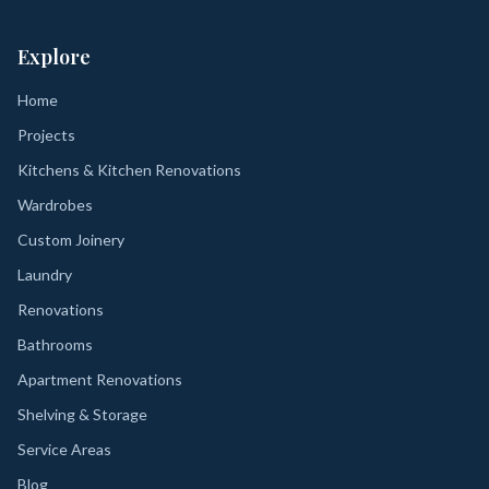
Explore
Home
Projects
Kitchens & Kitchen Renovations
Wardrobes
Custom Joinery
Laundry
Renovations
Bathrooms
Apartment Renovations
Shelving & Storage
Service Areas
Blog