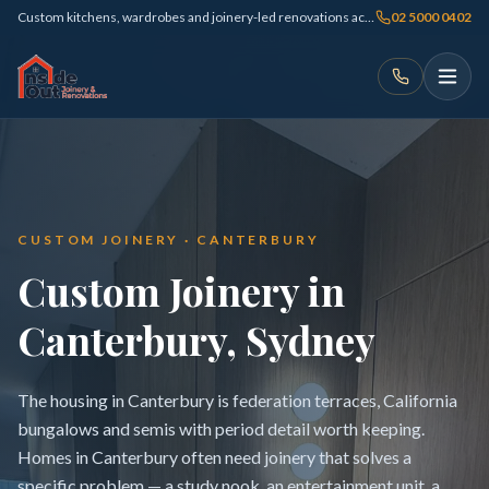
Custom kitchens, wardrobes and joinery-led renovations across Sydney
02 5000 0402
CUSTOM JOINERY · CANTERBURY
Custom Joinery in
Canterbury, Sydney
The housing in Canterbury is federation terraces, California
bungalows and semis with period detail worth keeping.
Homes in Canterbury often need joinery that solves a
specific problem — a study nook, an entertainment unit, a