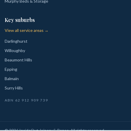
Murphy Beds & Storage
Key suburbs
View all service areas →
Darlinghurst
Willoughby
Beaumont Hills
Epping
Balmain
Surry Hills
ABN
62 912 909 739
©
2026
InsideOut Joinery & Renos
. All rights reserved.