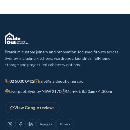
Premium custom joinery and renovation-focused fitouts across
Sydney, including kitchens, wardrobes, laundries, full-home
storage and project-led cabinetry options.
02 5000 0402
info@insideoutjoinery.au
Liverpool, Sydney NSW 2170
Mon-Fri: 8:30am - 4:30pm
View Google reviews
hipages
Houzz