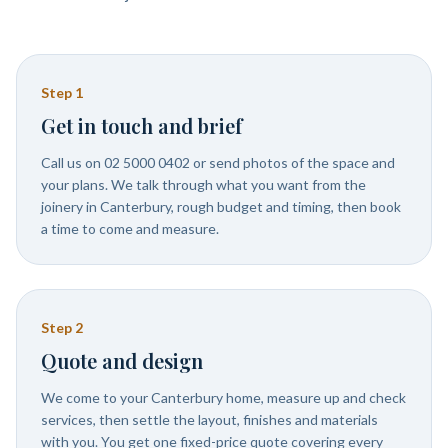
Step
1
Get in touch and brief
Call us on 02 5000 0402 or send photos of the space and
your plans. We talk through what you want from the
joinery in Canterbury, rough budget and timing, then book
a time to come and measure.
Step
2
Quote and design
We come to your Canterbury home, measure up and check
services, then settle the layout, finishes and materials
with you. You get one fixed-price quote covering every