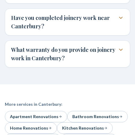
Have you completed joinery work near
Canterbury?
What warranty do you provide on joinery
work in Canterbury?
More services in
Canterbury
:
Apartment Renovations
Bathroom Renovations
Home Renovations
Kitchen Renovations