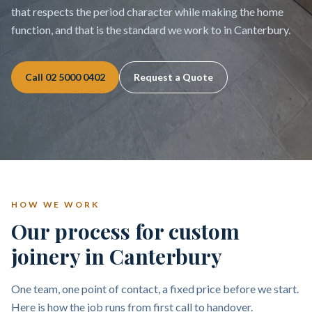
that respects the period character while making the home
function, and that is the standard we work to in Canterbury.
Call
02 5000 0402
Request a Quote
HOW WE WORK
Our process for custom
joinery in Canterbury
One team, one point of contact, a fixed price before we start.
Here is how the job runs from first call to handover.