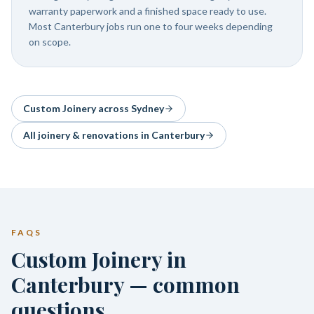
warranty paperwork and a finished space ready to use.
Most Canterbury jobs run one to four weeks depending
on scope.
Custom Joinery
across Sydney
All joinery & renovations in
Canterbury
FAQS
Custom Joinery in
Canterbury — common
questions