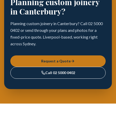
Planning custom joinery
in Canterbury?
Planning custom joinery in Canterbury? Call 02 5000
0402 or send through your plans and photos for a
fixed-price quote. Liverpool-based, working right
across Sydney.
Request a Quote
Call
02 5000 0402