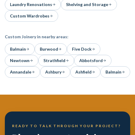
Laundry Renovations
Shelving and Storage
Custom Wardrobes
Custom Joinery
in nearby areas:
Balmain
Burwood
Five Dock
Newtown
Strathfield
Abbotsford
Annandale
Ashbury
Ashfield
Balmain
READY TO TALK THROUGH YOUR PROJECT?