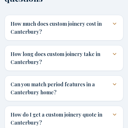
How much does custom joinery cost in
Canterbury?
How long does custom joinery take in
Canterbury?
Can you match period features in a
Canterbury home?
How do I get a custom joinery quote in
Canterbury?