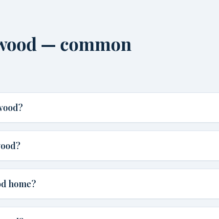
urwood — common
rwood?
wood?
ood home?