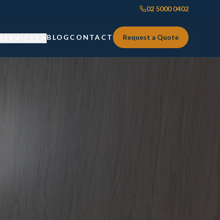
02 5000 0402
BLOG
CONTACT
Request a Quote
SERVICES
Custom Joinery
Custom Joinery
Kitchens & Kitchen Renovations
Kitchens & Kitchen Renovations
Wardrobes & Custom Storage
Wardrobes & Custom Storage
Laundry Renovations
Laundry Renovations
Home Renovations Sydney
Renovations