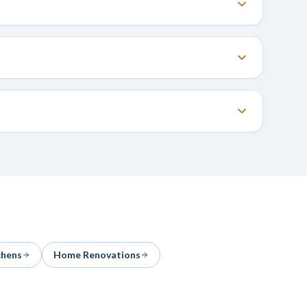
chens
Home Renovations