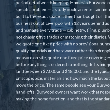
period detail worth keeping. Homes in Burwood of
specific problem — a study nook, an entertainment 
built to the exact space rather than bought off the
business out of Liverpool with 12 years behind u
and manage every trade — cabinetry, tiling, plumbi
not chasing five trades or matching their diaries
we quote one fixed price with no provisional sums
quality materials and hardware rather than droppi
measure on site, quote one fixed price covering e
before anything is ordered so nothing drifts mid-
land between $7,000 and $18,000, and the typical
on scope. Size, materials and how much the layout
move the price. The same people see your Burwood
hand-offs. Burwood owners want work that respe
making the home function, and that is the standa