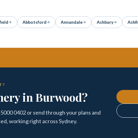
field
Abbotsford
Annandale
Ashbury
Ashfi
T?
nery in Burwood?
 5000 0402 or send through your plans and
sed, working right across Sydney.