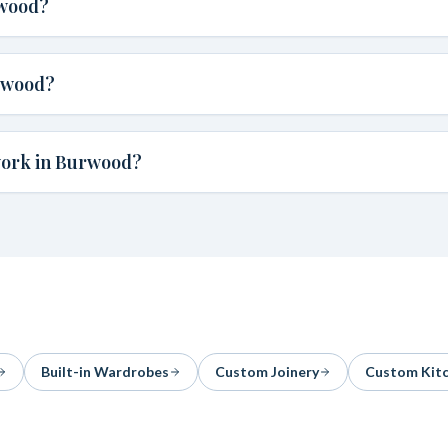
rwood?
rwood?
work in Burwood?
Built-in Wardrobes
Custom Joinery
Custom Kit