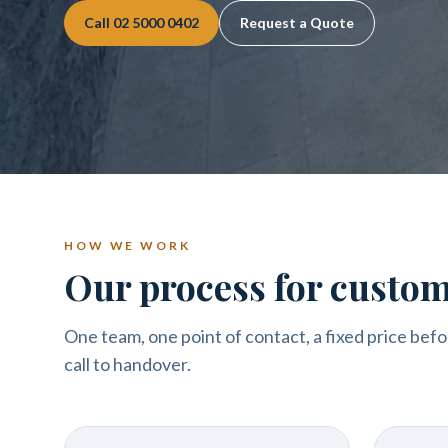
Call
02 5000 0402
Request a Quote
HOW WE WORK
Our process for custo
One team, one point of contact, a fixed price befo
call to handover.