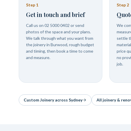
Step
1
Step
2
Get in touch and brief
Quot
Call us on 02 5000 0402 or send
We com
photos of the space and your plans.
measure
We talk through what you want from
settle t
the joinery in Burwood, rough budget
materia
and timing, then book a time to come
price q
and measure.
no prov
job.
Custom Joinery
across Sydney
All joinery & reno