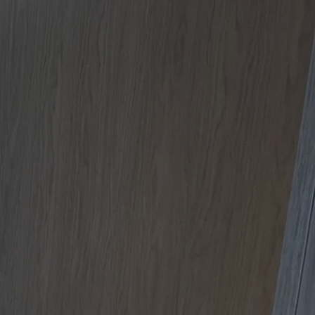
Apartment Renovations Sydney
Apartment Renovations
Bathrooms & Bathroom Renovations
Bathrooms & Bathroom Renovations
Murphy Beds & Custom Storage
Murphy Beds & Storage