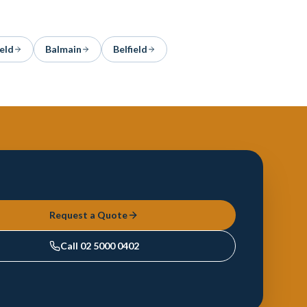
eld
Balmain
Belfield
Request a Quote
Call
02 5000 0402