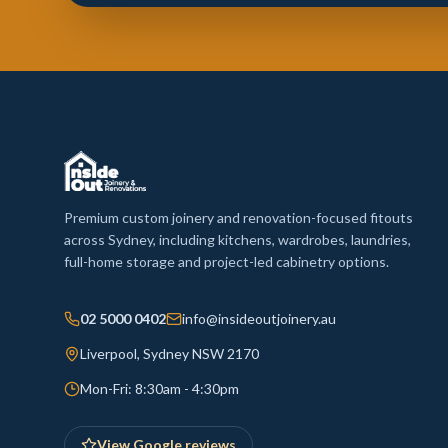
Premium custom joinery and renovation-focused fitouts
across Sydney, including kitchens, wardrobes, laundries,
full-home storage and project-led cabinetry options.
02 5000 0402
info@insideoutjoinery.au
Liverpool, Sydney NSW 2170
Mon-Fri: 8:30am - 4:30pm
View Google reviews