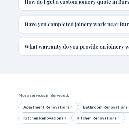
How do I get a custom joinery quote in Bu
Have you completed joinery work near Bu
What warranty do you provide on joinery 
More services in
Burwood
:
Apartment Renovations
Bathroom Renovations
Kitchen Renovations
Kitchen Renovations