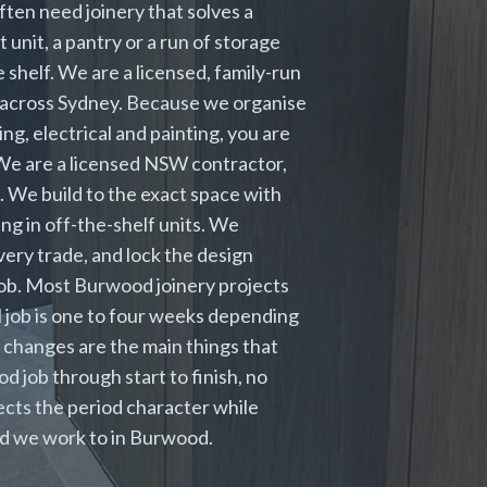
ten need joinery that solves a
unit, a pantry or a run of storage
 shelf. We are a licensed, family-run
s across Sydney. Because we organise
ng, electrical and painting, you are
. We are a licensed NSW contractor,
. We build to the exact space with
ng in off-the-shelf units. We
very trade, and lock the design
job. Most Burwood joinery projects
 job is one to four weeks depending
 changes are the main things that
 job through start to finish, no
cts the period character while
rd we work to in Burwood.