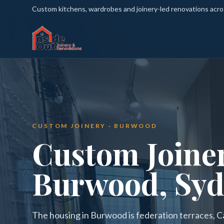
Custom kitchens, wardrobes and joinery-led renovations acr
CUSTOM JOINERY · BURWOOD
Custom Joiner
Burwood, Sy
The housing in Burwood is federation terraces, C