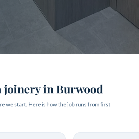
m joinery in Burwood
re we start. Here is how the job runs from first