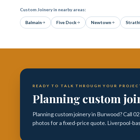
Custom Joinery
in nearby areas:
Balmain
Five Dock
Newtown
Strath
READY TO TALK THROUGH YOUR PROJEC
Planning custom joi
Planning custom joinery in Burwood? Call 02
photos for a fixed-price quote. Liverpool-ba