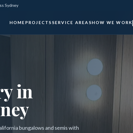
oss Sydney
HOME
PROJECTS
SERVICE AREAS
HOW WE WORK
y in
dney
alifornia bungalows and semis with