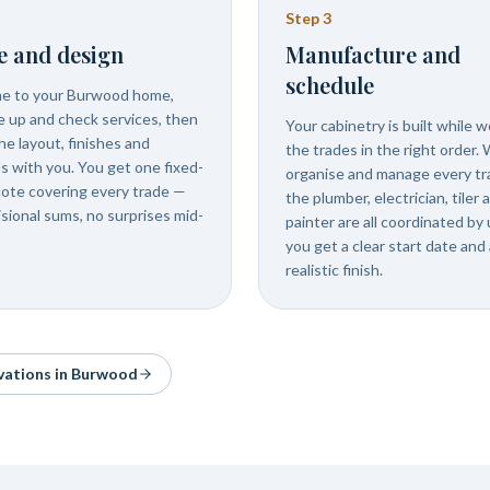
Step
3
e and design
Manufacture and
schedule
e to your Burwood home,
 up and check services, then
Your cabinetry is built while 
he layout, finishes and
the trades in the right order.
ls with you. You get one fixed-
organise and manage every tr
uote covering every trade —
the plumber, electrician, tiler 
isional sums, no surprises mid-
painter are all coordinated by 
you get a clear start date and 
realistic finish.
vations in
Burwood