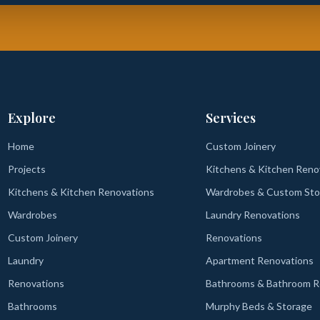
Explore
Services
Home
Custom Joinery
Projects
Kitchens & Kitchen Reno
Kitchens & Kitchen Renovations
Wardrobes & Custom Sto
Wardrobes
Laundry Renovations
Custom Joinery
Renovations
Laundry
Apartment Renovations
Renovations
Bathrooms & Bathroom R
Bathrooms
Murphy Beds & Storage