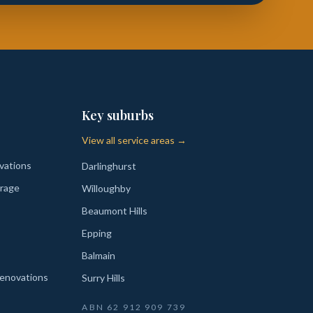
Key suburbs
View all service areas →
vations
Darlinghurst
rage
Willoughby
Beaumont Hills
Epping
Balmain
enovations
Surry Hills
ABN
62 912 909 739