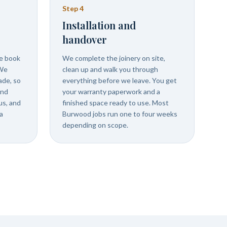
Step
4
Installation and
handover
we book
We complete the joinery on site,
 We
clean up and walk you through
ade, so
everything before we leave. You get
and
your warranty paperwork and a
us, and
finished space ready to use. Most
a
Burwood jobs run one to four weeks
depending on scope.