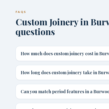
FAQS
Custom Joinery in B
questions
How much does custom joinery cost in Bu
How long does custom joinery take in Bur
Can you match period features in a Burw