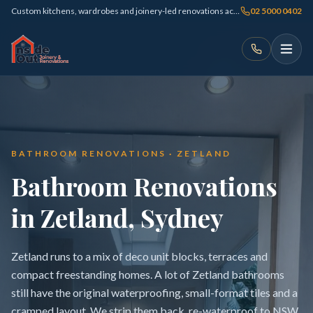
Custom kitchens, wardrobes and joinery-led renovations across Sydney
02 5000 0402
BATHROOM RENOVATIONS · ZETLAND
Bathroom Renovations
in Zetland, Sydney
Zetland runs to a mix of deco unit blocks, terraces and
compact freestanding homes. A lot of Zetland bathrooms
still have the original waterproofing, small-format tiles and a
cramped layout. We strip them back, re-waterproof to NSW