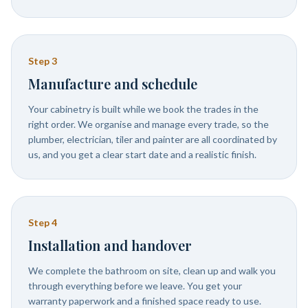
Step
3
Manufacture and schedule
Your cabinetry is built while we book the trades in the
right order. We organise and manage every trade, so the
plumber, electrician, tiler and painter are all coordinated by
us, and you get a clear start date and a realistic finish.
Step
4
Installation and handover
We complete the bathroom on site, clean up and walk you
through everything before we leave. You get your
warranty paperwork and a finished space ready to use.