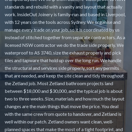
standards and rebuild with a vanity and layout that actually
work. InsideOut Joinery is family-run and based in Liverpool,
with 12 years on the tools across Sydney. We organise and
manage every trade on your job, so it is coordinated by us
instead of stitched together from separate contractors. As a
licensed NSW contractor we do the trade side properly. We
waterproof to AS 3740, size the exhaust properly and pick
tiles and tapware that hold up over the long run. We handle
the structural and services side properly, sort any permits
that are needed, and keep the site clean and tidy throughout
the Zetland job. Most Zetland bathroom projects land
between $18,000 and $30,000, and the typical job is about
two to three weeks. Size, materials and how much the layout
changes are the main things that move the price. You deal
with the same crew from quote to handover, and Zetland is
well within our patch. Zetland owners want clean, well-
planned spaces that make the most of a tight footprint, and