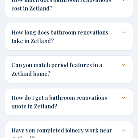
cost in Zetland?
How long does bathroom renovations
take in Zetland?
Can you match period features in a
Zetland home?
How do I get a bathroom renovations
quote in Zetland?
Have you completed joinery work near