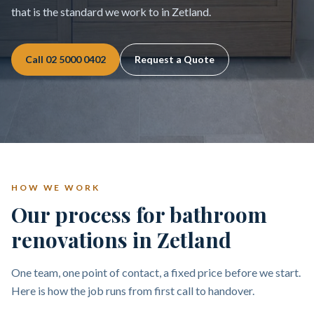
that is the standard we work to in Zetland.
Call
02 5000 0402
Request a Quote
HOW WE WORK
Our process for bathroom
renovations in Zetland
One team, one point of contact, a fixed price before we start.
Here is how the job runs from first call to handover.