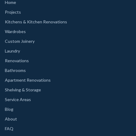
Home
Projects
Kitchens & Kitchen Renovations
Wardrobes
Custom Joinery
Laundry
Renovations
Bathrooms
Apartment Renovations
Shelving & Storage
Service Areas
Blog
About
FAQ