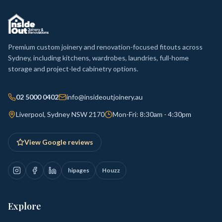
Premium custom joinery and renovation-focused fitouts across
Sydney, including kitchens, wardrobes, laundries, full-home
storage and project-led cabinetry options.
02 5000 0402
info@insideoutjoinery.au
Liverpool, Sydney NSW 2170
Mon-Fri: 8:30am - 4:30pm
View Google reviews
hipages
Houzz
Explore