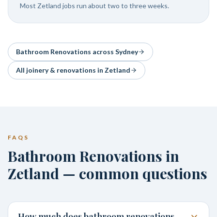
Most Zetland jobs run about two to three weeks.
Bathroom Renovations
across Sydney
All joinery & renovations in
Zetland
FAQS
Bathroom Renovations in
Zetland — common questions
How much does bathroom renovations