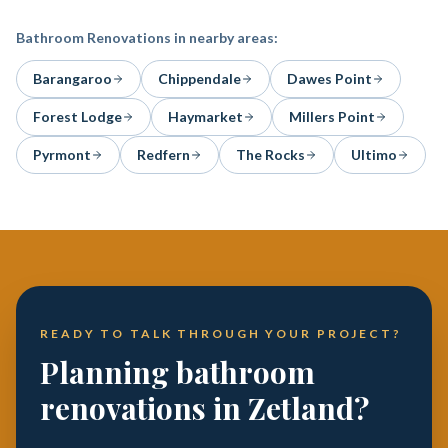
Bathroom Renovations
in nearby areas:
Barangaroo
Chippendale
Dawes Point
Forest Lodge
Haymarket
Millers Point
Pyrmont
Redfern
The Rocks
Ultimo
READY TO TALK THROUGH YOUR PROJECT?
Planning bathroom
renovations in Zetland?