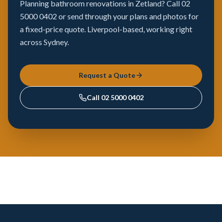
Planning bathroom renovations in Zetland? Call 02
5000 0402 or send through your plans and photos for
a fixed-price quote. Liverpool-based, working right
across Sydney.
Request a Quote
Call
02 5000 0402