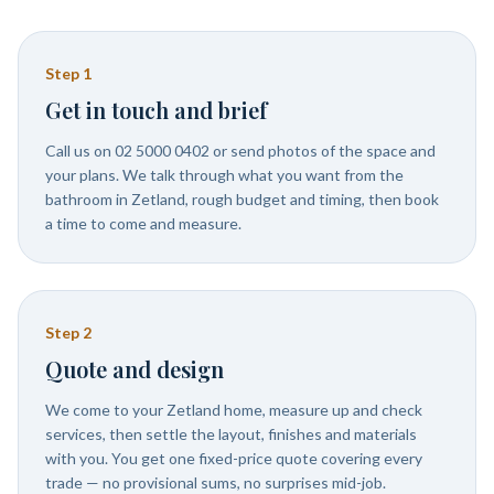
Step
1
Get in touch and brief
Call us on 02 5000 0402 or send photos of the space and
your plans. We talk through what you want from the
bathroom in Zetland, rough budget and timing, then book
a time to come and measure.
Step
2
Quote and design
We come to your Zetland home, measure up and check
services, then settle the layout, finishes and materials
with you. You get one fixed-price quote covering every
trade — no provisional sums, no surprises mid-job.