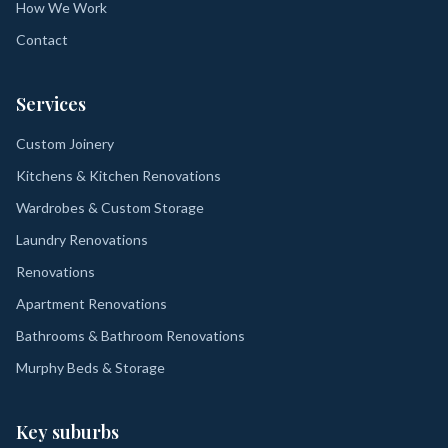
How We Work
Contact
Services
Custom Joinery
Kitchens & Kitchen Renovations
Wardrobes & Custom Storage
Laundry Renovations
Renovations
Apartment Renovations
Bathrooms & Bathroom Renovations
Murphy Beds & Storage
Key suburbs