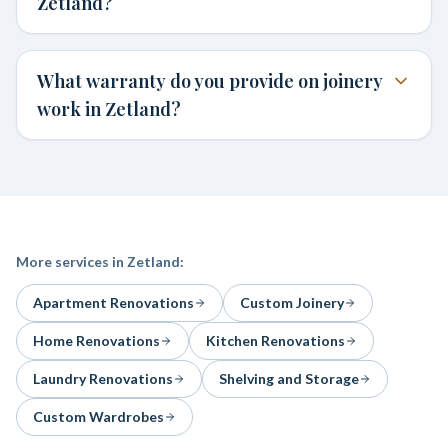
Zetland?
What warranty do you provide on joinery
work in Zetland?
More services in
Zetland
:
Apartment Renovations
Custom Joinery
Home Renovations
Kitchen Renovations
Laundry Renovations
Shelving and Storage
Custom Wardrobes