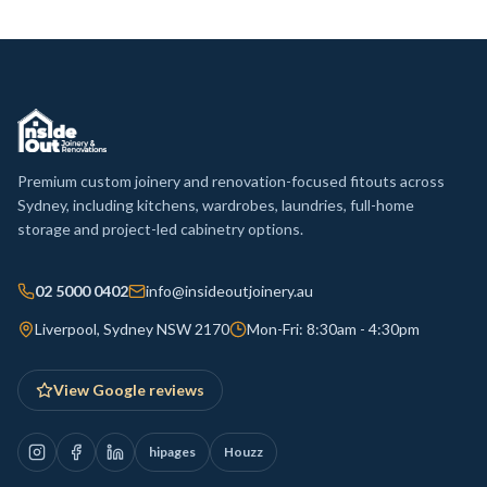
Premium custom joinery and renovation-focused fitouts across
Sydney, including kitchens, wardrobes, laundries, full-home
storage and project-led cabinetry options.
02 5000 0402
info@insideoutjoinery.au
Liverpool, Sydney NSW 2170
Mon-Fri: 8:30am - 4:30pm
View Google reviews
hipages
Houzz