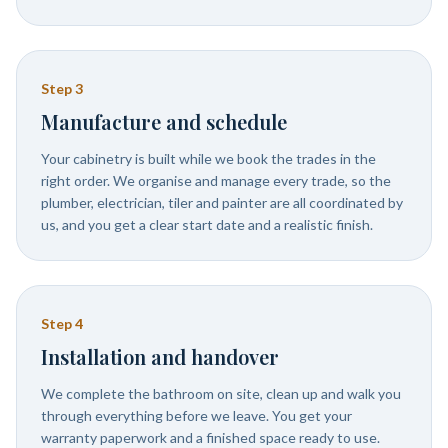
Step
3
Manufacture and schedule
Your cabinetry is built while we book the trades in the
right order. We organise and manage every trade, so the
plumber, electrician, tiler and painter are all coordinated by
us, and you get a clear start date and a realistic finish.
Step
4
Installation and handover
We complete the bathroom on site, clean up and walk you
through everything before we leave. You get your
warranty paperwork and a finished space ready to use.