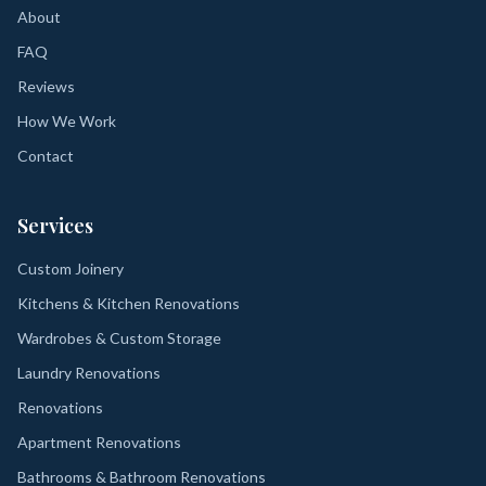
About
FAQ
Reviews
How We Work
Contact
Services
Custom Joinery
Kitchens & Kitchen Renovations
Wardrobes & Custom Storage
Laundry Renovations
Renovations
Apartment Renovations
Bathrooms & Bathroom Renovations