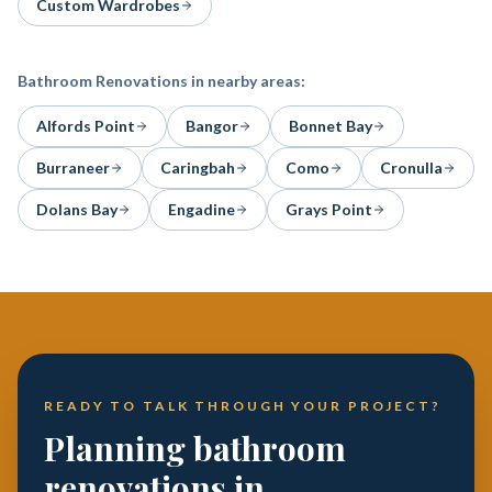
Custom Wardrobes
Bathroom Renovations
in nearby areas:
Alfords Point
Bangor
Bonnet Bay
Burraneer
Caringbah
Como
Cronulla
Dolans Bay
Engadine
Grays Point
READY TO TALK THROUGH YOUR PROJECT?
Planning bathroom
renovations in