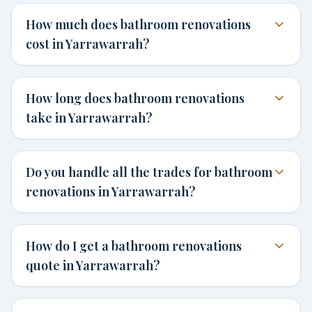
How much does bathroom renovations
cost in Yarrawarrah?
How long does bathroom renovations
take in Yarrawarrah?
Do you handle all the trades for bathroom
renovations in Yarrawarrah?
How do I get a bathroom renovations
quote in Yarrawarrah?