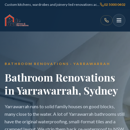
Custom kitchens, wardrobes and joinery-led renovations across Sydney
02 5000 0402
BATHROOM RENOVATIONS · YARRAWARRAH
Bathroom Renovations
in Yarrawarrah, Sydney
Yarrawarrah runs to solid family houses on good blocks,
many close to the water. A lot of Yarrawarrah bathrooms still
have the original waterproofing, small-format tiles and a
cramped layout. We strip them back, re-waterproof to NSW