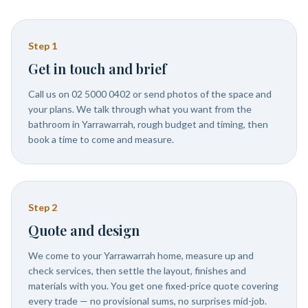
Step
1
Get in touch and brief
Call us on 02 5000 0402 or send photos of the space and
your plans. We talk through what you want from the
bathroom in Yarrawarrah, rough budget and timing, then
book a time to come and measure.
Step
2
Quote and design
We come to your Yarrawarrah home, measure up and
check services, then settle the layout, finishes and
materials with you. You get one fixed-price quote covering
every trade — no provisional sums, no surprises mid-job.