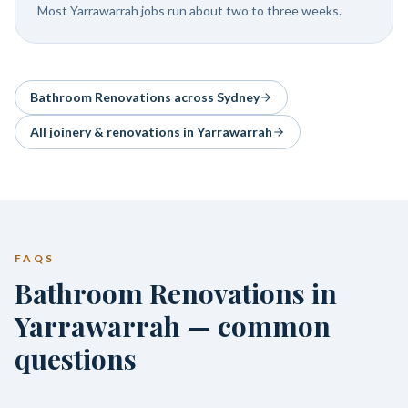
Most Yarrawarrah jobs run about two to three weeks.
Bathroom Renovations
across Sydney
All joinery & renovations in
Yarrawarrah
FAQS
Bathroom Renovations in
Yarrawarrah — common
questions