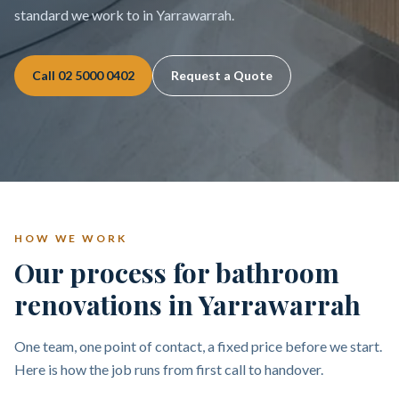
standard we work to in Yarrawarrah.
Call
02 5000 0402
Request a Quote
HOW WE WORK
Our process for bathroom
renovations in Yarrawarrah
One team, one point of contact, a fixed price before we start.
Here is how the job runs from first call to handover.