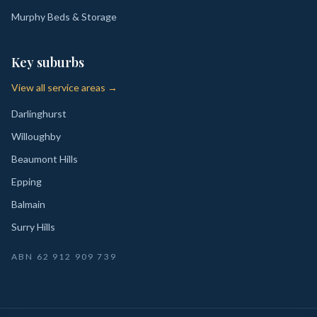
Murphy Beds & Storage
Key suburbs
View all service areas →
Darlinghurst
Willoughby
Beaumont Hills
Epping
Balmain
Surry Hills
ABN
62 912 909 739