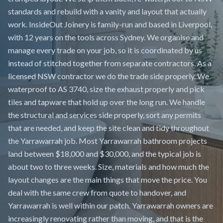
standards and rebuild with a vanity and layout that actually
work. InsideOut Joinery is family-run and based in Liverpool,
with 12 years on the tools across Sydney. We organise and
manage every trade on your job, so it is coordinated by us
instead of stitched together from separate contractors. As a
licensed NSW contractor we do the trade side properly. We
waterproof to AS 3740, size the exhaust properly and pick
tiles and tapware that hold up over the long run. We handle
the structural and services side properly, sort any permits
that are needed, and keep the site clean and tidy throughout
the Yarrawarrah job. Most Yarrawarrah bathroom projects
land between $18,000 and $30,000, and the typical job is
about two to three weeks. Size, materials and how much the
layout changes are the main things that move the price. You
deal with the same crew from quote to handover, and
Yarrawarrah is well within our patch. Yarrawarrah owners are
increasingly renovating rather than moving, and that is the