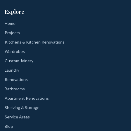
Explore
Home
Projects
Kitchens & Kitchen Renovations
Wardrobes
Custom Joinery
Laundry
Renovations
Bathrooms
Apartment Renovations
Shelving & Storage
Service Areas
Blog