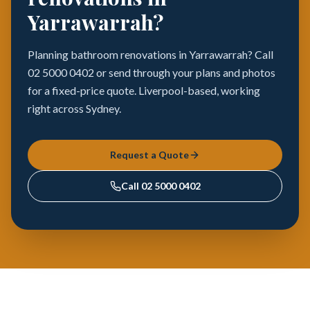
Yarrawarrah?
Planning bathroom renovations in Yarrawarrah? Call
02 5000 0402 or send through your plans and photos
for a fixed-price quote. Liverpool-based, working
right across Sydney.
Request a Quote
Call
02 5000 0402