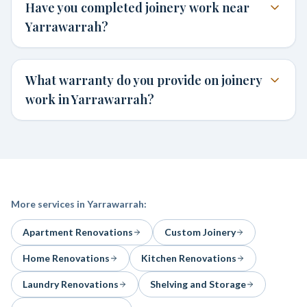
Have you completed joinery work near
Yarrawarrah?
What warranty do you provide on joinery
work in Yarrawarrah?
More services in
Yarrawarrah
:
Apartment Renovations
Custom Joinery
Home Renovations
Kitchen Renovations
Laundry Renovations
Shelving and Storage