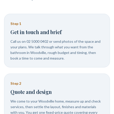
Step
1
Get in touch and brief
Call us on 02 5000 0402 or send photos of the space and
your plans. We talk through what you want from the
bathroom in Woodville, rough budget and timing, then
book a time to come and measure.
Step
2
Quote and design
We come to your Woodville home, measure up and check
services, then settle the layout, finishes and materials
with you. You get one fixed-price quote covering every