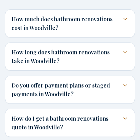
How much does bathroom renovations
cost in Woodville?
How long does bathroom renovations
take in Woodville?
Do you offer payment plans or staged
payments in Woodville?
How do I get a bathroom renovations
quote in Woodville?