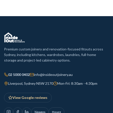
Premium custom joinery and renovation-focused fitouts across
Sydney, including kitchens, wardrobes, laundries, full-home
storage and project-led cabinetry options.
02 5000 0402
info@insideoutjoinery.au
Liverpool, Sydney NSW 2170
Mon-Fri: 8:30am - 4:30pm
View Google reviews
hipages
Houzz