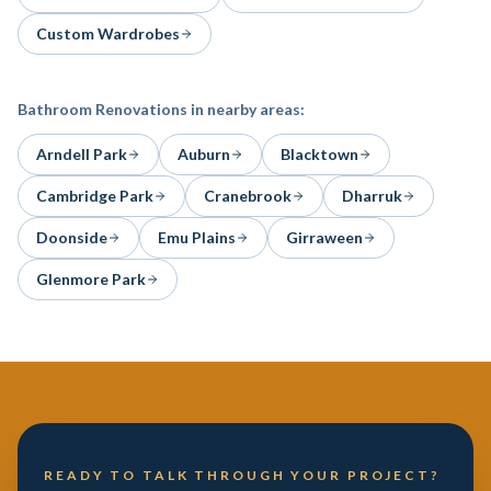
Custom Wardrobes
Bathroom Renovations
in nearby areas:
Arndell Park
Auburn
Blacktown
Cambridge Park
Cranebrook
Dharruk
Doonside
Emu Plains
Girraween
Glenmore Park
READY TO TALK THROUGH YOUR PROJECT?