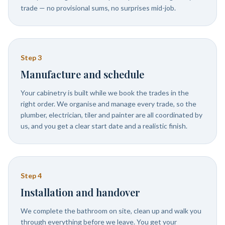
trade — no provisional sums, no surprises mid-job.
Step
3
Manufacture and schedule
Your cabinetry is built while we book the trades in the
right order. We organise and manage every trade, so the
plumber, electrician, tiler and painter are all coordinated by
us, and you get a clear start date and a realistic finish.
Step
4
Installation and handover
We complete the bathroom on site, clean up and walk you
through everything before we leave. You get your