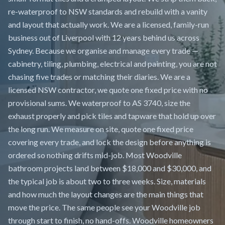
re-waterproof to NSW standards and rebuild with a vanity
and layout that actually work. We are a licensed, family-run
business out of Liverpool with 12 years behind us across
Sydney. Because we organise and manage every trade —
cabinetry, tiling, plumbing, electrical and painting, you are not
chasing five trades or matching their diaries. We are a
licensed NSW contractor, we quote one fixed price with no
provisional sums. We waterproof to AS 3740, size the
exhaust properly and pick tiles and tapware that hold up over
the long run. We measure on site, quote one fixed price
covering every trade, and lock the design before anything is
ordered so nothing drifts mid-job. Most Woodville
bathroom projects land between $18,000 and $30,000, and
the typical job is about two to three weeks. Size, materials
and how much the layout changes are the main things that
move the price. The same people see your Woodville job
through start to finish, no hand-offs. Woodville homeowners