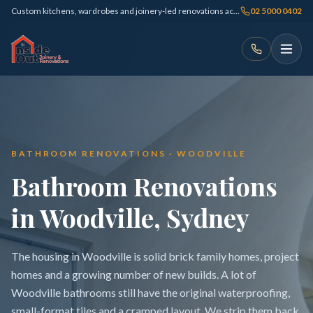
Custom kitchens, wardrobes and joinery-led renovations across Sydney
02 5000 0402
BATHROOM RENOVATIONS · WOODVILLE
Bathroom Renovations
in Woodville, Sydney
The housing in Woodville is solid brick family homes, project
homes and a growing number of new builds. A lot of
Woodville bathrooms still have the original waterproofing,
small-format tiles and a cramped layout. We strip them back,