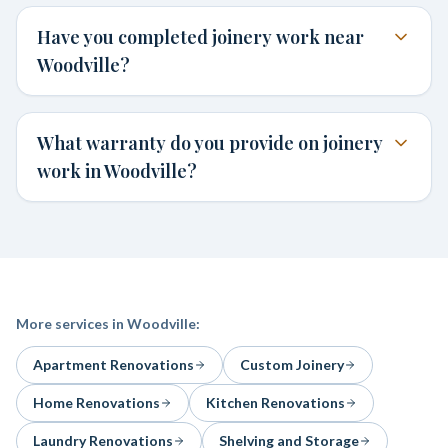
Have you completed joinery work near
Woodville?
What warranty do you provide on joinery
work in Woodville?
More services in
Woodville
:
Apartment Renovations
Custom Joinery
Home Renovations
Kitchen Renovations
Laundry Renovations
Shelving and Storage