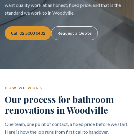
want quality work at an honest, fixed price, and that is the
standard we work to in Woodville.
Call
02 5000 0402
Request a Quote
HOW WE WORK
Our process for bathroom
renovations in Woodville
One team, one point of contact, a fixed price before we start.
Here is how the job runs from first call to handover.