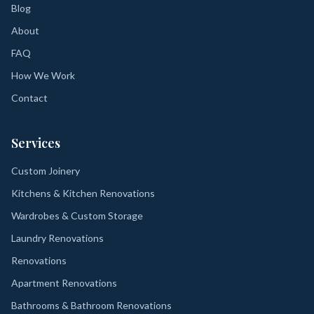
Blog
About
FAQ
How We Work
Contact
Services
Custom Joinery
Kitchens & Kitchen Renovations
Wardrobes & Custom Storage
Laundry Renovations
Renovations
Apartment Renovations
Bathrooms & Bathroom Renovations