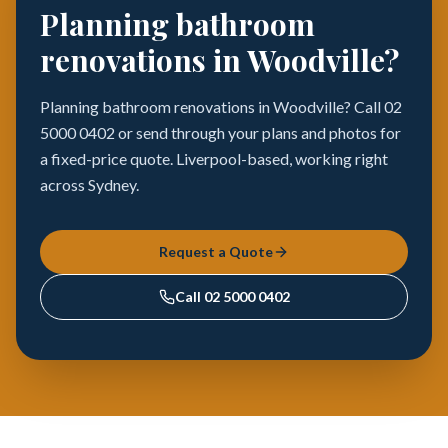
Planning bathroom
renovations in Woodville?
Planning bathroom renovations in Woodville? Call 02
5000 0402 or send through your plans and photos for
a fixed-price quote. Liverpool-based, working right
across Sydney.
Request a Quote
Call
02 5000 0402