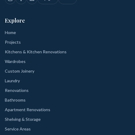
Explore
Home
Projects
Kitchens & Kitchen Renovations
Wardrobes
Custom Joinery
Laundry
Renovations
Bathrooms
Apartment Renovations
Shelving & Storage
Service Areas