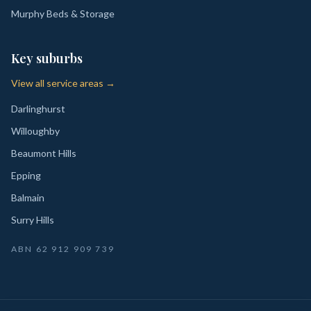
Murphy Beds & Storage
Key suburbs
View all service areas →
Darlinghurst
Willoughby
Beaumont Hills
Epping
Balmain
Surry Hills
ABN
62 912 909 739