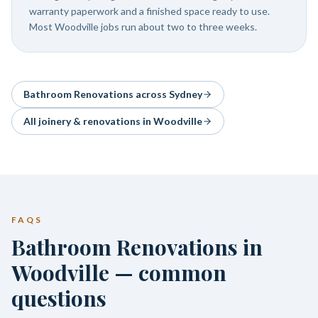
warranty paperwork and a finished space ready to use.
Most Woodville jobs run about two to three weeks.
Bathroom Renovations
across Sydney
All joinery & renovations in
Woodville
FAQS
Bathroom Renovations in
Woodville — common
questions