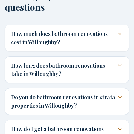
questions
How much does bathroom renovations
cost in Willoughby?
How long does bathroom renovations
take in Willoughby?
Do you do bathroom renovations in strata
properties in Willoughby?
How do I get a bathroom renovations