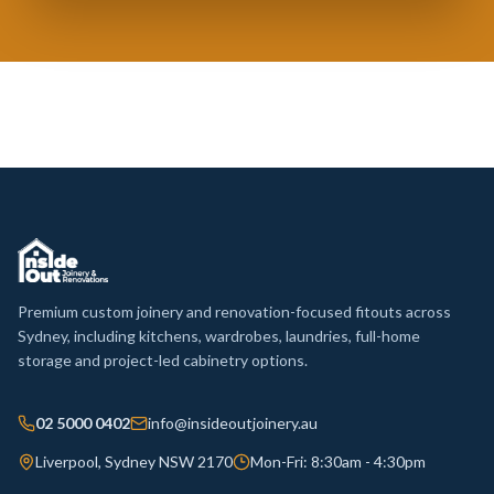
Premium custom joinery and renovation-focused fitouts across
Sydney, including kitchens, wardrobes, laundries, full-home
storage and project-led cabinetry options.
02 5000 0402
info@insideoutjoinery.au
Liverpool, Sydney NSW 2170
Mon-Fri: 8:30am - 4:30pm