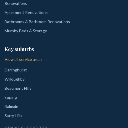
Renovations
Apartment Renovations
Bathrooms & Bathroom Renovations
Murphy Beds & Storage
Key suburbs
View all service areas →
Darlinghurst
Willoughby
Beaumont Hills
Epping
Balmain
Surry Hills
ABN
62 912 909 739