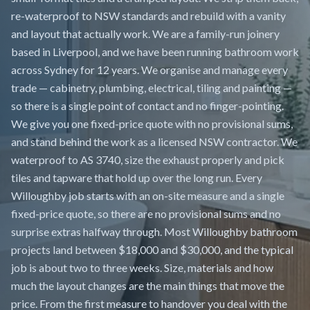
re-waterproof to NSW standards and rebuild with a vanity
and layout that actually work. We are a family-run joinery
based in Liverpool, and we have been running bathroom work
across Sydney for 12 years. We organise and manage every
trade — cabinetry, plumbing, electrical, tiling and painting —
so there is a single point of contact and no finger-pointing.
We give you one fixed-price quote with no provisional sums,
and stand behind the work as a licensed NSW contractor. We
waterproof to AS 3740, size the exhaust properly and pick
tiles and tapware that hold up over the long run. Every
Willoughby job starts with an on-site measure and a single
fixed-price quote, so there are no provisional sums and no
surprise extras halfway through. Most Willoughby bathroom
projects land between $18,000 and $30,000, and the typical
job is about two to three weeks. Size, materials and how
much the layout changes are the main things that move the
price. From the first measure to handover you deal with the