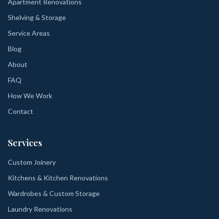
Apartment Renovations
Shelving & Storage
Service Areas
Blog
About
FAQ
How We Work
Contact
Services
Custom Joinery
Kitchens & Kitchen Renovations
Wardrobes & Custom Storage
Laundry Renovations