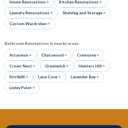
Home Renovations
Kitchen Renovations
Laundry Renovations
Shelving and Storage
Custom Wardrobes
Bathroom Renovations
in nearby areas:
Artarmon
Chatswood
Cremorne
Crows Nest
Greenwich
Hunters Hill
Kirribilli
Lane Cove
Lavender Bay
Linley Point