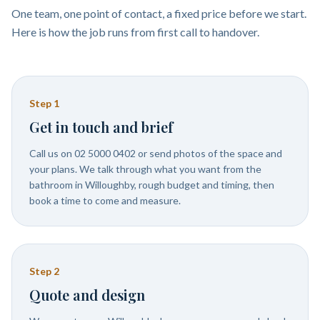
One team, one point of contact, a fixed price before we start.
Here is how the job runs from first call to handover.
Step
1
Get in touch and brief
Call us on 02 5000 0402 or send photos of the space and
your plans. We talk through what you want from the
bathroom in Willoughby, rough budget and timing, then
book a time to come and measure.
Step
2
Quote and design