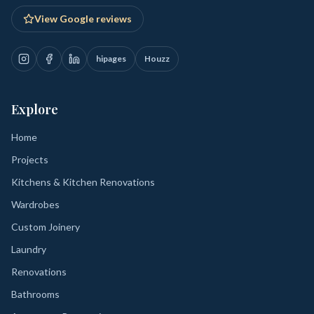
View Google reviews
hipages
Houzz
Explore
Home
Projects
Kitchens & Kitchen Renovations
Wardrobes
Custom Joinery
Laundry
Renovations
Bathrooms