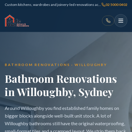
Custom kitchens, wardrobes and joinery-led renovations across Sydney
02 5000 0402
BATHROOM RENOVATIONS · WILLOUGHBY
Bathroom Renovations
in Willoughby, Sydney
Around Willoughby you find established family homes on
bigger blocks alongside well-built unit stock. A lot of
Willoughby bathrooms still have the original waterproofing,
small-format tiles and a cramped layout. We strip them back,