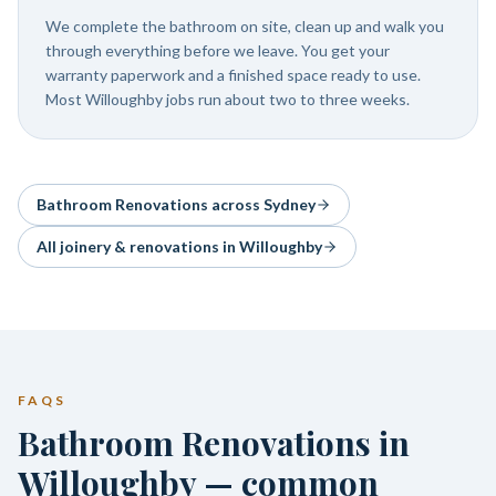
We complete the bathroom on site, clean up and walk you
through everything before we leave. You get your
warranty paperwork and a finished space ready to use.
Most Willoughby jobs run about two to three weeks.
Bathroom Renovations
across Sydney
All joinery & renovations in
Willoughby
FAQS
Bathroom Renovations in
Willoughby — common