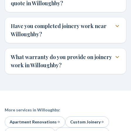
quote in Willoughby?
Have you completed joinery work near
Willoughby?
What warranty do you provide on joinery
work in Willoughby?
More services in
Willoughby
:
Apartment Renovations
Custom Joinery