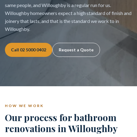
same people, and Willoughby is a regular run for us.
Willoughby homeowners expect a high standard of finish and
joinery that lasts, and that is the standard we work to in
Willoughby.
Call
02 5000 0402
Request a Quote
HOW WE WORK
Our process for bathroom
renovations in Willoughby