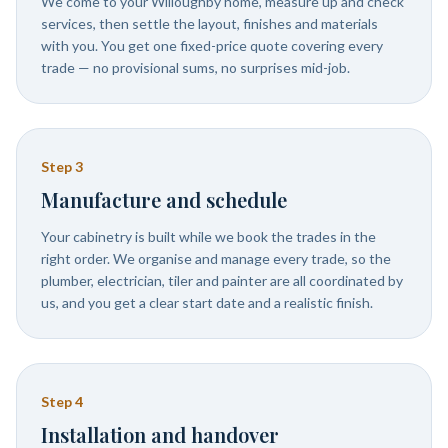
We come to your Willoughby home, measure up and check
services, then settle the layout, finishes and materials
with you. You get one fixed-price quote covering every
trade — no provisional sums, no surprises mid-job.
Step
3
Manufacture and schedule
Your cabinetry is built while we book the trades in the
right order. We organise and manage every trade, so the
plumber, electrician, tiler and painter are all coordinated by
us, and you get a clear start date and a realistic finish.
Step
4
Installation and handover