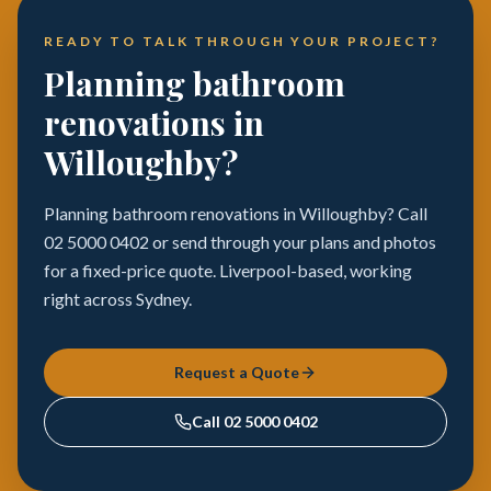
READY TO TALK THROUGH YOUR PROJECT?
Planning bathroom
renovations in
Willoughby?
Planning bathroom renovations in Willoughby? Call
02 5000 0402 or send through your plans and photos
for a fixed-price quote. Liverpool-based, working
right across Sydney.
Request a Quote
Call
02 5000 0402