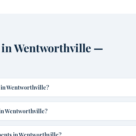
in Wentworthville —
in Wentworthville?
in Wentworthville?
ents in Wentworthville?