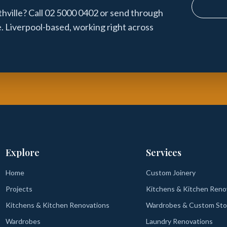
ville? Call 02 5000 0402 or send through
e. Liverpool-based, working right across
Explore
Services
Home
Custom Joinery
Projects
Kitchens & Kitchen Reno
Kitchens & Kitchen Renovations
Wardrobes & Custom Sto
Wardrobes
Laundry Renovations