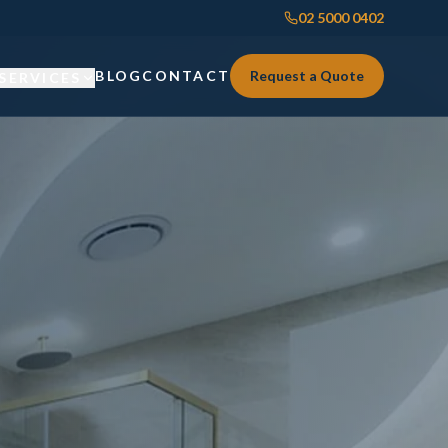
02 5000 0402
BLOG
CONTACT
Request a Quote
SERVICES
Custom Joinery
Custom Joinery
Kitchens & Kitchen Renovations
Kitchens & Kitchen Renovations
Wardrobes & Custom Storage
Wardrobes & Custom Storage
Laundry Renovations
Laundry Renovations
Home Renovations Sydney
Renovations