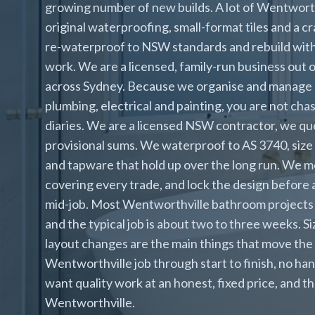
growing number of new builds. A lot of Wentworth
original waterproofing, small-format tiles and a 
re-waterproof to NSW standards and rebuild with a
work. We are a licensed, family-run business out 
across Sydney. Because we organise and manage ev
plumbing, electrical and painting, you are not cha
diaries. We are a licensed NSW contractor, we quo
provisional sums. We waterproof to AS 3740, size 
and tapware that hold up over the long run. We me
covering every trade, and lock the design before 
mid-job. Most Wentworthville bathroom projects
and the typical job is about two to three weeks. S
layout changes are the main things that move the
Wentworthville job through start to finish, no 
want quality work at an honest, fixed price, and th
Wentworthville.