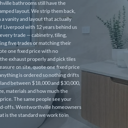
ville bathrooms still have the
cramped layout. We strip them back,
 vanity and layout that actually
of Liverpool with 12 years behind us
ery trade — cabinetry, tiling,
sing five trades or matching their
te one fixed price with no
the exhaust properly and pick tiles
asure on site, quote one fixed price
anything is ordered so nothing drifts
 land between $18,000 and $30,000,
ize, materials and how much the
 price. The same people see your
hand-offs. Wentworthville homeowners
at is the standard we work to in