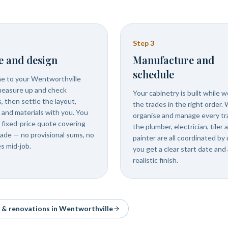
Step
3
e and design
Manufacture and
schedule
 to your Wentworthville
easure up and check
Your cabinetry is built while 
, then settle the layout,
the trades in the right order.
s and materials with you. You
organise and manage every tr
 fixed-price quote covering
the plumber, electrician, tiler 
rade — no provisional sums, no
painter are all coordinated by 
s mid-job.
you get a clear start date and 
realistic finish.
y & renovations in
Wentworthville