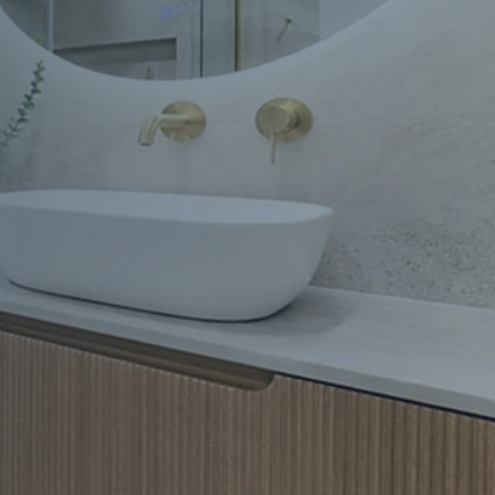
Apartment Renovations Sydney
Apartment Renovations
Bathrooms & Bathroom Renovations
Bathrooms & Bathroom Renovations
Murphy Beds & Custom Storage
Murphy Beds & Storage