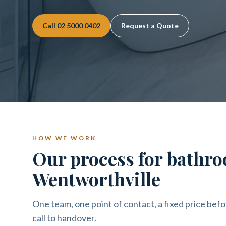
Call
02 5000 0402
Request a Quote
HOW WE WORK
Our process for bathro
Wentworthville
One team, one point of contact, a fixed price befo
call to handover.