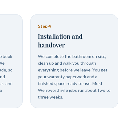
Step
4
Installation and
handover
we book
We complete the bathroom on site,
 We
clean up and walk you through
ade, so
everything before we leave. You get
and
your warranty paperwork and a
us, and
finished space ready to use. Most
a
Wentworthville jobs run about two to
three weeks.