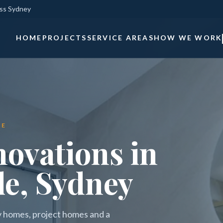
oss Sydney
HOME
PROJECTS
SERVICE AREAS
HOW WE WORK
LE
ovations in
le, Sydney
ly homes, project homes and a