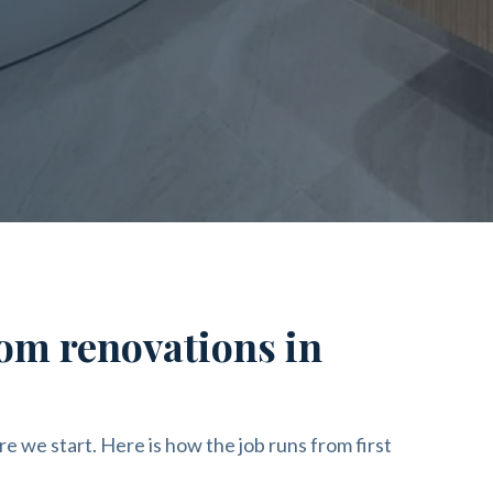
om renovations in
re we start. Here is how the job runs from first