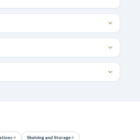
ations
Shelving and Storage