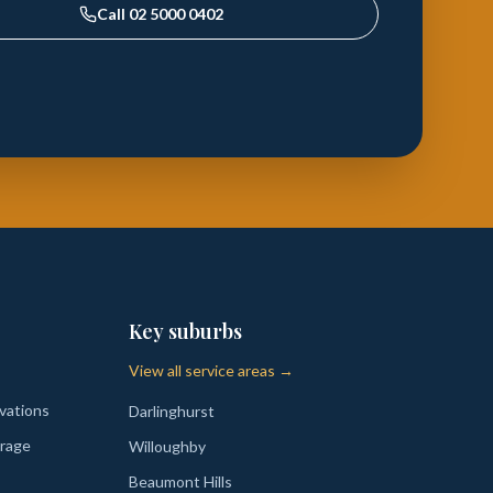
Call
02 5000 0402
Key suburbs
View all service areas →
vations
Darlinghurst
rage
Willoughby
Beaumont Hills