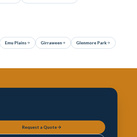
Emu Plains
Girraween
Glenmore Park
Request a Quote