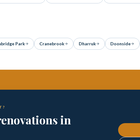
bridge Park
Cranebrook
Dharruk
Doonside
T?
enovations in