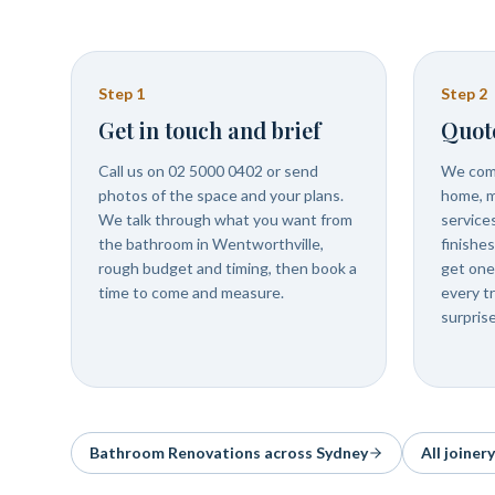
Step
1
Step
2
Get in touch and brief
Quot
Call us on 02 5000 0402 or send
We come
photos of the space and your plans.
home, m
We talk through what you want from
services
the bathroom in Wentworthville,
finishe
rough budget and timing, then book a
get one
time to come and measure.
every t
surprise
Bathroom Renovations
across Sydney
All joiner