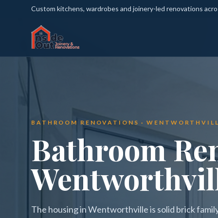
Custom kitchens, wardrobes and joinery-led renovations acr
BATHROOM RENOVATIONS · WENTWORTHVIL
Bathroom Ren
Wentworthvil
The housing in Wentworthville is solid brick fami