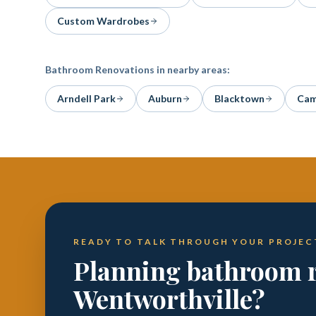
Custom Wardrobes
Bathroom Renovations
in nearby areas:
Arndell Park
Auburn
Blacktown
Cam
READY TO TALK THROUGH YOUR PROJEC
Planning bathroom r
Wentworthville?