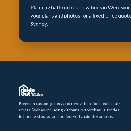
Planning bathroom renovations in Wentworth
your plans and photos for a fixed-price quot
Sydney.
Premium custom joinery and renovation-focused fitouts
across Sydney, including kitchens, wardrobes, laundries,
full-home storage and project-led cabinetry options.