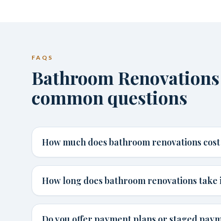
FAQS
Bathroom Renovations 
common questions
How much does bathroom renovations cost 
How long does bathroom renovations take 
Do you offer payment plans or staged paym