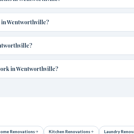
 in Wentworthville?
tworthville?
work in Wentworthville?
ome Renovations
Kitchen Renovations
Laundry Renov