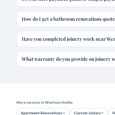
How do I get a bathroom renovations quote
Have you completed joinery work near Wen
What warranty do you provide on joinery 
More services in
Wentworthville
:
Apartment Renovations
Custom Joinery
H