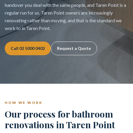
handover you deal with the same people, and Taren Point is a
regular run for us. Taren Point owners are increasingly
renovating rather than moving, and that is the standard we
work to in Taren Point.
Call
02 5000 0402
Request a Quote
HOW WE WORK
Our process for bathroom
renovations in Taren Point