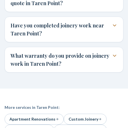
quote in Taren Point?
Have you completed joinery work near
Taren Point?
What warranty do you provide on joinery
work in Taren Point?
More services in
Taren Point
:
Apartment Renovations
Custom Joinery