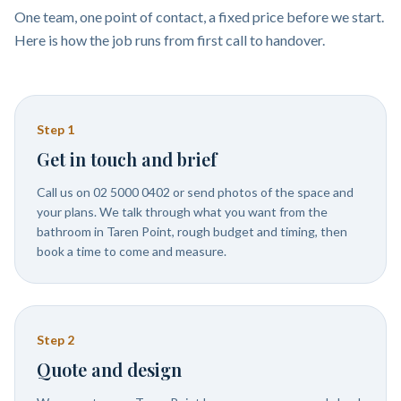
One team, one point of contact, a fixed price before we start.
Here is how the job runs from first call to handover.
Step
1
Get in touch and brief
Call us on 02 5000 0402 or send photos of the space and
your plans. We talk through what you want from the
bathroom in Taren Point, rough budget and timing, then
book a time to come and measure.
Step
2
Quote and design