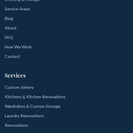
Service Areas
Blog
About
FAQ
How We Work
Contact
Services
Custom Joinery
Kitchens & Kitchen Renovations
Wardrobes & Custom Storage
Laundry Renovations
Renovations