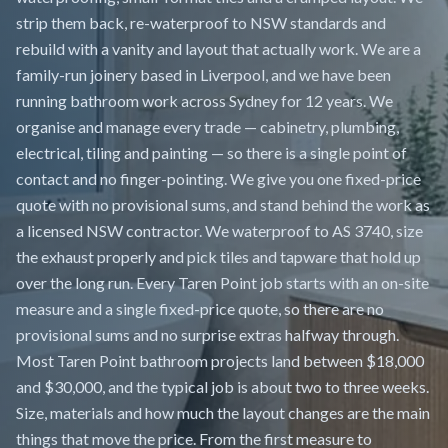
strip them back, re-waterproof to NSW standards and
rebuild with a vanity and layout that actually work. We are a
family-run joinery based in Liverpool, and we have been
running bathroom work across Sydney for 12 years. We
organise and manage every trade — cabinetry, plumbing,
electrical, tiling and painting — so there is a single point of
contact and no finger-pointing. We give you one fixed-price
quote with no provisional sums, and stand behind the work as
a licensed NSW contractor. We waterproof to AS 3740, size
the exhaust properly and pick tiles and tapware that hold up
over the long run. Every Taren Point job starts with an on-site
measure and a single fixed-price quote, so there are no
provisional sums and no surprise extras halfway through.
Most Taren Point bathroom projects land between $18,000
and $30,000, and the typical job is about two to three weeks.
Size, materials and how much the layout changes are the main
things that move the price. From the first measure to