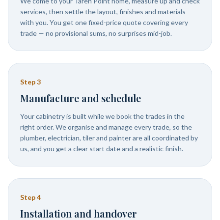
We come to your Taren Point home, measure up and check
services, then settle the layout, finishes and materials
with you. You get one fixed-price quote covering every
trade — no provisional sums, no surprises mid-job.
Step
3
Manufacture and schedule
Your cabinetry is built while we book the trades in the
right order. We organise and manage every trade, so the
plumber, electrician, tiler and painter are all coordinated by
us, and you get a clear start date and a realistic finish.
Step
4
Installation and handover