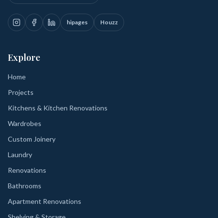
hipages
Houzz
Explore
Home
Projects
Kitchens & Kitchen Renovations
Wardrobes
Custom Joinery
Laundry
Renovations
Bathrooms
Apartment Renovations
Shelving & Storage