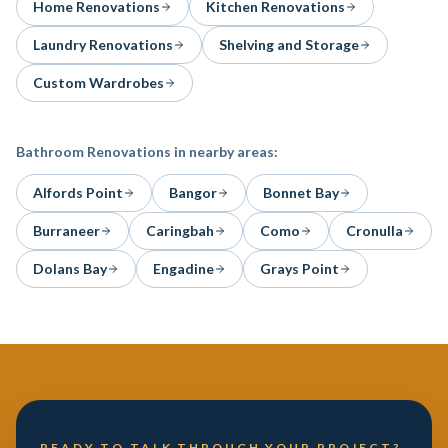
Home Renovations
Kitchen Renovations
Laundry Renovations
Shelving and Storage
Custom Wardrobes
Bathroom Renovations
in nearby areas:
Alfords Point
Bangor
Bonnet Bay
Burraneer
Caringbah
Como
Cronulla
Dolans Bay
Engadine
Grays Point
READY TO TALK THROUGH YOUR PROJECT?