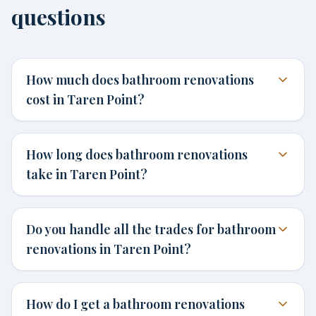
questions
How much does bathroom renovations
cost in Taren Point?
How long does bathroom renovations
take in Taren Point?
Do you handle all the trades for bathroom
renovations in Taren Point?
How do I get a bathroom renovations