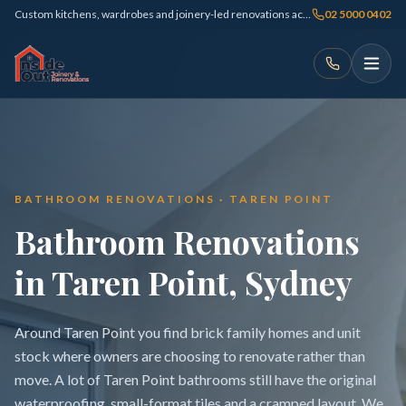
Custom kitchens, wardrobes and joinery-led renovations across Sydney
02 5000 0402
BATHROOM RENOVATIONS · TAREN POINT
Bathroom Renovations
in Taren Point, Sydney
Around Taren Point you find brick family homes and unit
stock where owners are choosing to renovate rather than
move. A lot of Taren Point bathrooms still have the original
waterproofing, small-format tiles and a cramped layout. We