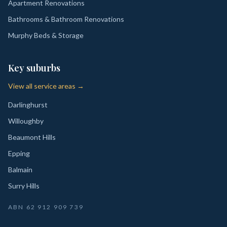
Apartment Renovations
Bathrooms & Bathroom Renovations
Murphy Beds & Storage
Key suburbs
View all service areas →
Darlinghurst
Willoughby
Beaumont Hills
Epping
Balmain
Surry Hills
ABN
62 912 909 739