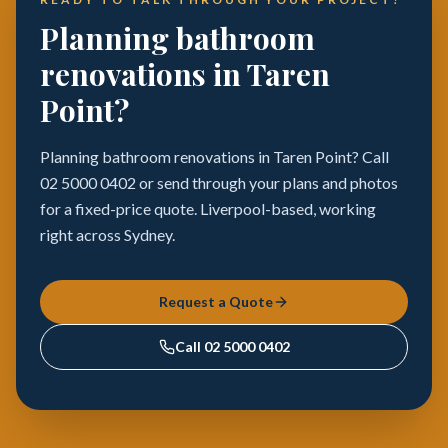
Planning bathroom
renovations in Taren
Point?
Planning bathroom renovations in Taren Point? Call
02 5000 0402 or send through your plans and photos
for a fixed-price quote. Liverpool-based, working
right across Sydney.
Request a Quote
Call
02 5000 0402