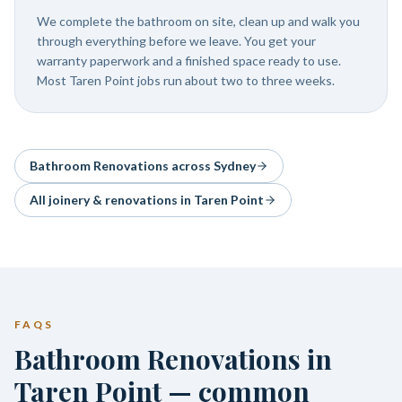
We complete the bathroom on site, clean up and walk you
through everything before we leave. You get your
warranty paperwork and a finished space ready to use.
Most Taren Point jobs run about two to three weeks.
Bathroom Renovations
across Sydney
All joinery & renovations in
Taren Point
FAQS
Bathroom Renovations in
Taren Point — common