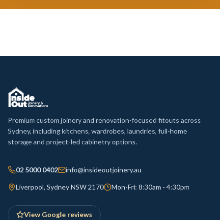
Premium custom joinery and renovation-focused fitouts across
Sydney, including kitchens, wardrobes, laundries, full-home
storage and project-led cabinetry options.
02 5000 0402
info@insideoutjoinery.au
Liverpool, Sydney NSW 2170
Mon-Fri: 8:30am - 4:30pm
View Google reviews