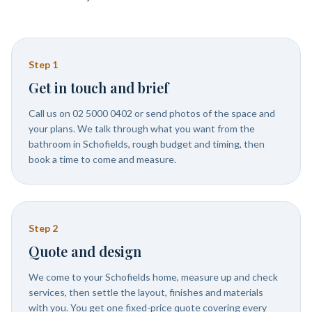
Step
1
Get in touch and brief
Call us on 02 5000 0402 or send photos of the space and
your plans. We talk through what you want from the
bathroom in Schofields, rough budget and timing, then
book a time to come and measure.
Step
2
Quote and design
We come to your Schofields home, measure up and check
services, then settle the layout, finishes and materials
with you. You get one fixed-price quote covering every