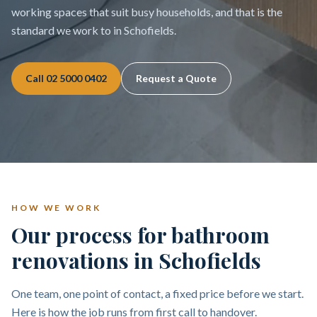
working spaces that suit busy households, and that is the
standard we work to in Schofields.
Call
02 5000 0402
Request a Quote
HOW WE WORK
Our process for bathroom
renovations in Schofields
One team, one point of contact, a fixed price before we start.
Here is how the job runs from first call to handover.