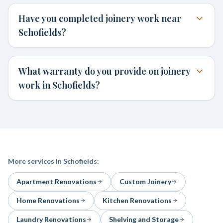
Have you completed joinery work near
Schofields?
What warranty do you provide on joinery
work in Schofields?
More services in
Schofields
:
Apartment Renovations
Custom Joinery
Home Renovations
Kitchen Renovations
Laundry Renovations
Shelving and Storage