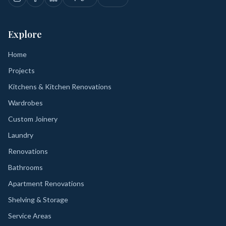
Explore
Home
Projects
Kitchens & Kitchen Renovations
Wardrobes
Custom Joinery
Laundry
Renovations
Bathrooms
Apartment Renovations
Shelving & Storage
Service Areas