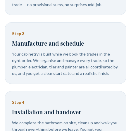
trade — no provisional sums, no surprises mid-job.
Step
3
Manufacture and schedule
Your cabinetry is built while we book the trades in the
right order. We organise and manage every trade, so the
plumber, electrician, tiler and painter are all coordinated by
us, and you get a clear start date and a realistic finish.
Step
4
Installation and handover
We complete the bathroom on site, clean up and walk you
through everything before we leave. You get your