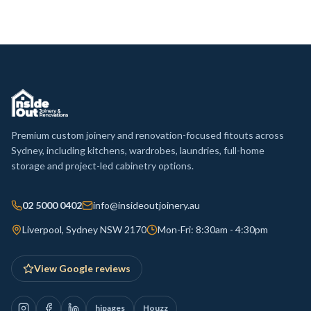
Premium custom joinery and renovation-focused fitouts across
Sydney, including kitchens, wardrobes, laundries, full-home
storage and project-led cabinetry options.
02 5000 0402
info@insideoutjoinery.au
Liverpool, Sydney NSW 2170
Mon-Fri: 8:30am - 4:30pm
View Google reviews
hipages
Houzz