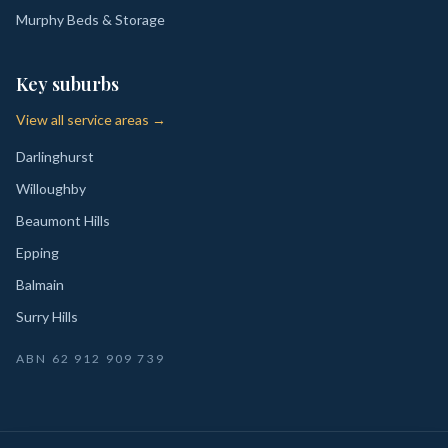
Murphy Beds & Storage
Key suburbs
View all service areas →
Darlinghurst
Willoughby
Beaumont Hills
Epping
Balmain
Surry Hills
ABN
62 912 909 739