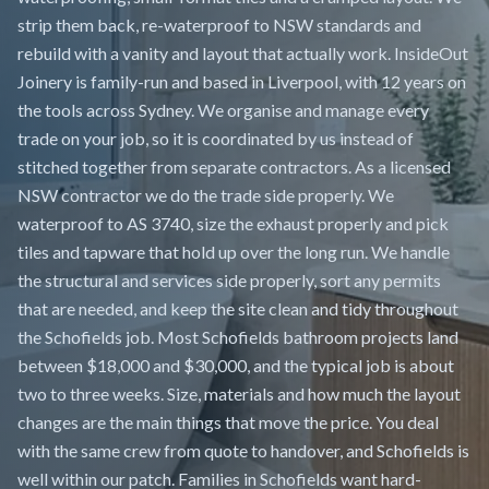
strip them back, re-waterproof to NSW standards and
rebuild with a vanity and layout that actually work. InsideOut
Joinery is family-run and based in Liverpool, with 12 years on
the tools across Sydney. We organise and manage every
trade on your job, so it is coordinated by us instead of
stitched together from separate contractors. As a licensed
NSW contractor we do the trade side properly. We
waterproof to AS 3740, size the exhaust properly and pick
tiles and tapware that hold up over the long run. We handle
the structural and services side properly, sort any permits
that are needed, and keep the site clean and tidy throughout
the Schofields job. Most Schofields bathroom projects land
between $18,000 and $30,000, and the typical job is about
two to three weeks. Size, materials and how much the layout
changes are the main things that move the price. You deal
with the same crew from quote to handover, and Schofields is
well within our patch. Families in Schofields want hard-