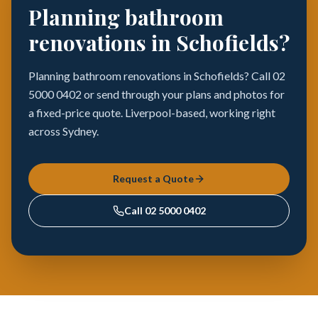
Planning bathroom
renovations in Schofields?
Planning bathroom renovations in Schofields? Call 02
5000 0402 or send through your plans and photos for
a fixed-price quote. Liverpool-based, working right
across Sydney.
Request a Quote
Call
02 5000 0402