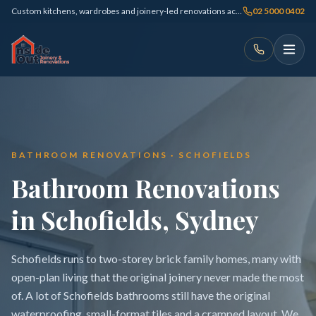
Custom kitchens, wardrobes and joinery-led renovations across Sydney
02 5000 0402
BATHROOM RENOVATIONS · SCHOFIELDS
Bathroom Renovations
in Schofields, Sydney
Schofields runs to two-storey brick family homes, many with
open-plan living that the original joinery never made the most
of. A lot of Schofields bathrooms still have the original
waterproofing, small-format tiles and a cramped layout. We