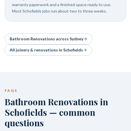
warranty paperwork and a finished space ready to use.
Most Schofields jobs run about two to three weeks.
Bathroom Renovations
across Sydney
All joinery & renovations in
Schofields
FAQS
Bathroom Renovations in
Schofields — common
questions