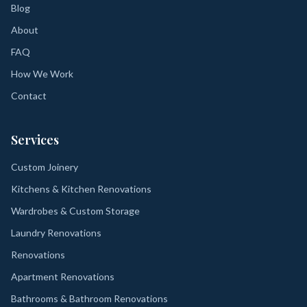
Blog
About
FAQ
How We Work
Contact
Services
Custom Joinery
Kitchens & Kitchen Renovations
Wardrobes & Custom Storage
Laundry Renovations
Renovations
Apartment Renovations
Bathrooms & Bathroom Renovations