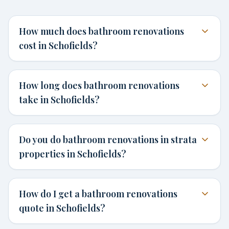
How much does bathroom renovations
cost in Schofields?
How long does bathroom renovations
take in Schofields?
Do you do bathroom renovations in strata
properties in Schofields?
How do I get a bathroom renovations
quote in Schofields?