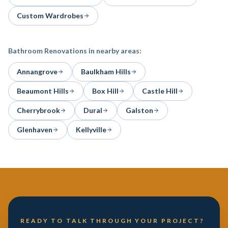
Custom Wardrobes
Bathroom Renovations
in nearby areas:
Annangrove
Baulkham Hills
Beaumont Hills
Box Hill
Castle Hill
Cherrybrook
Dural
Galston
Glenhaven
Kellyville
READY TO TALK THROUGH YOUR PROJECT?