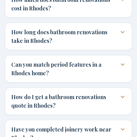
cost in Rhodes?
How long does bathroom renovations
take in Rhodes?
Can you match period features in a
Rhodes home?
How do I get a bathroom renovations
quote in Rhodes?
Have you completed joinery work near