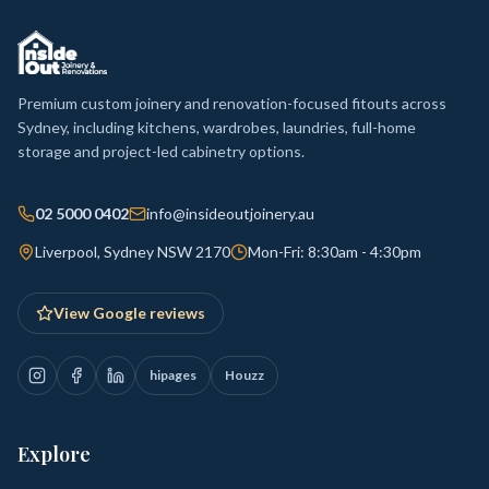
Premium custom joinery and renovation-focused fitouts across
Sydney, including kitchens, wardrobes, laundries, full-home
storage and project-led cabinetry options.
02 5000 0402
info@insideoutjoinery.au
Liverpool, Sydney NSW 2170
Mon-Fri: 8:30am - 4:30pm
View Google reviews
hipages
Houzz
Explore