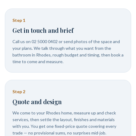
Step
1
Get in touch and brief
Call us on 02 5000 0402 or send photos of the space and
your plans. We talk through what you want from the
bathroom in Rhodes, rough budget and timing, then book a
time to come and measure.
Step
2
Quote and design
We come to your Rhodes home, measure up and check
services, then settle the layout, finishes and materials
with you. You get one fixed-price quote covering every
trade — no provisional sums, no surprises mid-job.