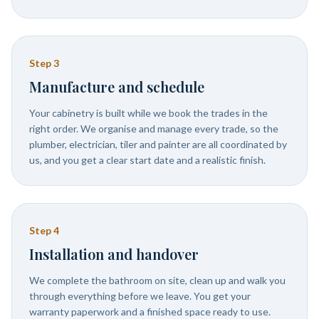
Step
3
Manufacture and schedule
Your cabinetry is built while we book the trades in the
right order. We organise and manage every trade, so the
plumber, electrician, tiler and painter are all coordinated by
us, and you get a clear start date and a realistic finish.
Step
4
Installation and handover
We complete the bathroom on site, clean up and walk you
through everything before we leave. You get your
warranty paperwork and a finished space ready to use.