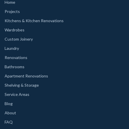
Home
Projects
Kitchens & Kitchen Renovations
Wardrobes
Custom Joinery
Laundry
Renovations
Bathrooms
Apartment Renovations
Shelving & Storage
Service Areas
Blog
About
FAQ