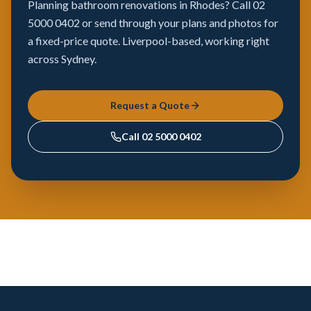
Planning bathroom renovations in Rhodes? Call 02
5000 0402 or send through your plans and photos for
a fixed-price quote. Liverpool-based, working right
across Sydney.
Request a Quote
Call
02 5000 0402