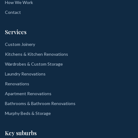
How We Work
Contact
Services
Custom Joinery
Kitchens & Kitchen Renovations
Wardrobes & Custom Storage
Laundry Renovations
Renovations
Apartment Renovations
Bathrooms & Bathroom Renovations
Murphy Beds & Storage
Key suburbs