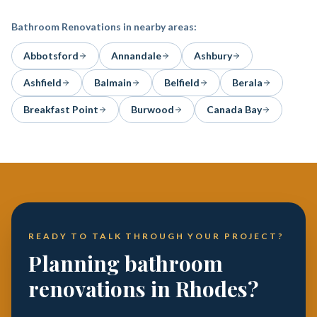
Bathroom Renovations
in nearby areas:
Abbotsford
Annandale
Ashbury
Ashfield
Balmain
Belfield
Berala
Breakfast Point
Burwood
Canada Bay
READY TO TALK THROUGH YOUR PROJECT?
Planning bathroom
renovations in Rhodes?