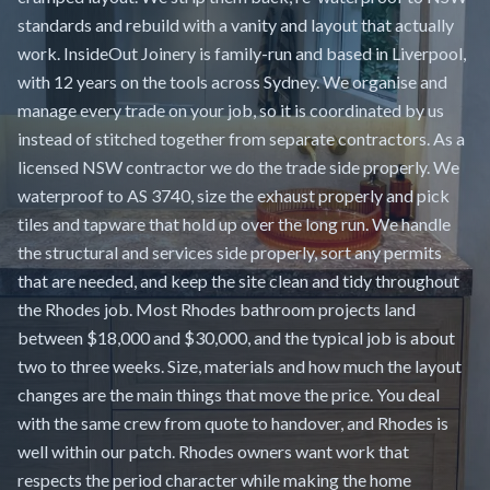
standards and rebuild with a vanity and layout that actually
work. InsideOut Joinery is family-run and based in Liverpool,
with 12 years on the tools across Sydney. We organise and
manage every trade on your job, so it is coordinated by us
instead of stitched together from separate contractors. As a
licensed NSW contractor we do the trade side properly. We
waterproof to AS 3740, size the exhaust properly and pick
tiles and tapware that hold up over the long run. We handle
the structural and services side properly, sort any permits
that are needed, and keep the site clean and tidy throughout
the Rhodes job. Most Rhodes bathroom projects land
between $18,000 and $30,000, and the typical job is about
two to three weeks. Size, materials and how much the layout
changes are the main things that move the price. You deal
with the same crew from quote to handover, and Rhodes is
well within our patch. Rhodes owners want work that
respects the period character while making the home