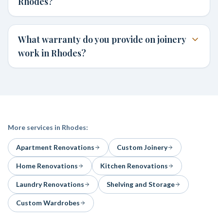
Rhodes?
What warranty do you provide on joinery
work in Rhodes?
More services in
Rhodes
:
Apartment Renovations
Custom Joinery
Home Renovations
Kitchen Renovations
Laundry Renovations
Shelving and Storage
Custom Wardrobes