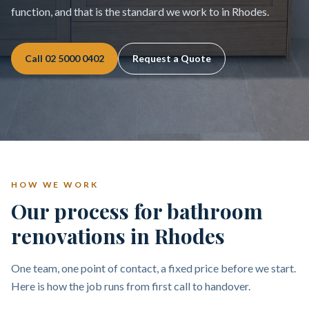
function, and that is the standard we work to in Rhodes.
Call
02 5000 0402
Request a Quote
HOW WE WORK
Our process for bathroom
renovations in Rhodes
One team, one point of contact, a fixed price before we start.
Here is how the job runs from first call to handover.