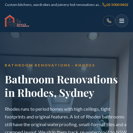
Custom kitchens, wardrobes and joinery-led renovations across Sydney
02 5000 0402
BATHROOM RENOVATIONS · RHODES
Bathroom Renovations
in Rhodes, Sydney
Rhodes runs to period homes with high ceilings, tight
footprints and original features. A lot of Rhodes bathrooms
still have the original waterproofing, small-format tiles and a
cramped layout. We strip them back, re-waterproof to NSW