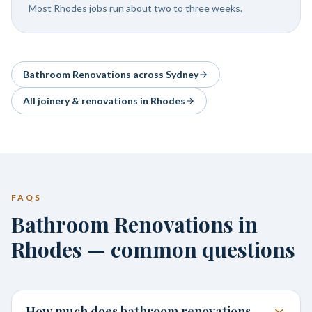
Most Rhodes jobs run about two to three weeks.
Bathroom Renovations
across Sydney
All joinery & renovations in
Rhodes
FAQS
Bathroom Renovations in
Rhodes — common questions
How much does bathroom renovations