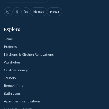
hipages
Houzz
Explore
Home
Projects
Kitchens & Kitchen Renovations
Wardrobes
Custom Joinery
Laundry
Renovations
Bathrooms
Apartment Renovations
Shelving & Storage