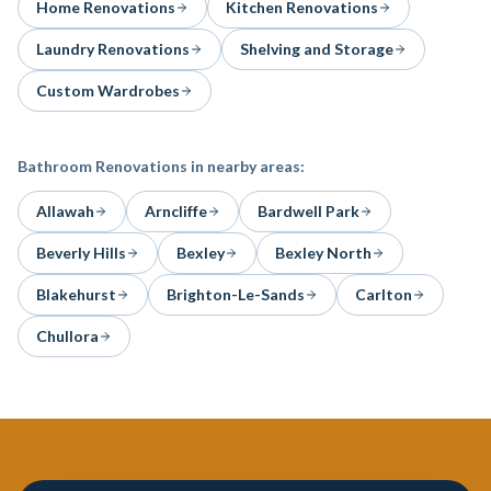
Home Renovations
Kitchen Renovations
Laundry Renovations
Shelving and Storage
Custom Wardrobes
Bathroom Renovations
in nearby areas:
Allawah
Arncliffe
Bardwell Park
Beverly Hills
Bexley
Bexley North
Blakehurst
Brighton-Le-Sands
Carlton
Chullora