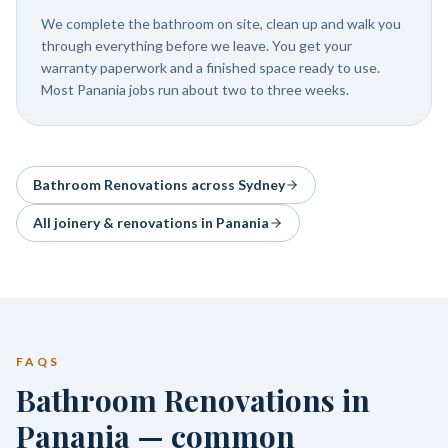
We complete the bathroom on site, clean up and walk you
through everything before we leave. You get your
warranty paperwork and a finished space ready to use.
Most Panania jobs run about two to three weeks.
Bathroom Renovations
across Sydney
All joinery & renovations in
Panania
FAQS
Bathroom Renovations in
Panania — common