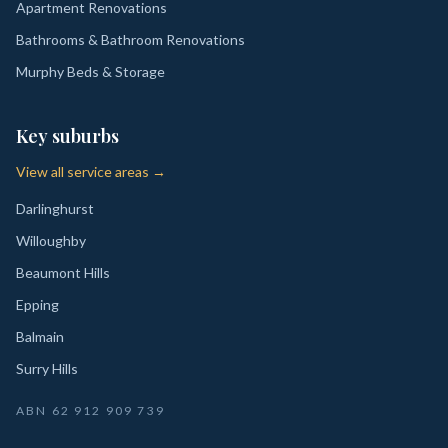
Apartment Renovations
Bathrooms & Bathroom Renovations
Murphy Beds & Storage
Key suburbs
View all service areas →
Darlinghurst
Willoughby
Beaumont Hills
Epping
Balmain
Surry Hills
ABN
62 912 909 739