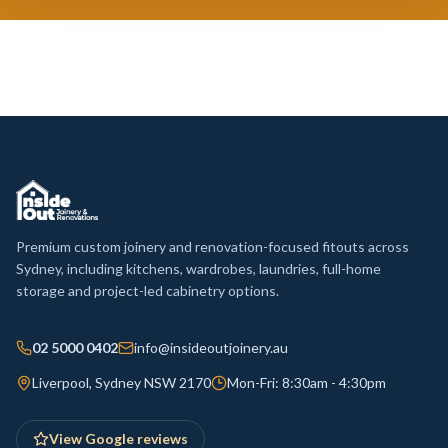
Premium custom joinery and renovation-focused fitouts across
Sydney, including kitchens, wardrobes, laundries, full-home
storage and project-led cabinetry options.
02 5000 0402
info@insideoutjoinery.au
Liverpool, Sydney NSW 2170
Mon-Fri: 8:30am - 4:30pm
View Google reviews