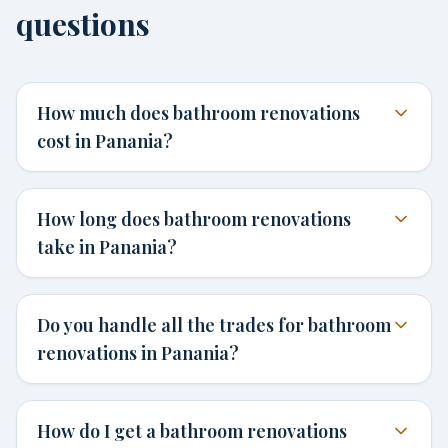
questions
How much does bathroom renovations
cost in Panania?
How long does bathroom renovations
take in Panania?
Do you handle all the trades for bathroom
renovations in Panania?
How do I get a bathroom renovations