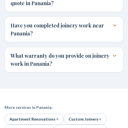
quote in Panania?
Have you completed joinery work near
Panania?
What warranty do you provide on joinery
work in Panania?
More services in
Panania
:
Apartment Renovations
Custom Joinery