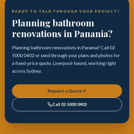
READY TO TALK THROUGH YOUR PROJECT?
Planning bathroom
renovations in Panania?
Planning bathroom renovations in Panania? Call 02
5000 0402 or send through your plans and photos for
a fixed-price quote. Liverpool-based, working right
across Sydney.
Request a Quote
Call
02 5000 0402