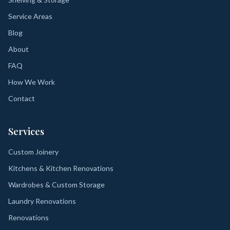
Service Areas
Blog
About
FAQ
How We Work
Contact
Services
Custom Joinery
Kitchens & Kitchen Renovations
Wardrobes & Custom Storage
Laundry Renovations
Renovations