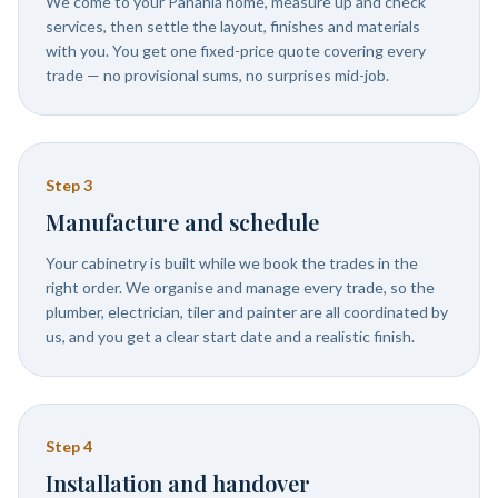
We come to your Panania home, measure up and check
services, then settle the layout, finishes and materials
with you. You get one fixed-price quote covering every
trade — no provisional sums, no surprises mid-job.
Step
3
Manufacture and schedule
Your cabinetry is built while we book the trades in the
right order. We organise and manage every trade, so the
plumber, electrician, tiler and painter are all coordinated by
us, and you get a clear start date and a realistic finish.
Step
4
Installation and handover