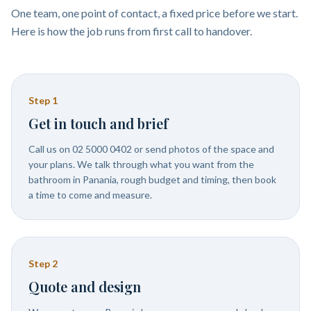
One team, one point of contact, a fixed price before we start.
Here is how the job runs from first call to handover.
Step
1
Get in touch and brief
Call us on 02 5000 0402 or send photos of the space and
your plans. We talk through what you want from the
bathroom in Panania, rough budget and timing, then book
a time to come and measure.
Step
2
Quote and design