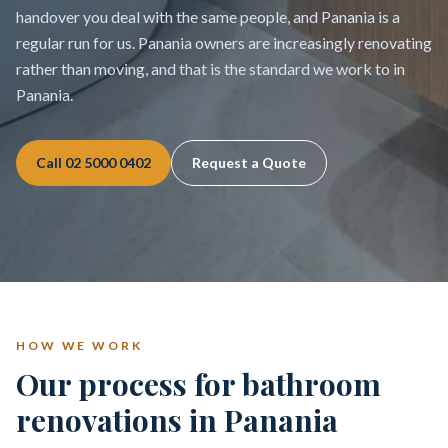
handover you deal with the same people, and Panania is a
regular run for us. Panania owners are increasingly renovating
rather than moving, and that is the standard we work to in
Panania.
Call
02 5000 0402
Request a Quote
HOW WE WORK
Our process for bathroom
renovations in Panania