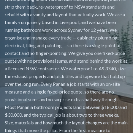
strip them back, re-waterproof to NSW standards and
rebuild with a vanity and layout that actually work. We are a
family-run joinery based in Liverpool, and we have been
running bathroom work across Sydney for 12 years. We
organise and manage every trade — cabinetry, plumbing,
electrical, tiling and painting — so there is a single point of
contact and no finger-pointing. We give you one fixed-price
quote with no provisional sums, and stand behind the work as
a licensed NSW contractor. We waterproof to AS 3740, size
the exhaust properly and pick tiles and tapware that hold up
over the long run. Every Panania job starts with an on-site
measure and a single fixed-price quote, so there are no
provisional sums and no surprise extras halfway through.
Most Panania bathroom projects land between $18,000 and
$30,000, and the typical job is about two to three weeks.
Size, materials and how much the layout changes are the main
things that move the price. From the first measure to