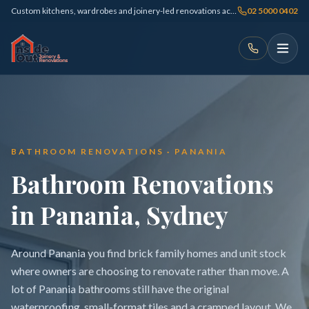
Custom kitchens, wardrobes and joinery-led renovations across Sydney
02 5000 0402
BATHROOM RENOVATIONS · PANANIA
Bathroom Renovations
in Panania, Sydney
Around Panania you find brick family homes and unit stock
where owners are choosing to renovate rather than move. A
lot of Panania bathrooms still have the original
waterproofing, small-format tiles and a cramped layout. We