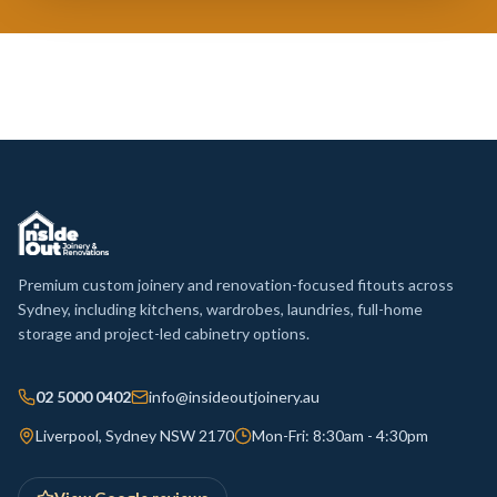
Premium custom joinery and renovation-focused fitouts across
Sydney, including kitchens, wardrobes, laundries, full-home
storage and project-led cabinetry options.
02 5000 0402
info@insideoutjoinery.au
Liverpool, Sydney NSW 2170
Mon-Fri: 8:30am - 4:30pm