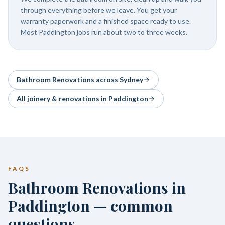
through everything before we leave. You get your
warranty paperwork and a finished space ready to use.
Most Paddington jobs run about two to three weeks.
Bathroom Renovations
across Sydney
All joinery & renovations in
Paddington
FAQS
Bathroom Renovations in
Paddington — common
questions