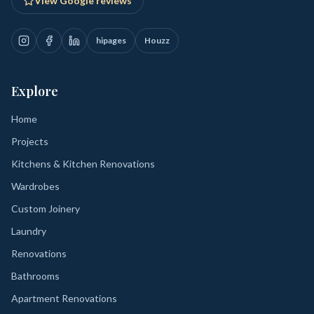
View Google reviews
hipages
Houzz
Explore
Home
Projects
Kitchens & Kitchen Renovations
Wardrobes
Custom Joinery
Laundry
Renovations
Bathrooms
Apartment Renovations