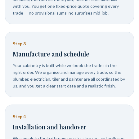
with you. You get one fixed-price quote covering every
trade — no provisional sums, no surprises mid-job.
Step
3
Manufacture and schedule
Your cabinetry is built while we book the trades in the
right order. We organise and manage every trade, so the
plumber, electrician, tiler and painter are all coordinated by
us, and you get a clear start date and a realistic finish.
Step
4
Installation and handover
We complete the bathroom on site, clean up and walk you