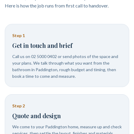
Here is how the job runs from first call to handover.
Step
1
Get in touch and brief
Call us on 02 5000 0402 or send photos of the space and
your plans. We talk through what you want from the
bathroom in Paddington, rough budget and timing, then
book a time to come and measure.
Step
2
Quote and design
We come to your Paddington home, measure up and check
services, then settle the layout, finishes and materials