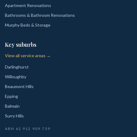
Apartment Renovations
Bathrooms & Bathroom Renovations
Murphy Beds & Storage
Key suburbs
View all service areas →
Darlinghurst
Willoughby
Beaumont Hills
Epping
Balmain
Surry Hills
ABN
62 912 909 739