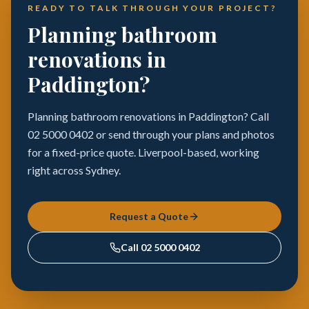
READY TO TALK THROUGH YOUR PROJECT?
Planning bathroom
renovations in
Paddington?
Planning bathroom renovations in Paddington? Call
02 5000 0402 or send through your plans and photos
for a fixed-price quote. Liverpool-based, working
right across Sydney.
Request a Quote
Call
02 5000 0402