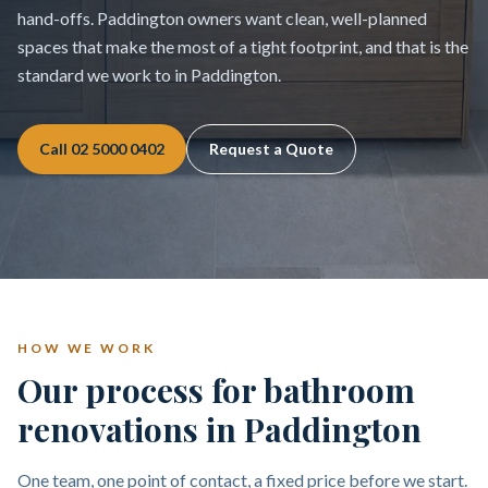
hand-offs. Paddington owners want clean, well-planned
spaces that make the most of a tight footprint, and that is the
standard we work to in Paddington.
Call
02 5000 0402
Request a Quote
HOW WE WORK
Our process for bathroom
renovations in Paddington
One team, one point of contact, a fixed price before we start.