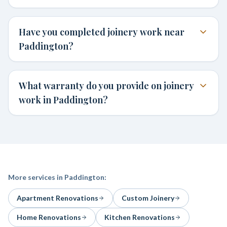
Have you completed joinery work near
Paddington?
What warranty do you provide on joinery
work in Paddington?
More services in
Paddington
:
Apartment Renovations
Custom Joinery
Home Renovations
Kitchen Renovations