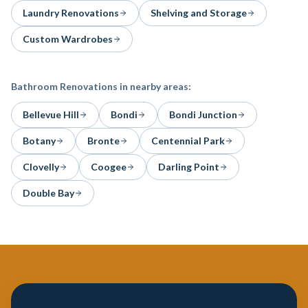
Laundry Renovations
Shelving and Storage
Custom Wardrobes
Bathroom Renovations
in nearby areas:
Bellevue Hill
Bondi
Bondi Junction
Botany
Bronte
Centennial Park
Clovelly
Coogee
Darling Point
Double Bay