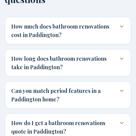
How much does bathroom renovations
cost in Paddington?
How long does bathroom renovations
take in Paddington?
Can you match period features in a
Paddington home?
How do I get a bathroom renovations
quote in Paddington?