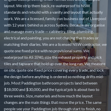
layout. We strip them back, re-waterproof to NSW
standards and rebuild with a vanity and layout that actually
work. We are a licensed, family-run business out of Liverpool
with 12 years behind us across Sydney. Because we organise
and manage every trade — cabinetry, tiling, plumbing,
electrical and painting, you are not chasing five trades or
matching their diaries. We are a licensed NSW contractor, we
quote one fixed price with no provisional sums. We
waterproof to AS 3740, size the exhaust properly and pick
tiles and tapware that hold up over the long run. We measure
on site, quote one fixed price covering every trade, and lock
the design before anything is ordered so nothing drifts mid-
job. Most Paddington bathroom projects land between
$18,000 and $30,000, and the typical job is about two to
three weeks. Size, materials and how much the layout
changes are the main things that move the price. The same
people see your Paddington job through start to finish, no