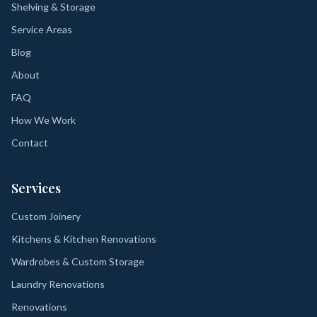
Shelving & Storage
Service Areas
Blog
About
FAQ
How We Work
Contact
Services
Custom Joinery
Kitchens & Kitchen Renovations
Wardrobes & Custom Storage
Laundry Renovations
Renovations