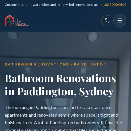
Custom kitchens, wardrobes and joinery-led renovations across Sydney
02 5000 0402
BATHROOM RENOVATIONS · PADDINGTON
Bathroom Renovations
in Paddington, Sydney
The housing in Paddington is period terraces, art deco
apartments and renovated semis where space is tight and
finish matters. A lot of Paddington bathrooms still have the
original waterproofing, small-format tiles and a cramped