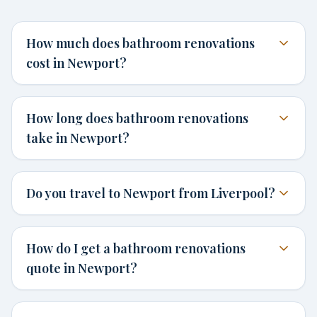
How much does bathroom renovations
cost in Newport?
How long does bathroom renovations
take in Newport?
Do you travel to Newport from Liverpool?
How do I get a bathroom renovations
quote in Newport?