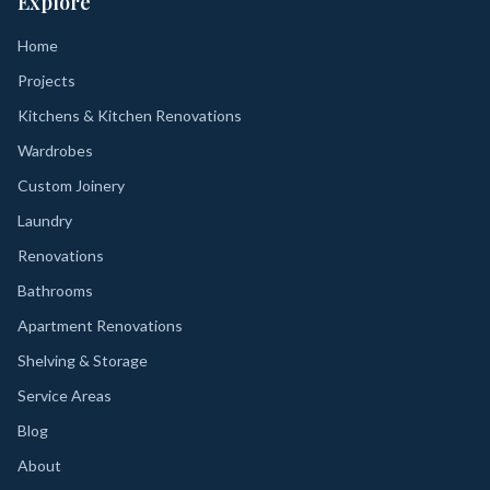
Explore
Home
Projects
Kitchens & Kitchen Renovations
Wardrobes
Custom Joinery
Laundry
Renovations
Bathrooms
Apartment Renovations
Shelving & Storage
Service Areas
Blog
About