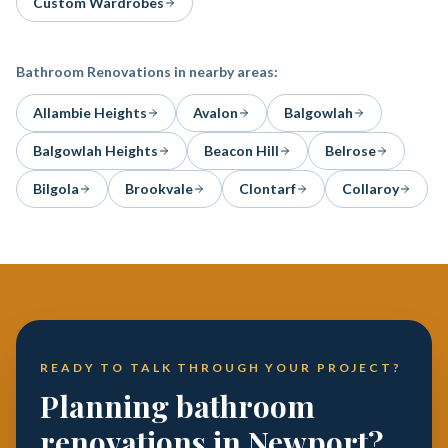
Custom Wardrobes
Bathroom Renovations
in nearby areas:
Allambie Heights
Avalon
Balgowlah
Balgowlah Heights
Beacon Hill
Belrose
Bilgola
Brookvale
Clontarf
Collaroy
READY TO TALK THROUGH YOUR PROJECT?
Planning bathroom
renovations in Newport?