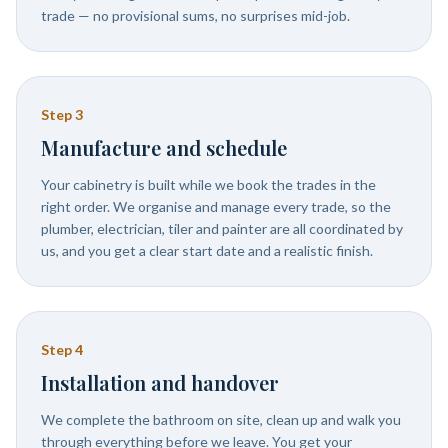
trade — no provisional sums, no surprises mid-job.
Step
3
Manufacture and schedule
Your cabinetry is built while we book the trades in the
right order. We organise and manage every trade, so the
plumber, electrician, tiler and painter are all coordinated by
us, and you get a clear start date and a realistic finish.
Step
4
Installation and handover
We complete the bathroom on site, clean up and walk you
through everything before we leave. You get your