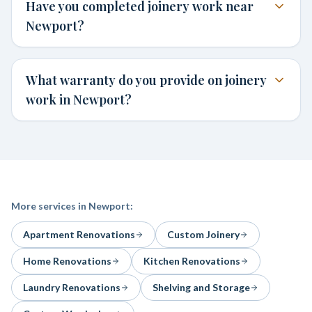
Have you completed joinery work near
Newport?
What warranty do you provide on joinery
work in Newport?
More services in
Newport
:
Apartment Renovations
Custom Joinery
Home Renovations
Kitchen Renovations
Laundry Renovations
Shelving and Storage