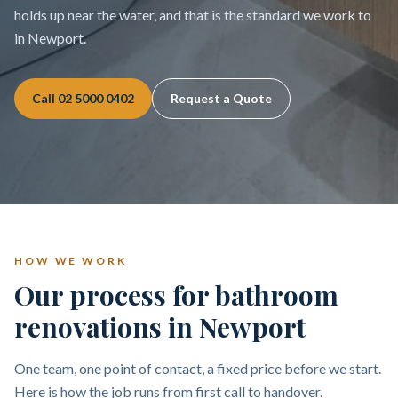
holds up near the water, and that is the standard we work to
in Newport.
Call
02 5000 0402
Request a Quote
HOW WE WORK
Our process for bathroom
renovations in Newport
One team, one point of contact, a fixed price before we start.
Here is how the job runs from first call to handover.