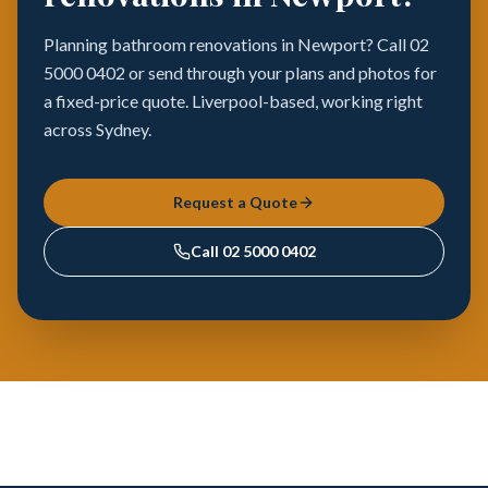
Planning bathroom renovations in Newport? Call 02
5000 0402 or send through your plans and photos for
a fixed-price quote. Liverpool-based, working right
across Sydney.
Request a Quote
Call
02 5000 0402