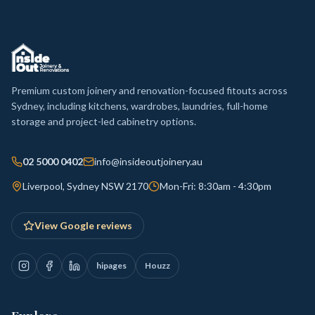
Premium custom joinery and renovation-focused fitouts across
Sydney, including kitchens, wardrobes, laundries, full-home
storage and project-led cabinetry options.
02 5000 0402
info@insideoutjoinery.au
Liverpool, Sydney NSW 2170
Mon-Fri: 8:30am - 4:30pm
View Google reviews
hipages
Houzz