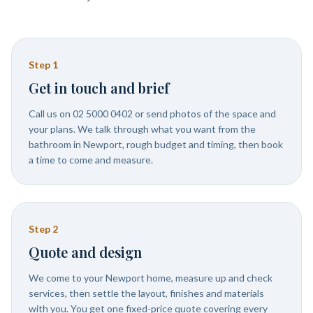
Step
1
Get in touch and brief
Call us on 02 5000 0402 or send photos of the space and
your plans. We talk through what you want from the
bathroom in Newport, rough budget and timing, then book
a time to come and measure.
Step
2
Quote and design
We come to your Newport home, measure up and check
services, then settle the layout, finishes and materials
with you. You get one fixed-price quote covering every