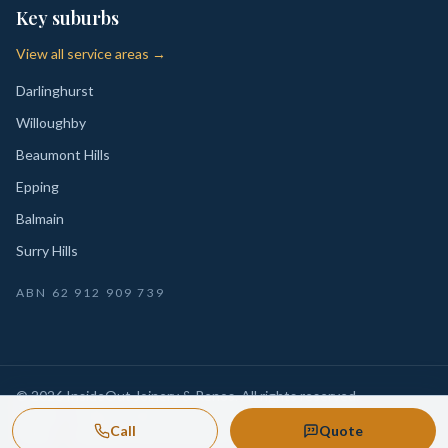
Key suburbs
View all service areas →
Darlinghurst
Willoughby
Beaumont Hills
Epping
Balmain
Surry Hills
ABN
62 912 909 739
©
2026
InsideOut Joinery & Renos
. All rights reserved.
Privacy
Sydney-wide custom joinery, kitchens, wardrobes,
·
Call
Quote
Policy
laundries and renovation-ready fitouts.