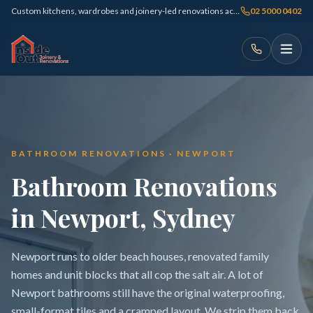
Custom kitchens, wardrobes and joinery-led renovations across Sydney
02 5000 0402
BATHROOM RENOVATIONS · NEWPORT
Bathroom Renovations
in Newport, Sydney
Newport runs to older beach houses, renovated family
homes and unit blocks that all cop the salt air. A lot of
Newport bathrooms still have the original waterproofing,
small-format tiles and a cramped layout. We strip them back,