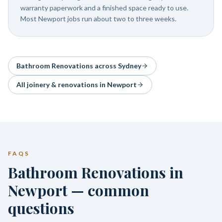
warranty paperwork and a finished space ready to use.
Most Newport jobs run about two to three weeks.
Bathroom Renovations
across Sydney
All joinery & renovations in
Newport
FAQS
Bathroom Renovations in
Newport — common
questions