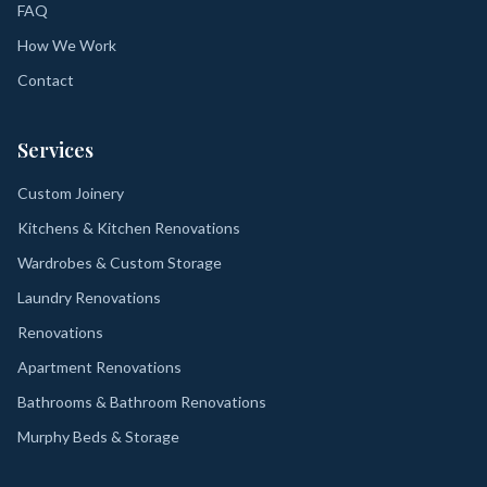
FAQ
How We Work
Contact
Services
Custom Joinery
Kitchens & Kitchen Renovations
Wardrobes & Custom Storage
Laundry Renovations
Renovations
Apartment Renovations
Bathrooms & Bathroom Renovations
Murphy Beds & Storage