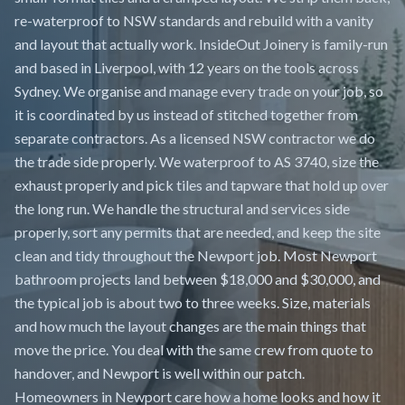
re-waterproof to NSW standards and rebuild with a vanity
and layout that actually work. InsideOut Joinery is family-run
and based in Liverpool, with 12 years on the tools across
Sydney. We organise and manage every trade on your job, so
it is coordinated by us instead of stitched together from
separate contractors. As a licensed NSW contractor we do
the trade side properly. We waterproof to AS 3740, size the
exhaust properly and pick tiles and tapware that hold up over
the long run. We handle the structural and services side
properly, sort any permits that are needed, and keep the site
clean and tidy throughout the Newport job. Most Newport
bathroom projects land between $18,000 and $30,000, and
the typical job is about two to three weeks. Size, materials
and how much the layout changes are the main things that
move the price. You deal with the same crew from quote to
handover, and Newport is well within our patch.
Homeowners in Newport care how a home looks and how it