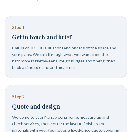
Step
1
Get in touch and brief
Call us on 02 5000 0402 or send photos of the space and
your plans. We talk through what you want from the
bathroom in Narraweena, rough budget and timing, then
book a time to come and measure.
Step
2
Quote and design
We come to your Narraweena home, measure up and
check services, then settle the layout, finishes and
materials with you. You get one fixed-price quote covering