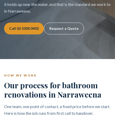
it holds up near the water, and that is the standard we work to
in Narraweena.
Call
02 5000 0402
Request a Quote
HOW WE WORK
Our process for bathroom
renovations in Narraweena
One team, one point of contact, a fixed price before we start.
Here is how the job runs from first call to handover.