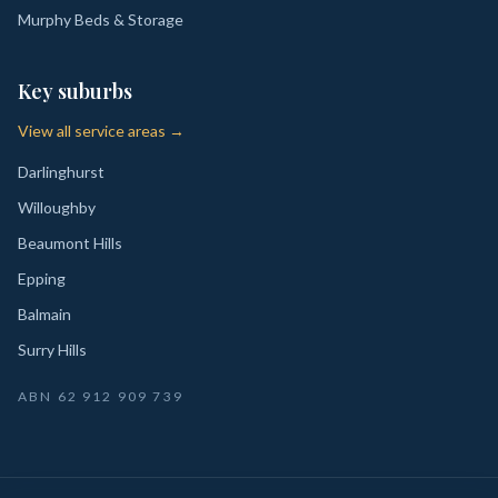
Murphy Beds & Storage
Key suburbs
View all service areas →
Darlinghurst
Willoughby
Beaumont Hills
Epping
Balmain
Surry Hills
ABN
62 912 909 739