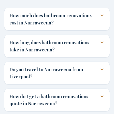
How much does bathroom renovations
cost in Narraweena?
How long does bathroom renovations
take in Narraweena?
Do you travel to Narraweena from
Liverpool?
How do I get a bathroom renovations
quote in Narraweena?