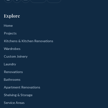
Explore
Home
Projects
Kitchens & Kitchen Renovations
Wardrobes
Custom Joinery
Laundry
Renovations
Bathrooms
Apartment Renovations
Shelving & Storage
Service Areas