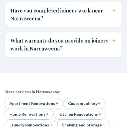
Have you completed joinery work near
Narraweena?
What warranty do you provide on joinery
work in Narraweena?
More services in
Narraweena
:
Apartment Renovations
Custom Joinery
Home Renovations
Kitchen Renovations
Laundry Renovations
Shelving and Storage