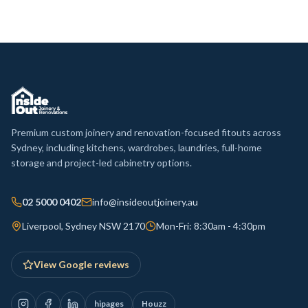
Premium custom joinery and renovation-focused fitouts across
Sydney, including kitchens, wardrobes, laundries, full-home
storage and project-led cabinetry options.
02 5000 0402
info@insideoutjoinery.au
Liverpool, Sydney NSW 2170
Mon-Fri: 8:30am - 4:30pm
View Google reviews
hipages
Houzz