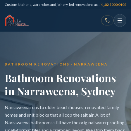
Custom kitchens, wardrobes and joinery-led renovations across Sydney
02 5000 0402
BATHROOM RENOVATIONS · NARRAWEENA
Bathroom Renovations
in Narraweena, Sydney
Narraweena runs to older beach houses, renovated family
homes and unit blocks that all cop the salt air. A lot of
Narraweena bathrooms still have the original waterproofing,
small-format tiles and a cramped layout. We strip them back,