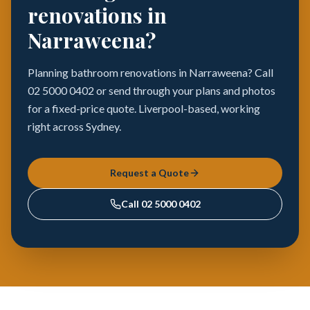
renovations in
Narraweena?
Planning bathroom renovations in Narraweena? Call
02 5000 0402 or send through your plans and photos
for a fixed-price quote. Liverpool-based, working
right across Sydney.
Request a Quote
Call
02 5000 0402