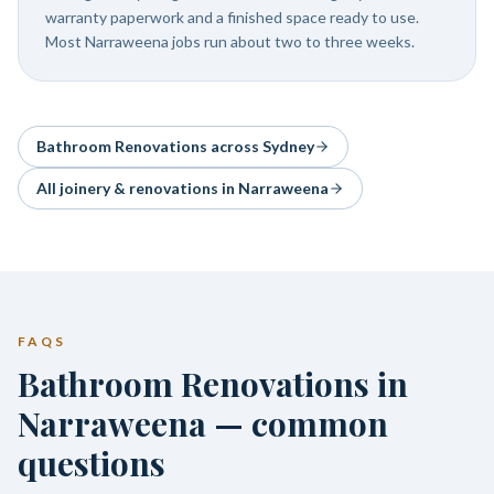
warranty paperwork and a finished space ready to use.
Most Narraweena jobs run about two to three weeks.
Bathroom Renovations
across Sydney
All joinery & renovations in
Narraweena
FAQS
Bathroom Renovations in
Narraweena — common
questions