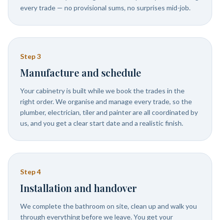
every trade — no provisional sums, no surprises mid-job.
Step
3
Manufacture and schedule
Your cabinetry is built while we book the trades in the
right order. We organise and manage every trade, so the
plumber, electrician, tiler and painter are all coordinated by
us, and you get a clear start date and a realistic finish.
Step
4
Installation and handover
We complete the bathroom on site, clean up and walk you
through everything before we leave. You get your