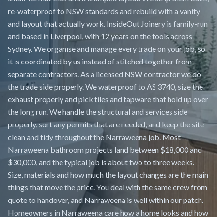
re-waterproof to NSW standards and rebuild with a vanity
and layout that actually work. InsideOut Joinery is family-run
and based in Liverpool, with 12 years on the tools across
Sydney. We organise and manage every trade on your job, so
it is coordinated by us instead of stitched together from
separate contractors. As a licensed NSW contractor we do
the trade side properly. We waterproof to AS 3740, size the
exhaust properly and pick tiles and tapware that hold up over
the long run. We handle the structural and services side
properly, sort any permits that are needed, and keep the site
clean and tidy throughout the Narraweena job. Most
Narraweena bathroom projects land between $18,000 and
$30,000, and the typical job is about two to three weeks.
Size, materials and how much the layout changes are the main
things that move the price. You deal with the same crew from
quote to handover, and Narraweena is well within our patch.
Homeowners in Narraweena care how a home looks and how