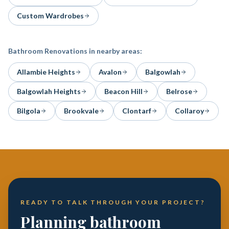
Custom Wardrobes
Bathroom Renovations
in nearby areas:
Allambie Heights
Avalon
Balgowlah
Balgowlah Heights
Beacon Hill
Belrose
Bilgola
Brookvale
Clontarf
Collaroy
READY TO TALK THROUGH YOUR PROJECT?
Planning bathroom