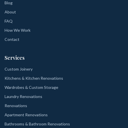
Blog
About
FAQ
How We Work
Contact
Services
Custom Joinery
Kitchens & Kitchen Renovations
Wardrobes & Custom Storage
Laundry Renovations
Renovations
Apartment Renovations
Bathrooms & Bathroom Renovations