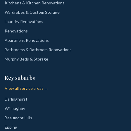
Kitchens & Kitchen Renovations
Wardrobes & Custom Storage
Laundry Renovations
Renovations
Apartment Renovations
Bathrooms & Bathroom Renovations
Murphy Beds & Storage
Key suburbs
View all service areas →
Darlinghurst
Willoughby
Beaumont Hills
Epping