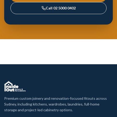
Call
02 5000 0402
Premium custom joinery and renovation-focused fitouts across
Sydney, including kitchens, wardrobes, laundries, full-home
storage and project-led cabinetry options.