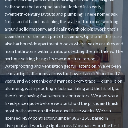
bathrooms that are spacious but locked into early-
twentieth-century layouts and plumbing. These homes ask
for a careful hand: matching the scale of the room, working
around solid masonry, and dealing with old pipework that's
been there for the best part of a century. Up the hill there are
also harbourside apartment blocks where we do ensuites and
main bathrooms within strata, protecting the unit below. The
harbour setting brings its own moisture too, so
waterproofing and ventilation get full attention. We've been
renovating bathrooms across the Lower North Shore for 12
years, and we organise and manage every trade — demolition,
plumbing, waterproofing, electrical, tiling and the fit-off, so
there's no chasing five separate contractors. We give you a
fixed-price quote before we start, hold the price, and finish
most bathrooms on site in around three weeks. We're a
licensed NSW contractor, number 383725C, based in
Liverpool and working right across Mosman. From the first