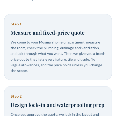
Step
1
Measure and fixed-price quote
We come to your Mosman home or apartment, measure
the room, check the plumbing, drainage and ventilation,
and talk through what you want. Then we give you a fixed-
price quote that lists every fixture, tile and trade. No
vague allowances, and the price holds unless you change
the scope.
Step
2
Design lock-in and waterproofing prep
Once you approve the quote, we lock in the layout and