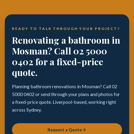
READY TO TALK THROUGH YOUR PROJECT?
Renovating a bathroom in
Mosman? Call 02 5000
0402 for a fixed-price
quote.
Planning bathroom renovations in Mosman? Call 02
5000 0402 or send through your plans and photos for
a fixed-price quote. Liverpool-based, working right
across Sydney.
Request a Quote