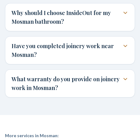
Why should I choose InsideOut for my
Mosman bathroom?
Have you completed joinery work near
Mosman?
What warranty do you provide on joinery
work in Mosman?
More services in
Mosman
: