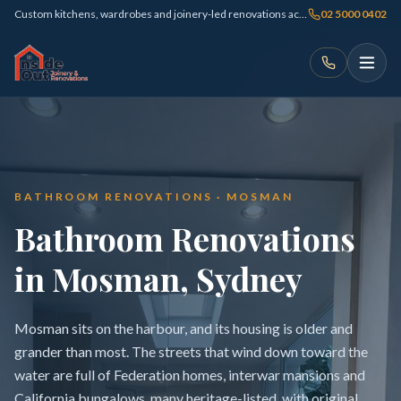
Custom kitchens, wardrobes and joinery-led renovations across Sydney
02 5000 0402
BATHROOM RENOVATIONS · MOSMAN
Bathroom Renovations
in Mosman, Sydney
Mosman sits on the harbour, and its housing is older and
grander than most. The streets that wind down toward the
water are full of Federation homes, interwar mansions and
California bungalows, many heritage-listed, with original