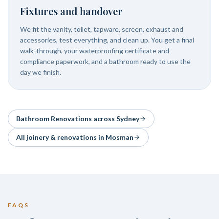
Fixtures and handover
We fit the vanity, toilet, tapware, screen, exhaust and
accessories, test everything, and clean up. You get a final
walk-through, your waterproofing certificate and
compliance paperwork, and a bathroom ready to use the
day we finish.
Bathroom Renovations
across Sydney
All joinery & renovations in
Mosman
FAQS