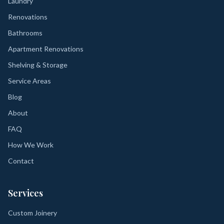
Laundry
Renovations
Bathrooms
Apartment Renovations
Shelving & Storage
Service Areas
Blog
About
FAQ
How We Work
Contact
Services
Custom Joinery