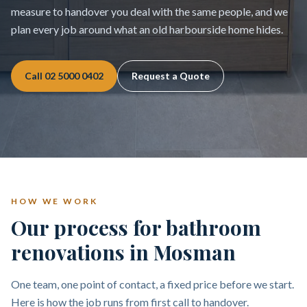
measure to handover you deal with the same people, and we
plan every job around what an old harbourside home hides.
Call
02 5000 0402
Request a Quote
HOW WE WORK
Our process for bathroom
renovations in Mosman
One team, one point of contact, a fixed price before we start.
Here is how the job runs from first call to handover.