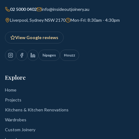
02 5000 0402
info@insideoutjoinery.au
Liverpool, Sydney NSW 2170
Mon-Fri: 8:30am - 4:30pm
View Google reviews
hipages
Houzz
Explore
Home
Projects
Kitchens & Kitchen Renovations
Wardrobes
Custom Joinery