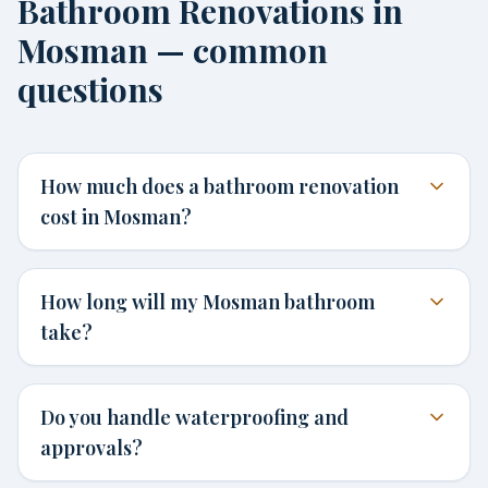
Bathroom Renovations in
Mosman — common
questions
How much does a bathroom renovation
cost in Mosman?
How long will my Mosman bathroom
take?
Do you handle waterproofing and
approvals?