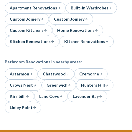
Apartment Renovations
Built-in Wardrobes
Custom Joinery
Custom Joinery
Custom Kitchens
Home Renovations
Kitchen Renovations
Kitchen Renovations
Bathroom Renovations
in nearby areas:
Artarmon
Chatswood
Cremorne
Crows Nest
Greenwich
Hunters Hill
Kirribilli
Lane Cove
Lavender Bay
Linley Point