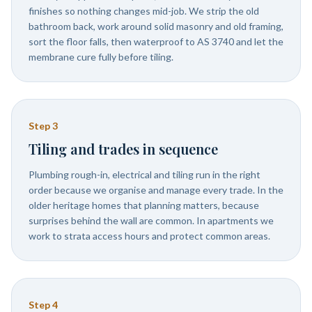
finishes so nothing changes mid-job. We strip the old
bathroom back, work around solid masonry and old framing,
sort the floor falls, then waterproof to AS 3740 and let the
membrane cure fully before tiling.
Step
3
Tiling and trades in sequence
Plumbing rough-in, electrical and tiling run in the right
order because we organise and manage every trade. In the
older heritage homes that planning matters, because
surprises behind the wall are common. In apartments we
work to strata access hours and protect common areas.
Step
4