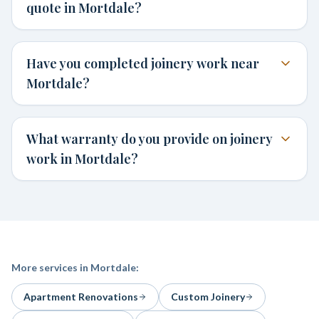
quote in Mortdale?
Have you completed joinery work near
Mortdale?
What warranty do you provide on joinery
work in Mortdale?
More services in
Mortdale
:
Apartment Renovations
Custom Joinery