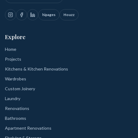
hipages
Houzz
Explore
Home
Projects
Kitchens & Kitchen Renovations
Wardrobes
Custom Joinery
Laundry
Renovations
Bathrooms
Apartment Renovations
Shelving & Storage