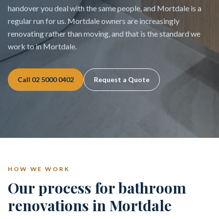
handover you deal with the same people, and Mortdale is a
regular run for us. Mortdale owners are increasingly
renovating rather than moving, and that is the standard we
work to in Mortdale.
Call
02 5000 0402
Request a Quote
HOW WE WORK
Our process for bathroom
renovations in Mortdale