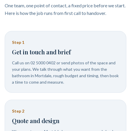
One team, one point of contact, a fixed price before we start.
Here is how the job runs from first call to handover.
Step
1
Get in touch and brief
Call us on 02 5000 0402 or send photos of the space and
your plans. We talk through what you want from the
bathroom in Mortdale, rough budget and timing, then book
a time to come and measure.
Step
2
Quote and design