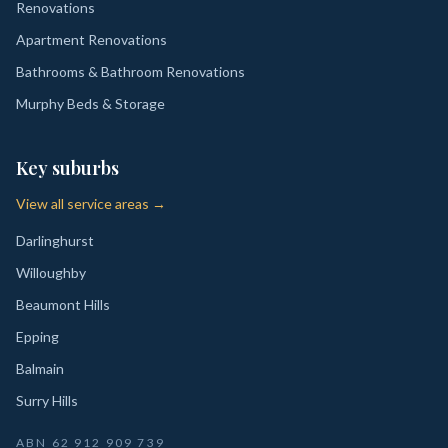
Renovations
Apartment Renovations
Bathrooms & Bathroom Renovations
Murphy Beds & Storage
Key suburbs
View all service areas →
Darlinghurst
Willoughby
Beaumont Hills
Epping
Balmain
Surry Hills
ABN
62 912 909 739