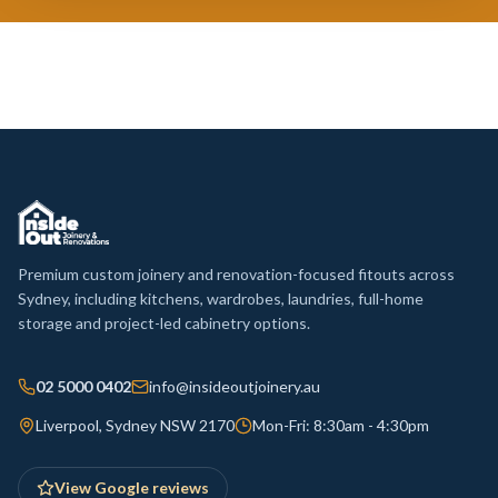
Premium custom joinery and renovation-focused fitouts across
Sydney, including kitchens, wardrobes, laundries, full-home
storage and project-led cabinetry options.
02 5000 0402
info@insideoutjoinery.au
Liverpool, Sydney NSW 2170
Mon-Fri: 8:30am - 4:30pm
View Google reviews