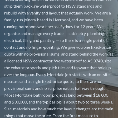
strip them back, re-waterproof to NSW standards and
rebuild with a vanity and layout that actually work. We are a
family-run joinery based in Liverpool, and we have been
running bathroom work across Sydney for 12 years. We
organise and manage every trade — cabinetry, plumbing,
electrical, tiling and painting — so there is a single point of
contact and no finger-pointing. We give you one fixed-price
quote with no provisional sums, and stand behind the work as
a licensed NSW contractor. We waterproof to AS 3740, size
the exhaust properly and pick tiles and tapware that hold up
over the long run. Every Mortdale job starts with an on-site
measure and a single fixed-price quote, so there are no
provisional sums and no surprise extras halfway through.
Most Mortdale bathroom projects land between $18,000
and $30,000, and the typical job is about two to three weeks.
Size, materials and how much the layout changes are the main
things that move the price. From the first measure to