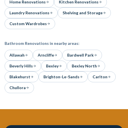
Home Renovations
Kitchen Renovations
Laundry Renovations
Shelving and Storage
Custom Wardrobes
Bathroom Renovations
in nearby areas:
Allawah
Arncliffe
Bardwell Park
Beverly Hills
Bexley
Bexley North
Blakehurst
Brighton-Le-Sands
Carlton
Chullora