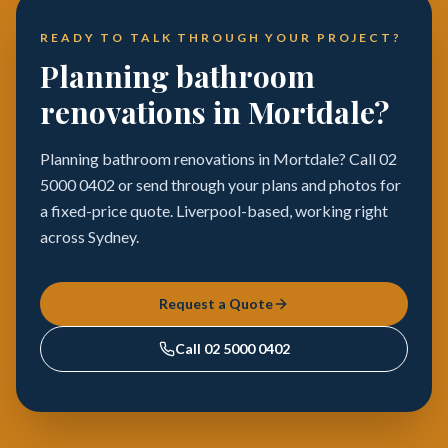
READY TO TALK THROUGH YOUR PROJECT?
Planning bathroom
renovations in Mortdale?
Planning bathroom renovations in Mortdale? Call 02
5000 0402 or send through your plans and photos for
a fixed-price quote. Liverpool-based, working right
across Sydney.
Request a Quote
Call
02 5000 0402