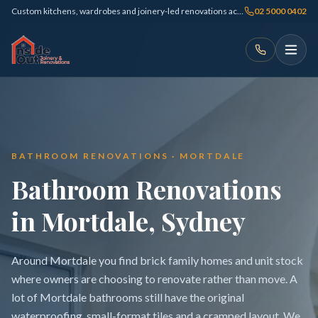
Custom kitchens, wardrobes and joinery-led renovations across Sydney
02 5000 0402
BATHROOM RENOVATIONS · MORTDALE
Bathroom Renovations
in Mortdale, Sydney
Around Mortdale you find brick family homes and unit stock
where owners are choosing to renovate rather than move. A
lot of Mortdale bathrooms still have the original
waterproofing, small-format tiles and a cramped layout. We