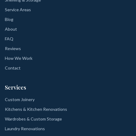
Service Areas
Blog
About
FAQ
Reviews
How We Work
Contact
Services
Custom Joinery
Kitchens & Kitchen Renovations
Wardrobes & Custom Storage
Laundry Renovations