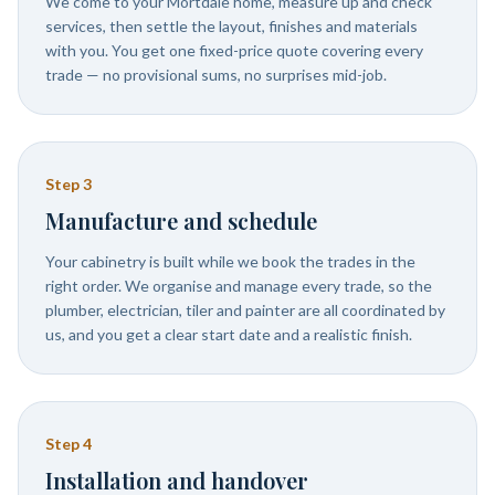
We come to your Mortdale home, measure up and check
services, then settle the layout, finishes and materials
with you. You get one fixed-price quote covering every
trade — no provisional sums, no surprises mid-job.
Step
3
Manufacture and schedule
Your cabinetry is built while we book the trades in the
right order. We organise and manage every trade, so the
plumber, electrician, tiler and painter are all coordinated by
us, and you get a clear start date and a realistic finish.
Step
4
Installation and handover