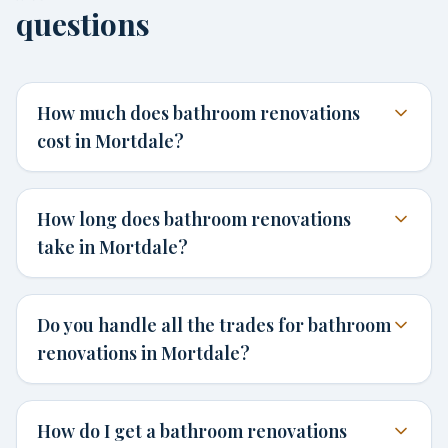
questions
How much does bathroom renovations
cost in Mortdale?
How long does bathroom renovations
take in Mortdale?
Do you handle all the trades for bathroom
renovations in Mortdale?
How do I get a bathroom renovations