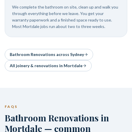
We complete the bathroom on site, clean up and walk you
through everything before we leave. You get your
warranty paperwork and a finished space ready to use.
Most Mortdale jobs run about two to three weeks.
Bathroom Renovations
across Sydney
All joinery & renovations in
Mortdale
FAQS
Bathroom Renovations in
Mortdale — common