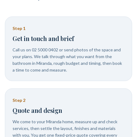
Step
1
Get in touch and brief
Call us on 02 5000 0402 or send photos of the space and
your plans. We talk through what you want from the
bathroom in Miranda, rough budget and timing, then book
a time to come and measure.
Step
2
Quote and design
We come to your Miranda home, measure up and check
services, then settle the layout, finishes and materials
with you. You get one fixed-price quote covering every