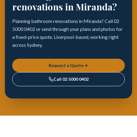
renovations in Miranda?
Planning bathroom renovations in Miranda? Call 02
5000 0402 or send through your plans and photos for
a fixed-price quote. Liverpool-based, working right
across Sydney.
Request a Quote
Call
02 5000 0402