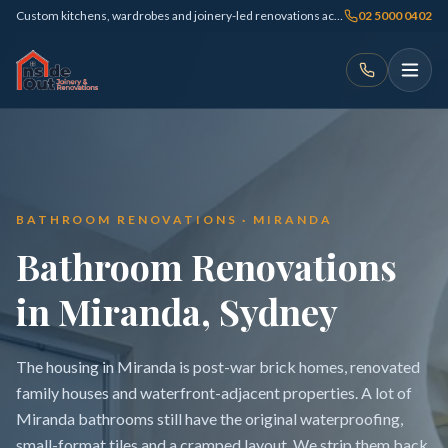
Custom kitchens, wardrobes and joinery-led renovations across Sydney
02 5000 0402
BATHROOM RENOVATIONS · MIRANDA
Bathroom Renovations
in Miranda, Sydney
The housing in Miranda is post-war brick homes, renovated
family houses and waterfront-adjacent properties. A lot of
Miranda bathrooms still have the original waterproofing,
small-format tiles and a cramped layout. We strip them back,