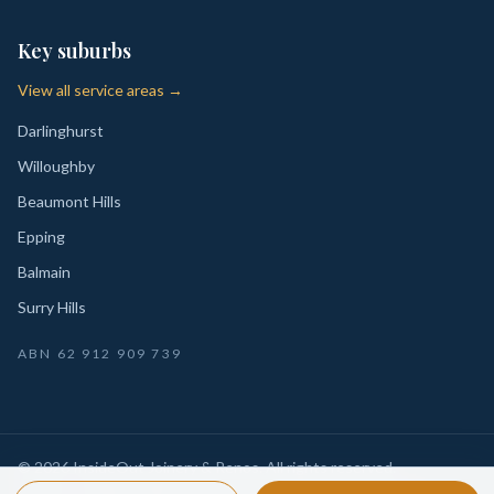
Key suburbs
View all service areas →
Darlinghurst
Willoughby
Beaumont Hills
Epping
Balmain
Surry Hills
ABN
62 912 909 739
©
2026
InsideOut Joinery & Renos
. All rights reserved.
Privacy
Sydney-wide custom joinery, kitchens, wardrobes,