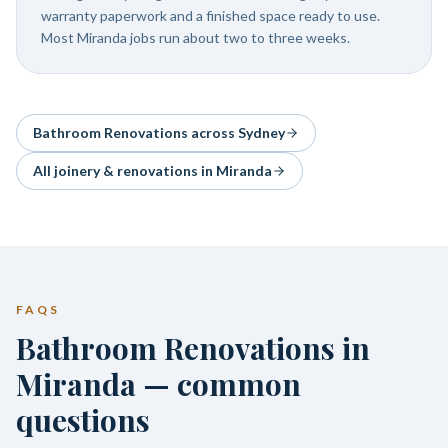
warranty paperwork and a finished space ready to use.
Most Miranda jobs run about two to three weeks.
Bathroom Renovations
across Sydney
All joinery & renovations in
Miranda
FAQS
Bathroom Renovations in
Miranda — common
questions