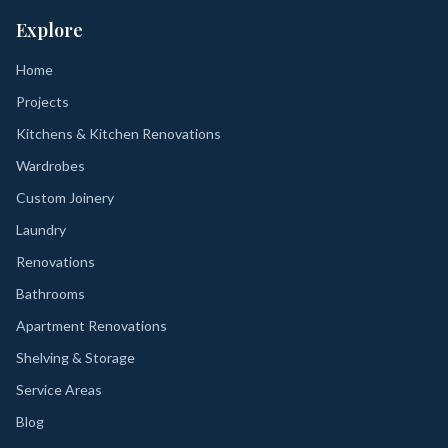
Explore
Home
Projects
Kitchens & Kitchen Renovations
Wardrobes
Custom Joinery
Laundry
Renovations
Bathrooms
Apartment Renovations
Shelving & Storage
Service Areas
Blog