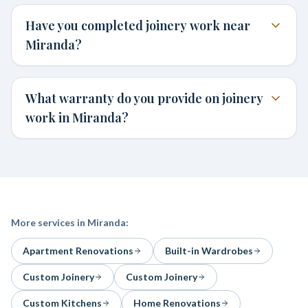
Have you completed joinery work near
Miranda?
What warranty do you provide on joinery
work in Miranda?
More services in
Miranda
:
Apartment Renovations
Built-in Wardrobes
Custom Joinery
Custom Joinery
Custom Kitchens
Home Renovations