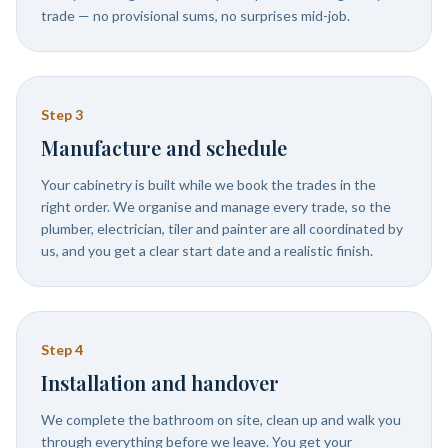
trade — no provisional sums, no surprises mid-job.
Step
3
Manufacture and schedule
Your cabinetry is built while we book the trades in the
right order. We organise and manage every trade, so the
plumber, electrician, tiler and painter are all coordinated by
us, and you get a clear start date and a realistic finish.
Step
4
Installation and handover
We complete the bathroom on site, clean up and walk you
through everything before we leave. You get your