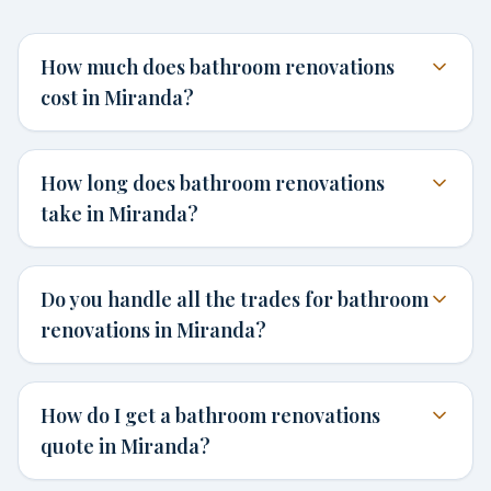
How much does bathroom renovations
cost in Miranda?
How long does bathroom renovations
take in Miranda?
Do you handle all the trades for bathroom
renovations in Miranda?
How do I get a bathroom renovations
quote in Miranda?