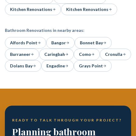
Kitchen Renovations
Kitchen Renovations
Bathroom Renovations
in nearby areas:
Alfords Point
Bangor
Bonnet Bay
Burraneer
Caringbah
Como
Cronulla
Dolans Bay
Engadine
Grays Point
READY TO TALK THROUGH YOUR PROJECT?
Planning bathroom