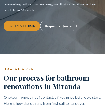
renovating rather than moving, and that is the standard we
work to in Miranda.
Call
02 5000 0402
Request a Quote
HOW WE WORK
Our process for bathroom
renovations in Miranda
One team, one point of contact, a fixed price before we start.
Here is how the job runs from first call to handover.