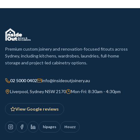
Premium custom joinery and renovation-focused fitouts across
Sydney, including kitchens, wardrobes, laundries, full-home
storage and project-led cabinetry options.
02 5000 0402
info@insideoutjoinery.au
Liverpool, Sydney NSW 2170
Mon-Fri: 8:30am - 4:30pm
View Google reviews
hipages
Houzz