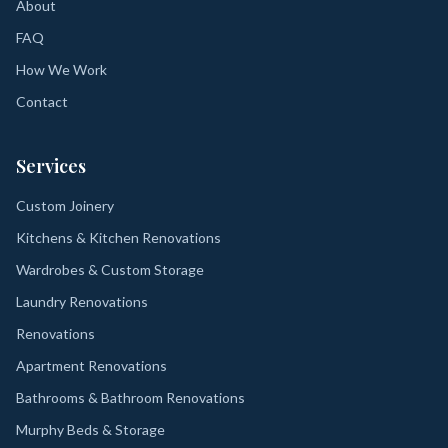
About
FAQ
How We Work
Contact
Services
Custom Joinery
Kitchens & Kitchen Renovations
Wardrobes & Custom Storage
Laundry Renovations
Renovations
Apartment Renovations
Bathrooms & Bathroom Renovations
Murphy Beds & Storage