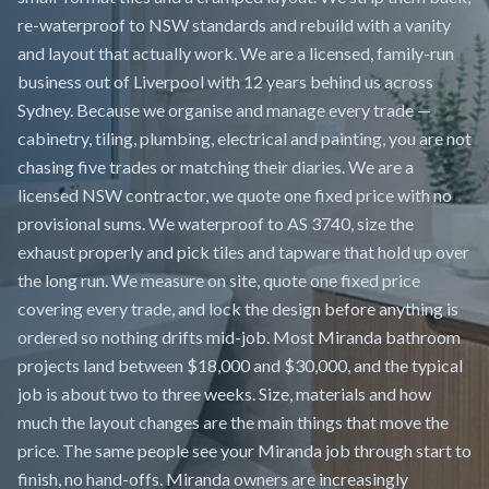
re-waterproof to NSW standards and rebuild with a vanity
and layout that actually work. We are a licensed, family-run
business out of Liverpool with 12 years behind us across
Sydney. Because we organise and manage every trade —
cabinetry, tiling, plumbing, electrical and painting, you are not
chasing five trades or matching their diaries. We are a
licensed NSW contractor, we quote one fixed price with no
provisional sums. We waterproof to AS 3740, size the
exhaust properly and pick tiles and tapware that hold up over
the long run. We measure on site, quote one fixed price
covering every trade, and lock the design before anything is
ordered so nothing drifts mid-job. Most Miranda bathroom
projects land between $18,000 and $30,000, and the typical
job is about two to three weeks. Size, materials and how
much the layout changes are the main things that move the
price. The same people see your Miranda job through start to
finish, no hand-offs. Miranda owners are increasingly