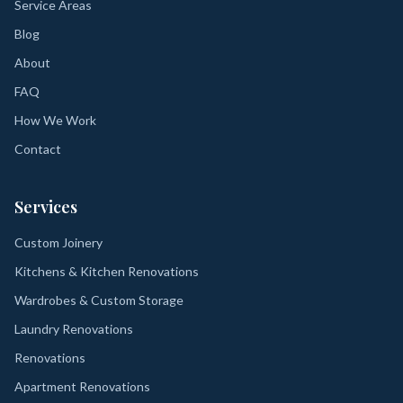
Service Areas
Blog
About
FAQ
How We Work
Contact
Services
Custom Joinery
Kitchens & Kitchen Renovations
Wardrobes & Custom Storage
Laundry Renovations
Renovations
Apartment Renovations