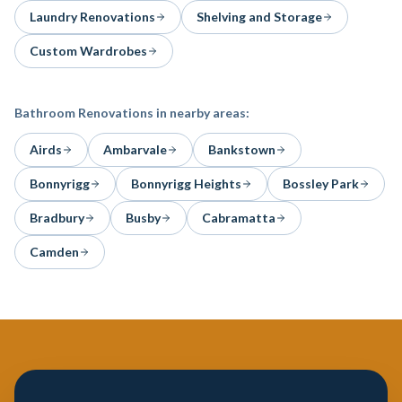
Laundry Renovations
Shelving and Storage
Custom Wardrobes
Bathroom Renovations
in nearby areas:
Airds
Ambarvale
Bankstown
Bonnyrigg
Bonnyrigg Heights
Bossley Park
Bradbury
Busby
Cabramatta
Camden