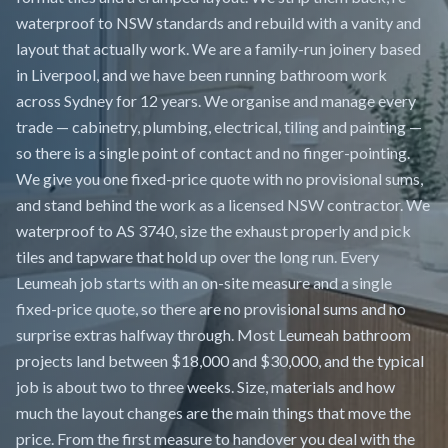
waterproof to NSW standards and rebuild with a vanity and
layout that actually work. We are a family-run joinery based
in Liverpool, and we have been running bathroom work
across Sydney for 12 years. We organise and manage every
trade — cabinetry, plumbing, electrical, tiling and painting —
so there is a single point of contact and no finger-pointing.
We give you one fixed-price quote with no provisional sums,
and stand behind the work as a licensed NSW contractor. We
waterproof to AS 3740, size the exhaust properly and pick
tiles and tapware that hold up over the long run. Every
Leumeah job starts with an on-site measure and a single
fixed-price quote, so there are no provisional sums and no
surprise extras halfway through. Most Leumeah bathroom
projects land between $18,000 and $30,000, and the typical
job is about two to three weeks. Size, materials and how
much the layout changes are the main things that move the
price. From the first measure to handover you deal with the