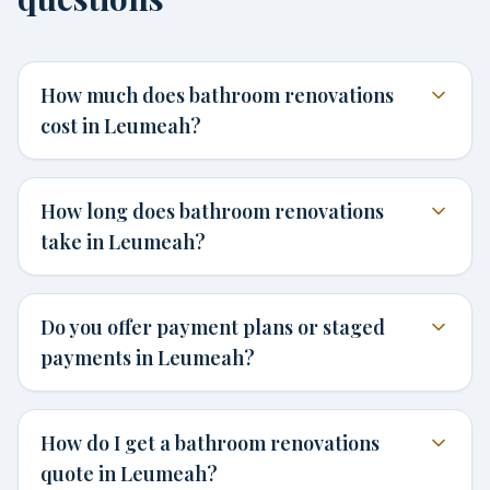
How much does bathroom renovations
cost in Leumeah?
How long does bathroom renovations
take in Leumeah?
Do you offer payment plans or staged
payments in Leumeah?
How do I get a bathroom renovations
quote in Leumeah?