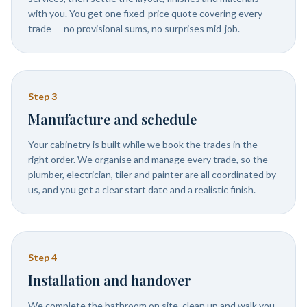
with you. You get one fixed-price quote covering every
trade — no provisional sums, no surprises mid-job.
Step
3
Manufacture and schedule
Your cabinetry is built while we book the trades in the
right order. We organise and manage every trade, so the
plumber, electrician, tiler and painter are all coordinated by
us, and you get a clear start date and a realistic finish.
Step
4
Installation and handover
We complete the bathroom on site, clean up and walk you