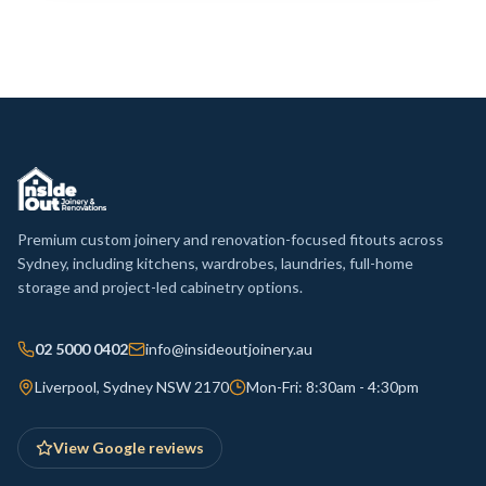
Premium custom joinery and renovation-focused fitouts across
Sydney, including kitchens, wardrobes, laundries, full-home
storage and project-led cabinetry options.
02 5000 0402
info@insideoutjoinery.au
Liverpool, Sydney NSW 2170
Mon-Fri: 8:30am - 4:30pm
View Google reviews