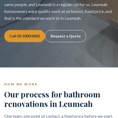
same people, and Leumeah is a regular run for us. Leumeah
homeowners want quality work at an honest, fixed price, and
that is the standard we work to in Leumeah.
Call
02 5000 0402
Request a Quote
HOW WE WORK
Our process for bathroom
renovations in Leumeah
One team, one point of contact, a fixed price before we start.