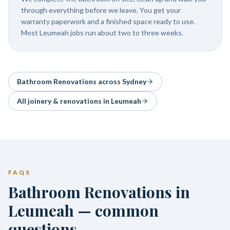
through everything before we leave. You get your
warranty paperwork and a finished space ready to use.
Most Leumeah jobs run about two to three weeks.
Bathroom Renovations
across Sydney
All joinery & renovations in
Leumeah
FAQS
Bathroom Renovations in
Leumeah — common
questions