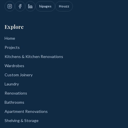
hipages
Houzz
Explore
Home
Projects
Kitchens & Kitchen Renovations
Wardrobes
Custom Joinery
Laundry
Renovations
Bathrooms
Apartment Renovations
Shelving & Storage