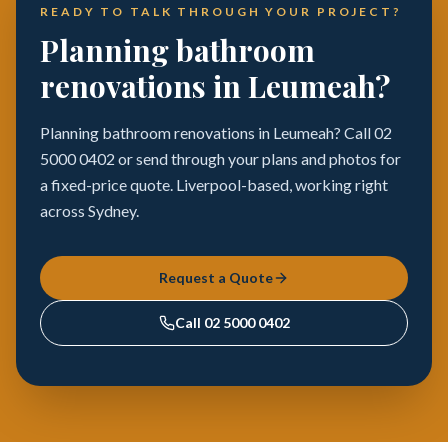
READY TO TALK THROUGH YOUR PROJECT?
Planning bathroom
renovations in Leumeah?
Planning bathroom renovations in Leumeah? Call 02
5000 0402 or send through your plans and photos for
a fixed-price quote. Liverpool-based, working right
across Sydney.
Request a Quote
Call
02 5000 0402