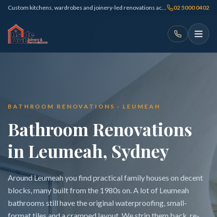
Custom kitchens, wardrobes and joinery-led renovations across Sydney
02 5000 0402
BATHROOM RENOVATIONS · LEUMEAH
Bathroom Renovations
in Leumeah, Sydney
Around Leumeah you find practical family houses on decent
blocks, many built from the 1980s on. A lot of Leumeah
bathrooms still have the original waterproofing, small-
format tiles and a cramped layout. We strip them back, re-