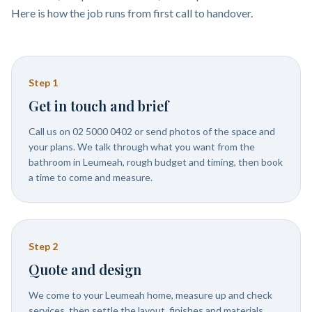
Here is how the job runs from first call to handover.
Step
1
Get in touch and brief
Call us on 02 5000 0402 or send photos of the space and
your plans. We talk through what you want from the
bathroom in Leumeah, rough budget and timing, then book
a time to come and measure.
Step
2
Quote and design
We come to your Leumeah home, measure up and check
services, then settle the layout, finishes and materials