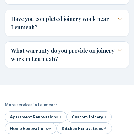
Have you completed joinery work near
Leumeah?
What warranty do you provide on joinery
work in Leumeah?
More services in
Leumeah
:
Apartment Renovations
Custom Joinery
Home Renovations
Kitchen Renovations