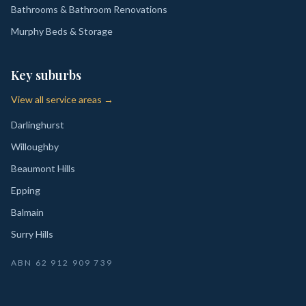
Bathrooms & Bathroom Renovations
Murphy Beds & Storage
Key suburbs
View all service areas →
Darlinghurst
Willoughby
Beaumont Hills
Epping
Balmain
Surry Hills
ABN
62 912 909 739