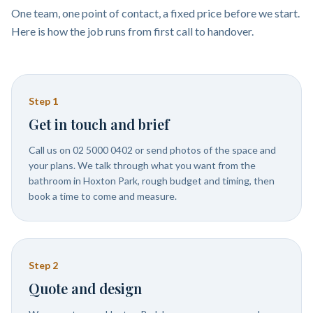
One team, one point of contact, a fixed price before we start.
Here is how the job runs from first call to handover.
Step
1
Get in touch and brief
Call us on 02 5000 0402 or send photos of the space and
your plans. We talk through what you want from the
bathroom in Hoxton Park, rough budget and timing, then
book a time to come and measure.
Step
2
Quote and design