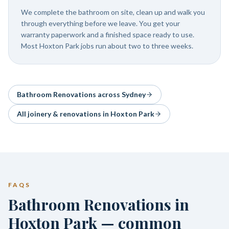
We complete the bathroom on site, clean up and walk you
through everything before we leave. You get your
warranty paperwork and a finished space ready to use.
Most Hoxton Park jobs run about two to three weeks.
Bathroom Renovations
across Sydney
All joinery & renovations in
Hoxton Park
FAQS
Bathroom Renovations in
Hoxton Park — common