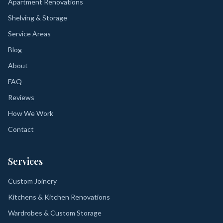
Apartment Renovations
Shelving & Storage
Service Areas
Blog
About
FAQ
Reviews
How We Work
Contact
Services
Custom Joinery
Kitchens & Kitchen Renovations
Wardrobes & Custom Storage