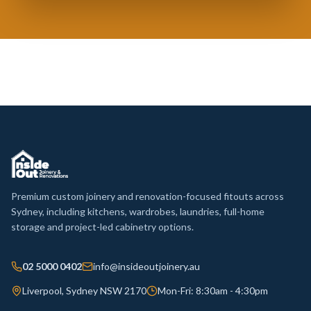
Premium custom joinery and renovation-focused fitouts across
Sydney, including kitchens, wardrobes, laundries, full-home
storage and project-led cabinetry options.
02 5000 0402
info@insideoutjoinery.au
Liverpool, Sydney NSW 2170
Mon-Fri: 8:30am - 4:30pm