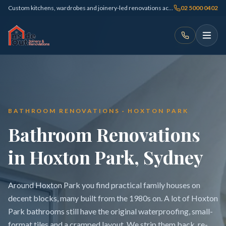
Custom kitchens, wardrobes and joinery-led renovations across Sydney
02 5000 0402
BATHROOM RENOVATIONS · HOXTON PARK
Bathroom Renovations
in Hoxton Park, Sydney
Around Hoxton Park you find practical family houses on
decent blocks, many built from the 1980s on. A lot of Hoxton
Park bathrooms still have the original waterproofing, small-
format tiles and a cramped layout. We strip them back, re-