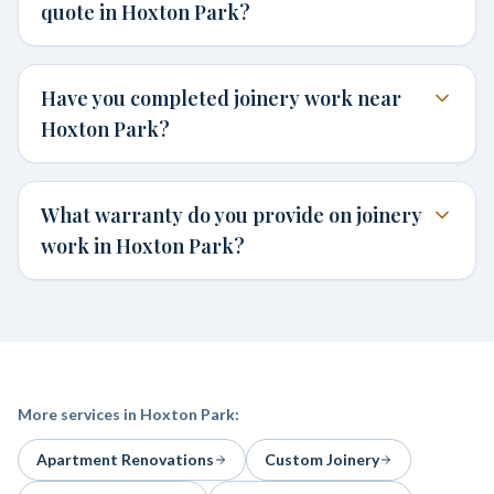
quote in Hoxton Park?
Have you completed joinery work near
Hoxton Park?
What warranty do you provide on joinery
work in Hoxton Park?
More services in
Hoxton Park
:
Apartment Renovations
Custom Joinery