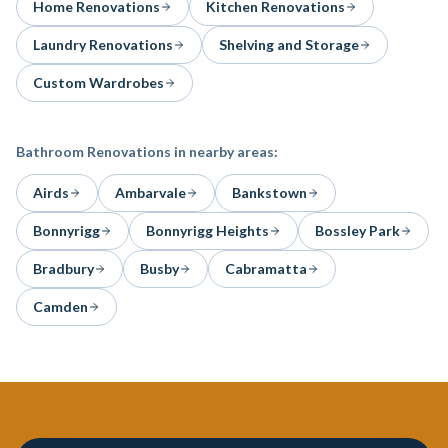
Home Renovations
Kitchen Renovations
Laundry Renovations
Shelving and Storage
Custom Wardrobes
Bathroom Renovations
in nearby areas:
Airds
Ambarvale
Bankstown
Bonnyrigg
Bonnyrigg Heights
Bossley Park
Bradbury
Busby
Cabramatta
Camden