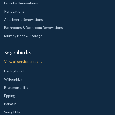
Laundry Renovations
Renovations
Apartment Renovations
Bathrooms & Bathroom Renovations
Murphy Beds & Storage
Key suburbs
View all service areas →
Darlinghurst
Willoughby
Beaumont Hills
Epping
Balmain
Surry Hills