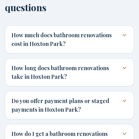
questions
How much does bathroom renovations
cost in Hoxton Park?
How long does bathroom renovations
take in Hoxton Park?
Do you offer payment plans or staged
payments in Hoxton Park?
How do I get a bathroom renovations