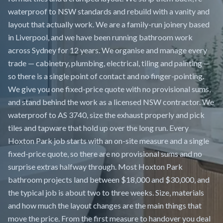
waterproof to NSW standards and rebuild with a vanity and
layout that actually work. We are a family-run joinery based
in Liverpool, and we have been running bathroom work
across Sydney for 12 years. We organise and manage every
trade — cabinetry, plumbing, electrical, tiling and painting —
so there is a single point of contact and no finger-pointing.
We give you one fixed-price quote with no provisional sums,
and stand behind the work as a licensed NSW contractor. We
waterproof to AS 3740, size the exhaust properly and pick
tiles and tapware that hold up over the long run. Every
Hoxton Park job starts with an on-site measure and a single
fixed-price quote, so there are no provisional sums and no
surprise extras halfway through. Most Hoxton Park
bathroom projects land between $18,000 and $30,000, and
the typical job is about two to three weeks. Size, materials
and how much the layout changes are the main things that
move the price. From the first measure to handover you deal