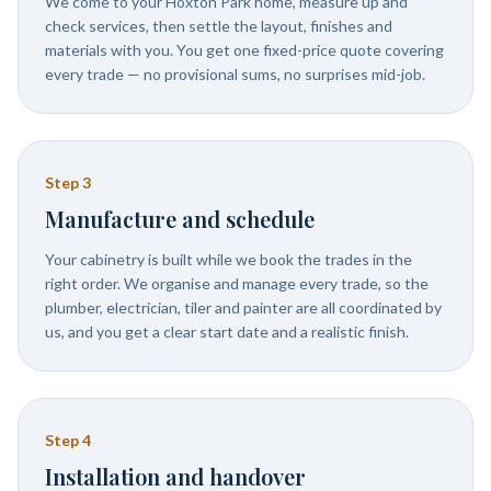
We come to your Hoxton Park home, measure up and
check services, then settle the layout, finishes and
materials with you. You get one fixed-price quote covering
every trade — no provisional sums, no surprises mid-job.
Step
3
Manufacture and schedule
Your cabinetry is built while we book the trades in the
right order. We organise and manage every trade, so the
plumber, electrician, tiler and painter are all coordinated by
us, and you get a clear start date and a realistic finish.
Step
4
Installation and handover