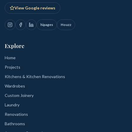
View Google reviews
hipages
Houzz
Explore
Home
Projects
Kitchens & Kitchen Renovations
Wardrobes
Custom Joinery
Laundry
Renovations
Bathrooms