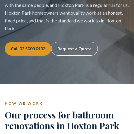
with the same people, and Hoxton Park is a regular run for us.
Hoxton Park homeowners want quality work at an honest,
fixed price, and that is the standard we work to in Hoxton
Park.
Call
02 5000 0402
Request a Quote
HOW WE WORK
Our process for bathroom
renovations in Hoxton Park