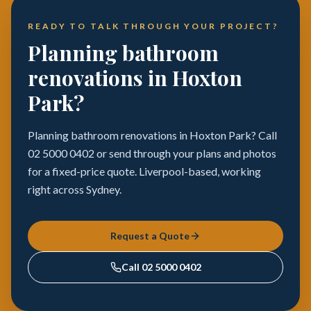
READY TO TALK THROUGH YOUR PROJECT?
Planning bathroom
renovations in Hoxton
Park?
Planning bathroom renovations in Hoxton Park? Call
02 5000 0402 or send through your plans and photos
for a fixed-price quote. Liverpool-based, working
right across Sydney.
Request a Quote
Call
02 5000 0402