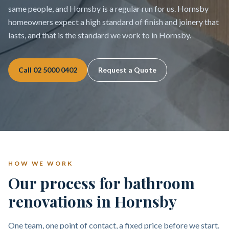
same people, and Hornsby is a regular run for us. Hornsby
homeowners expect a high standard of finish and joinery that
lasts, and that is the standard we work to in Hornsby.
Call
02 5000 0402
Request a Quote
HOW WE WORK
Our process for bathroom
renovations in Hornsby
One team, one point of contact, a fixed price before we start.