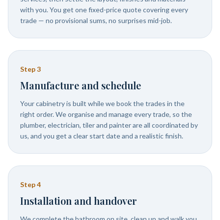
with you. You get one fixed-price quote covering every
trade — no provisional sums, no surprises mid-job.
Step
3
Manufacture and schedule
Your cabinetry is built while we book the trades in the
right order. We organise and manage every trade, so the
plumber, electrician, tiler and painter are all coordinated by
us, and you get a clear start date and a realistic finish.
Step
4
Installation and handover
We complete the bathroom on site, clean up and walk you