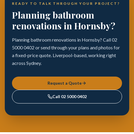
READY TO TALK THROUGH YOUR PROJECT?
Planning bathroom
renovations in Hornsby?
Planning bathroom renovations in Hornsby? Call 02
5000 0402 or send through your plans and photos for
a fixed-price quote. Liverpool-based, working right
across Sydney.
Request a Quote
Call
02 5000 0402