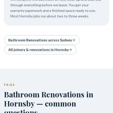
through everything before we leave. You get your
warranty paperwork and a finished space ready to use.
Most Hornsby jobs run about two to three weeks.
Bathroom Renovations
across Sydney
All joinery & renovations in
Hornsby
FAQS
Bathroom Renovations in
Hornsby — common
questions