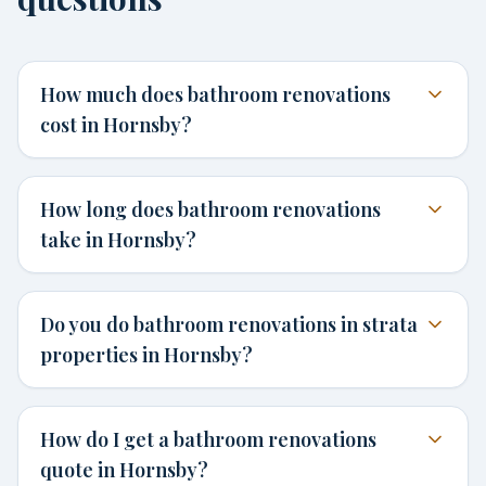
How much does bathroom renovations
cost in Hornsby?
How long does bathroom renovations
take in Hornsby?
Do you do bathroom renovations in strata
properties in Hornsby?
How do I get a bathroom renovations
quote in Hornsby?