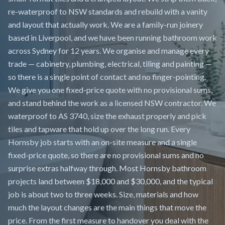
re-waterproof to NSW standards and rebuild with a vanity
and layout that actually work. We are a family-run joinery
based in Liverpool, and we have been running bathroom work
across Sydney for 12 years. We organise and manage every
trade — cabinetry, plumbing, electrical, tiling and painting —
so there is a single point of contact and no finger-pointing.
We give you one fixed-price quote with no provisional sums,
and stand behind the work as a licensed NSW contractor. We
waterproof to AS 3740, size the exhaust properly and pick
tiles and tapware that hold up over the long run. Every
Hornsby job starts with an on-site measure and a single
fixed-price quote, so there are no provisional sums and no
surprise extras halfway through. Most Hornsby bathroom
projects land between $18,000 and $30,000, and the typical
job is about two to three weeks. Size, materials and how
much the layout changes are the main things that move the
price. From the first measure to handover you deal with the