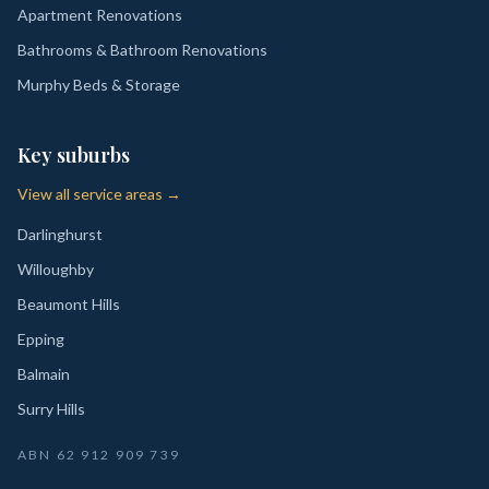
Apartment Renovations
Bathrooms & Bathroom Renovations
Murphy Beds & Storage
Key suburbs
View all service areas →
Darlinghurst
Willoughby
Beaumont Hills
Epping
Balmain
Surry Hills
ABN
62 912 909 739