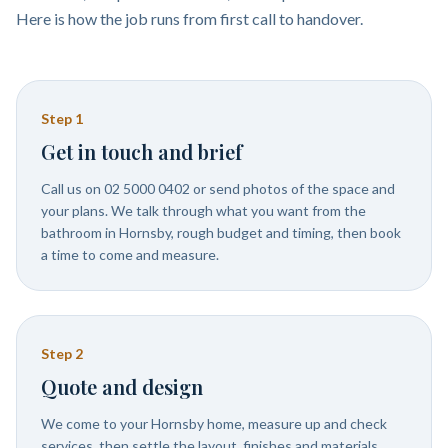
Here is how the job runs from first call to handover.
Step
1
Get in touch and brief
Call us on 02 5000 0402 or send photos of the space and
your plans. We talk through what you want from the
bathroom in Hornsby, rough budget and timing, then book
a time to come and measure.
Step
2
Quote and design
We come to your Hornsby home, measure up and check
services, then settle the layout, finishes and materials