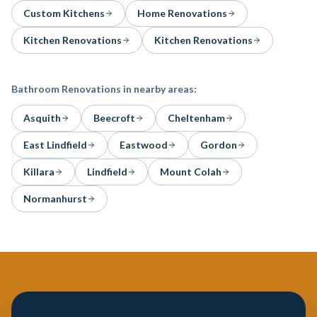
Custom Kitchens
Home Renovations
Kitchen Renovations
Kitchen Renovations
Bathroom Renovations
in nearby areas:
Asquith
Beecroft
Cheltenham
East Lindfield
Eastwood
Gordon
Killara
Lindfield
Mount Colah
Normanhurst