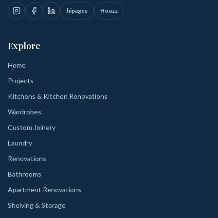
hipages
Houzz
Explore
Home
Projects
Kitchens & Kitchen Renovations
Wardrobes
Custom Joinery
Laundry
Renovations
Bathrooms
Apartment Renovations
Shelving & Storage