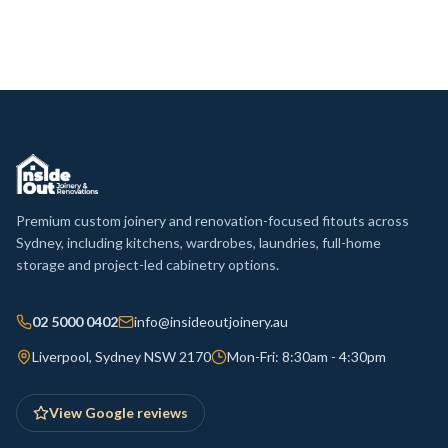
Premium custom joinery and renovation-focused fitouts across
Sydney, including kitchens, wardrobes, laundries, full-home
storage and project-led cabinetry options.
02 5000 0402
info@insideoutjoinery.au
Liverpool, Sydney NSW 2170
Mon-Fri: 8:30am - 4:30pm
View Google reviews