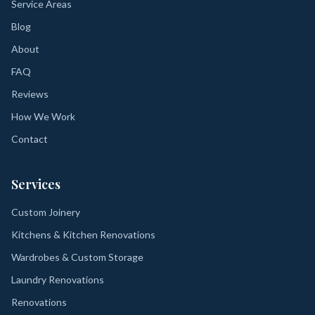
Service Areas
Blog
About
FAQ
Reviews
How We Work
Contact
Services
Custom Joinery
Kitchens & Kitchen Renovations
Wardrobes & Custom Storage
Laundry Renovations
Renovations