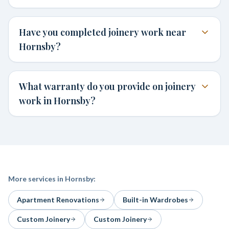
Have you completed joinery work near
Hornsby?
What warranty do you provide on joinery
work in Hornsby?
More services in
Hornsby
:
Apartment Renovations
Built-in Wardrobes
Custom Joinery
Custom Joinery