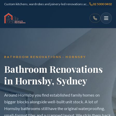
Custom kitchens, wardrobes and joinery-led renovations across Sydney
02 5000 0402
BATHROOM RENOVATIONS · HORNSBY
Bathroom Renovations
in Hornsby, Sydney
Around Hornsby you find established family homes on
bigger blocks alongside well-built unit stock. A lot of
Hornsby bathrooms still have the original waterproofing,
small-format tiles and a cramped layout. We strip them back,