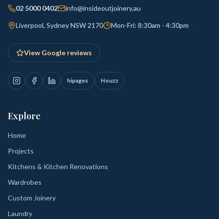
02 5000 0402
info@insideoutjoinery.au
Liverpool, Sydney NSW 2170
Mon-Fri: 8:30am - 4:30pm
View Google reviews
hipages
Houzz
Explore
Home
Projects
Kitchens & Kitchen Renovations
Wardrobes
Custom Joinery
Laundry