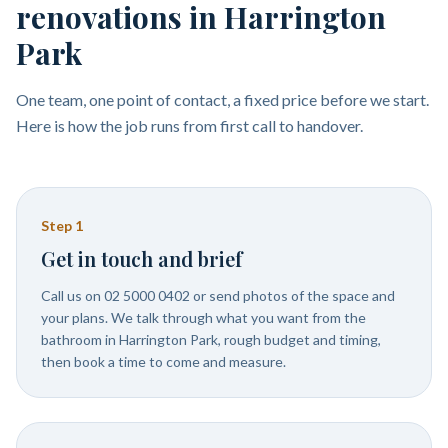
renovations in Harrington
Park
One team, one point of contact, a fixed price before we start.
Here is how the job runs from first call to handover.
Step
1
Get in touch and brief
Call us on 02 5000 0402 or send photos of the space and
your plans. We talk through what you want from the
bathroom in Harrington Park, rough budget and timing,
then book a time to come and measure.