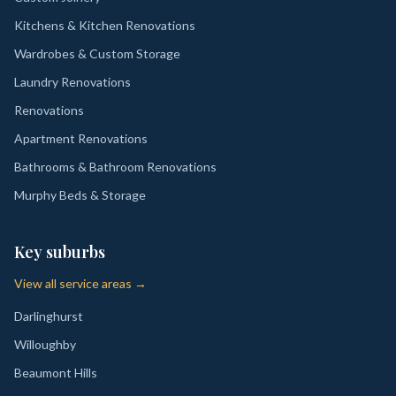
Kitchens & Kitchen Renovations
Wardrobes & Custom Storage
Laundry Renovations
Renovations
Apartment Renovations
Bathrooms & Bathroom Renovations
Murphy Beds & Storage
Key suburbs
View all service areas →
Darlinghurst
Willoughby
Beaumont Hills