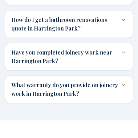
How do I get a bathroom renovations
quote in Harrington Park?
Have you completed joinery work near
Harrington Park?
What warranty do you provide on joinery
work in Harrington Park?