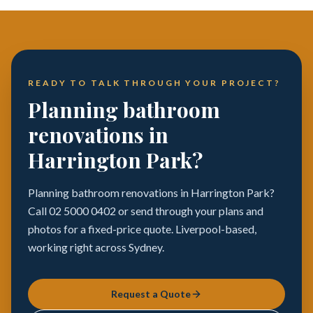
READY TO TALK THROUGH YOUR PROJECT?
Planning bathroom
renovations in
Harrington Park?
Planning bathroom renovations in Harrington Park?
Call 02 5000 0402 or send through your plans and
photos for a fixed-price quote. Liverpool-based,
working right across Sydney.
Request a Quote