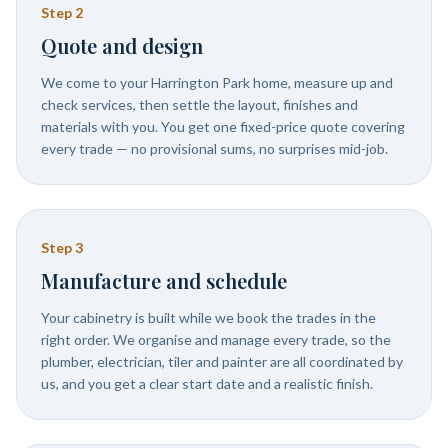
Step
2
Quote and design
We come to your Harrington Park home, measure up and
check services, then settle the layout, finishes and
materials with you. You get one fixed-price quote covering
every trade — no provisional sums, no surprises mid-job.
Step
3
Manufacture and schedule
Your cabinetry is built while we book the trades in the
right order. We organise and manage every trade, so the
plumber, electrician, tiler and painter are all coordinated by
us, and you get a clear start date and a realistic finish.