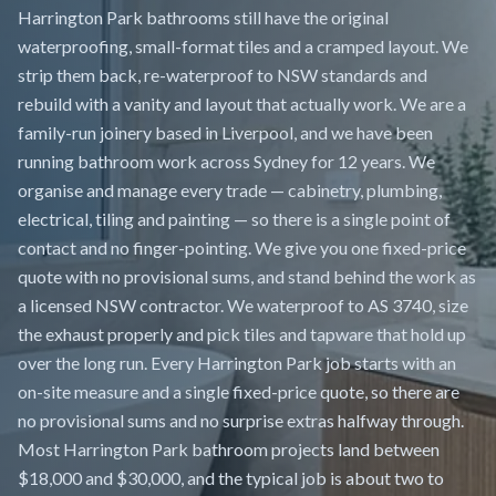
Harrington Park bathrooms still have the original
waterproofing, small-format tiles and a cramped layout. We
strip them back, re-waterproof to NSW standards and
rebuild with a vanity and layout that actually work. We are a
family-run joinery based in Liverpool, and we have been
running bathroom work across Sydney for 12 years. We
organise and manage every trade — cabinetry, plumbing,
electrical, tiling and painting — so there is a single point of
contact and no finger-pointing. We give you one fixed-price
quote with no provisional sums, and stand behind the work as
a licensed NSW contractor. We waterproof to AS 3740, size
the exhaust properly and pick tiles and tapware that hold up
over the long run. Every Harrington Park job starts with an
on-site measure and a single fixed-price quote, so there are
no provisional sums and no surprise extras halfway through.
Most Harrington Park bathroom projects land between
$18,000 and $30,000, and the typical job is about two to