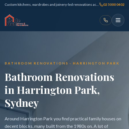
Custom kitchens, wardrobes and joinery-led renovations across Sydney
02 5000 0402
BATHROOM RENOVATIONS · HARRINGTON PARK
Bathroom Renovations
in Harrington Park,
Sydney
Around Harrington Park you find practical family houses on
decent blocks, many built from the 1980s on. A lot of