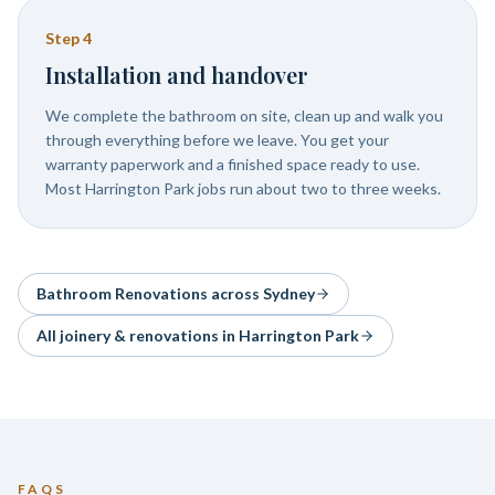
Step
4
Installation and handover
We complete the bathroom on site, clean up and walk you
through everything before we leave. You get your
warranty paperwork and a finished space ready to use.
Most Harrington Park jobs run about two to three weeks.
Bathroom Renovations
across Sydney
All joinery & renovations in
Harrington Park
FAQS