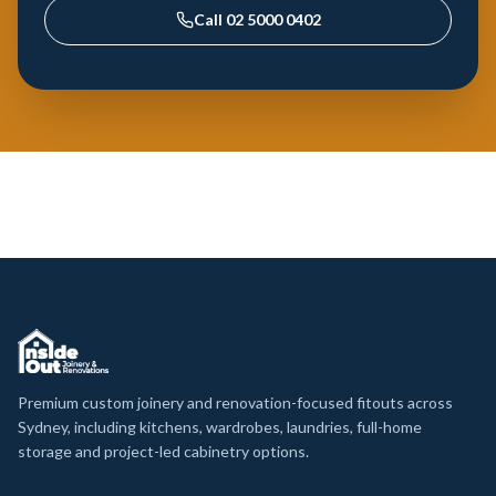
Call
02 5000 0402
Premium custom joinery and renovation-focused fitouts across
Sydney, including kitchens, wardrobes, laundries, full-home
storage and project-led cabinetry options.