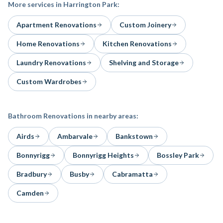
More services in
Harrington Park
:
Apartment Renovations
Custom Joinery
Home Renovations
Kitchen Renovations
Laundry Renovations
Shelving and Storage
Custom Wardrobes
Bathroom Renovations
in nearby areas:
Airds
Ambarvale
Bankstown
Bonnyrigg
Bonnyrigg Heights
Bossley Park
Bradbury
Busby
Cabramatta
Camden