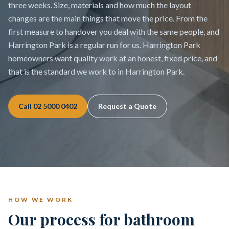
three weeks. Size, materials and how much the layout
changes are the main things that move the price. From the
first measure to handover you deal with the same people, and
Harrington Park is a regular run for us. Harrington Park
homeowners want quality work at an honest, fixed price, and
that is the standard we work to in Harrington Park.
Call
02 5000 0402
Request a Quote
HOW WE WORK
Our process for bathroom