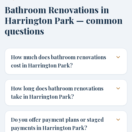
Bathroom Renovations in
Harrington Park — common
questions
How much does bathroom renovations
cost in Harrington Park?
How long does bathroom renovations
take in Harrington Park?
Do you offer payment plans or staged
payments in Harrington Park?