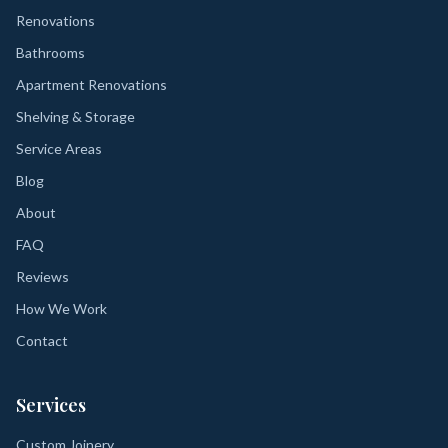
Renovations
Bathrooms
Apartment Renovations
Shelving & Storage
Service Areas
Blog
About
FAQ
Reviews
How We Work
Contact
Services
Custom Joinery