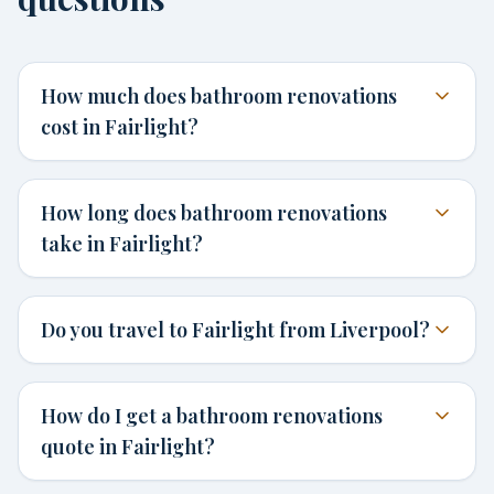
How much does bathroom renovations
cost in Fairlight?
How long does bathroom renovations
take in Fairlight?
Do you travel to Fairlight from Liverpool?
How do I get a bathroom renovations
quote in Fairlight?