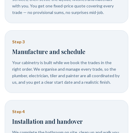
with you. You get one fixed-price quote covering every
trade — no provisional sums, no surprises mid-job.
Step
3
Manufacture and schedule
Your cabinetry is built while we book the trades in the
right order. We organise and manage every trade, so the
plumber, electrician, tiler and painter are all coordinated by
us, and you get a clear start date and a realistic finish.
Step
4
Installation and handover
We complete the bathroom on site, clean up and walk you