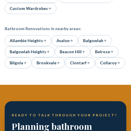
Custom Wardrobes
Bathroom Renovations
in nearby areas:
Allambie Heights
Avalon
Balgowlah
Balgowlah Heights
Beacon Hill
Belrose
Bilgola
Brookvale
Clontarf
Collaroy
READY TO TALK THROUGH YOUR PROJECT?
Planning bathroom