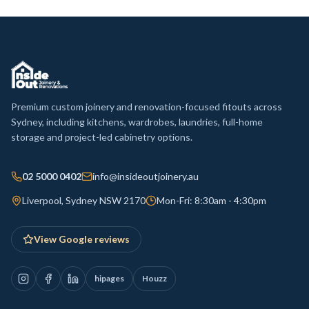
Premium custom joinery and renovation-focused fitouts across
Sydney, including kitchens, wardrobes, laundries, full-home
storage and project-led cabinetry options.
02 5000 0402
info@insideoutjoinery.au
Liverpool, Sydney NSW 2170
Mon-Fri: 8:30am - 4:30pm
View Google reviews
hipages
Houzz