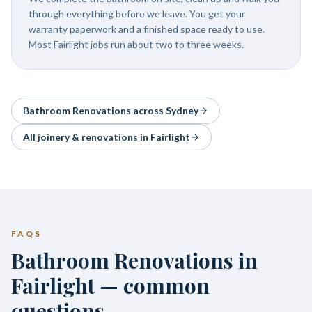
through everything before we leave. You get your
warranty paperwork and a finished space ready to use.
Most Fairlight jobs run about two to three weeks.
Bathroom Renovations
across Sydney
All joinery & renovations in
Fairlight
FAQS
Bathroom Renovations in
Fairlight — common
questions