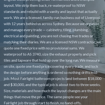
layout. We strip them back, re-waterproof to NSW
standards and rebuild with a vanity and layout that actually
work. We are a licensed, family-run business out of Liverpool
with 12 years behind us across Sydney. Because we organise
and manage every trade — cabinetry, tiling, plumbing,
electrical and painting, you are not chasing five trades or
matching their diaries. We are a licensed NSW contractor, we
quote one fixed price with no provisional sums. We
waterproof to AS 3740, size the exhaust properly and pick
tiles and tapware that hold up over the long run. We measure
on site, quote one fixed price covering every trade, and lock
the design before anything is ordered so nothing drifts mid-
job. Most Fairlight bathroom projects land between $18,000
and $30,000, and the typical job is about two to three weeks.
Size, materials and how much the layout changes are the main
things that move the price. The same people see your
Fairlight job through start to finish, no hand-offs.