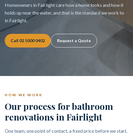
Homeowners in Fairlight care how a home looks and how it
holds up near the water, and that is the standard we work to
in Fairlight.
Call
02 5000 0402
Request a Quote
HOW WE WORK
Our process for bathroom
renovations in Fairlight
One team, one point of contact, a fixed price before we start.