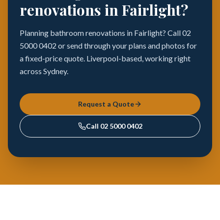
renovations in Fairlight?
Planning bathroom renovations in Fairlight? Call 02
5000 0402 or send through your plans and photos for
a fixed-price quote. Liverpool-based, working right
across Sydney.
Request a Quote
Call
02 5000 0402