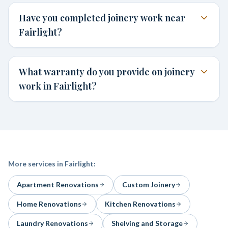
Have you completed joinery work near
Fairlight?
What warranty do you provide on joinery
work in Fairlight?
More services in
Fairlight
:
Apartment Renovations
Custom Joinery
Home Renovations
Kitchen Renovations
Laundry Renovations
Shelving and Storage