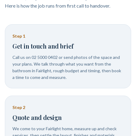
Here is how the job runs from first call to handover.
Step
1
Get in touch and brief
Call us on 02 5000 0402 or send photos of the space and
your plans. We talk through what you want from the
bathroom in Fairlight, rough budget and timing, then book
a time to come and measure.
Step
2
Quote and design
We come to your Fairlight home, measure up and check
services, then settle the layout, finishes and materials