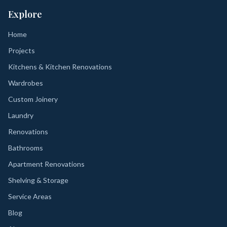
Explore
Home
Projects
Kitchens & Kitchen Renovations
Wardrobes
Custom Joinery
Laundry
Renovations
Bathrooms
Apartment Renovations
Shelving & Storage
Service Areas
Blog