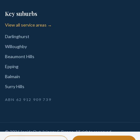
Key suburbs
View all service areas →
Darlinghurst
Willoughby
Beaumont Hills
Epping
Balmain
Surry Hills
ABN
62 912 909 739
©
2026
InsideOut Joinery & Renos
. All rights reserved.
Privacy
Sydney-wide custom joinery, kitchens, wardrobes,