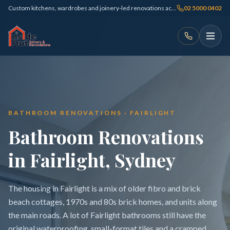
Custom kitchens, wardrobes and joinery-led renovations across Sydney
02 5000 0402
BATHROOM RENOVATIONS · FAIRLIGHT
Bathroom Renovations
in Fairlight, Sydney
The housing in Fairlight is a mix of older fibro and brick
beach cottages, 1970s and 80s brick homes, and units along
the main roads. A lot of Fairlight bathrooms still have the
original waterproofing, small-format tiles and a cramped