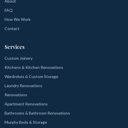
About
FAQ
How We Work
Contact
Services
Custom Joinery
Kitchens & Kitchen Renovations
Wardrobes & Custom Storage
Laundry Renovations
Renovations
Apartment Renovations
Bathrooms & Bathroom Renovations
Murphy Beds & Storage