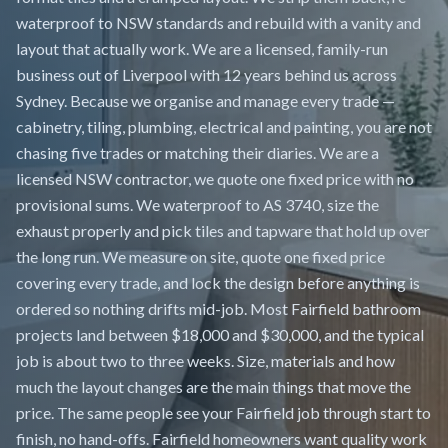
waterproof to NSW standards and rebuild with a vanity and
layout that actually work. We are a licensed, family-run
business out of Liverpool with 12 years behind us across
Sydney. Because we organise and manage every trade —
cabinetry, tiling, plumbing, electrical and painting, you are not
chasing five trades or matching their diaries. We are a
licensed NSW contractor, we quote one fixed price with no
provisional sums. We waterproof to AS 3740, size the
exhaust properly and pick tiles and tapware that hold up over
the long run. We measure on site, quote one fixed price
covering every trade, and lock the design before anything is
ordered so nothing drifts mid-job. Most Fairfield bathroom
projects land between $18,000 and $30,000, and the typical
job is about two to three weeks. Size, materials and how
much the layout changes are the main things that move the
price. The same people see your Fairfield job through start to
finish, no hand-offs. Fairfield homeowners want quality work