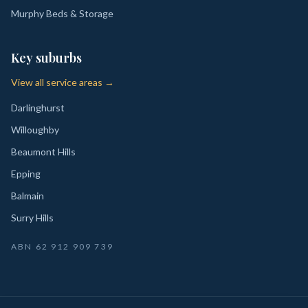
Murphy Beds & Storage
Key suburbs
View all service areas →
Darlinghurst
Willoughby
Beaumont Hills
Epping
Balmain
Surry Hills
ABN
62 912 909 739