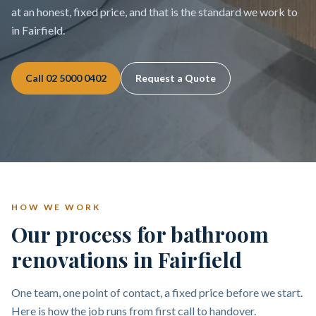
at an honest, fixed price, and that is the standard we work to
in Fairfield.
Call
02 5000 0402
Request a Quote
HOW WE WORK
Our process for bathroom
renovations in Fairfield
One team, one point of contact, a fixed price before we start.
Here is how the job runs from first call to handover.