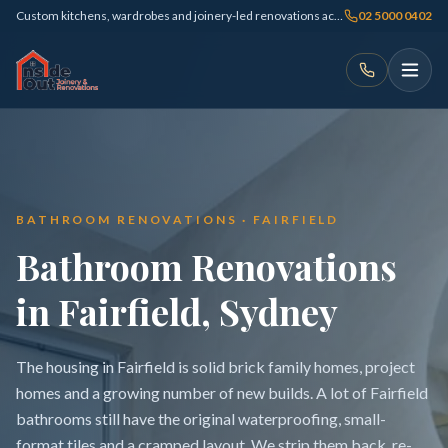
Custom kitchens, wardrobes and joinery-led renovations across Sydney
02 5000 0402
BATHROOM RENOVATIONS · FAIRFIELD
Bathroom Renovations
in Fairfield, Sydney
The housing in Fairfield is solid brick family homes, project
homes and a growing number of new builds. A lot of Fairfield
bathrooms still have the original waterproofing, small-
format tiles and a cramped layout. We strip them back, re-