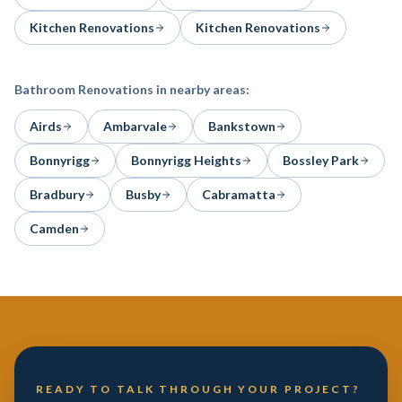
Kitchen Renovations
Kitchen Renovations
Bathroom Renovations
in nearby areas:
Airds
Ambarvale
Bankstown
Bonnyrigg
Bonnyrigg Heights
Bossley Park
Bradbury
Busby
Cabramatta
Camden
READY TO TALK THROUGH YOUR PROJECT?