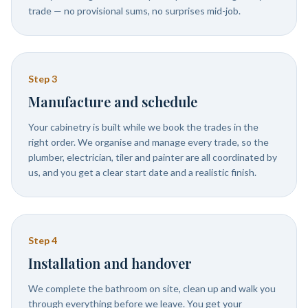
trade — no provisional sums, no surprises mid-job.
Step
3
Manufacture and schedule
Your cabinetry is built while we book the trades in the
right order. We organise and manage every trade, so the
plumber, electrician, tiler and painter are all coordinated by
us, and you get a clear start date and a realistic finish.
Step
4
Installation and handover
We complete the bathroom on site, clean up and walk you
through everything before we leave. You get your