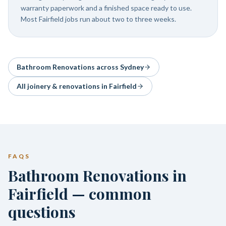
warranty paperwork and a finished space ready to use.
Most Fairfield jobs run about two to three weeks.
Bathroom Renovations
across Sydney
All joinery & renovations in
Fairfield
FAQS
Bathroom Renovations in
Fairfield — common
questions