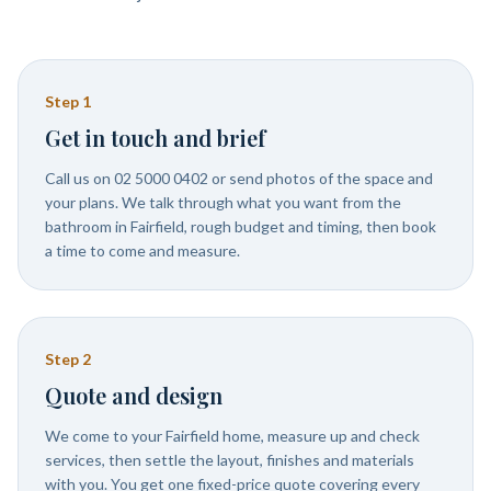
Step
1
Get in touch and brief
Call us on 02 5000 0402 or send photos of the space and
your plans. We talk through what you want from the
bathroom in Fairfield, rough budget and timing, then book
a time to come and measure.
Step
2
Quote and design
We come to your Fairfield home, measure up and check
services, then settle the layout, finishes and materials
with you. You get one fixed-price quote covering every