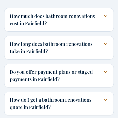
How much does bathroom renovations
cost in Fairfield?
How long does bathroom renovations
take in Fairfield?
Do you offer payment plans or staged
payments in Fairfield?
How do I get a bathroom renovations
quote in Fairfield?