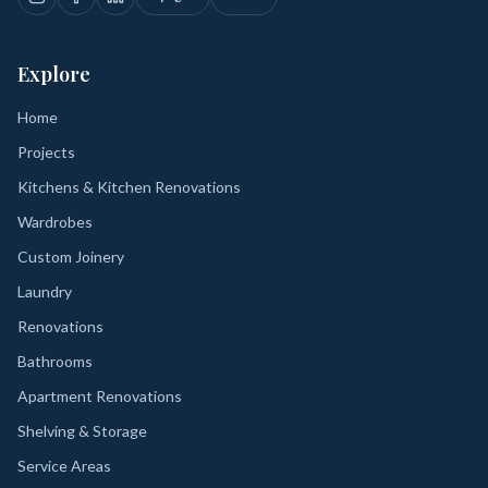
Explore
Home
Projects
Kitchens & Kitchen Renovations
Wardrobes
Custom Joinery
Laundry
Renovations
Bathrooms
Apartment Renovations
Shelving & Storage
Service Areas