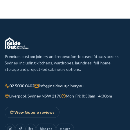
Premium custom joinery and renovation-focused fitouts across
Sydney, including kitchens, wardrobes, laundries, full-home
storage and project-led cabinetry options.
02 5000 0402
info@insideoutjoinery.au
Liverpool, Sydney NSW 2170
Mon-Fri: 8:30am - 4:30pm
View Google reviews
hipages
Houzz