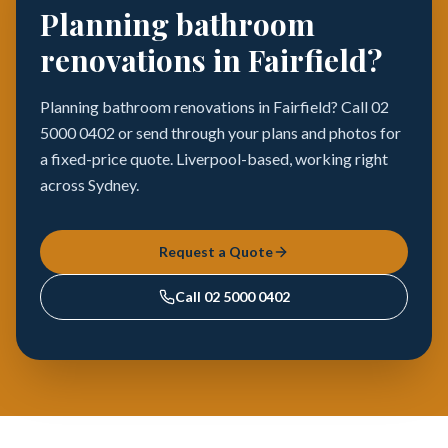
Planning bathroom
renovations in Fairfield?
Planning bathroom renovations in Fairfield? Call 02
5000 0402 or send through your plans and photos for
a fixed-price quote. Liverpool-based, working right
across Sydney.
Request a Quote
Call
02 5000 0402