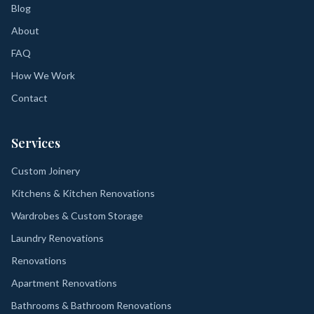
Blog
About
FAQ
How We Work
Contact
Services
Custom Joinery
Kitchens & Kitchen Renovations
Wardrobes & Custom Storage
Laundry Renovations
Renovations
Apartment Renovations
Bathrooms & Bathroom Renovations