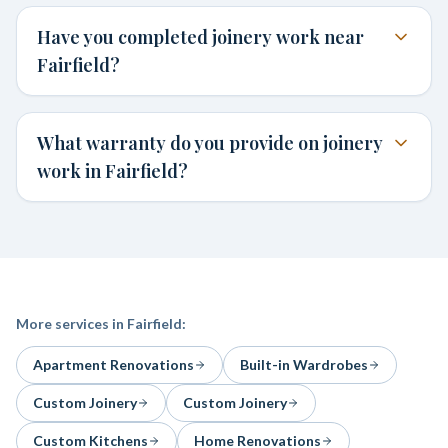
Have you completed joinery work near
Fairfield?
What warranty do you provide on joinery
work in Fairfield?
More services in
Fairfield
:
Apartment Renovations
Built-in Wardrobes
Custom Joinery
Custom Joinery
Custom Kitchens
Home Renovations