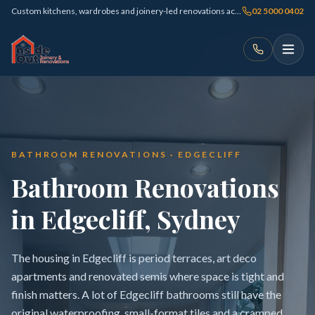
Custom kitchens, wardrobes and joinery-led renovations across Sydney
02 5000 0402
BATHROOM RENOVATIONS · EDGECLIFF
Bathroom Renovations
in Edgecliff, Sydney
The housing in Edgecliff is period terraces, art deco
apartments and renovated semis where space is tight and
finish matters. A lot of Edgecliff bathrooms still have the
original waterproofing, small-format tiles and a cramped