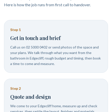
Here is how the job runs from first call to handover.
Step
1
Get in touch and brief
Call us on 02 5000 0402 or send photos of the space and
your plans. We talk through what you want from the
bathroom in Edgecliff, rough budget and timing, then book
a time to come and measure.
Step
2
Quote and design
We come to your Edgecliff home, measure up and check
services, then settle the layout, finishes and materials