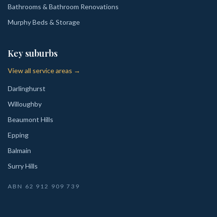
Bathrooms & Bathroom Renovations
Murphy Beds & Storage
Key suburbs
View all service areas →
Darlinghurst
Willoughby
Beaumont Hills
Epping
Balmain
Surry Hills
ABN
62 912 909 739