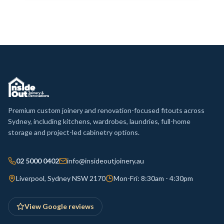
Premium custom joinery and renovation-focused fitouts across
Sydney, including kitchens, wardrobes, laundries, full-home
storage and project-led cabinetry options.
02 5000 0402
info@insideoutjoinery.au
Liverpool, Sydney NSW 2170
Mon-Fri: 8:30am - 4:30pm
View Google reviews