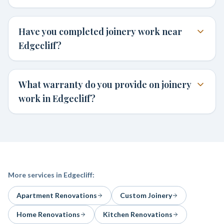
Have you completed joinery work near
Edgecliff?
What warranty do you provide on joinery
work in Edgecliff?
More services in
Edgecliff
:
Apartment Renovations
Custom Joinery
Home Renovations
Kitchen Renovations