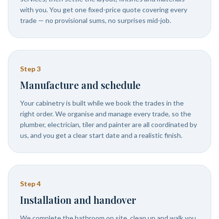
with you. You get one fixed-price quote covering every
trade — no provisional sums, no surprises mid-job.
Step
3
Manufacture and schedule
Your cabinetry is built while we book the trades in the
right order. We organise and manage every trade, so the
plumber, electrician, tiler and painter are all coordinated by
us, and you get a clear start date and a realistic finish.
Step
4
Installation and handover
We complete the bathroom on site, clean up and walk you