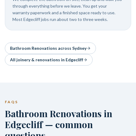
through everything before we leave. You get your
warranty paperwork and a finished space ready to use.
Most Edgecliff jobs run about two to three weeks.
Bathroom Renovations
across Sydney
All joinery & renovations in
Edgecliff
FAQS
Bathroom Renovations in
Edgecliff — common
questions