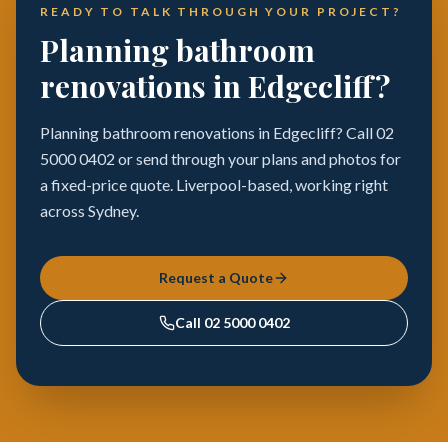
READY TO TALK THROUGH YOUR PROJECT?
Planning bathroom
renovations in Edgecliff?
Planning bathroom renovations in Edgecliff? Call 02
5000 0402 or send through your plans and photos for
a fixed-price quote. Liverpool-based, working right
across Sydney.
Request a Quote
Call
02 5000 0402