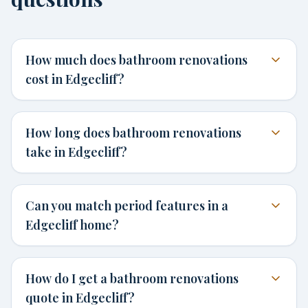
How much does bathroom renovations
cost in Edgecliff?
How long does bathroom renovations
take in Edgecliff?
Can you match period features in a
Edgecliff home?
How do I get a bathroom renovations
quote in Edgecliff?