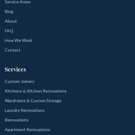
Service Areas
Blog
About
FAQ
How We Work
Contact
Services
Custom Joinery
Kitchens & Kitchen Renovations
Wardrobes & Custom Storage
Laundry Renovations
Renovations
Apartment Renovations