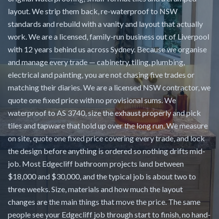
layout. We strip them back, re-waterproof to NSW
standards and rebuild with a vanity and layout that actually
work. We are a licensed, family-run business out of Liverpool
with 12 years behind us across Sydney. Because we organise
and manage every trade — cabinetry, tiling, plumbing,
electrical and painting, you are not chasing five trades or
matching their diaries. We are a licensed NSW contractor, we
quote one fixed price with no provisional sums. We
waterproof to AS 3740, size the exhaust properly and pick
tiles and tapware that hold up over the long run. We measure
on site, quote one fixed price covering every trade, and lock
the design before anything is ordered so nothing drifts mid-
job. Most Edgecliff bathroom projects land between
$18,000 and $30,000, and the typical job is about two to
three weeks. Size, materials and how much the layout
changes are the main things that move the price. The same
people see your Edgecliff job through start to finish, no hand-