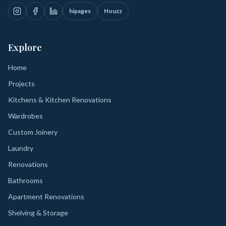
hipages
Houzz
Explore
Home
Projects
Kitchens & Kitchen Renovations
Wardrobes
Custom Joinery
Laundry
Renovations
Bathrooms
Apartment Renovations
Shelving & Storage