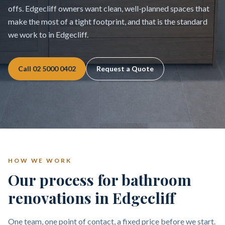
offs. Edgecliff owners want clean, well-planned spaces that
make the most of a tight footprint, and that is the standard
we work to in Edgecliff.
Call
02 5000 0402
Request a Quote
HOW WE WORK
Our process for bathroom
renovations in Edgecliff
One team, one point of contact, a fixed price before we start.