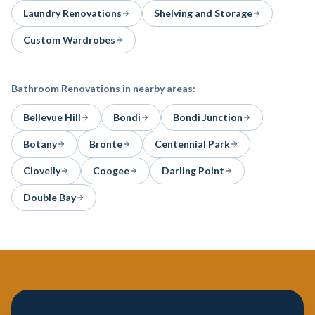
Laundry Renovations
Shelving and Storage
Custom Wardrobes
Bathroom Renovations
in nearby areas:
Bellevue Hill
Bondi
Bondi Junction
Botany
Bronte
Centennial Park
Clovelly
Coogee
Darling Point
Double Bay