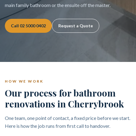
main family bathroom or the ensuite off the master.
Call
02 5000 0402
Request a Quote
HOW WE WORK
Our process for bathroom
renovations in Cherrybrook
One team, one point of contact, a fixed price before we start.
Here is how the job runs from first call to handover.