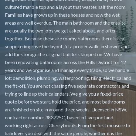
cultured marble top and a layout that wastes half the room.
Families have grown up in these houses and now the wet
areas are well overdue. The main bathroom and the ensuite
are usually the two jobs we get asked about, and often
together. Because these are roomy bathrooms there is real
scope to improve the layout, fit a proper walk-in shower and
add the storage the original builder skimped on. We have
been renovating bathrooms across the Hills District for 12
years and we organise and manage every trade, so we handle
lot: demolition, plumbing, waterproofing, tiling, electrical and
the fit-off. You are not chasing five separate contractors and
trying to line up their calendars. We give you a fixed-price
quote before we start, hold the price, and most bathrooms
are finished on site in around three weeks. Licensed in NSW,
contractor number 383725C, based in Liverpool and
working right across Cherrybrook. From the first measure to
handover you deal with the same people, whether it is the