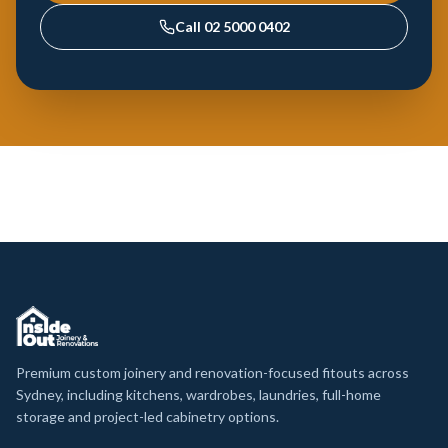
Call
02 5000 0402
Premium custom joinery and renovation-focused fitouts across
Sydney, including kitchens, wardrobes, laundries, full-home
storage and project-led cabinetry options.