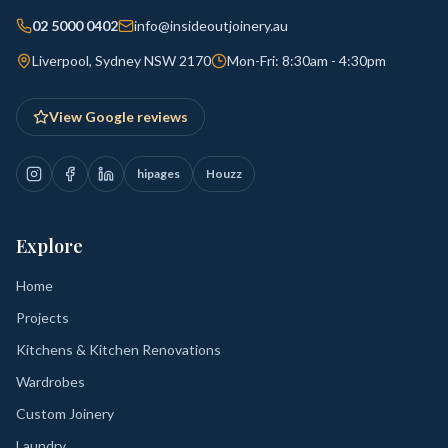
02 5000 0402
info@insideoutjoinery.au
Liverpool, Sydney NSW 2170
Mon-Fri: 8:30am - 4:30pm
View Google reviews
hipages
Houzz
Explore
Home
Projects
Kitchens & Kitchen Renovations
Wardrobes
Custom Joinery
Laundry