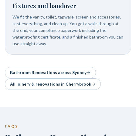
Fixtures and handover
We fit the vanity, toilet, tapware, screen and accessories,
test everything, and clean up. You get a walk-through at
the end, your compliance paperwork including the
waterproofing certificate, and a finished bathroom you can
use straight away.
Bathroom Renovations
across Sydney
All joinery & renovations in
Cherrybrook
FAQS