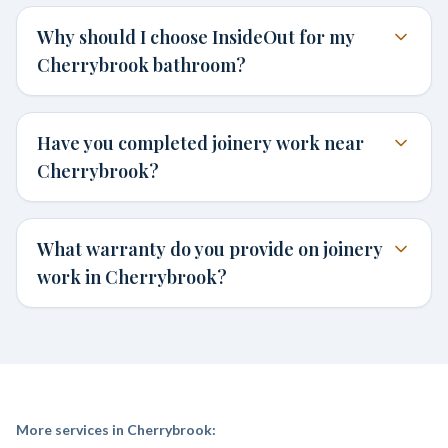
Why should I choose InsideOut for my
Cherrybrook bathroom?
Have you completed joinery work near
Cherrybrook?
What warranty do you provide on joinery
work in Cherrybrook?
More services in
Cherrybrook
: