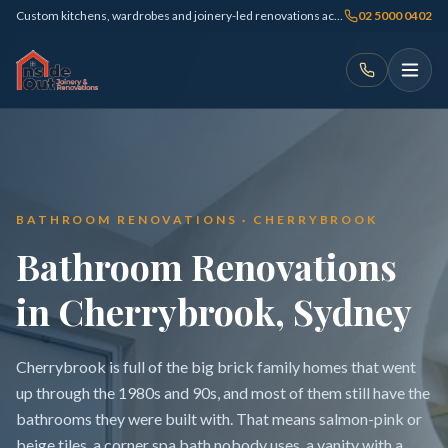
Custom kitchens, wardrobes and joinery-led renovations across Sydney
02 5000 0402
BATHROOM RENOVATIONS · CHERRYBROOK
Bathroom Renovations
in Cherrybrook, Sydney
Cherrybrook is full of the big brick family homes that went
up through the 1980s and 90s, and most of them still have the
bathrooms they were built with. That means salmon-pink or
beige tiles, a corner spa bath nobody uses, a vanity with a