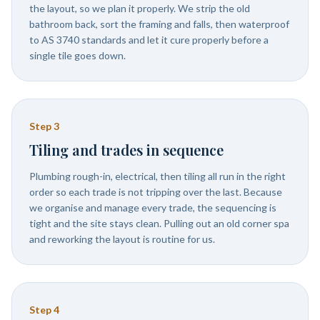
the layout, so we plan it properly. We strip the old
bathroom back, sort the framing and falls, then waterproof
to AS 3740 standards and let it cure properly before a
single tile goes down.
Step
3
Tiling and trades in sequence
Plumbing rough-in, electrical, then tiling all run in the right
order so each trade is not tripping over the last. Because
we organise and manage every trade, the sequencing is
tight and the site stays clean. Pulling out an old corner spa
and reworking the layout is routine for us.
Step
4