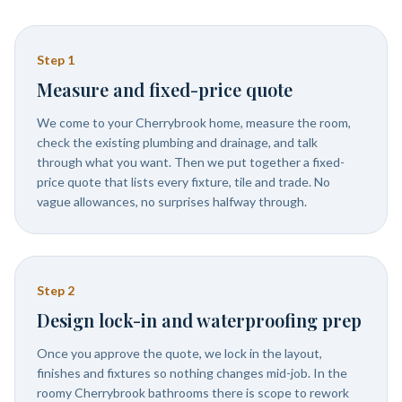
Step
1
Measure and fixed-price quote
We come to your Cherrybrook home, measure the room,
check the existing plumbing and drainage, and talk
through what you want. Then we put together a fixed-
price quote that lists every fixture, tile and trade. No
vague allowances, no surprises halfway through.
Step
2
Design lock-in and waterproofing prep
Once you approve the quote, we lock in the layout,
finishes and fixtures so nothing changes mid-job. In the
roomy Cherrybrook bathrooms there is scope to rework