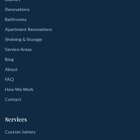
Renovations
Bathrooms
Apartment Renovations
Shelving & Storage
Service Areas
Blog
About
FAQ
How We Work
Contact
Services
Custom Joinery