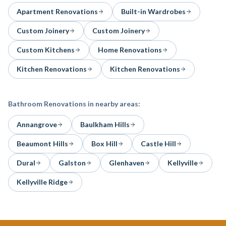
Apartment Renovations
Built-in Wardrobes
Custom Joinery
Custom Joinery
Custom Kitchens
Home Renovations
Kitchen Renovations
Kitchen Renovations
Bathroom Renovations
in nearby areas:
Annangrove
Baulkham Hills
Beaumont Hills
Box Hill
Castle Hill
Dural
Galston
Glenhaven
Kellyville
Kellyville Ridge