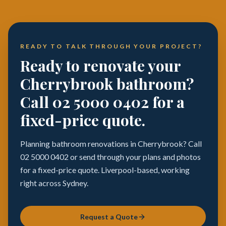
READY TO TALK THROUGH YOUR PROJECT?
Ready to renovate your
Cherrybrook bathroom?
Call 02 5000 0402 for a
fixed-price quote.
Planning bathroom renovations in Cherrybrook? Call
02 5000 0402 or send through your plans and photos
for a fixed-price quote. Liverpool-based, working
right across Sydney.
Request a Quote