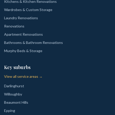
Kitchens & Kitchen Renovations
Wardrobes & Custom Storage
Laundry Renovations
Renovations
Apartment Renovations
Bathrooms & Bathroom Renovations
Murphy Beds & Storage
Key suburbs
View all service areas →
Darlinghurst
Willoughby
Beaumont Hills
Epping