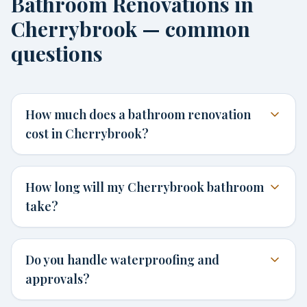
Bathroom Renovations in
Cherrybrook — common
questions
How much does a bathroom renovation
cost in Cherrybrook?
How long will my Cherrybrook bathroom
take?
Do you handle waterproofing and
approvals?