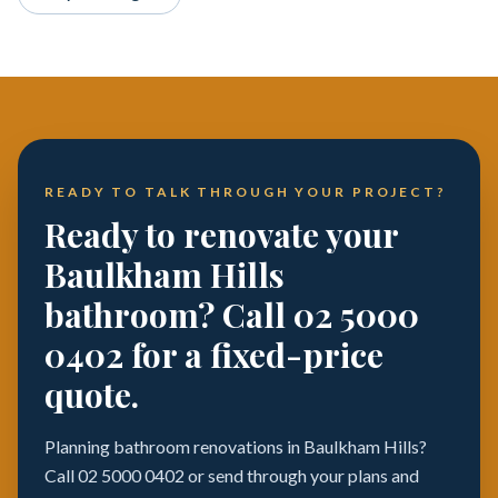
READY TO TALK THROUGH YOUR PROJECT?
Ready to renovate your
Baulkham Hills
bathroom? Call 02 5000
0402 for a fixed-price
quote.
Planning bathroom renovations in Baulkham Hills?
Call 02 5000 0402 or send through your plans and