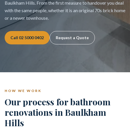
Baulkham Hills. From the first measure to handover you deal
with the same people, whether it is an original 70s brick home
or a newer townhouse.
Call
02 5000 0402
Request a Quote
HOW WE WORK
Our process for bathroom
renovations in Baulkham
Hills