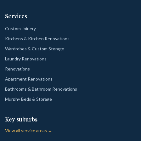
Services
Custom Joinery
Kitchens & Kitchen Renovations
Wardrobes & Custom Storage
Laundry Renovations
Renovations
Apartment Renovations
Bathrooms & Bathroom Renovations
Murphy Beds & Storage
Key suburbs
View all service areas →