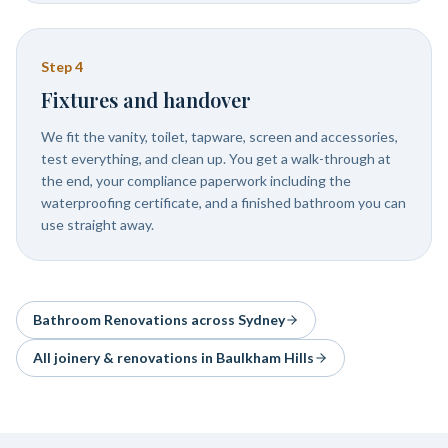
Step
4
Fixtures and handover
We fit the vanity, toilet, tapware, screen and accessories,
test everything, and clean up. You get a walk-through at
the end, your compliance paperwork including the
waterproofing certificate, and a finished bathroom you can
use straight away.
Bathroom Renovations
across Sydney
All joinery & renovations in
Baulkham Hills