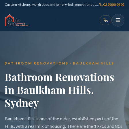
Custom kitchens, wardrobes and joinery-led renovations across Sydney
02 5000 0402
BATHROOM RENOVATIONS · BAULKHAM HILLS
Bathroom Renovations
in Baulkham Hills,
Sydney
Baulkham Hills is one of the older, established parts of the
Hills, with a real mix of housing. There are the 1970s and 80s