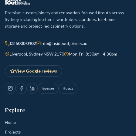
Premium custom joinery and renovation-focused fitouts across
Sydney, including kitchens, wardrobes, laundries, full-home
storage and project-led cabinetry options.
02 5000 0402
info@insideoutjoinery.au
Liverpool, Sydney NSW 2170
Mon-Fri: 8:30am - 4:30pm
View Google reviews
hipages
Houzz
Explore
Home
Projects