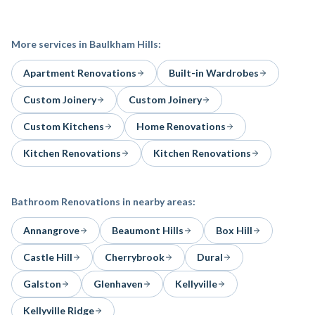
More services in
Baulkham Hills
:
Apartment Renovations
Built-in Wardrobes
Custom Joinery
Custom Joinery
Custom Kitchens
Home Renovations
Kitchen Renovations
Kitchen Renovations
Bathroom Renovations
in nearby areas:
Annangrove
Beaumont Hills
Box Hill
Castle Hill
Cherrybrook
Dural
Galston
Glenhaven
Kellyville
Kellyville Ridge