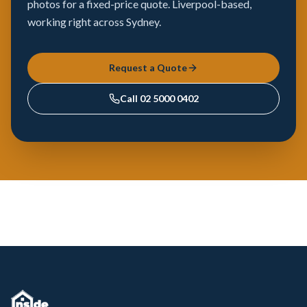
photos for a fixed-price quote. Liverpool-based,
working right across Sydney.
Request a Quote
Call
02 5000 0402