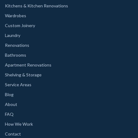
Kitchens & Kitchen Renovations
Wardrobes
Custom Joinery
Laundry
Renovations
Bathrooms
Apartment Renovations
Shelving & Storage
Service Areas
Blog
About
FAQ
How We Work
Contact