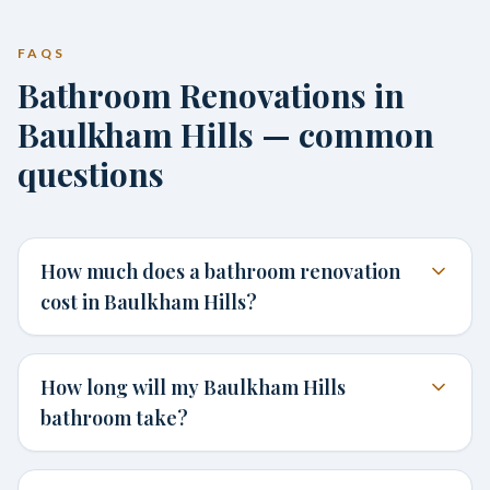
FAQS
Bathroom Renovations in
Baulkham Hills — common
questions
How much does a bathroom renovation
cost in Baulkham Hills?
How long will my Baulkham Hills
bathroom take?