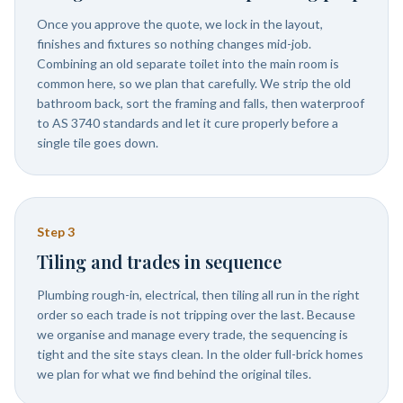
Once you approve the quote, we lock in the layout,
finishes and fixtures so nothing changes mid-job.
Combining an old separate toilet into the main room is
common here, so we plan that carefully. We strip the old
bathroom back, sort the framing and falls, then waterproof
to AS 3740 standards and let it cure properly before a
single tile goes down.
Step
3
Tiling and trades in sequence
Plumbing rough-in, electrical, then tiling all run in the right
order so each trade is not tripping over the last. Because
we organise and manage every trade, the sequencing is
tight and the site stays clean. In the older full-brick homes
we plan for what we find behind the original tiles.