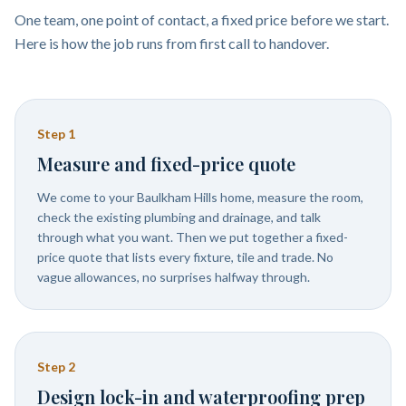
One team, one point of contact, a fixed price before we start.
Here is how the job runs from first call to handover.
Step
1
Measure and fixed-price quote
We come to your Baulkham Hills home, measure the room,
check the existing plumbing and drainage, and talk
through what you want. Then we put together a fixed-
price quote that lists every fixture, tile and trade. No
vague allowances, no surprises halfway through.
Step
2
Design lock-in and waterproofing prep