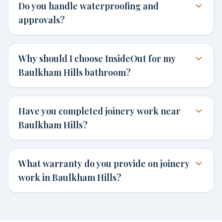
Do you handle waterproofing and
approvals?
Why should I choose InsideOut for my
Baulkham Hills bathroom?
Have you completed joinery work near
Baulkham Hills?
What warranty do you provide on joinery
work in Baulkham Hills?