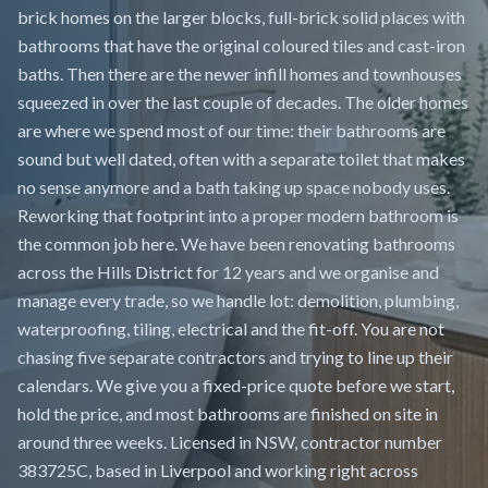
brick homes on the larger blocks, full-brick solid places with
bathrooms that have the original coloured tiles and cast-iron
baths. Then there are the newer infill homes and townhouses
squeezed in over the last couple of decades. The older homes
are where we spend most of our time: their bathrooms are
sound but well dated, often with a separate toilet that makes
no sense anymore and a bath taking up space nobody uses.
Reworking that footprint into a proper modern bathroom is
the common job here. We have been renovating bathrooms
across the Hills District for 12 years and we organise and
manage every trade, so we handle lot: demolition, plumbing,
waterproofing, tiling, electrical and the fit-off. You are not
chasing five separate contractors and trying to line up their
calendars. We give you a fixed-price quote before we start,
hold the price, and most bathrooms are finished on site in
around three weeks. Licensed in NSW, contractor number
383725C, based in Liverpool and working right across