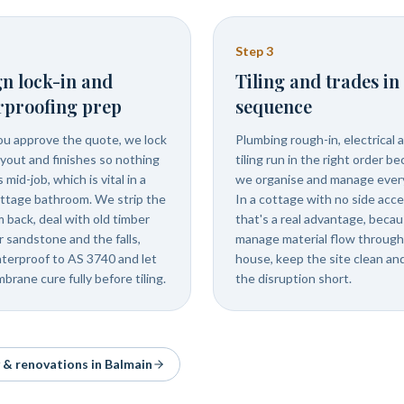
Step
3
n lock-in and
Tiling and trades in
rproofing prep
sequence
u approve the quote, we lock
Plumbing rough-in, electrical 
ayout and finishes so nothing
tiling run in the right order b
mid-job, which is vital in a
we organise and manage every
ottage bathroom. We strip the
In a cottage with no side acc
m back, deal with old timber
that's a real advantage, beca
r sandstone and the falls,
manage material flow through
terproof to AS 3740 and let
house, keep the site clean an
brane cure fully before tiling.
the disruption short.
y & renovations in
Balmain