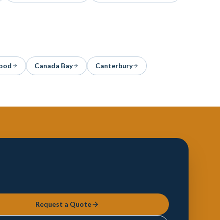
ood
Canada Bay
Canterbury
Request a Quote