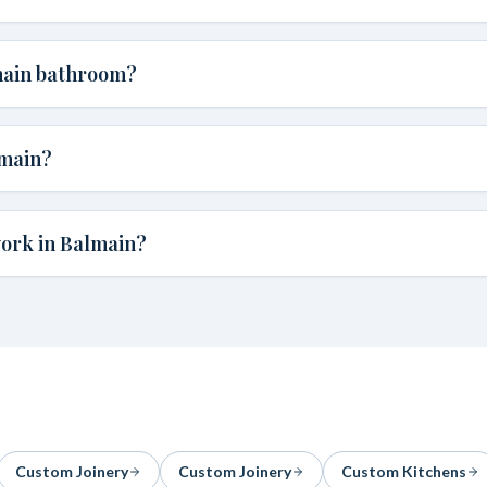
main bathroom?
lmain?
work in Balmain?
Custom Joinery
Custom Joinery
Custom Kitchens