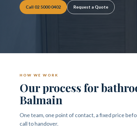
Call
02 5000 0402
Request a Quote
HOW WE WORK
Our process for bathro
Balmain
One team, one point of contact, a fixed price befo
call to handover.