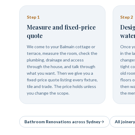
Step
1
Step
2
Measure and fixed-price
Desig
quote
wate
We come to your Balmain cottage or
Once yo
terrace, measure the room, check the
in the l
plumbing, drainage and access
changes 
through the house, and talk through
tight c
what you want. Then we give you a
old roo
fixed-price quote listing every fixture,
floors o
tile and trade. The price holds unless
then wa
you change the scope.
the mem
Bathroom Renovations
across Sydney
All joiner