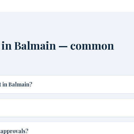
 in Balmain — common
 in Balmain?
 approvals?