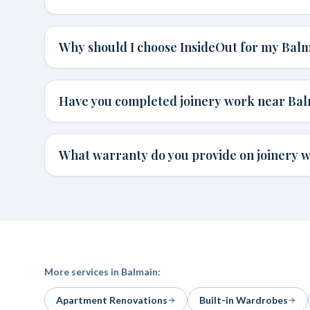
Why should I choose InsideOut for my Bal
Have you completed joinery work near Ba
What warranty do you provide on joinery 
More services in
Balmain
:
Apartment Renovations
Built-in Wardrobes