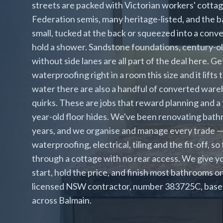
streets are packed with Victorian workers' cotta
Federation semis, many heritage-listed, and the 
small, tucked at the back or squeezed into a con
hold a shower. Sandstone foundations, century-ol
without side lanes are all part of the deal here. Ge
waterproofing right in a room this size and it lif
water there are also a handful of converted war
quirks. These are jobs that reward planning and 
year-old floor hides. We've been renovating bath
years, and we organise and manage every trade —
waterproofing, electrical, tiling and the fit-off, s
through a cottage with no rear access. We give y
start, hold the price, and finish most bathrooms o
licensed NSW contractor, number 383725C, based 
across Balmain.