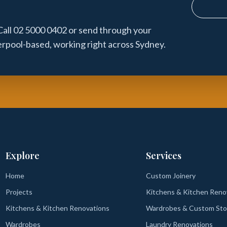
Call 02 5000 0402 or send through your
verpool-based, working right across Sydney.
Explore
Services
Home
Custom Joinery
Projects
Kitchens & Kitchen Reno
Kitchens & Kitchen Renovations
Wardrobes & Custom Sto
Wardrobes
Laundry Renovations