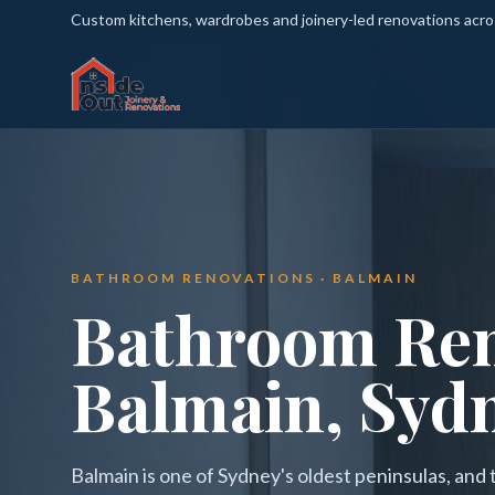
Custom kitchens, wardrobes and joinery-led renovations acr
BATHROOM RENOVATIONS · BALMAIN
Bathroom Ren
Balmain, Syd
Balmain is one of Sydney's oldest peninsulas, and