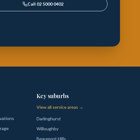
Call
02 5000 0402
Key suburbs
View all service areas →
vations
Darlinghurst
rage
Willoughby
Beaumont Hills