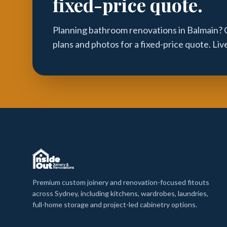
fixed-price quote.
Planning bathroom renovations in Balmain? 
plans and photos for a fixed-price quote. Li
Premium custom joinery and renovation-focused fitouts
across Sydney, including kitchens, wardrobes, laundries,
full-home storage and project-led cabinetry options.