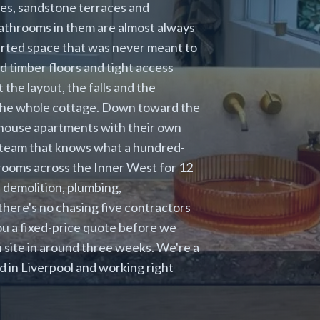
ges, sandstone terraces and
bathrooms in them are almost always
verted space that was never meant to
d timber floors and tight access
t the layout, the falls and the
ts the whole cottage. Down toward the
ehouse apartments with their own
a team that knows what a hundred-
rooms across the Inner West for 12
 demolition, plumbing,
o there's no chasing five contractors
ou a fixed-price quote before we
n site in around three weeks. We're a
in Liverpool and working right