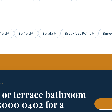
field
Belfield
Berala
Breakfast Point
Burw
T?
e or terrace bathroom
5000 0402 for a