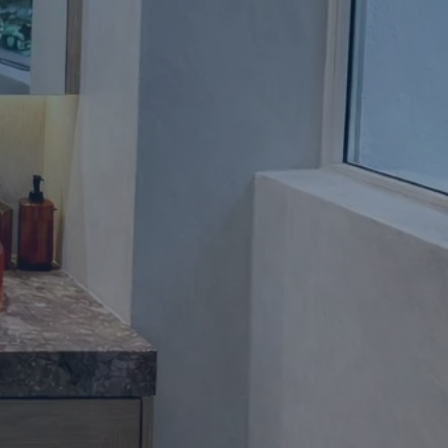
Apartment Renovations Sydney
Apartment Renovations
Bathrooms & Bathroom Renovations
Bathrooms & Bathroom Renovations
Murphy Beds & Custom Storage
Murphy Beds & Storage