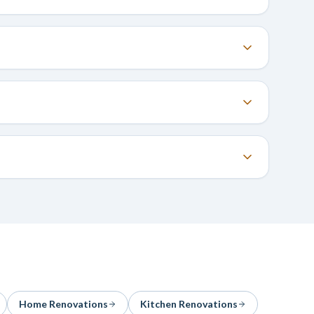
Home Renovations
Kitchen Renovations