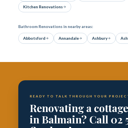
Kitchen Renovations
Bathroom Renovations
in nearby areas:
Abbotsford
Annandale
Ashbury
Ash
READY TO TALK THROUGH YOUR PROJEC
Renovating a cottag
in Balmain? Call 02 