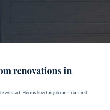
om renovations in
re we start. Here is how the job runs from first