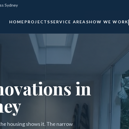
oss Sydney
HOME
PROJECTS
SERVICE AREAS
HOW WE WORK
ovations in
ney
 the housing shows it. The narrow