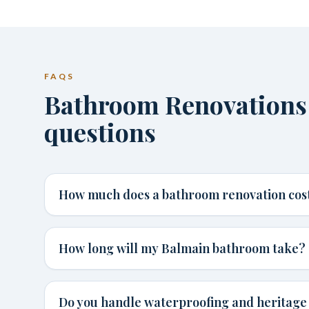
FAQS
Bathroom Renovations
questions
How much does a bathroom renovation cost
How long will my Balmain bathroom take?
Do you handle waterproofing and heritage