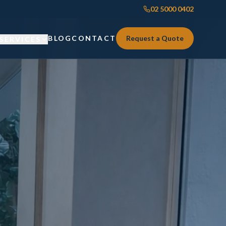
02 5000 0402
BLOG
CONTACT
Request a Quote
SERVICES
Custom Joinery
Custom Joinery
Kitchens & Kitchen Renovations
Kitchens & Kitchen Renovations
Wardrobes & Custom Storage
Wardrobes & Custom Storage
Laundry Renovations
Laundry Renovations
Home Renovations Sydney
Renovations