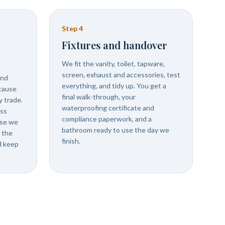
Step
4
Fixtures and handover
We fit the vanity, toilet, tapware,
screen, exhaust and accessories, test
and
everything, and tidy up. You get a
ecause
final walk-through, your
 trade.
waterproofing certificate and
ess
compliance paperwork, and a
use we
bathroom ready to use the day we
 the
finish.
d keep