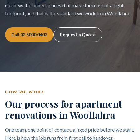
clean, well-planned spaces that make the most of a tight
footprint, and that is the standard we work to in Woollahra.
Call
02 5000 0402
Request a Quote
HOW WE WORK
Our process for apartment
renovations in Woollahra
One team, one point of contact, a fixed price before we start.
Here is how the job runs from first call to handover.