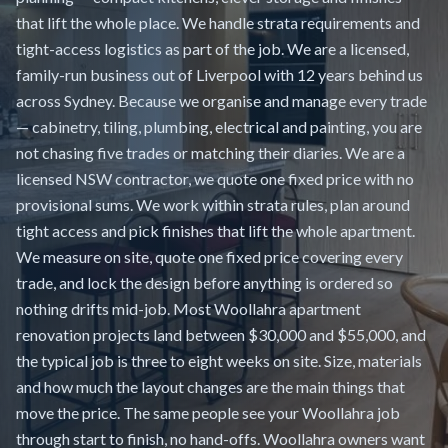
that lift the whole place. We handle strata requirements and
tight-access logistics as part of the job. We are a licensed,
family-run business out of Liverpool with 12 years behind us
across Sydney. Because we organise and manage every trade
— cabinetry, tiling, plumbing, electrical and painting, you are
not chasing five trades or matching their diaries. We are a
licensed NSW contractor, we quote one fixed price with no
provisional sums. We work within strata rules, plan around
tight access and pick finishes that lift the whole apartment.
We measure on site, quote one fixed price covering every
trade, and lock the design before anything is ordered so
nothing drifts mid-job. Most Woollahra apartment
renovation projects land between $30,000 and $55,000, and
the typical job is three to eight weeks on site. Size, materials
and how much the layout changes are the main things that
move the price. The same people see your Woollahra job
through start to finish, no hand-offs. Woollahra owners want