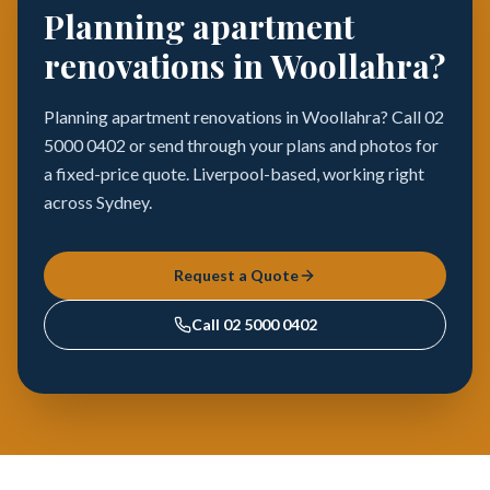
Planning apartment
renovations in Woollahra?
Planning apartment renovations in Woollahra? Call 02
5000 0402 or send through your plans and photos for
a fixed-price quote. Liverpool-based, working right
across Sydney.
Request a Quote
Call
02 5000 0402