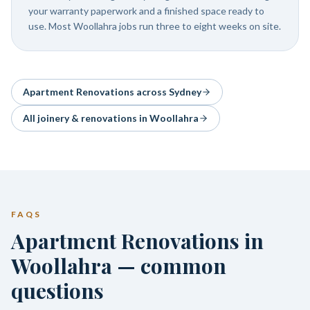
your warranty paperwork and a finished space ready to
use. Most Woollahra jobs run three to eight weeks on site.
Apartment Renovations
across Sydney
All joinery & renovations in
Woollahra
FAQS
Apartment Renovations in
Woollahra — common
questions