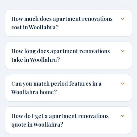
How much does apartment renovations
cost in Woollahra?
How long does apartment renovations
take in Woollahra?
Can you match period features in a
Woollahra home?
How do I get a apartment renovations
quote in Woollahra?