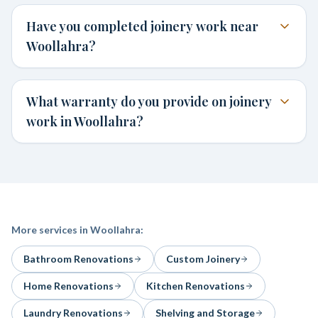
Have you completed joinery work near
Woollahra?
What warranty do you provide on joinery
work in Woollahra?
More services in
Woollahra
:
Bathroom Renovations
Custom Joinery
Home Renovations
Kitchen Renovations
Laundry Renovations
Shelving and Storage