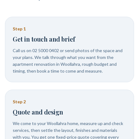
Step
1
Get in touch and brief
Call us on 02 5000 0402 or send photos of the space and
your plans. We talk through what you want from the
apartment renovation in Woollahra, rough budget and
timing, then book a time to come and measure.
Step
2
Quote and design
We come to your Woollahra home, measure up and check
services, then settle the layout, finishes and materials
with you. You get one fixed-price quote covering every