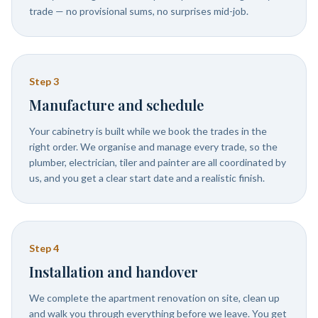
trade — no provisional sums, no surprises mid-job.
Step
3
Manufacture and schedule
Your cabinetry is built while we book the trades in the
right order. We organise and manage every trade, so the
plumber, electrician, tiler and painter are all coordinated by
us, and you get a clear start date and a realistic finish.
Step
4
Installation and handover
We complete the apartment renovation on site, clean up
and walk you through everything before we leave. You get