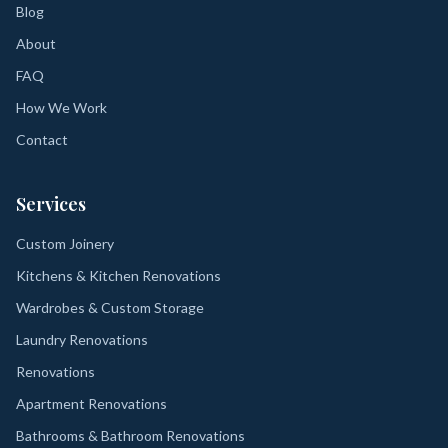
Blog
About
FAQ
How We Work
Contact
Services
Custom Joinery
Kitchens & Kitchen Renovations
Wardrobes & Custom Storage
Laundry Renovations
Renovations
Apartment Renovations
Bathrooms & Bathroom Renovations