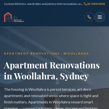
Custom kitchens, wardrobes and joinery-led renovations across Sydney
02 5000 0402
APARTMENT RENOVATIONS · WOOLLAHRA
Apartment Renovations
in Woollahra, Sydney
The housing in Woollahra is period terraces, art deco
apartments and renovated semis where space is tight and
finish matters. Apartments in Woollahra reward smart
planning — compact kitchens, clever storage and finishes