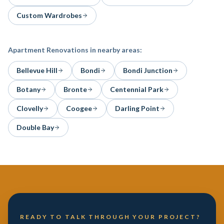
Custom Wardrobes
Apartment Renovations
in nearby areas:
Bellevue Hill
Bondi
Bondi Junction
Botany
Bronte
Centennial Park
Clovelly
Coogee
Darling Point
Double Bay
READY TO TALK THROUGH YOUR PROJECT?