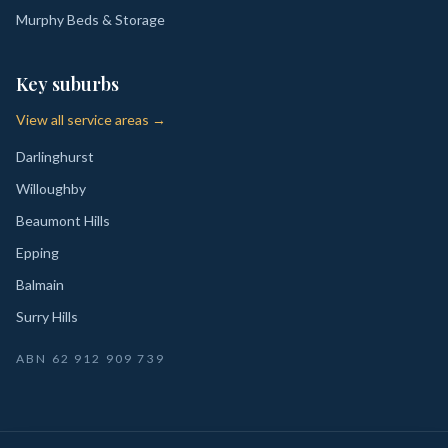
Murphy Beds & Storage
Key suburbs
View all service areas →
Darlinghurst
Willoughby
Beaumont Hills
Epping
Balmain
Surry Hills
ABN
62 912 909 739