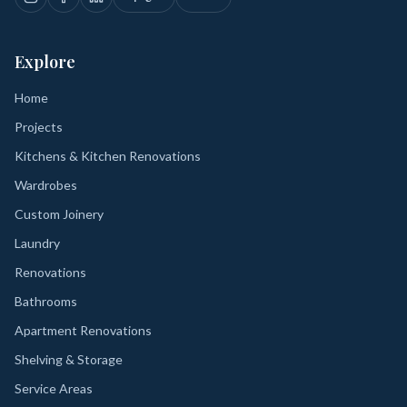
Explore
Home
Projects
Kitchens & Kitchen Renovations
Wardrobes
Custom Joinery
Laundry
Renovations
Bathrooms
Apartment Renovations
Shelving & Storage
Service Areas