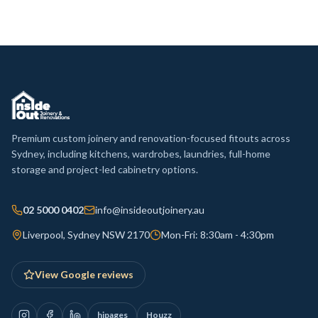
Premium custom joinery and renovation-focused fitouts across
Sydney, including kitchens, wardrobes, laundries, full-home
storage and project-led cabinetry options.
02 5000 0402
info@insideoutjoinery.au
Liverpool, Sydney NSW 2170
Mon-Fri: 8:30am - 4:30pm
View Google reviews
hipages
Houzz