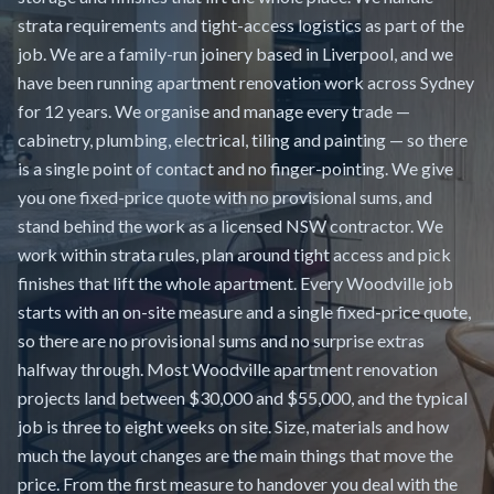
strata requirements and tight-access logistics as part of the
job. We are a family-run joinery based in Liverpool, and we
have been running apartment renovation work across Sydney
for 12 years. We organise and manage every trade —
cabinetry, plumbing, electrical, tiling and painting — so there
is a single point of contact and no finger-pointing. We give
you one fixed-price quote with no provisional sums, and
stand behind the work as a licensed NSW contractor. We
work within strata rules, plan around tight access and pick
finishes that lift the whole apartment. Every Woodville job
starts with an on-site measure and a single fixed-price quote,
so there are no provisional sums and no surprise extras
halfway through. Most Woodville apartment renovation
projects land between $30,000 and $55,000, and the typical
job is three to eight weeks on site. Size, materials and how
much the layout changes are the main things that move the
price. From the first measure to handover you deal with the