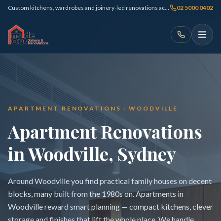
Custom kitchens, wardrobes and joinery-led renovations across Sydney
02 5000 0402
APARTMENT RENOVATIONS · WOODVILLE
Apartment Renovations
in Woodville, Sydney
Around Woodville you find practical family houses on decent
blocks, many built from the 1980s on. Apartments in
Woodville reward smart planning — compact kitchens, clever
storage and finishes that lift the whole place. We handle