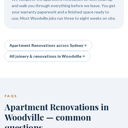
and walk you through everything before we leave. You get
your warranty paperwork and a finished space ready to
use. Most Woodville jobs run three to eight weeks on site.
Apartment Renovations
across Sydney
All joinery & renovations in
Woodville
FAQS
Apartment Renovations in
Woodville — common
questions