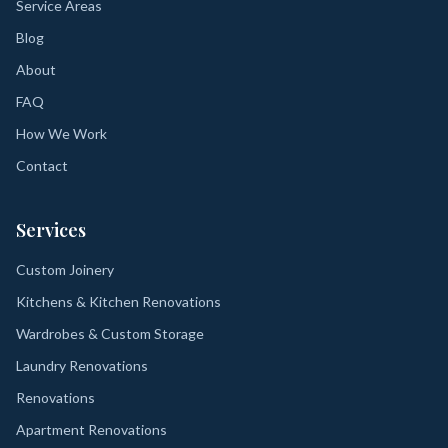
Service Areas
Blog
About
FAQ
How We Work
Contact
Services
Custom Joinery
Kitchens & Kitchen Renovations
Wardrobes & Custom Storage
Laundry Renovations
Renovations
Apartment Renovations