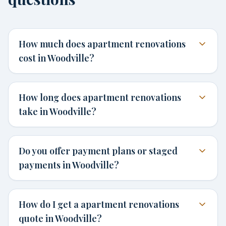
How much does apartment renovations
cost in Woodville?
How long does apartment renovations
take in Woodville?
Do you offer payment plans or staged
payments in Woodville?
How do I get a apartment renovations
quote in Woodville?