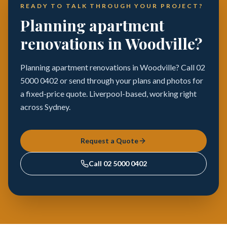
READY TO TALK THROUGH YOUR PROJECT?
Planning apartment
renovations in Woodville?
Planning apartment renovations in Woodville? Call 02
5000 0402 or send through your plans and photos for
a fixed-price quote. Liverpool-based, working right
across Sydney.
Request a Quote
Call
02 5000 0402