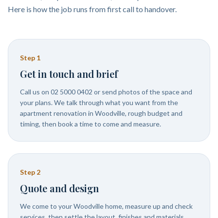
Here is how the job runs from first call to handover.
Step
1
Get in touch and brief
Call us on 02 5000 0402 or send photos of the space and
your plans. We talk through what you want from the
apartment renovation in Woodville, rough budget and
timing, then book a time to come and measure.
Step
2
Quote and design
We come to your Woodville home, measure up and check
services, then settle the layout, finishes and materials