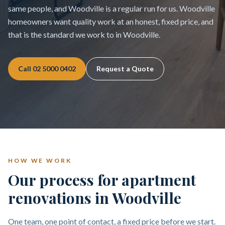
same people, and Woodville is a regular run for us. Woodville
homeowners want quality work at an honest, fixed price, and
that is the standard we work to in Woodville.
Call
02 5000 0402
Request a Quote
HOW WE WORK
Our process for apartment
renovations in Woodville
One team, one point of contact, a fixed price before we start.