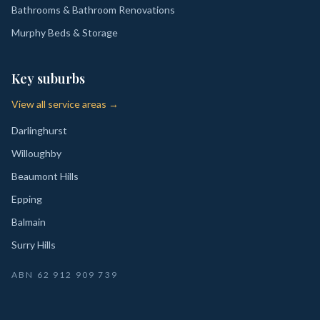
Bathrooms & Bathroom Renovations
Murphy Beds & Storage
Key suburbs
View all service areas →
Darlinghurst
Willoughby
Beaumont Hills
Epping
Balmain
Surry Hills
ABN
62 912 909 739