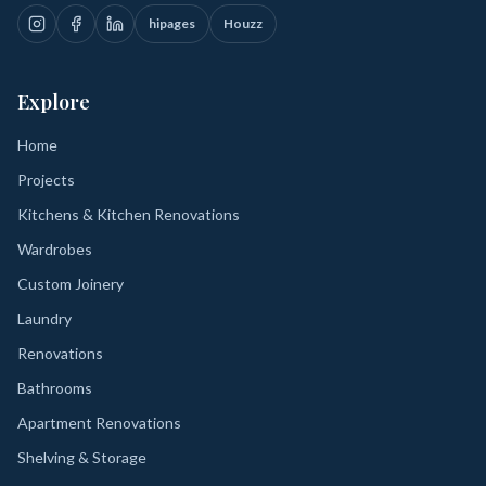
hipages
Houzz
Explore
Home
Projects
Kitchens & Kitchen Renovations
Wardrobes
Custom Joinery
Laundry
Renovations
Bathrooms
Apartment Renovations
Shelving & Storage