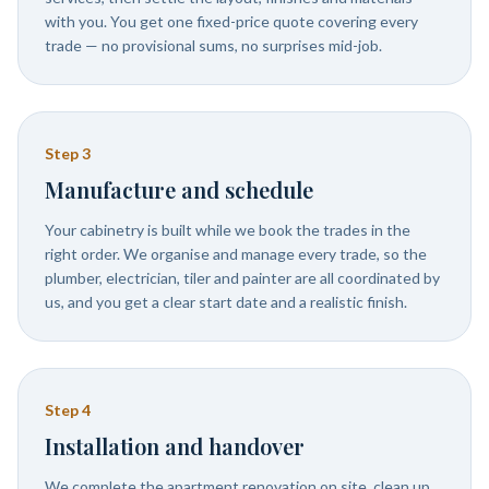
with you. You get one fixed-price quote covering every
trade — no provisional sums, no surprises mid-job.
Step
3
Manufacture and schedule
Your cabinetry is built while we book the trades in the
right order. We organise and manage every trade, so the
plumber, electrician, tiler and painter are all coordinated by
us, and you get a clear start date and a realistic finish.
Step
4
Installation and handover
We complete the apartment renovation on site, clean up