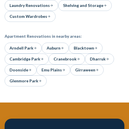
Laundry Renovations
Shelving and Storage
Custom Wardrobes
Apartment Renovations
in nearby areas:
Arndell Park
Auburn
Blacktown
Cambridge Park
Cranebrook
Dharruk
Doonside
Emu Plains
Girraween
Glenmore Park