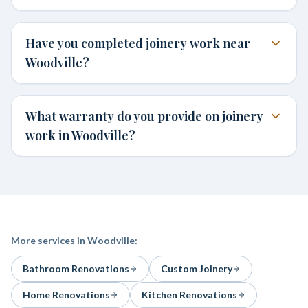
Have you completed joinery work near
Woodville?
What warranty do you provide on joinery
work in Woodville?
More services in
Woodville
:
Bathroom Renovations
Custom Joinery
Home Renovations
Kitchen Renovations