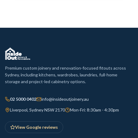
Premium custom joinery and renovation-focused fitouts across
Sydney, including kitchens, wardrobes, laundries, full-home
storage and project-led cabinetry options.
02 5000 0402
info@insideoutjoinery.au
Liverpool, Sydney NSW 2170
Mon-Fri: 8:30am - 4:30pm
View Google reviews